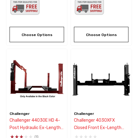
Choose Options
Choose Options
Challenger
Challenger
Challenger 44030E HD 4-
Challenger 4030XFX
Post Hydraulic Ex-Length
Closed Front Ex-Length
Lift 30,000 Lb - New Black
Flat Deck 4 Post Lift - New
(1)