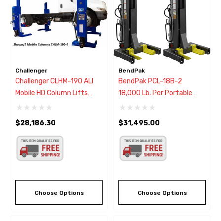
Challenger
BendPak
Challenger CLHM-190 ALI
BendPak PCL-18B-2
Mobile HD Column Lifts
18,000 Lb. Per Portable
(Set Of 2)
Column Lift (Set Of 2) -
New Gray
$28,186.30
$31,495.00
Choose Options
Choose Options