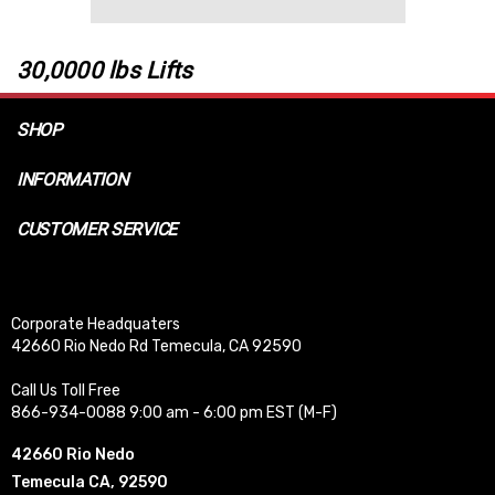
30,0000 lbs Lifts
SHOP
INFORMATION
CUSTOMER SERVICE
Corporate Headquaters
42660 Rio Nedo Rd Temecula, CA 92590
Call Us Toll Free
866-934-0088 9:00 am - 6:00 pm EST (M-F)
42660 Rio Nedo
Temecula CA, 92590