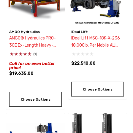
AMGO Hydraulics
iDeal Lift
AMGO® Hydraulics PRO-
IDeal Lift MSC-18K-X-236
30E Ex-Length Heavy-
18,000lb. Per Mobile ALI
Duty 4 Post Truck Lift
Column Lifting System
(1)
30,000 Lbs
(Set Of 2)
$22,510.00
Call for an even better
price!
$19,635.00
Choose Options
Choose Options