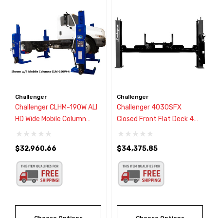
Challenger
Challenger
Challenger CLHM-190W ALI
Challenger 4030SFX
HD Wide Mobile Column
Closed Front Flat Deck 4
Lifts (Set Of 2)
Post Lift 30,000 Lbs - New
Black Color
$32,960.66
$34,375.85
Choose Options
Choose Options