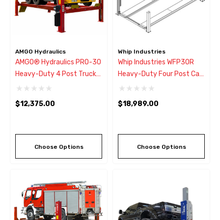
AMGO Hydraulics
Whip Industries
AMGO® Hydraulics PRO-30
Whip Industries WFP30R
Heavy-Duty 4 Post Truck
Heavy-Duty Four Post Car
Lift 30,000 Lbs
Lift 30,000 Lb.
$12,375.00
$18,989.00
Choose Options
Choose Options