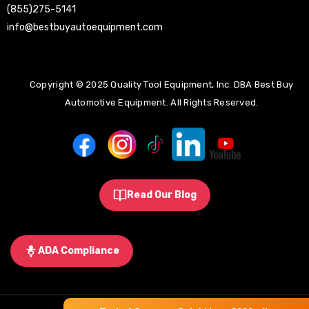
(855)275-5141
info@bestbuyautoequipment.com
Copyright © 2025 Quality Tool Equipment, Inc. DBA Best Buy
Automotive Equipment. All Rights Reserved.
Read Our Blog
ADA Compliance