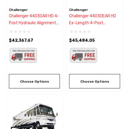
Challenger
Challenger
Challenger 44030AR HD 4-
Challenger 44030EAR HD
Post Hydraulic Alignment
Ex-Length 4-Post
Lift 30,000 - New Black
Hydraulic Alignment Lift
Color
30,000 - New Black Color
$42,367.67
$45,484.05
Choose Options
Choose Options