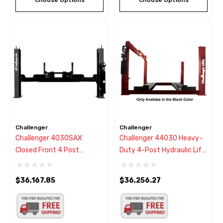
Challenger
Challenger
Challenger 4030SAX
Challenger 44030 Heavy-
Closed Front 4 Post
Duty 4-Post Hydraulic Lift
Alignment Rack Lift
30,000 Lb - New Black
30,000 Lbs - New Black
Color
$36,167.85
$36,256.27
Color