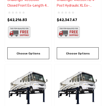
Closed Front Ex-Length 4
Post Hydraulic XL Ex-
Post Alignment Rack Lift -
Length Lift 30,000 Lb -
New Black Color
New Black Color
$42,216.83
$42,347.47
Choose Options
Choose Options