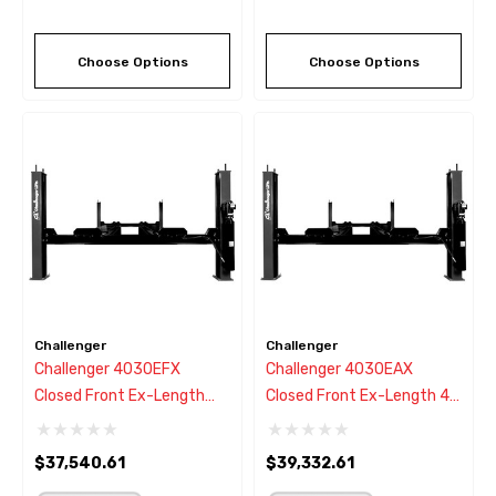
Choose Options
Choose Options
Challenger
Challenger
Challenger 4030EFX
Challenger 4030EAX
Closed Front Ex-Length
Closed Front Ex-Length 4
Flat Deck 4 Post Lift - New
Post Alignment Rack Lift -
Black Color
New Black Color
$37,540.61
$39,332.61