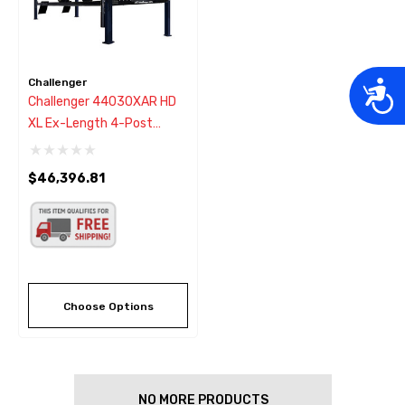
Challenger
Acces
Challenger 44030XAR HD
XL Ex-Length 4-Post
Hydraulic Alignment Lift
30,000 - New Black Color
$46,396.81
Choose Options
NO MORE PRODUCTS