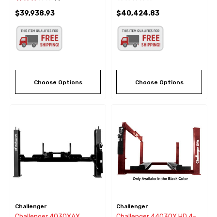
Color
Black Color
$39,938.93
$40,424.83
Choose Options
Choose Options
Challenger
Challenger
Challenger 4030XAX
Challenger 44030X HD 4-