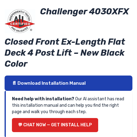
Challenger 4030XFX
Closed Front Ex-Length Flat
Deck 4 Post Lift – New Black
Color
📄 Download Installation Manual
Need help with installation?
Our AI assistant has read
this installation manual and can help you find the right
page and walk you through each step.
💬 CHAT NOW — GET INSTALL HELP