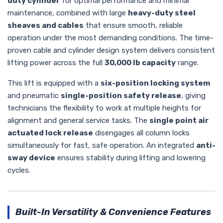
duty cylinder
for optimal performance and minimal
maintenance, combined with large
heavy-duty steel
sheaves and cables
that ensure smooth, reliable
operation under the most demanding conditions. The time-
proven cable and cylinder design system delivers consistent
lifting power across the full
30,000 lb capacity
range.
This lift is equipped with a
six-position locking system
and pneumatic
single-position safety release
, giving
technicians the flexibility to work at multiple heights for
alignment and general service tasks. The
single point air
actuated lock release
disengages all column locks
simultaneously for fast, safe operation. An integrated
anti-
sway device
ensures stability during lifting and lowering
cycles.
Built-In Versatility & Convenience Features