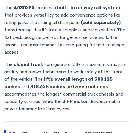
The
4030XFX
includes a
built-in runway rail system
that provides versatility to add convenience options like
rolling jacks and sliding oil drain pans
(sold separately)
,
transforming this lift into a complete service solution. The
flat deck design is perfect for general service work, tire
service, and maintenance tasks requiring full undercarriage
access.
The
closed front
configuration offers maximum structural
rigidity and allows technicians to work safely at the front
of the vehicle. The lift's
overall length of 380.125
inches
and
318.625 inches between columns
accommodates the longest commercial truck chassis and
specialty vehicles, while the
3 HP motor
delivers reliable
power for smooth lifting cycles.