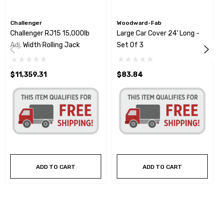
Challenger
Woodward-Fab
Challenger RJ15 15,000lb
Large Car Cover 24' Long -
Adj. Width Rolling Jack
Set Of 3
$11,359.31
$83.84
ADD TO CART
ADD TO CART