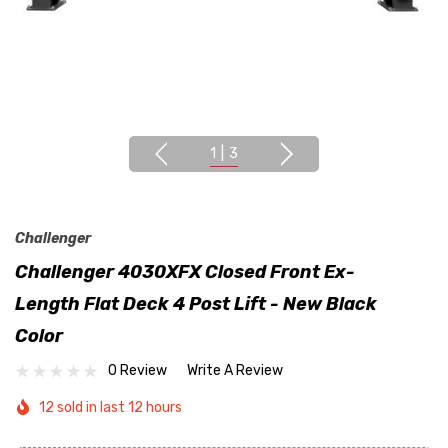
1
|
3
Challenger
Challenger 4030XFX Closed Front Ex-
Length Flat Deck 4 Post Lift - New Black
Color
0 Review
Write A Review
12 sold in last 12 hours