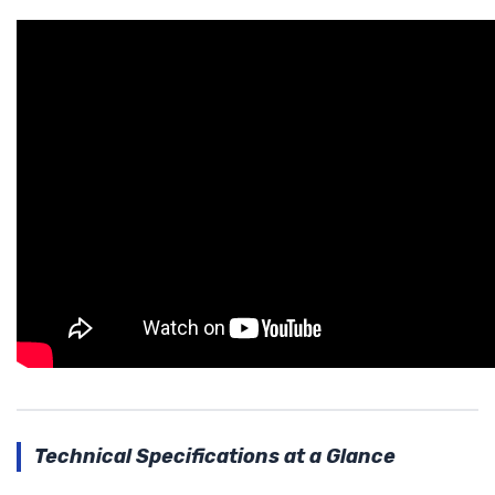
Technical Specifications at a Glance