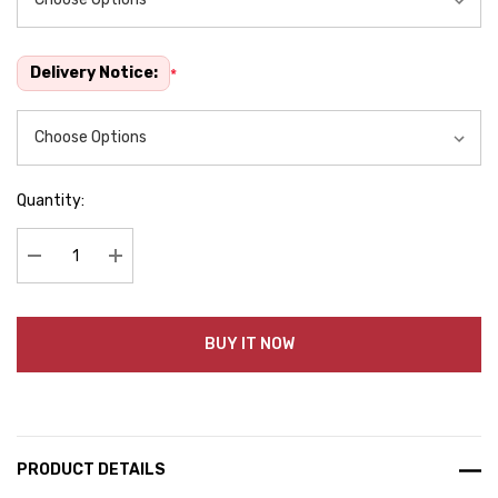
Delivery Notice:
*
Quantity:
Decrease Quantity:
Increase Quantity:
BUY IT NOW
PRODUCT DETAILS