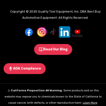
Copyright © 2025 Quality Tool Equipment, Inc. DBA Best Buy
Automotive Equipment. All Rights Reserved.
Read Our Blog
ADA Compliance
⚠️
California Proposition 65 Warning:
Some products sold on this
website may expose you to chemicals known to the State of California to
cause cancer, birth defects, or other reproductive harm.
Learn More
.