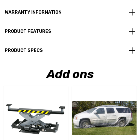
WARRANTY INFORMATION
PRODUCT FEATURES
PRODUCT SPECS
Add ons