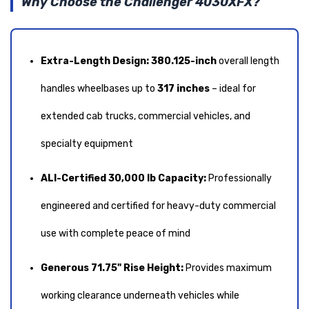
Why Choose the Challenger 4030XFX?
Extra-Length Design:
380.125-inch
overall length
handles wheelbases up to
317 inches
– ideal for
extended cab trucks, commercial vehicles, and
specialty equipment
ALI-Certified 30,000 lb Capacity:
Professionally
engineered and certified for heavy-duty commercial
use with complete peace of mind
Generous 71.75" Rise Height:
Provides maximum
working clearance underneath vehicles while