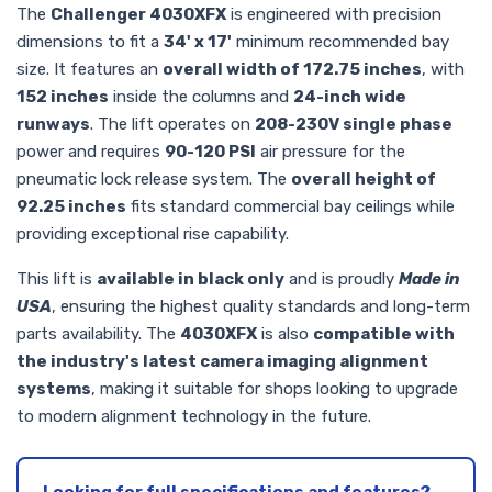
The
Challenger 4030XFX
is engineered with precision
dimensions to fit a
34' x 17'
minimum recommended bay
size. It features an
overall width of 172.75 inches
, with
152 inches
inside the columns and
24-inch wide
runways
. The lift operates on
208-230V single phase
power and requires
90-120 PSI
air pressure for the
pneumatic lock release system. The
overall height of
92.25 inches
fits standard commercial bay ceilings while
providing exceptional rise capability.
This lift is
available in black only
and is proudly
Made in
USA
, ensuring the highest quality standards and long-term
parts availability. The
4030XFX
is also
compatible with
the industry's latest camera imaging alignment
systems
, making it suitable for shops looking to upgrade
to modern alignment technology in the future.