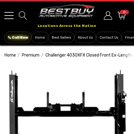
Please
note:
0
This
Locations Across the Nation
website
includes
📞 Call Now
Home
Best Sellers
About Us
Contact Us
Fina
an
accessibility
Home
Premium
Challenger 4030XFX Closed Front Ex-Length Fl
system.