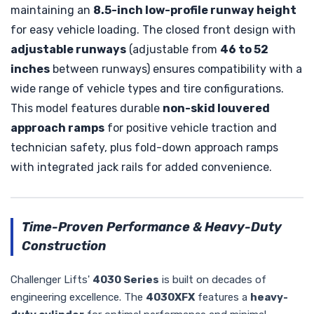
maintaining an
8.5-inch low-profile runway height
for easy vehicle loading. The closed front design with
adjustable runways
(adjustable from
46 to 52
inches
between runways) ensures compatibility with a
wide range of vehicle types and tire configurations.
This model features durable
non-skid louvered
approach ramps
for positive vehicle traction and
technician safety, plus fold-down approach ramps
with integrated jack rails for added convenience.
Time-Proven Performance & Heavy-Duty
Construction
Challenger Lifts'
4030 Series
is built on decades of
engineering excellence. The
4030XFX
features a
heavy-