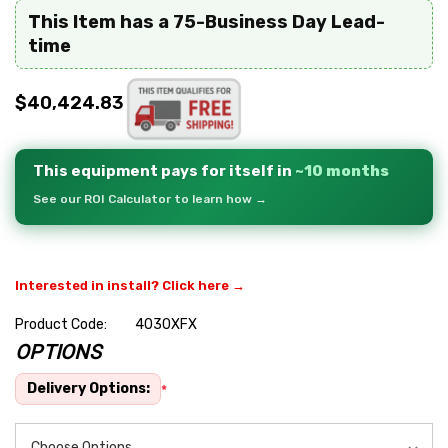
This Item has a 75-Business Day Lead-
time
$40,424.83
This equipment pays for itself in
~10 months
See our ROI Calculator to learn how →
Interested in install? Click here →
Product Code:
4030XFX
OPTIONS
Hurry
up!
Delivery Options:
*
Current
stock: