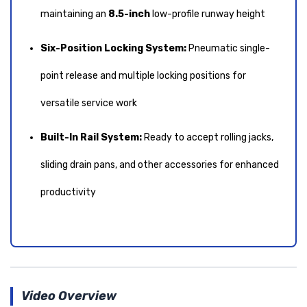
maintaining an
8.5-inch
low-profile runway height
Six-Position Locking System:
Pneumatic single-
point release and multiple locking positions for
versatile service work
Built-In Rail System:
Ready to accept rolling jacks,
sliding drain pans, and other accessories for enhanced
productivity
Video Overview