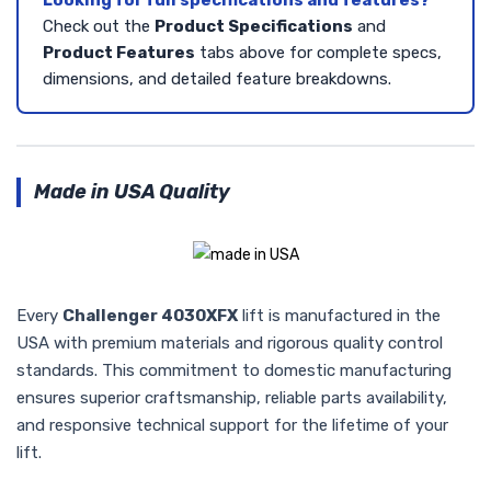
Looking for full specifications and features?
Check out the
Product Specifications
and
Product Features
tabs above for complete specs,
dimensions, and detailed feature breakdowns.
Made in USA Quality
Every
Challenger 4030XFX
lift is manufactured in the
USA with premium materials and rigorous quality control
standards. This commitment to domestic manufacturing
ensures superior craftsmanship, reliable parts availability,
and responsive technical support for the lifetime of your
lift.