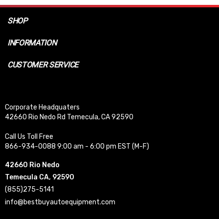
SHOP
INFORMATION
CUSTOMER SERVICE
Corporate Headquaters
42660 Rio Nedo Rd Temecula, CA 92590
Call Us Toll Free
866-934-0088 9:00 am - 6:00 pm EST (M-F)
42660 Rio Nedo
Temecula CA, 92590
(855)275-5141
info@bestbuyautoequipment.com