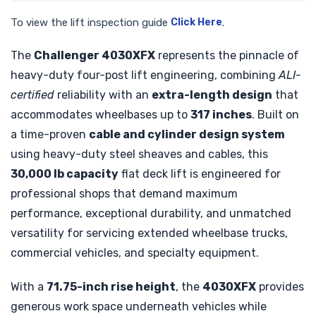
To view the lift inspection guide
Click Here
.
The
Challenger 4030XFX
represents the pinnacle of
heavy-duty four-post lift engineering, combining
ALI-
certified
reliability with an
extra-length design
that
accommodates wheelbases up to
317 inches
. Built on
a time-proven
cable and cylinder design system
using heavy-duty steel sheaves and cables, this
30,000 lb capacity
flat deck lift is engineered for
professional shops that demand maximum
performance, exceptional durability, and unmatched
versatility for servicing extended wheelbase trucks,
commercial vehicles, and specialty equipment.
With a
71.75-inch rise height
, the
4030XFX
provides
generous work space underneath vehicles while