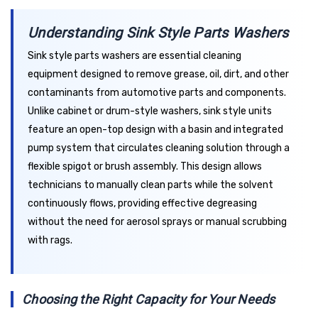
Understanding Sink Style Parts Washers
Sink style parts washers are essential cleaning
equipment designed to remove grease, oil, dirt, and other
contaminants from automotive parts and components.
Unlike cabinet or drum-style washers, sink style units
feature an open-top design with a basin and integrated
pump system that circulates cleaning solution through a
flexible spigot or brush assembly. This design allows
technicians to manually clean parts while the solvent
continuously flows, providing effective degreasing
without the need for aerosol sprays or manual scrubbing
with rags.
Choosing the Right Capacity for Your Needs