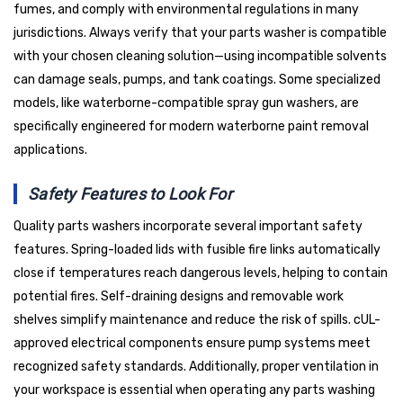
fumes, and comply with environmental regulations in many
jurisdictions. Always verify that your parts washer is compatible
with your chosen cleaning solution—using incompatible solvents
can damage seals, pumps, and tank coatings. Some specialized
models, like waterborne-compatible spray gun washers, are
specifically engineered for modern waterborne paint removal
applications.
Safety Features to Look For
Quality parts washers incorporate several important safety
features. Spring-loaded lids with fusible fire links automatically
close if temperatures reach dangerous levels, helping to contain
potential fires. Self-draining designs and removable work
shelves simplify maintenance and reduce the risk of spills. cUL-
approved electrical components ensure pump systems meet
recognized safety standards. Additionally, proper ventilation in
your workspace is essential when operating any parts washing