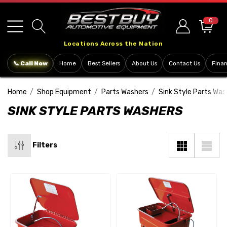
Please
note:
0
This
Locations Across the Nation
website
includes
📞 Call Now
Home
Best Sellers
About Us
Contact Us
Fina
an
accessibility
Home
Shop Equipment
Parts Washers
Sink Style Parts Was
system.
SINK STYLE PARTS WASHERS
Filters