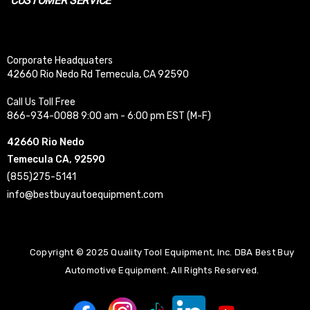
CUSTOMER SERVICE
Corporate Headquaters
42660 Rio Nedo Rd Temecula, CA 92590
Call Us Toll Free
866-934-0088 9:00 am - 6:00 pm EST (M-F)
42660 Rio Nedo
Temecula CA, 92590
(855)275-5141
info@bestbuyautoequipment.com
Copyright © 2025 Quality Tool Equipment, Inc. DBA Best Buy
Automotive Equipment. All Rights Reserved.