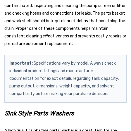
contaminated, inspecting and cleaning the pump screen or filter,
and checking hoses and connections for leaks. The parts basket
and work shelf should be kept clear of debris that could clog the
drain. Proper care of these components helps maintain
consistent cleaning effectiveness and prevents costly repairs or
premature equipment replacement.
Important:
Specifications vary by model. Always check
individual product listings and manufacturer
documentation for exact details regarding tank capacity,
pump output, dimensions, weight capacity, and solvent
compatibility before making your purchase decision.
Sink Style Parts Washers
A high quality sink style parts washer is a great item for any