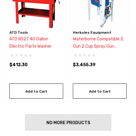
ATD Tools
Herkules Equipment
ATD 8527 40 Gallon
Waterborne Compatible 2
Electric Parts Washer
Gun 2 Cup Spray Gun
Washer
$412.30
$3,455.39
Add to Cart
Add to Cart
NO MORE PRODUCTS