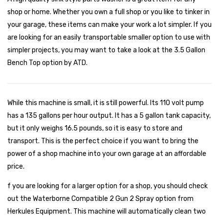
shop or home. Whether you own a full shop or you like to tinker in
your garage, these items can make your work a lot simpler. If you
are looking for an easily transportable smaller option to use with
simpler projects, you may want to take a look at the 3.5 Gallon
Bench Top option by ATD.
While this machine is small, it is still powerful. Its 110 volt pump
has a 135 gallons per hour output. It has a 5 gallon tank capacity,
but it only weighs 16.5 pounds, so it is easy to store and
transport. This is the perfect choice if you want to bring the
power of a shop machine into your own garage at an affordable
price.
f you are looking for a larger option for a shop, you should check
out the Waterborne Compatible 2 Gun 2 Spray option from
Herkules Equipment. This machine will automatically clean two