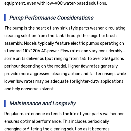
equipment, even with low-VOC water-based solutions.
Pump Performance Considerations
The pump is the heart of any sink style parts washer, circulating
cleaning solution from the tank through the spigot or brush
assembly. Models typically feature electric pumps operating on
standard 110/120V AC power. Flow rates can vary considerably—
some units deliver output ranging from 135 to over 260 gallons
per hour depending on the model. Higher flow rates generally
provide more aggressive cleaning action and faster rinsing, while
lower flow rates may be adequate for lighter-duty applications
and help conserve solvent.
Maintenance and Longevity
Regular maintenance extends the life of your parts washer and
ensures optimal performance. This includes periodically
changing or filtering the cleaning solution as it becomes