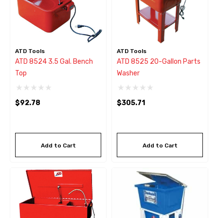
ATD Tools
ATD Tools
ATD 8524 3.5 Gal. Bench
ATD 8525 20-Gallon Parts
Top
Washer
$92.78
$305.71
Add to Cart
Add to Cart