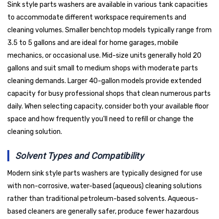
Sink style parts washers are available in various tank capacities
to accommodate different workspace requirements and
cleaning volumes. Smaller benchtop models typically range from
3.5 to 5 gallons and are ideal for home garages, mobile
mechanics, or occasional use. Mid-size units generally hold 20
gallons and suit small to medium shops with moderate parts
cleaning demands. Larger 40-gallon models provide extended
capacity for busy professional shops that clean numerous parts
daily. When selecting capacity, consider both your available floor
space and how frequently you'll need to refill or change the
cleaning solution.
Solvent Types and Compatibility
Modern sink style parts washers are typically designed for use
with non-corrosive, water-based (aqueous) cleaning solutions
rather than traditional petroleum-based solvents. Aqueous-
based cleaners are generally safer, produce fewer hazardous