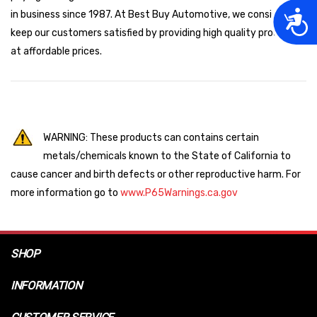
Acces
in business since 1987. At Best Buy Automotive, we consistently
keep our customers satisfied by providing high quality products
at affordable prices.
WARNING: These products can contains certain
metals/chemicals known to the State of California to
cause cancer and birth defects or other reproductive harm. For
more information go to
www.P65Warnings.ca.gov
SHOP
INFORMATION