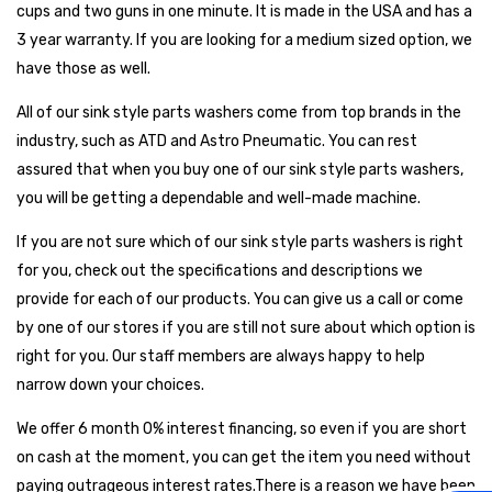
cups and two guns in one minute. It is made in the USA and has a
3 year warranty. If you are looking for a medium sized option, we
have those as well.
All of our sink style parts washers come from top brands in the
industry, such as ATD and Astro Pneumatic. You can rest
assured that when you buy one of our sink style parts washers,
you will be getting a dependable and well-made machine.
If you are not sure which of our sink style parts washers is right
for you, check out the specifications and descriptions we
provide for each of our products. You can give us a call or come
by one of our stores if you are still not sure about which option is
right for you. Our staff members are always happy to help
narrow down your choices.
We offer 6 month 0% interest financing, so even if you are short
on cash at the moment, you can get the item you need without
paying outrageous interest rates.There is a reason we have been