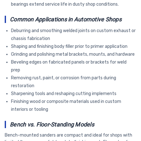
bearings extend service life in dusty shop conditions.
Common Applications in Automotive Shops
Deburring and smoothing welded joints on custom exhaust or
chassis fabrication
Shaping and finishing body filler prior to primer application
Grinding and polishing metal brackets, mounts, and hardware
Beveling edges on fabricated panels or brackets for weld
prep
Removing rust, paint, or corrosion from parts during
restoration
Sharpening tools and reshaping cutting implements
Finishing wood or composite materials used in custom
interiors or tooling
Bench vs. Floor-Standing Models
Bench-mounted sanders are compact and ideal for shops with