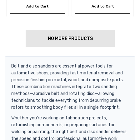
Add to Cart
Add to Cart
NO MORE PRODUCTS
Belt and disc sanders are essential power tools for
automotive shops, providing fast material removal and
precision finishing on metal, wood, and composite parts.
These combination machines integrate two sanding
methods—abrasive belt and rotating disc—allowing
technicians to tackle everything from deburring brake
rotors to smoothing body filler, all in a single footprint.
Whether you're working on fabrication projects,
refurbishing components, or preparing surfaces for
welding or painting, the right belt and disc sander delivers
the speed and control professional automotive work