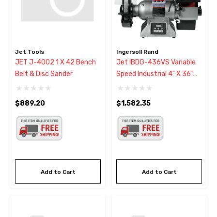
Jet Tools
Ingersoll Rand
JET J-4002 1 X 42 Bench
Jet IBDG-436VS Variable
Belt & Disc Sander
Speed Industrial 4" X 36"
Belt & 9" Disc Grinder
$889.20
$1,582.35
Add to Cart
Add to Cart