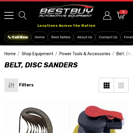
Please
note:
0
This
Locations Across the Nation
website
includes
📞 Call Now
Home
Best Sellers
About Us
Contact Us
Fina
an
accessibility
Home
Shop Equipment
Power Tools & Accessories
Belt, Di
system.
BELT, DISC SANDERS
Filters