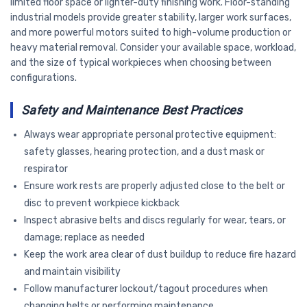
limited floor space or lighter-duty finishing work. Floor-standing
industrial models provide greater stability, larger work surfaces,
and more powerful motors suited to high-volume production or
heavy material removal. Consider your available space, workload,
and the size of typical workpieces when choosing between
configurations.
Safety and Maintenance Best Practices
Always wear appropriate personal protective equipment:
safety glasses, hearing protection, and a dust mask or
respirator
Ensure work rests are properly adjusted close to the belt or
disc to prevent workpiece kickback
Inspect abrasive belts and discs regularly for wear, tears, or
damage; replace as needed
Keep the work area clear of dust buildup to reduce fire hazard
and maintain visibility
Follow manufacturer lockout/tagout procedures when
changing belts or performing maintenance