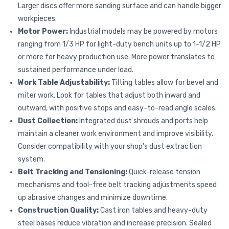
Larger discs offer more sanding surface and can handle bigger
workpieces.
Motor Power:
Industrial models may be powered by motors
ranging from 1/3 HP for light-duty bench units up to 1-1/2 HP
or more for heavy production use. More power translates to
sustained performance under load.
Work Table Adjustability:
Tilting tables allow for bevel and
miter work. Look for tables that adjust both inward and
outward, with positive stops and easy-to-read angle scales.
Dust Collection:
Integrated dust shrouds and ports help
maintain a cleaner work environment and improve visibility.
Consider compatibility with your shop's dust extraction
system.
Belt Tracking and Tensioning:
Quick-release tension
mechanisms and tool-free belt tracking adjustments speed
up abrasive changes and minimize downtime.
Construction Quality:
Cast iron tables and heavy-duty
steel bases reduce vibration and increase precision. Sealed