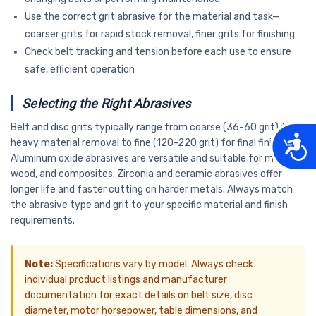
Use the correct grit abrasive for the material and task—
coarser grits for rapid stock removal, finer grits for finishing
Check belt tracking and tension before each use to ensure
safe, efficient operation
Selecting the Right Abrasives
Belt and disc grits typically range from coarse (36-60 grit) for
Acces
heavy material removal to fine (120-220 grit) for final finishing.
Aluminum oxide abrasives are versatile and suitable for metal,
wood, and composites. Zirconia and ceramic abrasives offer
longer life and faster cutting on harder metals. Always match
the abrasive type and grit to your specific material and finish
requirements.
Note:
Specifications vary by model. Always check
individual product listings and manufacturer
documentation for exact details on belt size, disc
diameter, motor horsepower, table dimensions, and