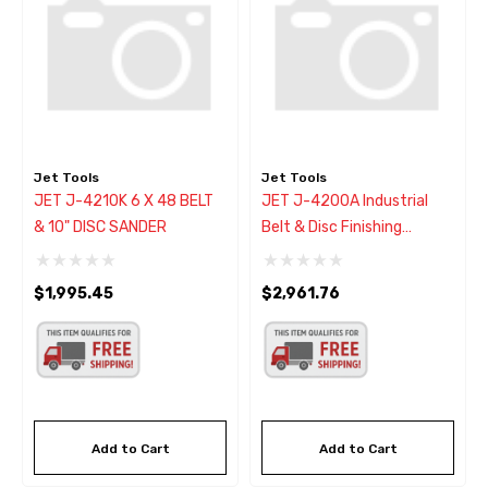
Jet Tools
Jet Tools
JET J-4210K 6 X 48 BELT
JET J-4200A Industrial
& 10" DISC SANDER
Belt & Disc Finishing
Sander Combo
$1,995.45
$2,961.76
Add to Cart
Add to Cart