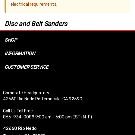
electrical requirements.
Disc and Belt Sanders
SHOP
INFORMATION
CUSTOMER SERVICE
Corporate Headquaters
42660 Rio Nedo Rd Temecula, CA 92590
Call Us Toll Free
866-934-0088 9:00 am - 6:00 pm EST (M-F)
42660 Rio Nedo