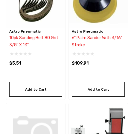
Astro Pneumatic
Astro Pneumatic
10pk Sanding Belt 80 Grit
6" Palm Sander With 3/16"
3/8" X 13"
Stroke
$5.51
$109.91
Add to Cart
Add to Cart