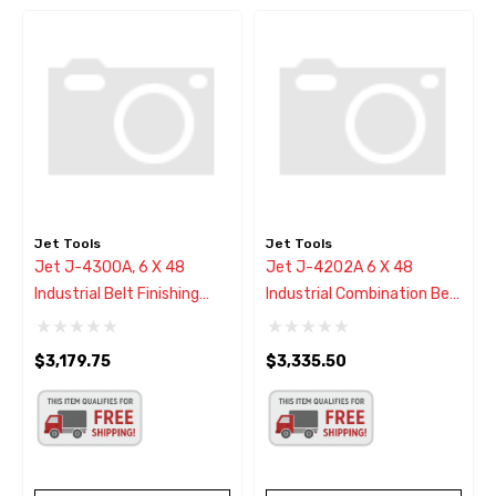
Jet Tools
Jet Tools
Jet J-4300A, 6 X 48
Jet J-4202A 6 X 48
Industrial Belt Finishing
Industrial Combination Belt
Machine 1Ph
& Disc Finishing Machine
$3,179.75
$3,335.50