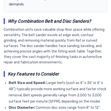
demands.
Why Combination Belt and Disc Sanders?
Combination units save valuable shop floor space while offering
versatility. The belt sander excels at edge work, contour
grinding, and removing material quickly from flat or curved
surfaces. The disc sander handles face sanding, beveling, and
achieving precise angles with the tilting work table. Together,
they cover the vast majority of finishing tasks in automotive
repair and fabrication environments.
Key Features to Consider
Belt Size and Speed:
Larger belts (such as 4" x 36" or 6" x
48") typically provide more working surface and faster stock
removal. Belt speeds generally range from 2,000 to 3,000
surface feet per minute (SFPM), depending on the model.
Disc Diameter:
Common disc sizes range from 8" to 12".