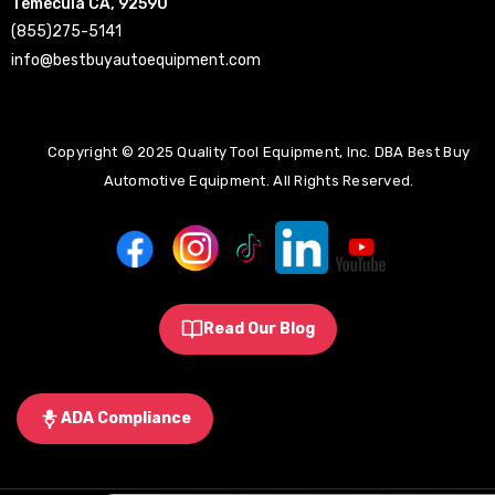
Temecula CA, 92590
(855)275-5141
info@bestbuyautoequipment.com
Copyright © 2025 Quality Tool Equipment, Inc. DBA Best Buy
Automotive Equipment. All Rights Reserved.
Read Our Blog
ADA Compliance