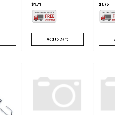
$1.71
$1.75
t
Add to Cart