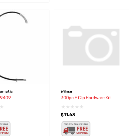
umatic
Wilmar
r 9409
300pc E Clip Hardware Kit
$11.63