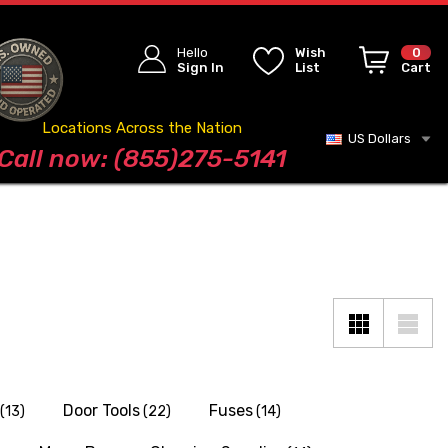
Hello
Wish
0
Sign In
List
Cart
Locations Across the Nation
US Dollars
Blog
Call now: (855)275-5141
Door Tools
Fuses
(13)
(22)
(14)