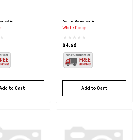
umatic
Astro Pneumatic
ge
White Rouge
$4.66
Add to Cart
Add to Cart