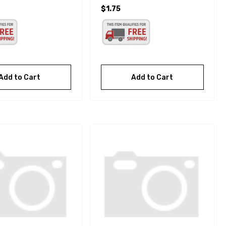
$1.75
Add to Cart
Add to Cart