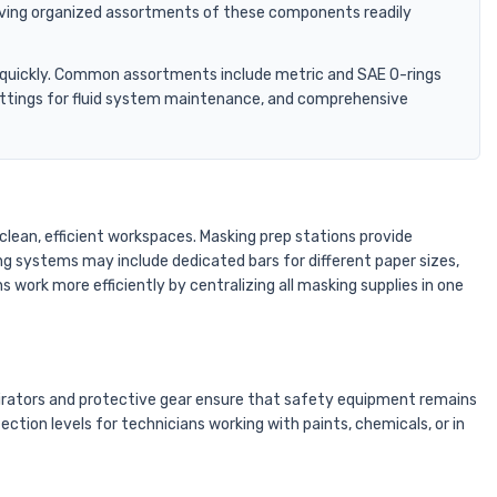
 Having organized assortments of these components readily
art quickly. Common assortments include metric and SAE O-rings
 fittings for fluid system maintenance, and comprehensive
clean, efficient workspaces. Masking prep stations provide
ng systems may include dedicated bars for different paper sizes,
 work more efficiently by centralizing all masking supplies in one
pirators and protective gear ensure that safety equipment remains
ion levels for technicians working with paints, chemicals, or in