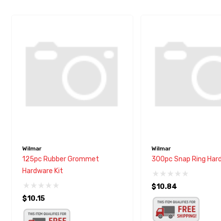
Wilmar
Wilmar
125pc Rubber Grommet
300pc Snap Ring Hard
Hardware Kit
$10.84
$10.15