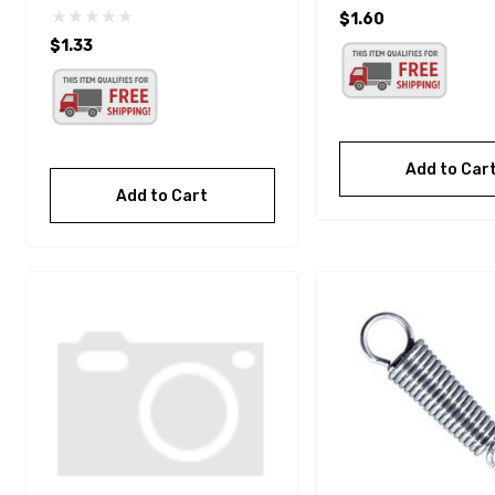
$1.60
$1.33
Add to Car
Add to Cart