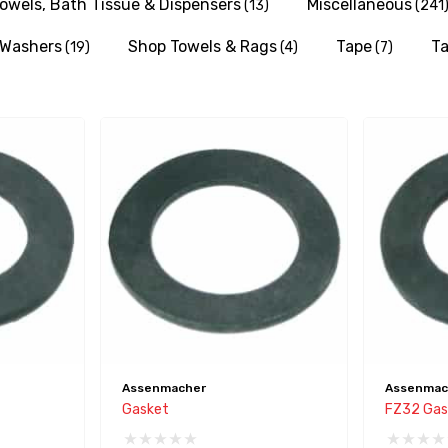
owels, Bath Tissue & Dispensers
Miscellaneous
(13)
(241
& Washers
Shop Towels & Rags
Tape
Ta
(19)
(4)
(7)
Assenmacher
Assenmac
Gasket
FZ32 Gas