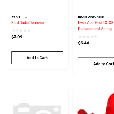
ATD Tools
IRWIN VISE-GRIP
Ford Radio Remover
Irwin Vise-Grip 40-08
Replacement Spring
$3.09
$3.46
Add to Cart
Add to Car