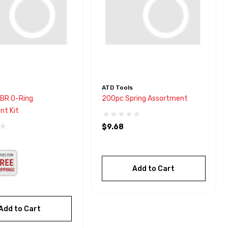
ATD Tools
BR O-Ring
200pc Spring Assortment
nt Kit
$9.68
Add to Cart
Add to Cart