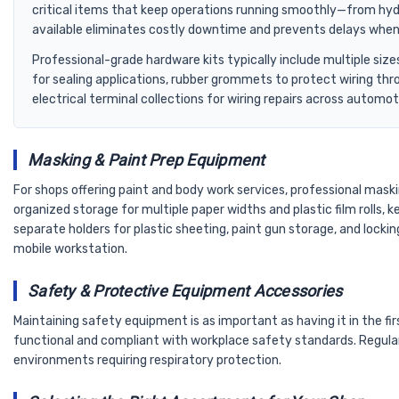
critical items that keep operations running smoothly—from hydr
available eliminates costly downtime and prevents delays when te
Professional-grade hardware kits typically include multiple siz
for sealing applications, rubber grommets to protect wiring th
electrical terminal collections for wiring repairs across automoti
Masking & Paint Prep Equipment
For shops offering paint and body work services, professional mask
organized storage for multiple paper widths and plastic film rolls
separate holders for plastic sheeting, paint gun storage, and lockin
mobile workstation.
Safety & Protective Equipment Accessories
Maintaining safety equipment is as important as having it in the 
functional and compliant with workplace safety standards. Regular
environments requiring respiratory protection.