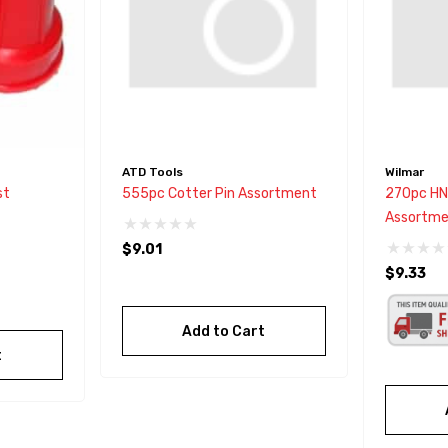
ATD Tools
Wilmar
st
555pc Cotter Pin Assortment
270pc HN
Assortme
$9.01
$9.33
Add to Cart
t