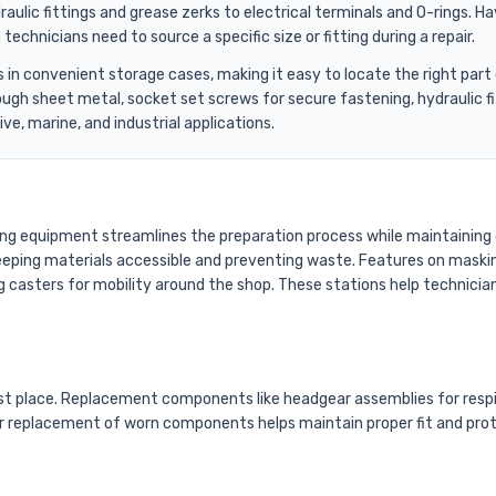
aulic fittings and grease zerks to electrical terminals and O-rings.
chnicians need to source a specific size or fitting during a repair.
es in convenient storage cases, making it easy to locate the right p
rough sheet metal, socket set screws for secure fastening, hydraulic
ve, marine, and industrial applications.
ing equipment streamlines the preparation process while maintaining 
, keeping materials accessible and preventing waste. Features on maski
g casters for mobility around the shop. These stations help technicians
first place. Replacement components like headgear assemblies for res
 replacement of worn components helps maintain proper fit and protect