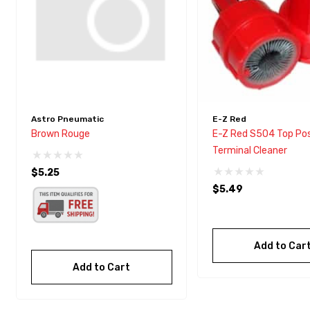
Astro Pneumatic
E-Z Red
Brown Rouge
E-Z Red S504 Top Po
Terminal Cleaner
$5.25
$5.49
Add to Car
Add to Cart