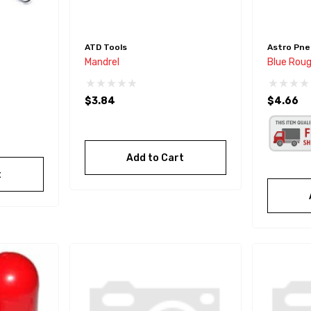
ATD Tools
Astro Pne
Mandrel
Blue Rou
$3.84
$4.66
Add to Cart
t