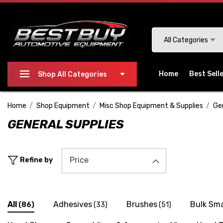
Please
note:
This
Search
All Categories
website
includes
an
Home
Best Sell
Shop All Categories
accessibility
system.
Home
Shop Equipment
Misc Shop Equipment & Supplies
Ge
Press
GENERAL SUPPLIES
Control-
F11
to
Price
Refine by
adjust
the
website
to
All
Adhesives
Brushes
Bulk Sma
(86)
(33)
(51)
people