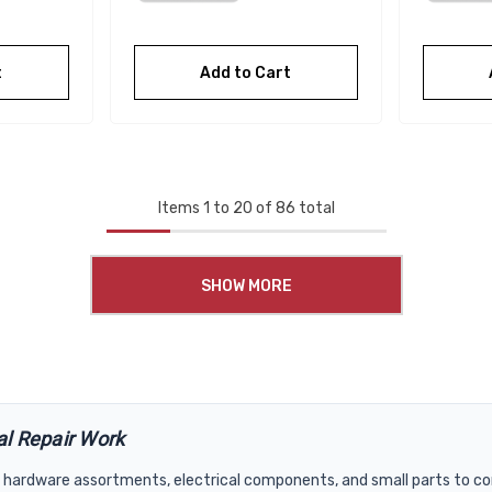
t
Add to Cart
Items
1
to
20
of
86
total
SHOW MORE
al Repair Work
hardware assortments, electrical components, and small parts to com