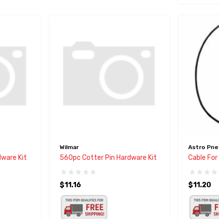
Wilmar
Astro Pne
ware Kit
560pc Cotter Pin Hardware Kit
Cable Fo
$11.16
$11.20