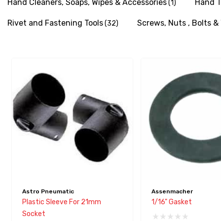
Hand Cleaners, Soaps, Wipes & Accessories
Hand T
(1)
with
visual
Rivet and Fastening Tools
Screws, Nuts , Bolts 
(32)
disabilities
who
are
using
a
screen
reader;
Press
Control-
F10
to
open
an
Astro Pneumatic
Assenmacher
accessibility
Plastic Sleeve For 21mm
1/16" Gasket
menu.
Socket