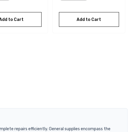
Add to Cart
Add to Cart
plete repairs efficiently. General supplies encompass the