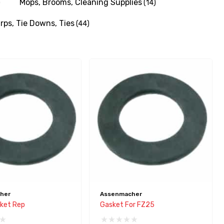
Mops, Brooms, Cleaning Supplies
)
(14)
rps, Tie Downs, Ties
(44)
her
Assenmacher
ket Rep
Gasket For FZ25