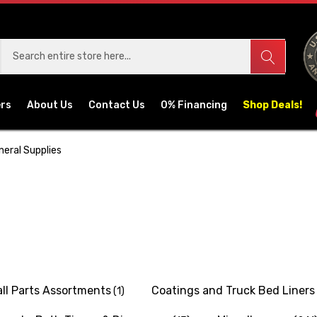
ers
About Us
Contact Us
0% Financing
Shop Deals!
neral Supplies
ll Parts Assortments
Coatings and Truck Bed Liners
(1)