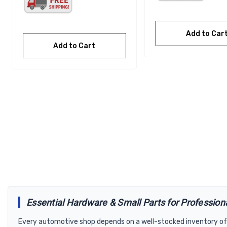
Add to Car
Add to Cart
Essential Hardware & Small Parts for Profession
Every automotive shop depends on a well-stocked inventory of 