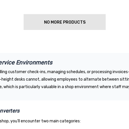
NO MORE PRODUCTS
ervice Environments
ndling customer check-ins, managing schedules, or processing invoic
xed-height desks cannot, allowing employees to alternate between sitti
, which is particularly valuable in a shop environment where staff ma
nverters
shop, you'll encounter two main categories: