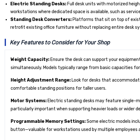
Electric Standing Desks:
Full desk units with motorized heigh
workstations where dedicated space is available, such as service
Standing Desk Converters:
Platforms that sit on top of exis
retrofit existing office furniture without replacing entire desk s
Key Features to Consider for Your Shop
Weight Capacity:
Ensure the desk can support your equipment
simultaneously. Models typically range from basic capacities for
Height Adjustment Range:
Look for desks that accommodate y
comfortable standing positions for taller users.
Motor Systems:
Electric standing desks may feature single-m
particularly important when supporting heavier loads or wider d
Programmable Memory Settings:
Some electric models inclu
button—valuable for workstations used by multiple employees ac