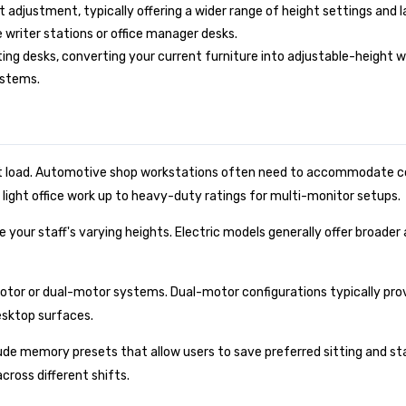
t adjustment, typically offering a wider range of height settings and 
 writer stations or office manager desks.
ting desks, converting your current furniture into adjustable-height
ystems.
 load. Automotive shop workstations often need to accommodate co
 light office work up to heavy-duty ratings for multi-monitor setups.
our staff's varying heights. Electric models generally offer broade
otor or dual-motor systems. Dual-motor configurations typically pro
esktop surfaces.
de memory presets that allow users to save preferred sitting and stan
ross different shifts.