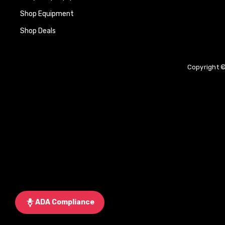
Shop Equipment
Shop Deals
Copyright ©
ADA Compliance