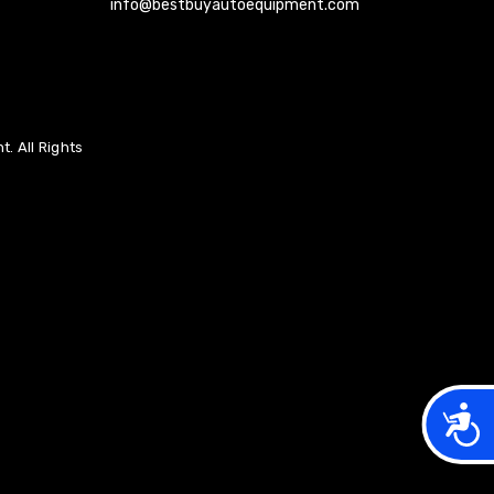
info@bestbuyautoequipment.com
. All Rights
Acces