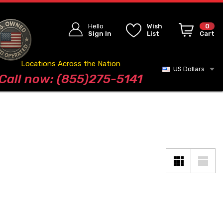
Hello
Wish
0
Sign In
List
Cart
Locations Across the Nation
US Dollars
Blog
Call now: (855)275-5141