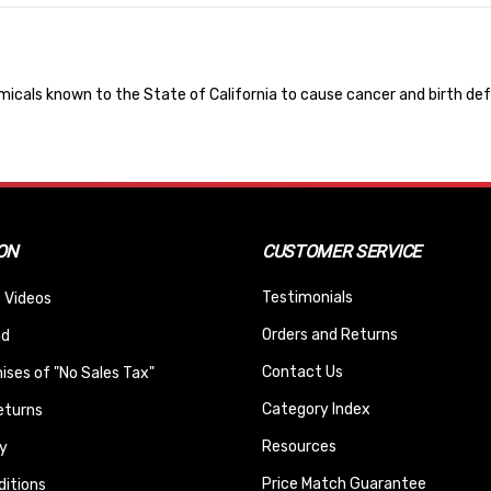
cals known to the State of California to cause cancer and birth def
ON
CUSTOMER SERVICE
Testimonials
 Videos
Orders and Returns
nd
Contact Us
ses of "No Sales Tax"
Category Index
eturns
Resources
y
Price Match Guarantee
itions