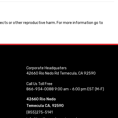
ects or other reproductive harm. For more information go to
Corporate Headquaters
42660 Rio Nedo Rd Temecula, CA 92590
Call Us Toll Free
866-934-0088 9:00 am - 6:00 pm EST (M-F)
42660 Rio Nedo
Temecula CA, 92590
(855)275-5141