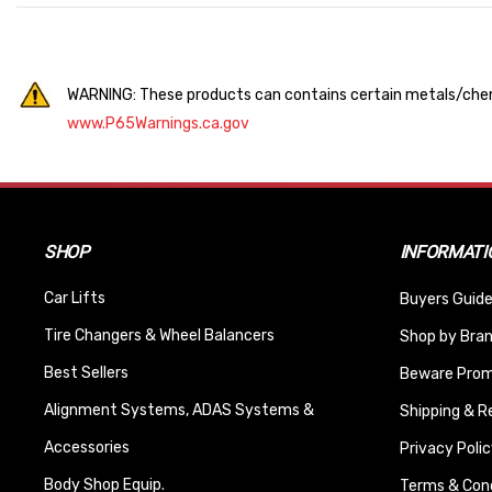
WARNING: These products can contains certain metals/chemi
www.P65Warnings.ca.gov
SHOP
INFORMATI
Car Lifts
Buyers Guide
Tire Changers & Wheel Balancers
Shop by Bra
Best Sellers
Beware Promi
Alignment Systems, ADAS Systems &
Shipping & R
Accessories
Privacy Polic
Body Shop Equip.
Terms & Cond