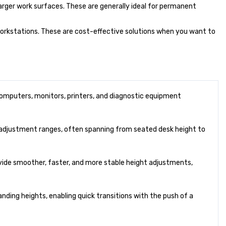
larger work surfaces. These are generally ideal for permanent
 workstations. These are cost-effective solutions when you want to
mputers, monitors, printers, and diagnostic equipment
r adjustment ranges, often spanning from seated desk height to
vide smoother, faster, and more stable height adjustments,
ding heights, enabling quick transitions with the push of a