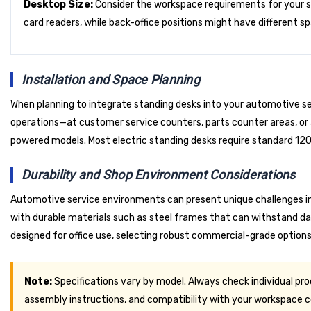
Desktop Size:
Consider the workspace requirements for your 
card readers, while back-office positions might have different sp
Installation and Space Planning
When planning to integrate standing desks into your automotive serv
operations—at customer service counters, parts counter areas, or ad
powered models. Most electric standing desks require standard 120V
Durability and Shop Environment Considerations
Automotive service environments can present unique challenges inc
with durable materials such as steel frames that can withstand dai
designed for office use, selecting robust commercial-grade options
Note:
Specifications vary by model. Always check individual pr
assembly instructions, and compatibility with your workspace c