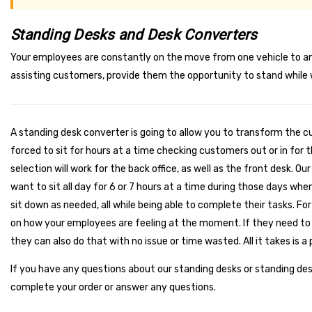
Standing Desks and Desk Converters
Your employees are constantly on the move from one vehicle to ano
assisting customers, provide them the opportunity to stand while w
A standing desk converter is going to allow you to transform the c
forced to sit for hours at a time checking customers out or in for 
selection will work for the back office, as well as the front desk. 
want to sit all day for 6 or 7 hours at a time during those days wh
sit down as needed, all while being able to complete their tasks. F
on how your employees are feeling at the moment. If they need to 
they can also do that with no issue or time wasted. All it takes is a 
If you have any questions about our standing desks or standing de
complete your order or answer any questions.