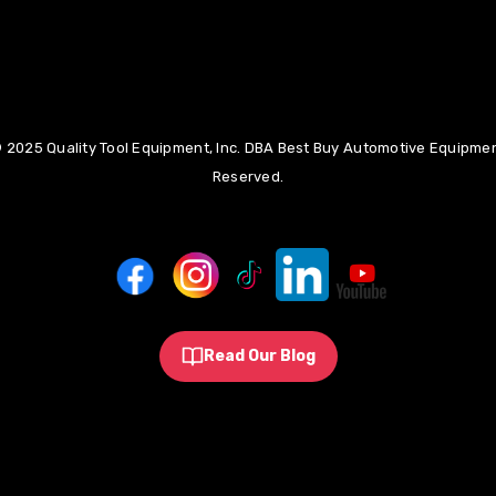
 2025 Quality Tool Equipment, Inc. DBA Best Buy Automotive Equipment
Reserved.
Read Our Blog