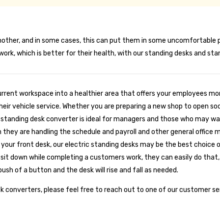
ther, and in some cases, this can put them in some uncomfortable pos
ork, which is better for their health, with our standing desks and st
urrent workspace into a healthier area that offers your employees mor
their vehicle service. Whether you are preparing a new shop to open so
Our standing desk converter is ideal for managers and those who may wa
en they are handling the schedule and payroll and other general offic
or your front desk, our electric standing desks may be the best choice
sit down while completing a customers work, they can easily do that, 
push of a button and the desk will rise and fall as needed.
sk converters, please feel free to reach out to one of our customer s