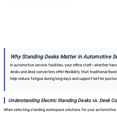
Why Standing Desks Matter in Automotive S
In automotive service facilities, your office staff—whether ha
desks and desk converters offer flexibility that traditional fi
help reduce fatigue during long days and support better posture
Understanding Electric Standing Desks vs. Desk Co
When selecting standing workspace solutions for your automotive 