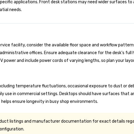
specific applications. Front desk stations may need wider surface
atial needs.
ice facility, consider the available floor space and workflow patterns
ministrative offices. Ensure adequate clearance for the desk's full h
 power and include power cords of varying lengths, so plan your layo
luding temperature fluctuations, occasional exposure to dust or debr
ly use in commercial settings. Desktops should have surfaces that ar
 helps ensure longevity in busy shop environments.
oduct listings and manufacturer documentation for exact details rega
onfiguration.