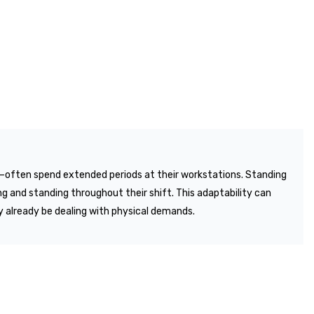
es—often spend extended periods at their workstations. Standing
ng and standing throughout their shift. This adaptability can
y already be dealing with physical demands.