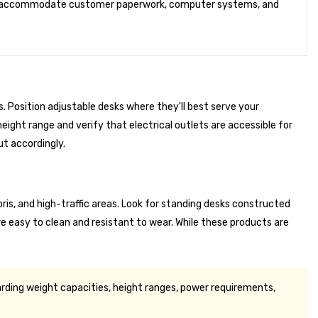
s to accommodate customer paperwork, computer systems, and
. Position adjustable desks where they'll best serve your
eight range and verify that electrical outlets are accessible for
ut accordingly.
is, and high-traffic areas. Look for standing desks constructed
e easy to clean and resistant to wear. While these products are
rding weight capacities, height ranges, power requirements,