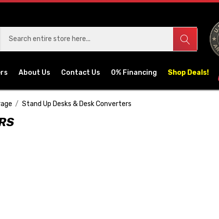
ers
About Us
Contact Us
0% Financing
Shop Deals!
rage
Stand Up Desks & Desk Converters
ERS