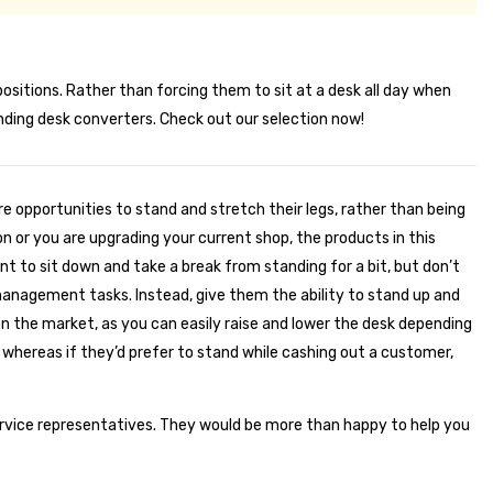
itions. Rather than forcing them to sit at a desk all day when
anding desk converters. Check out our selection now!
e opportunities to stand and stretch their legs, rather than being
on or you are upgrading your current shop, the products in this
nt to sit down and take a break from standing for a bit, but don’t
e management tasks. Instead, give them the ability to stand up and
 on the market, as you can easily raise and lower the desk depending
whereas if they’d prefer to stand while cashing out a customer,
ervice representatives. They would be more than happy to help you