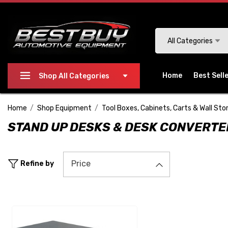
Please
note:
This
Search
All Categories
website
includes
an
Home
Best Sell
Shop All Categories
accessibility
system.
Home
Shop Equipment
Tool Boxes, Cabinets, Carts & Wall Sto
Press
STAND UP DESKS & DESK CONVERT
Control-
F11
to
Price
Refine by
adjust
the
website
to
people