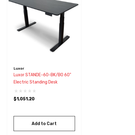
with
visual
disabilities
who
are
using
a
screen
reader;
Luxor
Press
Luxor STANDE-60-BK/BO 60"
Control-
Electric Standing Desk
F10
to
$1,051.20
open
an
accessibility
Add to Cart
menu.