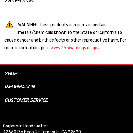
work every day.
WARNING: These products can contain certain
metals/chemicals known to the State of California to
cause cancer and birth defects or other reproductive harm. For
more information go to
www.P65Warnings.ca.gov
SHOP
INFORMATION
CUSTOMER SERVICE
Corporate Headquaters
42660 Rio Nedo Rd Temecula, CA 92590