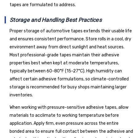
tapes are formulated to address.
Storage and Handling Best Practices
Proper storage of automotive tapes extends their usable life
and ensures consistent performance. Store rolls in a cool, dry
environment away from direct sunlight and heat sources.
Most professional-grade tapes maintain their adhesive
properties best when kept at moderate temperatures,
typically between 60-80°F (15-27°C). High humidity can
affect certain adhesive formulations, so climate-controlled
storage is recommended for busy shops maintaining larger
inventories.
When working with pressure-sensitive adhesive tapes, allow
materials to acclimate to working temperature before
application. Apply firm, even pressure across the entire
bonded area to ensure full contact between the adhesive and