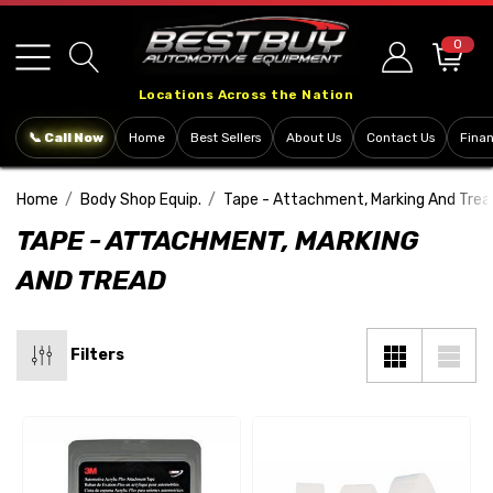
Please
note:
0
This
Locations Across the Nation
website
includes
📞 Call Now
Home
Best Sellers
About Us
Contact Us
Fina
an
accessibility
Home
Body Shop Equip.
Tape - Attachment, Marking And Trea
system.
TAPE - ATTACHMENT, MARKING
AND TREAD
Filters