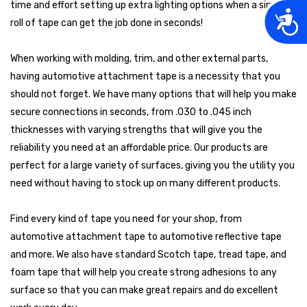
time and effort setting up extra lighting options when a simple
Acces
roll of tape can get the job done in seconds!
When working with molding, trim, and other external parts,
having automotive attachment tape is a necessity that you
should not forget. We have many options that will help you make
secure connections in seconds, from .030 to .045 inch
thicknesses with varying strengths that will give you the
reliability you need at an affordable price. Our products are
perfect for a large variety of surfaces, giving you the utility you
need without having to stock up on many different products.
Find every kind of tape you need for your shop, from
automotive attachment tape to automotive reflective tape
and more. We also have standard Scotch tape, tread tape, and
foam tape that will help you create strong adhesions to any
surface so that you can make great repairs and do excellent