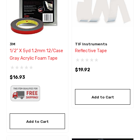
3M
TIF Instruments
1/2" X 5yd 1.2mm 12/Case
Reflective Tape
Gray Acrylic Foam Tape
$19.92
$16.93
Add to Cart
Add to Cart