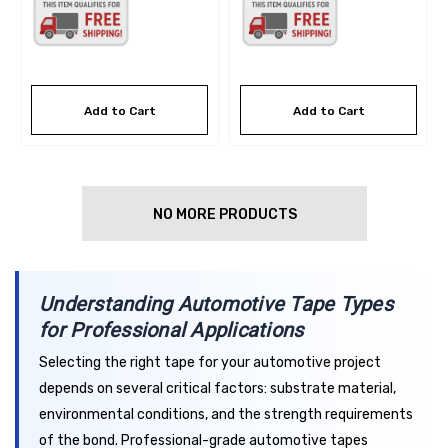
Add to Cart
Add to Cart
NO MORE PRODUCTS
Understanding Automotive Tape Types
for Professional Applications
Selecting the right tape for your automotive project
depends on several critical factors: substrate material,
environmental conditions, and the strength requirements
of the bond. Professional-grade automotive tapes