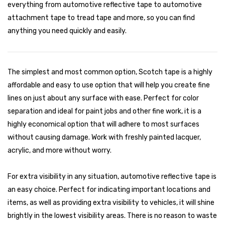
everything from automotive reflective tape to automotive
attachment tape to tread tape and more, so you can find
anything you need quickly and easily.
The simplest and most common option, Scotch tape is a highly
affordable and easy to use option that will help you create fine
lines on just about any surface with ease. Perfect for color
separation and ideal for paint jobs and other fine work, it is a
highly economical option that will adhere to most surfaces
without causing damage. Work with freshly painted lacquer,
acrylic, and more without worry.
For extra visibility in any situation, automotive reflective tape is
an easy choice. Perfect for indicating important locations and
items, as well as providing extra visibility to vehicles, it will shine
brightly in the lowest visibility areas. There is no reason to waste