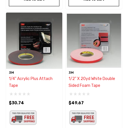
3M
3M
1/4" Acrylic Plus Attach
1/2" X 20yd White Double
Tape
Sided Foam Tape
$30.74
$49.67