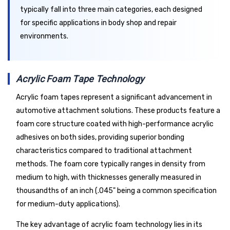
typically fall into three main categories, each designed
for specific applications in body shop and repair
environments.
Acrylic Foam Tape Technology
Acrylic foam tapes represent a significant advancement in
automotive attachment solutions. These products feature a
foam core structure coated with high-performance acrylic
adhesives on both sides, providing superior bonding
characteristics compared to traditional attachment
methods. The foam core typically ranges in density from
medium to high, with thicknesses generally measured in
thousandths of an inch (.045" being a common specification
for medium-duty applications).
The key advantage of acrylic foam technology lies in its