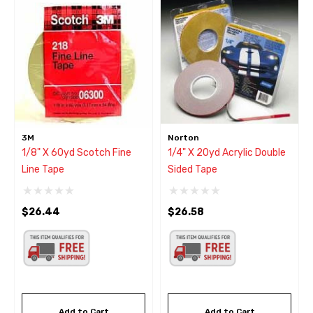
3M
Norton
1/8" X 60yd Scotch Fine
1/4" X 20yd Acrylic Double
Line Tape
Sided Tape
$26.44
$26.58
Add to Cart
Add to Cart