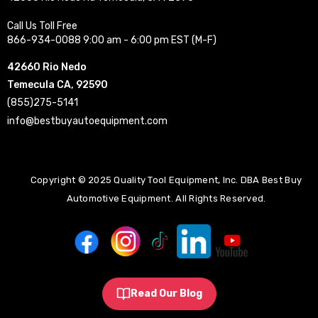
Call Us Toll Free
866-934-0088 9:00 am - 6:00 pm EST (M-F)
42660 Rio Nedo
Temecula CA, 92590
(855)275-5141
info@bestbuyautoequipment.com
Copyright © 2025 Quality Tool Equipment, Inc. DBA Best Buy
Automotive Equipment. All Rights Reserved.
Read Our Blog