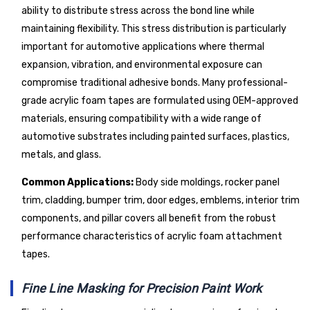
ability to distribute stress across the bond line while
maintaining flexibility. This stress distribution is particularly
important for automotive applications where thermal
expansion, vibration, and environmental exposure can
compromise traditional adhesive bonds. Many professional-
grade acrylic foam tapes are formulated using OEM-approved
materials, ensuring compatibility with a wide range of
automotive substrates including painted surfaces, plastics,
metals, and glass.
Common Applications:
Body side moldings, rocker panel
trim, cladding, bumper trim, door edges, emblems, interior trim
components, and pillar covers all benefit from the robust
performance characteristics of acrylic foam attachment
tapes.
Fine Line Masking for Precision Paint Work