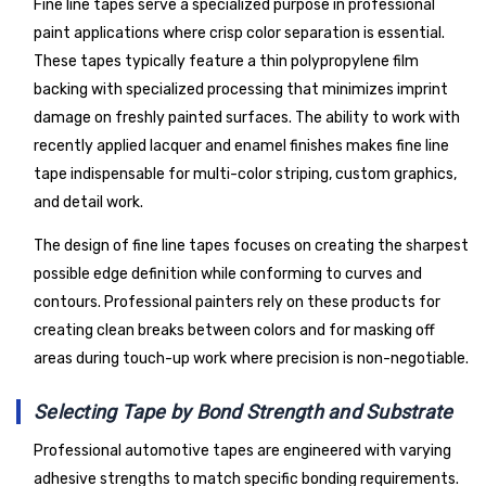
Fine line tapes serve a specialized purpose in professional
paint applications where crisp color separation is essential.
These tapes typically feature a thin polypropylene film
backing with specialized processing that minimizes imprint
damage on freshly painted surfaces. The ability to work with
recently applied lacquer and enamel finishes makes fine line
tape indispensable for multi-color striping, custom graphics,
and detail work.
The design of fine line tapes focuses on creating the sharpest
possible edge definition while conforming to curves and
contours. Professional painters rely on these products for
creating clean breaks between colors and for masking off
areas during touch-up work where precision is non-negotiable.
Selecting Tape by Bond Strength and Substrate
Professional automotive tapes are engineered with varying
adhesive strengths to match specific bonding requirements.