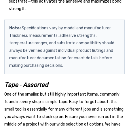
substrate—this activates the adhesive and maximizes bond
strength.
Note:
Specifications vary by model and manufacturer.
Thickness measurements, adhesive strengths,
temperature ranges, and substrate compatibility should
always be verified against individual product listings and
manufacturer documentation for exact details before
making purchasing decisions.
Tape - Assorted
One of the smaller, but still highly important items, commonly
found in every shop is simple tape. Easy to forget about, this
small tool is essentially for many different jobs and is something
you always want to stock up on. Ensure you never run out in the
middle of a project with our wide selection of options. We have