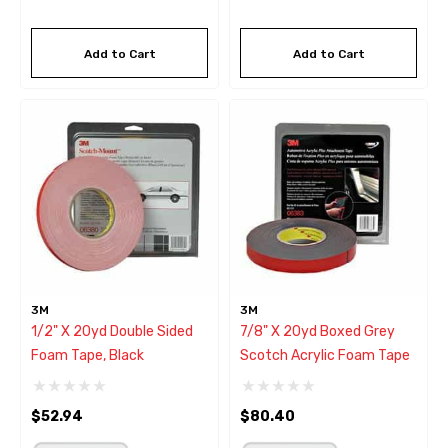
Add to Cart
Add to Cart
3M
3M
1/2" X 20yd Double Sided
7/8" X 20yd Boxed Grey
Foam Tape, Black
Scotch Acrylic Foam Tape
$52.94
$80.40