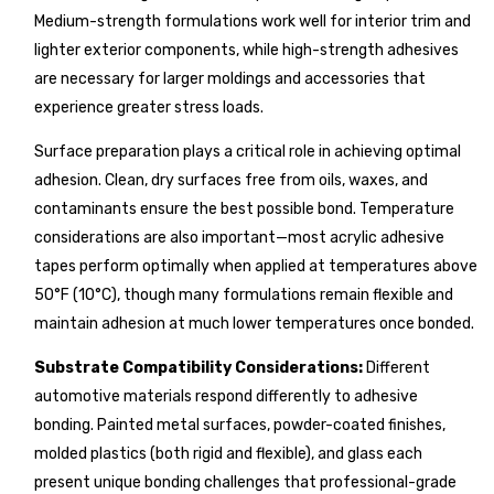
Medium-strength formulations work well for interior trim and
lighter exterior components, while high-strength adhesives
are necessary for larger moldings and accessories that
experience greater stress loads.
Surface preparation plays a critical role in achieving optimal
adhesion. Clean, dry surfaces free from oils, waxes, and
contaminants ensure the best possible bond. Temperature
considerations are also important—most acrylic adhesive
tapes perform optimally when applied at temperatures above
50°F (10°C), though many formulations remain flexible and
maintain adhesion at much lower temperatures once bonded.
Substrate Compatibility Considerations:
Different
automotive materials respond differently to adhesive
bonding. Painted metal surfaces, powder-coated finishes,
molded plastics (both rigid and flexible), and glass each
present unique bonding challenges that professional-grade