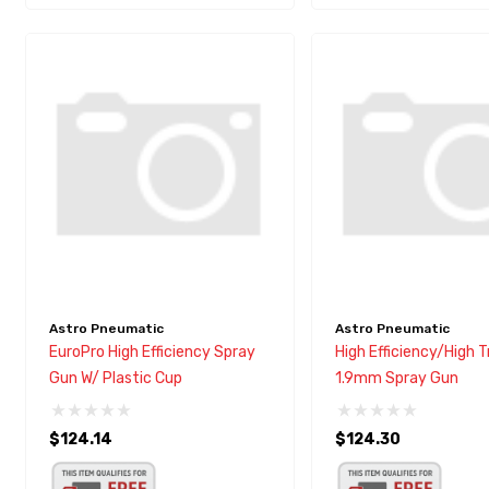
Astro Pneumatic
Astro Pneumatic
EuroPro High Efficiency Spray
High Efficiency/High 
Gun W/ Plastic Cup
1.9mm Spray Gun
$124.14
$124.30