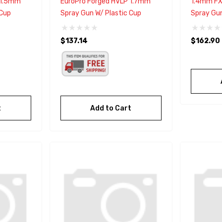
 1.5mm
EuroPro Forged HVLP 1.7mm
1.4mm FX
 Cup
Spray Gun W/ Plastic Cup
Spray Gu
$137.14
$162.90
t
Add to Cart