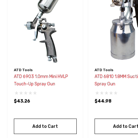
with
visual
disabilities
who
are
using
a
screen
reader;
ATD Tools
ATD Tools
Press
ATD 6903 1.0mm Mini HVLP
ATD 6810 1.8MM Sucti
Control-
Touch-Up Spray Gun
Spray Gun
F10
to
$43.26
$44.98
open
an
accessibility
Add to Cart
Add to Car
menu.