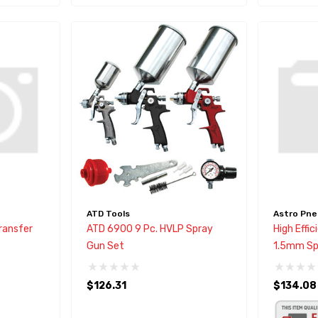
ATD Tools
Astro Pne
Transfer
ATD 6900 9 Pc. HVLP Spray
High Effi
Gun Set
1.5mm Sp
$126.31
$134.08