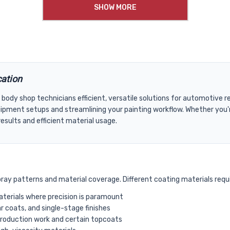
SHOW MORE
cation
 body shop technicians efficient, versatile solutions for automotive
ipment setups and streamlining your painting workflow. Whether you're
sults and efficient material usage.
spray patterns and material coverage. Different coating materials requi
materials where precision is paramount
 coats, and single-stage finishes
production work and certain topcoats