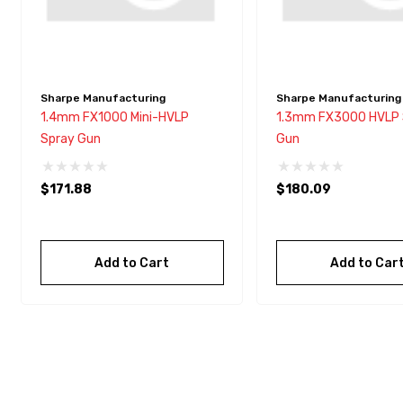
Sharpe Manufacturing
Sharpe Manufacturing
1.4mm FX1000 Mini-HVLP
1.3mm FX3000 HVLP 
Spray Gun
Gun
$171.88
$180.09
Add to Cart
Add to Car