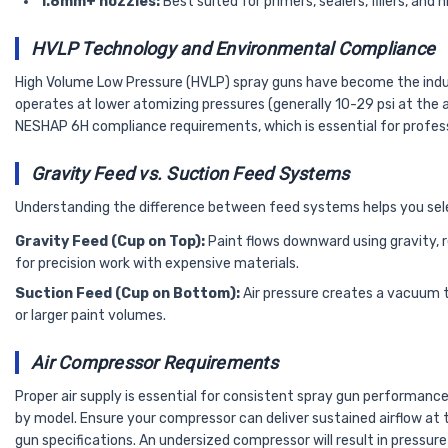
1.8mm+ nozzles:
Best suited for primers, sealers, fillers, and
HVLP Technology and Environmental Compliance
High Volume Low Pressure (HVLP) spray guns have become the indust
operates at lower atomizing pressures (generally 10-29 psi at the 
NESHAP 6H compliance requirements, which is essential for profes
Gravity Feed vs. Suction Feed Systems
Understanding the difference between feed systems helps you select
Gravity Feed (Cup on Top):
Paint flows downward using gravity, re
for precision work with expensive materials.
Suction Feed (Cup on Bottom):
Air pressure creates a vacuum t
or larger paint volumes.
Air Compressor Requirements
Proper air supply is essential for consistent spray gun performanc
by model. Ensure your compressor can deliver sustained airflow at
gun specifications. An undersized compressor will result in pressure 