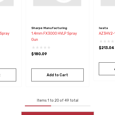
Sharpe Manufacturing
Iwata
Spray
1.4mm FX3000 HVLP Spray
AZ3HV2-1
Gun
$213.04
$180.09
t
Add to Cart
Items
1
to
20
of
49
total