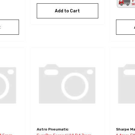
Add to Cart
t
Astro Pneumatic
Sharpe Ma