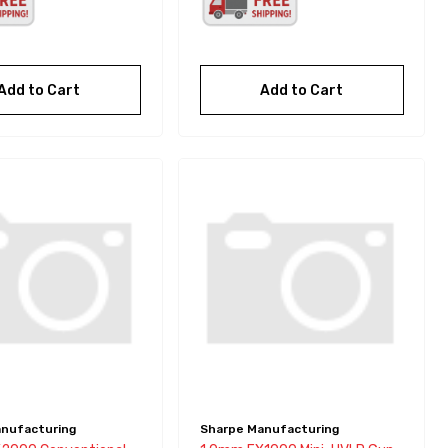
Add to Cart
Add to Cart
nufacturing
Sharpe Manufacturing