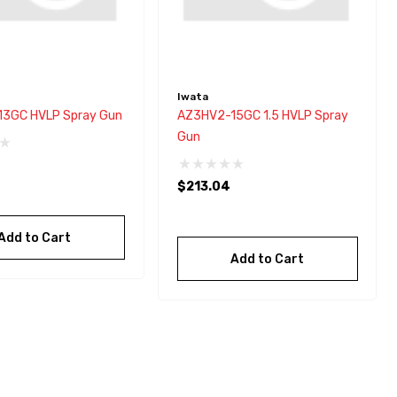
Iwata
3GC HVLP Spray Gun
AZ3HV2-15GC 1.5 HVLP Spray
Gun
$213.04
Add to Cart
Add to Cart