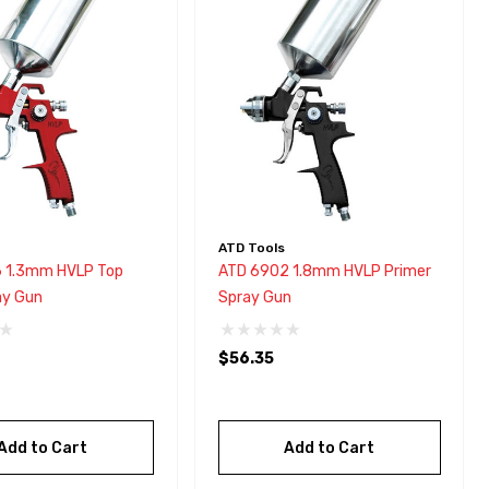
ATD Tools
 1.3mm HVLP Top
ATD 6902 1.8mm HVLP Primer
ay Gun
Spray Gun
$56.35
Add to Cart
Add to Cart