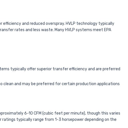
r efficiency and reduced overspray. HVLP technology typically
ial transfer rates and less waste. Many HVLP systems meet EPA
ems typically offer superior transfer efficiency and are preferred
o clean and may be preferred for certain production applications
pproximately 6-10 CFM (cubic feet per minute), though this varies
r ratings typically range from 1-3 horsepower depending on the