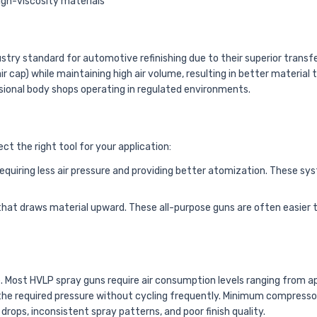
 high-viscosity materials
ry standard for automotive refinishing due to their superior transfe
air cap) while maintaining high air volume, resulting in better mater
sional body shops operating in regulated environments.
 the right tool for your application:
quiring less air pressure and providing better atomization. These syst
hat draws material upward. These all-purpose guns are often easier t
e. Most HVLP spray guns require air consumption levels ranging from a
 the required pressure without cycling frequently. Minimum compresso
drops, inconsistent spray patterns, and poor finish quality.