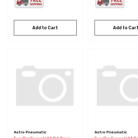
Add to Cart
Add to Car
Astro Pneumatic
Astro Pneumatic