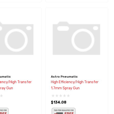
umatic
Astro Pneumatic
ciency/High Transfer
High Efficiency/High Transfer
ray Gun
1.7mm Spray Gun
$134.08