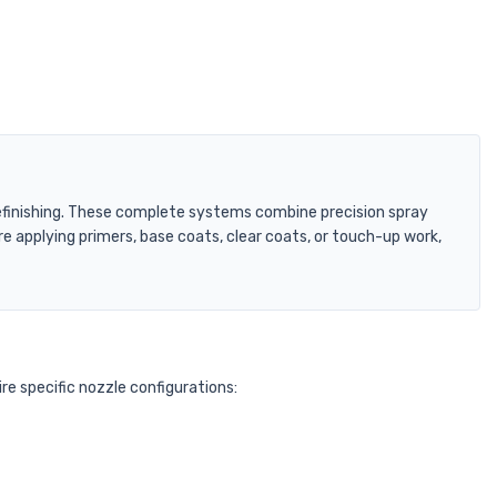
 refinishing. These complete systems combine precision spray
 applying primers, base coats, clear coats, or touch-up work,
re specific nozzle configurations: