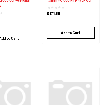
2000 Conventional
1.0mm FX1000 Mini-HVLP Gun
n
$171.88
Add to Cart
Add to Cart