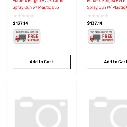
EuroPro Forged HVLP 1.3mm
EuroPro Forged HVLP
Spray Gun W/ Plastic Cup
Spray Gun W/ Plastic
$137.14
$137.14
Add to Cart
Add to Car