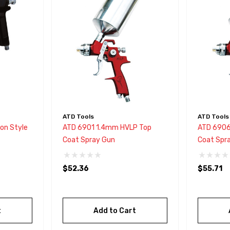
ATD Tools
ATD Tools
on Style
ATD 6901 1.4mm HVLP Top
ATD 6906
Coat Spray Gun
Coat Spr
$52.36
$55.71
t
Add to Cart