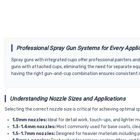
Professional Spray Gun Systems for Every Appli
Spray guns with integrated cups offer professional painters and
guns with attached cups, eliminating the need for separate equ
having the right gun-and-cup combination ensures consistent re
Understanding Nozzle Sizes and Applications
Selecting the correct nozzle size is critical for achieving optimal 
1.0mm nozzles:
Ideal for detail work, touch-ups, and lighter 
1.3-1.4mm nozzles:
Most commonly used for base coats, clear
1.5-1.7mm nozzles:
Designed for heavier materials including 