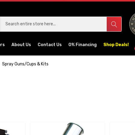
ers
About Us
Contact Us
0% Financing
Shop Deals!
Spray Guns/Cups & Kits