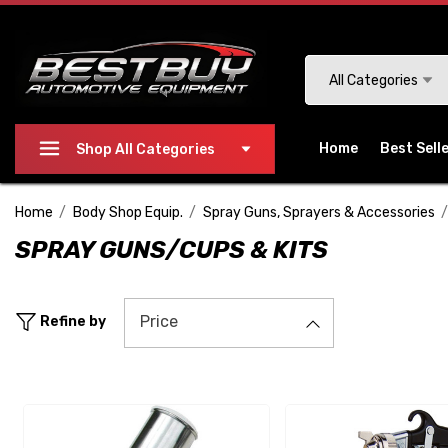
Please
note:
This
Search
All Categories
website
includes
an
Home
Best Sell
Shop All Categories
accessibility
system.
Home
Body Shop Equip.
Spray Guns, Sprayers & Accessories
Press
SPRAY GUNS/CUPS & KITS
Control-
F11
to
Price
Refine by
adjust
the
website
to
people