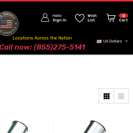
Hello
Wish
0
Sign In
List
Cart
Locations Across the Nation
US Dollars
Blog
Call now: (855)275-5141