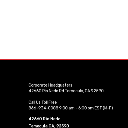
Corporate Headquaters
42660 Rio Nedo Rd Temecula, CA 92590
Call Us Toll Free
866-934-0088 9:00 am - 6:00 pm EST (M-F)
42660 Rio Nedo
Temecula CA, 92590