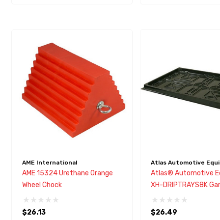
AME International
Atlas Automotive Equ
AME 15324 Urethane Orange
Atlas® Automotive 
Wheel Chock
XH-DRIPTRAYS8K Gar
8,000 & EXT Drip Tra
$26.13
$26.49