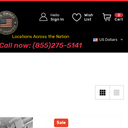
Hello
Wish
0
Sign In
List
Cart
Locations Across the Nation
US Dollars
Blog
Call now: (855)275-5141
Sale