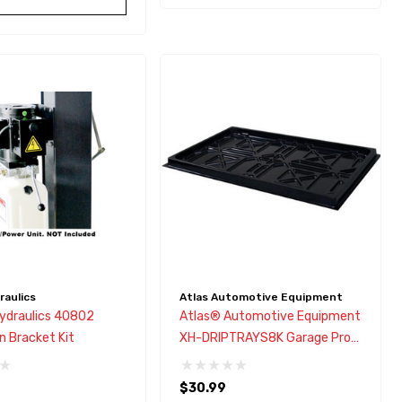
aulics
Atlas Automotive Equipment
draulics 40802
Atlas® Automotive Equipment
n Bracket Kit
XH-DRIPTRAYS8K Garage Pro
9,000 Drip Tray
$30.99