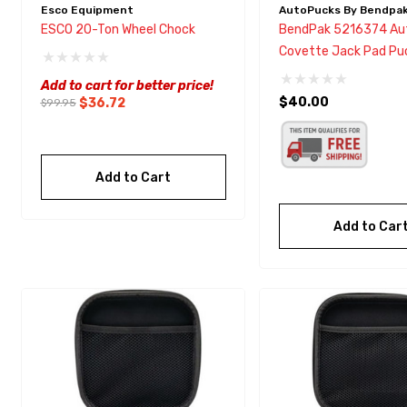
Esco Equipment
AutoPucks By Bendpa
ESCO 20-Ton Wheel Chock
BendPak 5216374 Au
Covette Jack Pad Pu
Add to cart for better price!
$40.00
$36.72
$99.95
Add to Cart
Add to Car