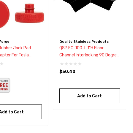
Forge
Quality Stainless Products
Rubber Jack Pad
QSP FC-100-L 1”H Floor
dapter For Tesla
Channel Interlocking 90 Degree
S,X
Corner
$50.40
Add to Cart
Add to Cart