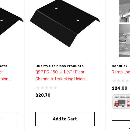
ucts
Quality Stainless Products
BendPak
or
QSP FC-150-U 1-½”H Floor
Ramp Loc
Union
Channel Interlocking Union
Connector
$24.00
$20.70
t
Add to Cart