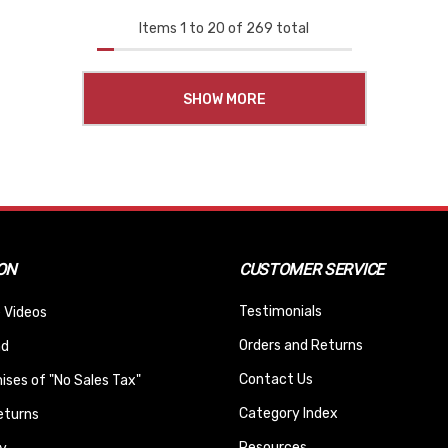
Items
1
to
20
of
269
total
SHOW MORE
ON
CUSTOMER SERVICE
Testimonials
 Videos
Orders and Returns
nd
Contact Us
ses of "No Sales Tax"
Category Index
eturns
Resources