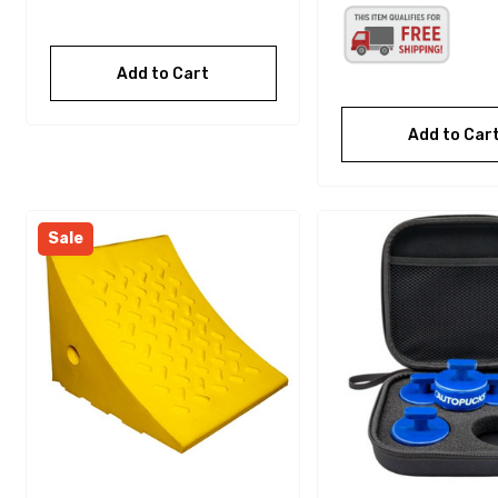
Add to Cart
Add to Car
Sale