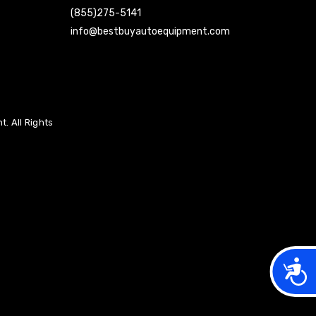
(855)275-5141
info@bestbuyautoequipment.com
. All Rights
Acces