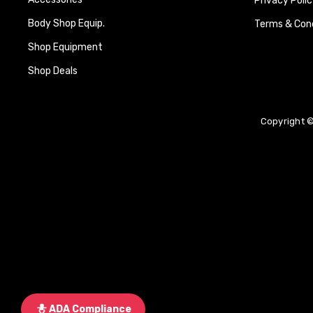
Privacy Polic
Body Shop Equip.
Terms & Cond
Shop Equipment
Shop Deals
Copyright ©
ADA Compliance