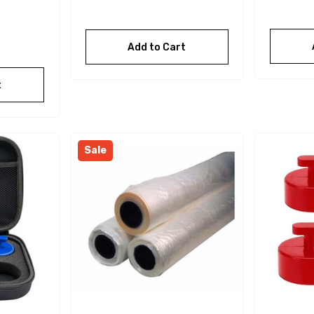
Add to Cart
t
Sale