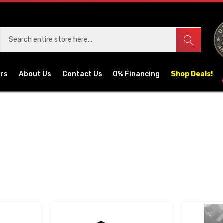
ers
About Us
Contact Us
0% Financing
Shop Deals!