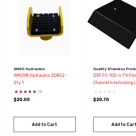
with
visual
disabilities
who
are
using
a
screen
reader;
AMGO Hydraulics
Quality Stainless Prod
Press
AMGO® Hydraulics 20802 -
QSP FC-100-U 1"H Flo
Control-
Qty 1
Channel Interlocking 
F10
Connector
(1)
to
$20.00
$20.70
open
an
accessibility
Add to Cart
Add to Car
menu.