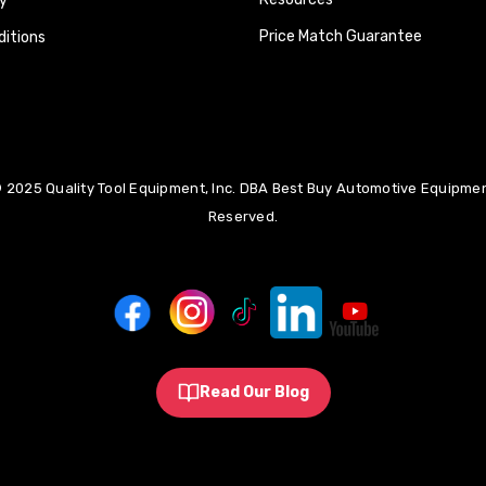
y
Price Match Guarantee
itions
 2025 Quality Tool Equipment, Inc. DBA Best Buy Automotive Equipment
Reserved.
Read Our Blog