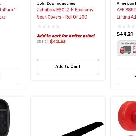
k
JohnDow Industries
American 
toPuck™
JohnDow ESC-2-H Economy
AFF 385 
cks
Seat Covers - Roll Of 200
Lifting A
Models C5
$44.21
Add to cart for better price!
$42.33
$53.74
Add to Cart
t