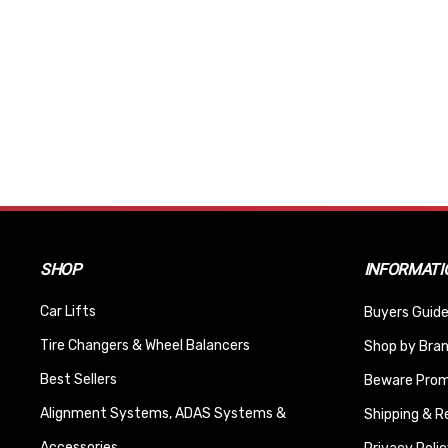
SHOP
INFORMATI
Car Lifts
Buyers Guide
Tire Changers & Wheel Balancers
Shop by Bra
Best Sellers
Beware Promi
Alignment Systems, ADAS Systems &
Shipping & R
Accessories