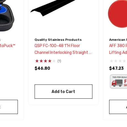
k
Quality Stainless Products
American 
toPuck™
QSP FC-100-48 1”H Floor
AFF 380 
Channel Interlocking Straight 4
Lifting A
Ft Section
Models 3,
(1)
$46.80
$47.23
Add to Cart
t