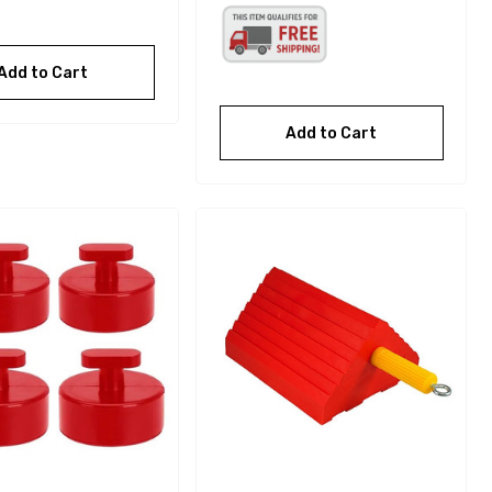
Add to Cart
Add to Cart