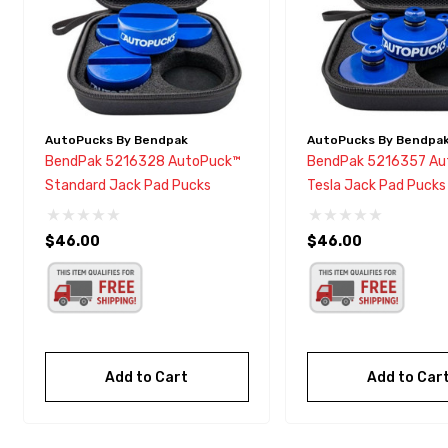
AutoPucks By Bendpak
AutoPucks By Bendpa
BendPak 5216328 AutoPuck™
BendPak 5216357 Au
Standard Jack Pad Pucks
Tesla Jack Pad Pucks
$46.00
$46.00
Add to Cart
Add to Car