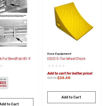
Esco Equipment
k For BendPak HD-9
ESCO 5-Ton Wheel Chock
Add to cart for better price!
$24.48
$39.95
Add to Cart
Add to Cart