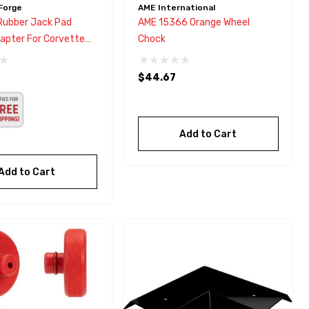
Forge
AME International
Rubber Jack Pad
AME 15366 Orange Wheel
dapter For Corvette
Chock
,C6,C7,GS,Z
$44.67
Add to Cart
Add to Cart