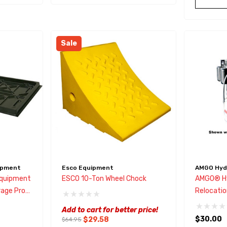
Sale
ipment
Esco Equipment
AMGO Hydr
Equipment
ESCO 10-Ton Wheel Chock
AMGO® Hy
age Pro
Relocatio
y
Add to cart for better price!
$30.00
$29.58
$64.95