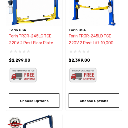
Torin USA
Torin USA
Torin TRJR-245LC TCE
Torin TRJR-245LD TCE
220V 2 Post Floor Plate
220V 2 Post Lift 10,000
Lift 10,000 Lbs.
Lb.
$2,299.00
$2,399.00
Choose Options
Choose Options