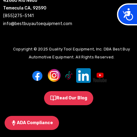
42660 Rio Nedo
Temecula CA, 92590
Acces
(855)275-5141
info@bestbuyautoequipment.com
Copyright © 2025 Quality Tool Equipment, Inc. DBA Best Buy
Automotive Equipment. All Rights Reserved.
Read Our Blog
ADA Compliance