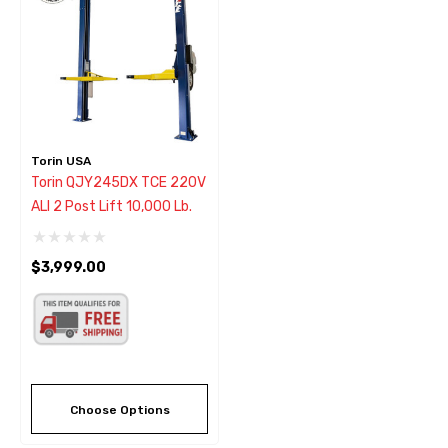
Torin USA
Torin QJY245DX TCE 220V
ALI 2 Post Lift 10,000 Lb.
$3,999.00
Choose Options