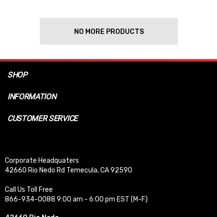
NO MORE PRODUCTS
SHOP
INFORMATION
CUSTOMER SERVICE
Corporate Headquaters
42660 Rio Nedo Rd Temecula, CA 92590
Call Us Toll Free
866-934-0088 9:00 am - 6:00 pm EST (M-F)