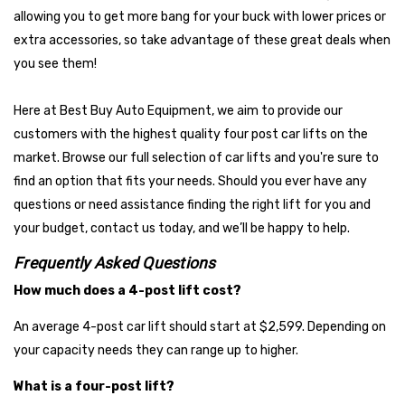
Affordable, but Dependable
allowing you to get more bang for your buck with lower prices or
extra accessories, so take advantage of these great deals when
These brands are dependable workhorses that deliver long-term
you see them!
value without the premium price tag, and for this reason these
brands are extremely popular with our customers. They're
Here at Best Buy Auto Equipment, we aim to provide our
popular among home users and small shops, and known for great
customers with the highest quality four post car lifts on the
support, reliable performance, solid warranty support, and
market. Browse our full selection of car lifts and you're sure to
strong parts availability.
find an option that fits your needs. Should you ever have any
Nationwide
questions or need assistance finding the right lift for you and
Auto Lift
your budget, contact us today, and we’ll be happy to help.
Atlas
Frequently Asked Questions
AMGO
How much does a 4-post lift cost?
An average 4-post car lift should start at $2,599. Depending on
your capacity needs they can range up to higher.
What is a four-post lift?