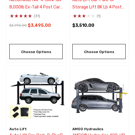
8,000lb Ex-Tall 4 Post Car
Storage Lift 8K Lb 4 Post
Storage & Service Parking
Parking Lift
(31)
(1)
Lift
$3,495.00
$3,510.00
$3,795.00
Choose Options
Choose Options
Auto Lift
AMGO Hydraulics