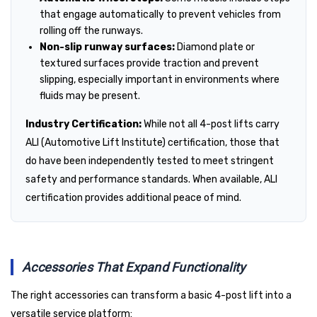
that engage automatically to prevent vehicles from
rolling off the runways.
Non-slip runway surfaces:
Diamond plate or
textured surfaces provide traction and prevent
slipping, especially important in environments where
fluids may be present.
Industry Certification:
While not all 4-post lifts carry
ALI (Automotive Lift Institute) certification, those that
do have been independently tested to meet stringent
safety and performance standards. When available, ALI
certification provides additional peace of mind.
Accessories That Expand Functionality
The right accessories can transform a basic 4-post lift into a
versatile service platform: