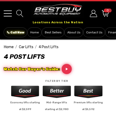
Please
note:
0
This
Locations Across the Nation
website
includes
📞 Call Now
Home
Best Sellers
About Us
Contact Us
Fina
an
accessibility
Home
Car Lifts
4 Post Lifts
system.
4 POST LIFTS
Watch Our Buyer's Guide:
FILTER BY TIER
Economy lifts starting
Mid-Range lifts
Premium lifts starting
at $2,599
starting at $2,980
at $5,592