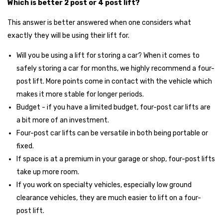
Which is better 2 post or 4 post lift?
This answer is better answered when one considers what
exactly they will be using their lift for.
Will you be using a lift for storing a car? When it comes to
safely storing a car for months, we highly recommend a four-
post lift. More points come in contact with the vehicle which
makes it more stable for longer periods.
Budget - if you have a limited budget, four-post car lifts are
a bit more of an investment.
Four-post car lifts can be versatile in both being portable or
fixed.
If space is at a premium in your garage or shop, four-post lifts
take up more room.
If you work on specialty vehicles, especially low ground
clearance vehicles, they are much easier to lift on a four-
post lift.