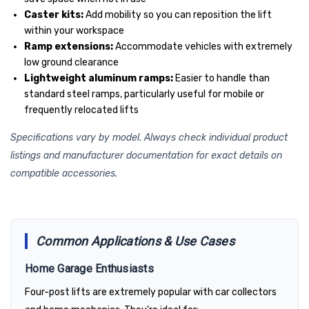
Caster kits:
Add mobility so you can reposition the lift
within your workspace
Ramp extensions:
Accommodate vehicles with extremely
low ground clearance
Lightweight aluminum ramps:
Easier to handle than
standard steel ramps, particularly useful for mobile or
frequently relocated lifts
Specifications vary by model. Always check individual product
listings and manufacturer documentation for exact details on
compatible accessories.
Common Applications & Use Cases
Home Garage Enthusiasts
Four-post lifts are extremely popular with car collectors