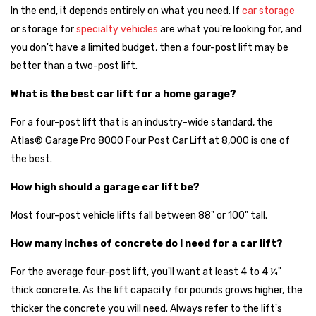
In the end, it depends entirely on what you need. If
car storage
or storage for
specialty vehicles
are what you're looking for, and
you don't have a limited budget, then a four-post lift may be
better than a two-post lift.
What is the best car lift for a home garage?
For a four-post lift that is an industry-wide standard, the
Atlas® Garage Pro 8000 Four Post Car Lift at 8,000 is one of
the best.
How high should a garage car lift be?
Most four-post vehicle lifts fall between 88" or 100" tall.
How many inches of concrete do I need for a car lift?
For the average four-post lift, you'll want at least 4 to 4 ¼"
thick concrete. As the lift capacity for pounds grows higher, the
thicker the concrete you will need. Always refer to the lift's