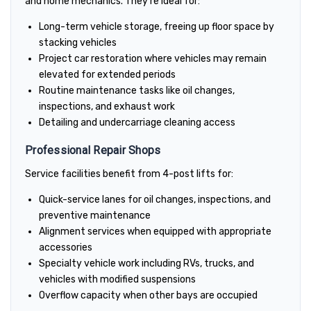
and home mechanics. They're ideal for:
Long-term vehicle storage, freeing up floor space by
stacking vehicles
Project car restoration where vehicles may remain
elevated for extended periods
Routine maintenance tasks like oil changes,
inspections, and exhaust work
Detailing and undercarriage cleaning access
Professional Repair Shops
Service facilities benefit from 4-post lifts for:
Quick-service lanes for oil changes, inspections, and
preventive maintenance
Alignment services when equipped with appropriate
accessories
Specialty vehicle work including RVs, trucks, and
vehicles with modified suspensions
Overflow capacity when other bays are occupied