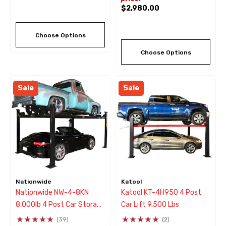
$2,980.00
Choose Options
Choose Options
Sale
Sale
Nationwide
Katool
Nationwide NW-4-8KN
Katool KT-4H950 4 Post
8,000lb 4 Post Car Storage
Car Lift 9,500 Lbs
& Service Parking Lift
(39)
(2)