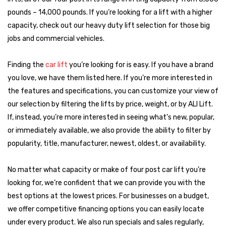
becomes easier to compare
brands, features, and pricing
.
pounds – 14,000 pounds. If you’re looking for a lift with a higher
Whether you're expanding shop capacity or parking more cars in
capacity, check out our heavy duty lift selection for those big
your home garage, we have reliable options for every use case.
jobs and commercial vehicles.
Looking for the right 4-post lift? Start by choosing a
Finding the
car lift
you’re looking for is easy. If you have a brand
brand that fits your usage and expectations. Here's how
you love, we have them listed here. If you’re more interested in
we categorize them:
the features and specifications, you can customize your view of
Top Tier Brands
our selection by filtering the lifts by price, weight, or by ALI Lift.
These manufacturers are trusted by professionals nationwide.
If, instead, you’re more interested in seeing what’s new, popular,
They offer advanced features, exceptional durability, extended
or immediately available, we also provide the ability to filter by
warranties, and certifications that meet the highest industry
popularity, title, manufacturer, newest, oldest, or availability.
standards.
No matter what capacity or make of four post car lift you’re
BendPak
looking for, we’re confident that we can provide you with the
Challenger
best options at the lowest prices. For businesses on a budget,
Atlas Platinum
we offer competitive financing options you can easily locate
Whip
under every product. We also run specials and sales regularly,