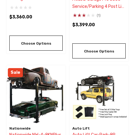
Parking Lift
Service/Parking 4 Post Lift
8,000 Lbs
(1)
$3,360.00
$3,399.00
Choose Options
Choose Options
Sale
Nationwide
Auto Lift
Nationwide NW-4-8KNPlus
Auto Lift Car-Park-8P