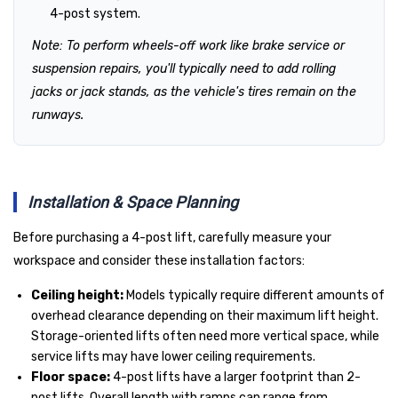
4-post system.
Note: To perform wheels-off work like brake service or
suspension repairs, you'll typically need to add rolling
jacks or jack stands, as the vehicle's tires remain on the
runways.
Installation & Space Planning
Before purchasing a 4-post lift, carefully measure your
workspace and consider these installation factors:
Ceiling height:
Models typically require different amounts of
overhead clearance depending on their maximum lift height.
Storage-oriented lifts often need more vertical space, while
service lifts may have lower ceiling requirements.
Floor space:
4-post lifts have a larger footprint than 2-
post lifts. Overall length with ramps can range from