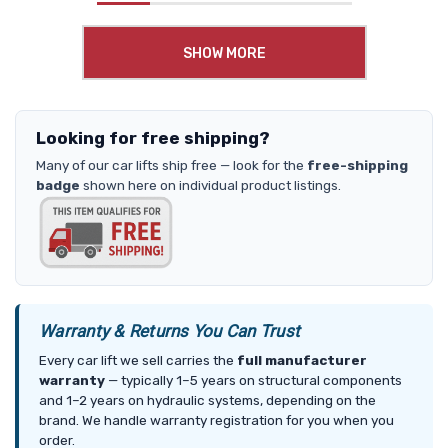
SHOW MORE
Looking for free shipping?
Many of our car lifts ship free — look for the
free-shipping
badge
shown here on individual product listings.
Warranty & Returns You Can Trust
Every car lift we sell carries the
full manufacturer
warranty
— typically 1–5 years on structural components
and 1–2 years on hydraulic systems, depending on the
brand. We handle warranty registration for you when you
order.