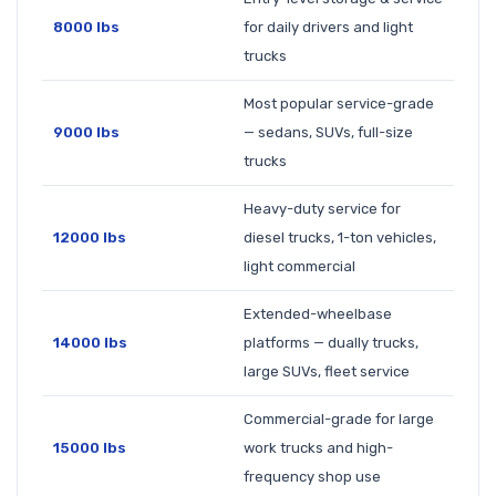
8000 lbs
for daily drivers and light
trucks
Most popular service-grade
9000 lbs
— sedans, SUVs, full-size
trucks
Heavy-duty service for
12000 lbs
diesel trucks, 1-ton vehicles,
light commercial
Extended-wheelbase
14000 lbs
platforms — dually trucks,
large SUVs, fleet service
Commercial-grade for large
15000 lbs
work trucks and high-
frequency shop use