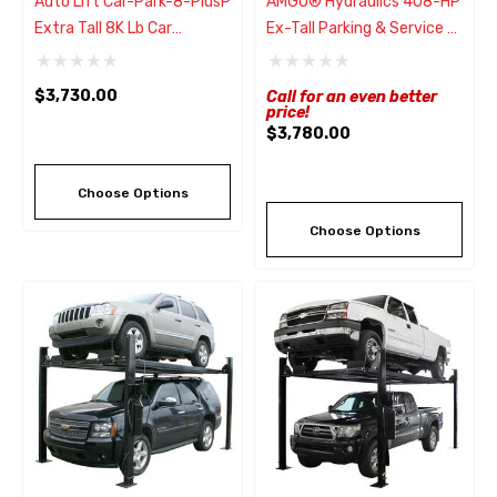
Auto Lift Car-Park-8-PlusP
AMGO® Hydraulics 408-HP
Extra Tall 8K Lb Car
Ex-Tall Parking & Service 4
Storage Parking Lift
Post Lift 8,000 Lbs
$3,730.00
Call for an even better
price!
$3,780.00
Choose Options
Choose Options