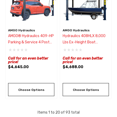
AMGO Hydraulics
AMGO Hydraulics
AMGO® Hydraulics 409-HP
Hydraulics 408HLX 8,000
Parking & Service 4 Post
Lbs Ex-Height Boat
Lift 9,000 Lbs
Storage Lift
Call for an even better
Call for an even better
price!
price!
$4,645.00
$4,688.00
Choose Options
Choose Options
Items
1
to
20
of
93
total