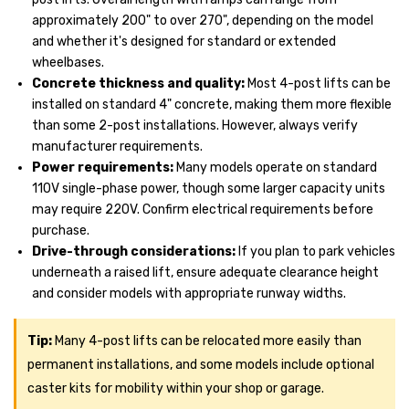
approximately 200" to over 270", depending on the model
and whether it's designed for standard or extended
wheelbases.
Concrete thickness and quality:
Most 4-post lifts can be
installed on standard 4" concrete, making them more flexible
than some 2-post installations. However, always verify
manufacturer requirements.
Power requirements:
Many models operate on standard
110V single-phase power, though some larger capacity units
may require 220V. Confirm electrical requirements before
purchase.
Drive-through considerations:
If you plan to park vehicles
underneath a raised lift, ensure adequate clearance height
and consider models with appropriate runway widths.
Tip:
Many 4-post lifts can be relocated more easily than
permanent installations, and some models include optional
caster kits for mobility within your shop or garage.