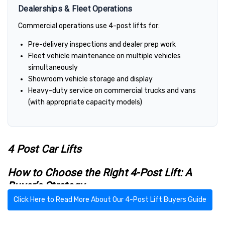
Dealerships & Fleet Operations
Commercial operations use 4-post lifts for:
Pre-delivery inspections and dealer prep work
Fleet vehicle maintenance on multiple vehicles
simultaneously
Showroom vehicle storage and display
Heavy-duty service on commercial trucks and vans
(with appropriate capacity models)
4 Post Car Lifts
How to Choose the Right 4-Post Lift: A
Buyer’s Strategy
Click Here to Read More About Our 4-Post Lift Buyers Guide
4-post lifts are known for their versatility — they’re excellent
for both service and storage. To narrow down your options, start