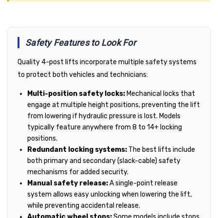
Safety Features to Look For
Quality 4-post lifts incorporate multiple safety systems
to protect both vehicles and technicians:
Multi-position safety locks:
Mechanical locks that
engage at multiple height positions, preventing the lift
from lowering if hydraulic pressure is lost. Models
typically feature anywhere from 8 to 14+ locking
positions.
Redundant locking systems:
The best lifts include
both primary and secondary (slack-cable) safety
mechanisms for added security.
Manual safety release:
A single-point release
system allows easy unlocking when lowering the lift,
while preventing accidental release.
Automatic wheel stops:
Some models include stops