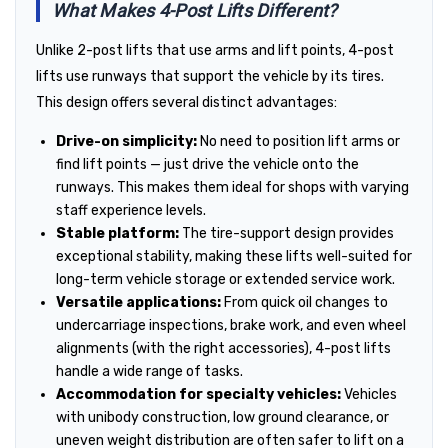
What Makes 4-Post Lifts Different?
Unlike 2-post lifts that use arms and lift points, 4-post
lifts use runways that support the vehicle by its tires.
This design offers several distinct advantages:
Drive-on simplicity:
No need to position lift arms or
find lift points — just drive the vehicle onto the
runways. This makes them ideal for shops with varying
staff experience levels.
Stable platform:
The tire-support design provides
exceptional stability, making these lifts well-suited for
long-term vehicle storage or extended service work.
Versatile applications:
From quick oil changes to
undercarriage inspections, brake work, and even wheel
alignments (with the right accessories), 4-post lifts
handle a wide range of tasks.
Accommodation for specialty vehicles:
Vehicles
with unibody construction, low ground clearance, or
uneven weight distribution are often safer to lift on a