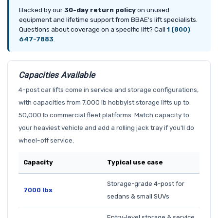
Backed by our
30-day return policy
on unused
equipment and lifetime support from BBAE's lift specialists.
Questions about coverage on a specific lift? Call
1 (800)
647-7883
.
Capacities Available
4-post car lifts come in service and storage configurations,
with capacities from 7,000 lb hobbyist storage lifts up to
50,000 lb commercial fleet platforms. Match capacity to
your heaviest vehicle and add a rolling jack tray if you'll do
wheel-off service.
Capacity
Typical use case
Storage-grade 4-post for
7000 lbs
sedans & small SUVs
Entry-level storage & service