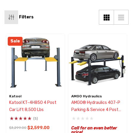
Filters
Sale
Katool
AMGO Hydraulics
Katool KT-4H850 4 Post
AMGO® Hydraulics 407-P
Car Lift 8,500 Lbs
Parking & Service 4 Post
Lift 7000 Lbs
(5)
$2,599.00
$3,299.00
Call for an even better
price!