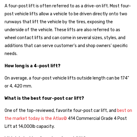
A four-post lift is often referred to as a drive-on lift. Most four-
post vehicle lifts allow a vehicle to be driven directly onto two
runways that lift the vehicle by the tires, exposing the
underside of the vehicle. These lifts are also referred to as
wheel contact lifts and can come in several sizes, styles, and
additions that can serve customer's and shop owners' specific
needs.
How long is a 4-post lift?
On average, a four-post vehicle lifts outside length can be 174"
or 4, 420 mm.
What is the best four-post car lift?
One of the top-reviewed, favorite four-post car lift, and
best on
the market today is the Atlas©
414 Commercial Grade 4 Post
Lift at 14,000lb capacity.