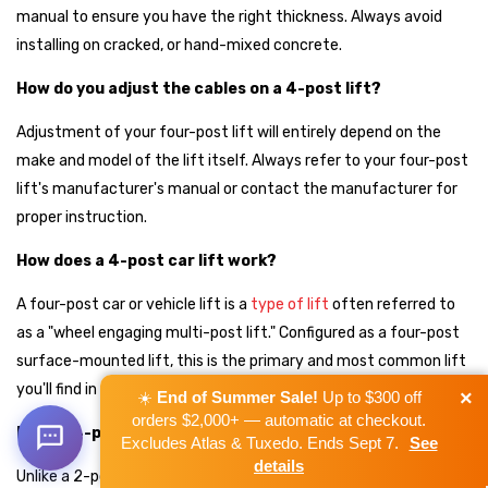
manual to ensure you have the right thickness. Always avoid
installing on cracked, or hand-mixed concrete.
How do you adjust the cables on a 4-post lift?
Adjustment of your four-post lift will entirely depend on the
make and model of the lift itself. Always refer to your four-post
lift's manufacturer's manual or contact the manufacturer for
proper instruction.
How does a 4-post car lift work?
A four-post car or vehicle lift is a
type of lift
often referred to
as a "wheel engaging multi-post lift." Configured as a four-post
surface-mounted lift, this is the primary and most common lift
you'll find in car and vehicle service garages today.
×
☀️
End of Summer Sale!
Up to $300 off
orders $2,000+ — automatic at checkout.
Does a 4-post lift need to be anchored?
Excludes Atlas & Tuxedo. Ends Sept 7.
See
details
Unlike a 2-post lift, which needs to be bolted down, 4-post lifts