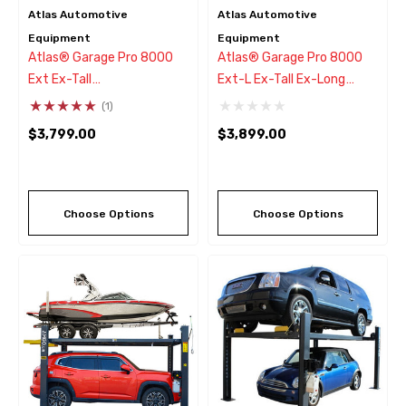
Atlas Automotive
Atlas Automotive
Equipment
Equipment
Atlas® Garage Pro 8000
Atlas® Garage Pro 8000
Ext Ex-Tall
Ext-L Ex-Tall Ex-Long
Service/Parking 4 Post Lift
Service/Parking 4 Post Lift
(1)
8,000 Lbs
8,000 Lbs
$3,799.00
$3,899.00
Choose Options
Choose Options