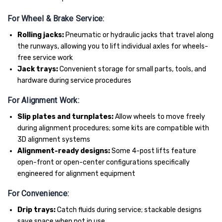
For Wheel & Brake Service:
Rolling jacks:
Pneumatic or hydraulic jacks that travel along
the runways, allowing you to lift individual axles for wheels-
free service work
Jack trays:
Convenient storage for small parts, tools, and
hardware during service procedures
For Alignment Work:
Slip plates and turnplates:
Allow wheels to move freely
during alignment procedures; some kits are compatible with
3D alignment systems
Alignment-ready designs:
Some 4-post lifts feature
open-front or open-center configurations specifically
engineered for alignment equipment
For Convenience:
Drip trays:
Catch fluids during service; stackable designs
save space when not in use