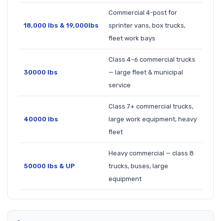
Commercial 4-post for
18,000 lbs & 19,000lbs
sprinter vans, box trucks,
fleet work bays
Class 4–6 commercial trucks
30000 lbs
— large fleet & municipal
service
Class 7+ commercial trucks,
40000 lbs
large work equipment, heavy
fleet
Heavy commercial — class 8
50000 lbs & UP
trucks, buses, large
equipment