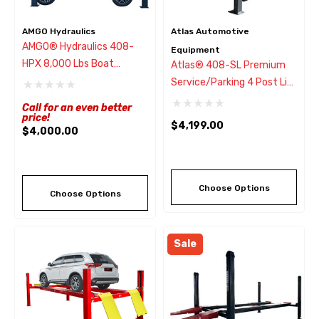
AMGO Hydraulics
Atlas Automotive
AMGO® Hydraulics 408-
Equipment
HPX 8,000 Lbs Boat
Atlas® 408-SL Premium
Storage Lift W/Wide Drive-
Service/Parking 4 Post Lift
Thru
8,000 Lbs
Call for an even better
price!
$4,199.00
$4,000.00
Choose Options
Choose Options
Sale