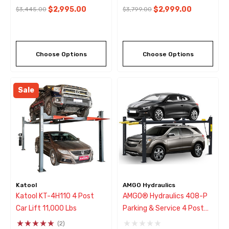
$2,995.00
$2,999.00
$3,445.00
$3,799.00
Choose Options
Choose Options
Sale
Katool
AMGO Hydraulics
Katool KT-4H110 4 Post
AMGO® Hydraulics 408-P
Car Lift 11,000 Lbs
Parking & Service 4 Post
Lift 8,000 Lbs
(2)