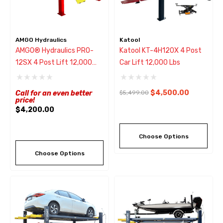
AMGO Hydraulics
Katool
AMGO® Hydraulics PRO-
Katool KT-4H120X 4 Post
12SX 4 Post Lift 12,000
Car Lift 12,000 Lbs
Lbs
$4,500.00
Call for an even better
$5,499.00
price!
$4,200.00
Choose Options
Choose Options