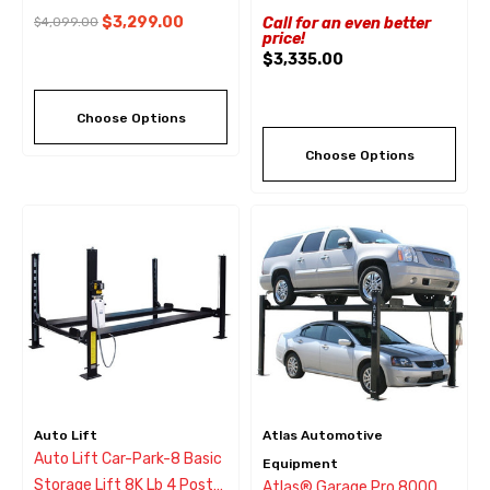
$3,299.00
$4,099.00
Call for an even better
price!
$3,335.00
Choose Options
Choose Options
Auto Lift
Atlas Automotive
Auto Lift Car-Park-8 Basic
Equipment
Storage Lift 8K Lb 4 Post
Atlas® Garage Pro 8000