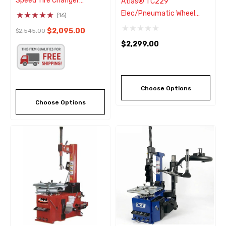
Speed Tire Changer
Atlas® TC229
W/Adjustable Clamps
Elec/Pneumatic Wheel
(16)
Clamp Tire Changer
$2,095.00
$2,545.00
W/Bead Blaster
$2,299.00
Choose Options
Choose Options