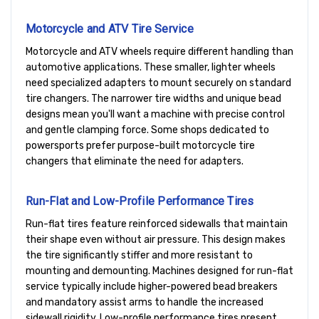
Motorcycle and ATV Tire Service
Motorcycle and ATV wheels require different handling than
automotive applications. These smaller, lighter wheels
need specialized adapters to mount securely on standard
tire changers. The narrower tire widths and unique bead
designs mean you'll want a machine with precise control
and gentle clamping force. Some shops dedicated to
powersports prefer purpose-built motorcycle tire
changers that eliminate the need for adapters.
Run-Flat and Low-Profile Performance Tires
Run-flat tires feature reinforced sidewalls that maintain
their shape even without air pressure. This design makes
the tire significantly stiffer and more resistant to
mounting and demounting. Machines designed for run-flat
service typically include higher-powered bead breakers
and mandatory assist arms to handle the increased
sidewall rigidity. Low-profile performance tires present