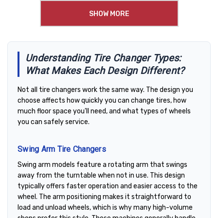
SHOW MORE
Understanding Tire Changer Types:
What Makes Each Design Different?
Not all tire changers work the same way. The design you
choose affects how quickly you can change tires, how
much floor space you'll need, and what types of wheels
you can safely service.
Swing Arm Tire Changers
Swing arm models feature a rotating arm that swings
away from the turntable when not in use. This design
typically offers faster operation and easier access to the
wheel. The arm positioning makes it straightforward to
load and unload wheels, which is why many high-volume