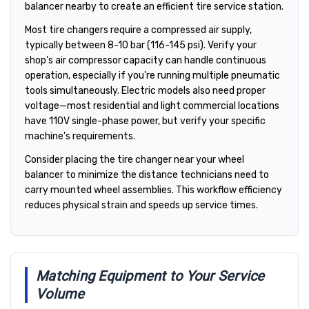
balancer nearby to create an efficient tire service station.
Most tire changers require a compressed air supply,
typically between 8-10 bar (116-145 psi). Verify your
shop's air compressor capacity can handle continuous
operation, especially if you're running multiple pneumatic
tools simultaneously. Electric models also need proper
voltage—most residential and light commercial locations
have 110V single-phase power, but verify your specific
machine's requirements.
Consider placing the tire changer near your wheel
balancer to minimize the distance technicians need to
carry mounted wheel assemblies. This workflow efficiency
reduces physical strain and speeds up service times.
Matching Equipment to Your Service
Volume