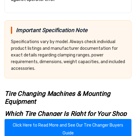
Important Specification Note
Specifications vary by model. Always check individual
product listings and manufacturer documentation for
exact details regarding clamping ranges, power
requirements, dimensions, weight capacities, and included
accessories.
Tire Changing Machines & Mounting
Equipment
Which Tire Changer Is Right for Your Shop
or Garage?
Click Here to Read More and See Our Tire Changer Buyers
Shopping for a tire changer can be overwhelming — especially
Guide