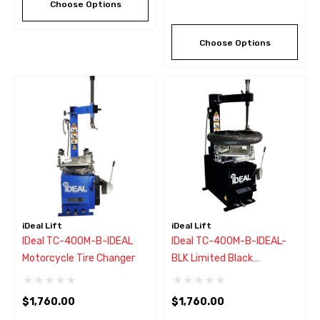
Choose Options
Choose Options
iDeal Lift
iDeal Lift
IDeal TC-400M-B-IDEAL
IDeal TC-400M-B-IDEAL-
Motorcycle Tire Changer
BLK Limited Black
Motorcycle Tire Changer
$1,760.00
$1,760.00