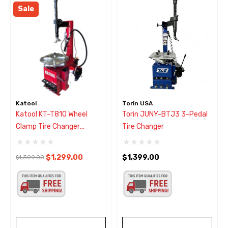
Sale
Katool
Torin USA
Katool KT-T810 Wheel
Torin JUNY-BTJ3 3-Pedal
Clamp Tire Changer
Tire Changer
W/Bead Blaster
$1,299.00
$1,399.00
$1,399.00