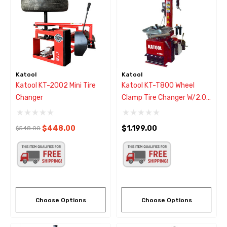
Katool
Katool
Katool KT-2002 Mini Tire
Katool KT-T800 Wheel
Changer
Clamp Tire Changer W/2.0
HP Motor
$448.00
$1,199.00
$548.00
Choose Options
Choose Options