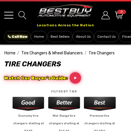
Please
note:
0
This
Locations Across the Nation
website
includes
📞 Call Now
Home
Best Sellers
About Us
Contact Us
Fina
an
accessibility
Home
Tire Changers & Wheel Balancers
Tire Changers
system.
TIRE CHANGERS
Watch Our Buyer's Guide:
FILTER BY TIER
Economy tire
Mid-Range tire
Premium tire
changers starting at
changers starting at
changers starting at
$448
$1,549
$2,980