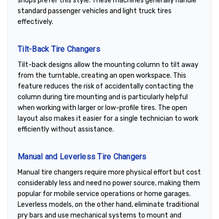
shops prefer this style. These machines generally handle
standard passenger vehicles and light truck tires
effectively.
Tilt-Back Tire Changers
Tilt-back designs allow the mounting column to tilt away
from the turntable, creating an open workspace. This
feature reduces the risk of accidentally contacting the
column during tire mounting and is particularly helpful
when working with larger or low-profile tires. The open
layout also makes it easier for a single technician to work
efficiently without assistance.
Manual and Leverless Tire Changers
Manual tire changers require more physical effort but cost
considerably less and need no power source, making them
popular for mobile service operations or home garages.
Leverless models, on the other hand, eliminate traditional
pry bars and use mechanical systems to mount and