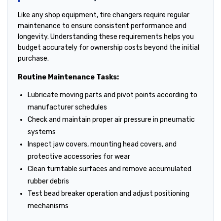
Like any shop equipment, tire changers require regular
maintenance to ensure consistent performance and
longevity. Understanding these requirements helps you
budget accurately for ownership costs beyond the initial
purchase.
Routine Maintenance Tasks:
Lubricate moving parts and pivot points according to
manufacturer schedules
Check and maintain proper air pressure in pneumatic
systems
Inspect jaw covers, mounting head covers, and
protective accessories for wear
Clean turntable surfaces and remove accumulated
rubber debris
Test bead breaker operation and adjust positioning
mechanisms