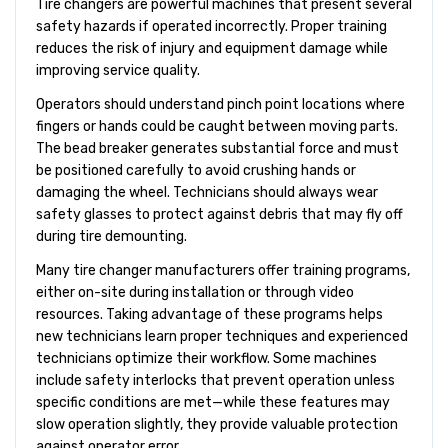
Tire changers are powerful machines that present several
safety hazards if operated incorrectly. Proper training
reduces the risk of injury and equipment damage while
improving service quality.
Operators should understand pinch point locations where
fingers or hands could be caught between moving parts.
The bead breaker generates substantial force and must
be positioned carefully to avoid crushing hands or
damaging the wheel. Technicians should always wear
safety glasses to protect against debris that may fly off
during tire demounting.
Many tire changer manufacturers offer training programs,
either on-site during installation or through video
resources. Taking advantage of these programs helps
new technicians learn proper techniques and experienced
technicians optimize their workflow. Some machines
include safety interlocks that prevent operation unless
specific conditions are met—while these features may
slow operation slightly, they provide valuable protection
against operator error.