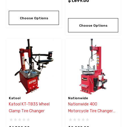
$1,899.00
Choose Options
Choose Options
Katool
Nationwide
Katool KT-T835 Wheel
Nationwide 400
Clamp Tire Changer
Motorcycle Tire Changer
W/Swing Arm Style