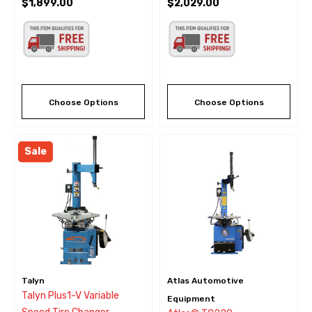
$1,899.00
$2,029.00
Choose Options
Choose Options
Sale
Talyn
Atlas Automotive
Talyn Plus1-V Variable
Equipment