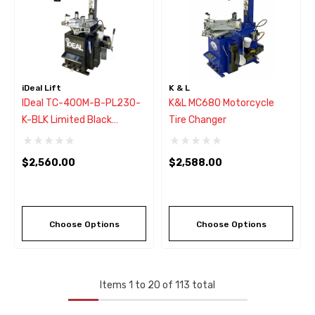
iDeal Lift
K & L
IDeal TC-400M-B-PL230-
K&L MC680 Motorcycle
K-BLK Limited Black
Tire Changer
Motorcycle Tire Changer
W/Assist Arm
$2,560.00
$2,588.00
Choose Options
Choose Options
Items
1
to
20
of
113
total