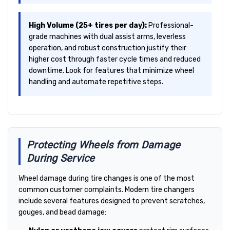
High Volume (25+ tires per day):
Professional-
grade machines with dual assist arms, leverless
operation, and robust construction justify their
higher cost through faster cycle times and reduced
downtime. Look for features that minimize wheel
handling and automate repetitive steps.
Protecting Wheels from Damage
During Service
Wheel damage during tire changes is one of the most
common customer complaints. Modern tire changers
include several features designed to prevent scratches,
gouges, and bead damage: