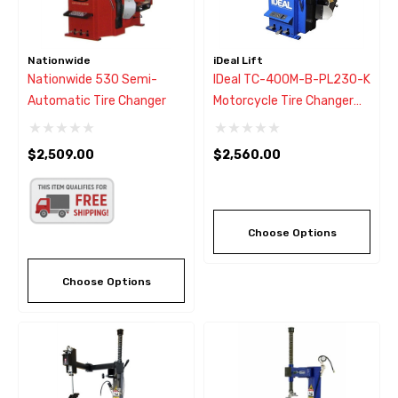
Nationwide
iDeal Lift
Nationwide 530 Semi-
IDeal TC-400M-B-PL230-K
Automatic Tire Changer
Motorcycle Tire Changer
W/Assist Arm
$2,509.00
$2,560.00
Choose Options
Choose Options