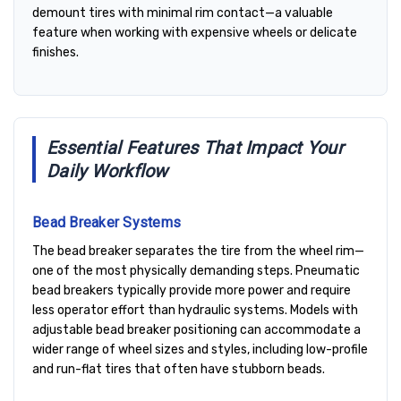
demount tires with minimal rim contact—a valuable
feature when working with expensive wheels or delicate
finishes.
Essential Features That Impact Your
Daily Workflow
Bead Breaker Systems
The bead breaker separates the tire from the wheel rim—
one of the most physically demanding steps. Pneumatic
bead breakers typically provide more power and require
less operator effort than hydraulic systems. Models with
adjustable bead breaker positioning can accommodate a
wider range of wheel sizes and styles, including low-profile
and run-flat tires that often have stubborn beads.