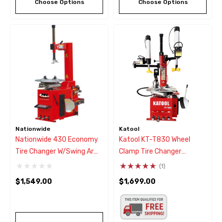
Choose Options
Choose Options
Nationwide
Katool
Nationwide 430 Economy
Katool KT-T830 Wheel
Tire Changer W/Swing Arm
Clamp Tire Changer
Style
W/Double Arm Assist
(1)
$1,549.00
$1,699.00