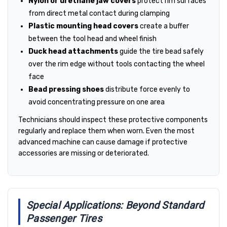
Nylon or urethane jaw covers
protect rim surfaces
from direct metal contact during clamping
Plastic mounting head covers
create a buffer
between the tool head and wheel finish
Duck head attachments
guide the tire bead safely
over the rim edge without tools contacting the wheel
face
Bead pressing shoes
distribute force evenly to
avoid concentrating pressure on one area
Technicians should inspect these protective components
regularly and replace them when worn. Even the most
advanced machine can cause damage if protective
accessories are missing or deteriorated.
Special Applications: Beyond Standard
Passenger Tires