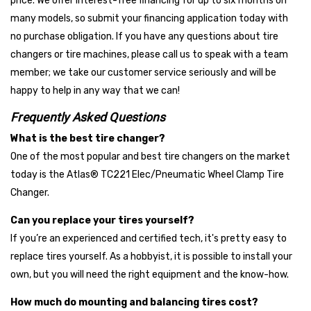
price. We offer interest-free financing for up to six months on
supported — but we divide them into tiers to help you
many models, so submit your financing application today with
compare based on reputation, certifications, and value.
no purchase obligation. If you have any questions about tire
changers or tire machines, please call us to speak with a team
Top Tier Brands
member; we take our customer service seriously and will be
These premium brands are trusted by big-name shops
happy to help in any way that we can!
nationwide. They’re known for industry-leading innovation, long-
term warranties, and excellent build quality — ideal for high-
Frequently Asked Questions
volume operations and performance-focused buyers.
What is the best tire changer?
One of the most popular and best tire changers on the market
Coats
today is the Atlas® TC221 Elec/Pneumatic Wheel Clamp Tire
CEMB
Changer.
Corghi
Can you replace your tires yourself?
Mid-Tier Brands
If you’re an experienced and certified tech, it's pretty easy to
These brands offer excellent reliability, modern features, and
replace tires yourself. As a hobbyist, it is possible to install your
competitive warranties — often matching the performance of
own, but you will need the right equipment and the know-how.
top-tier models at a more accessible price point. They're a
smart choice for growing shops.
How much do mounting and balancing tires cost?