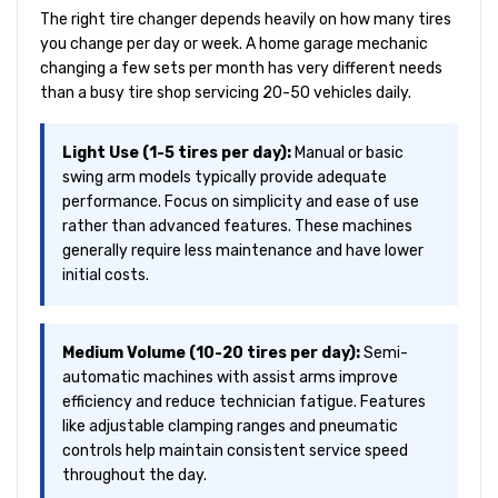
The right tire changer depends heavily on how many tires
you change per day or week. A home garage mechanic
changing a few sets per month has very different needs
than a busy tire shop servicing 20-50 vehicles daily.
Light Use (1-5 tires per day):
Manual or basic
swing arm models typically provide adequate
performance. Focus on simplicity and ease of use
rather than advanced features. These machines
generally require less maintenance and have lower
initial costs.
Medium Volume (10-20 tires per day):
Semi-
automatic machines with assist arms improve
efficiency and reduce technician fatigue. Features
like adjustable clamping ranges and pneumatic
controls help maintain consistent service speed
throughout the day.