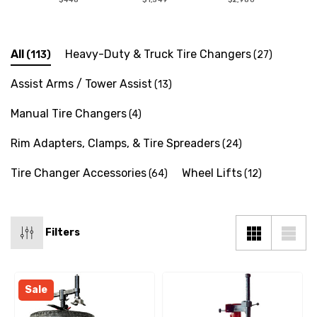
All
Heavy-Duty & Truck Tire Changers
(113)
(27)
Assist Arms / Tower Assist
(13)
Manual Tire Changers
(4)
Rim Adapters, Clamps, & Tire Spreaders
(24)
Tire Changer Accessories
Wheel Lifts
(64)
(12)
Filters
Sale