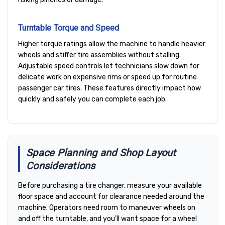
Turntable Torque and Speed
Higher torque ratings allow the machine to handle heavier
wheels and stiffer tire assemblies without stalling.
Adjustable speed controls let technicians slow down for
delicate work on expensive rims or speed up for routine
passenger car tires. These features directly impact how
quickly and safely you can complete each job.
Space Planning and Shop Layout
Considerations
Before purchasing a tire changer, measure your available
floor space and account for clearance needed around the
machine. Operators need room to maneuver wheels on
and off the turntable, and you'll want space for a wheel