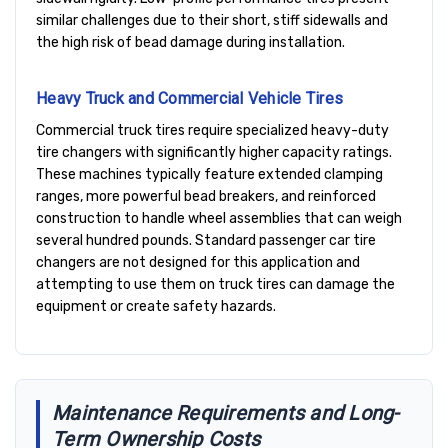
similar challenges due to their short, stiff sidewalls and
the high risk of bead damage during installation.
Heavy Truck and Commercial Vehicle Tires
Commercial truck tires require specialized heavy-duty
tire changers with significantly higher capacity ratings.
These machines typically feature extended clamping
ranges, more powerful bead breakers, and reinforced
construction to handle wheel assemblies that can weigh
several hundred pounds. Standard passenger car tire
changers are not designed for this application and
attempting to use them on truck tires can damage the
equipment or create safety hazards.
Maintenance Requirements and Long-
Term Ownership Costs