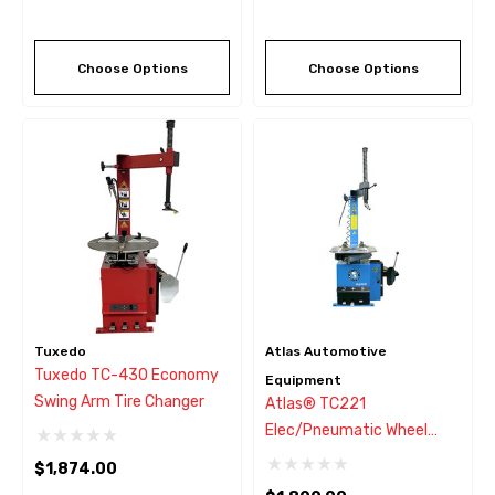
Choose Options
Choose Options
Tuxedo
Atlas Automotive
Tuxedo TC-430 Economy
Equipment
Swing Arm Tire Changer
Atlas® TC221
Elec/Pneumatic Wheel
Clamp Tire Changer
$1,874.00