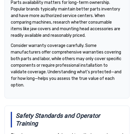
Parts availability matters for long-term ownership.
Popular brands typically maintain better parts inventory
and have more authorized service centers. When
comparing machines, research whether consumable
items like jaw covers and mounting head accessories are
readily available and reasonably priced.
Consider warranty coverage carefully. Some
manufacturers offer comprehensive warranties covering
both parts and labor, while others may only cover specific
components or require professional installation to
validate coverage. Understanding what's protected—and
for how long—helps you assess the true value of each
option.
Safety Standards and Operator
Training