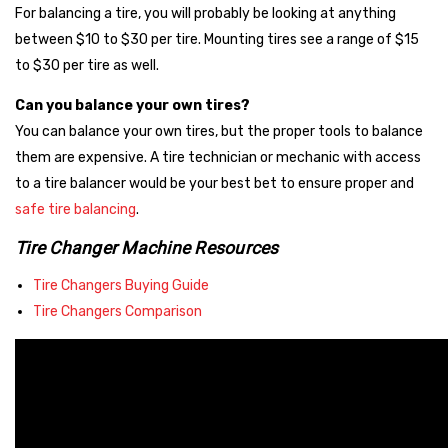
For balancing a tire, you will probably be looking at anything
Ranger
between $10 to $30 per tire. Mounting tires see a range of $15
Atlas Platinum
to $30 per tire as well.
Affordable, but Dependable
Can you balance your own tires?
These brands are the most popular among our customers. While
You can balance your own tires, but the proper tools to balance
they have less brand recognition, they deliver dependable
them are expensive. A tire technician or mechanic with access
service, solid parts availability, and reliable warranties — making
to a tire balancer would be your best bet to ensure proper and
them a fantastic value for budget-conscious buyers or first-
safe tire balancing
.
time shop owners.
Tire Changer Machine Resources
Nationwide
Tire Changers Buying Guide
Atlas
Tire Changers Comparison
Talyn
Need help deciding?
Contact our equipment specialists
and
we’ll guide you through picking the right machine for your
workload and space.