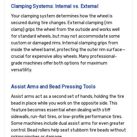
Clamping Systems: Internal vs. External
Your clamping system determines how the wheel is
secured during tire changes. External clamping (rim
clamp) grips the wheel from the outside and works well
for standard wheels, but may not accommodate some
custom or damaged rims. Internal clamping grips from
inside the wheel barrel, protecting the outer rim surface—
crucial for expensive alloy wheels. Many professional-
grade machines offer both options for maximum
versatility.
Assist Arms and Bead Pressing Tools
Assist arms act as a second set of hands, holding the tire
bead in place while you work on the opposite side. This
feature becomes essential when dealing with stiff
sidewalls, run-flat tires, or low-profile performance tires.
Some machines include dual assist arms for even greater
control. Bead rollers help seat stubborn tire beads without
risking pinches or damage.