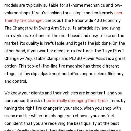
models are typically suitable for at-home mechanics and low-
Buyer’s Strategy
volume shops. If you're looking for a simple and extremely
user-
Before comparing brands or features, start with the basics:
friendly tire changer
, check out the Nationwide 430 Economy
What’s the smallest and largest wheel/tire size you need
Tire Changer with Swing Arm Style. Its affordability and swing
to service?
Knowing your range helps eliminate machines that
arm style make it one of the most basic and easy to use on the
won’t meet your core requirements.
market, its quality is irrefutable, and it gets the job done. On the
Next, ask yourself:
Do you want on-site setup and training
other hand, if you want or need extra features, the Talyn Plus 1
included?
Some machines come with professional installation
Change w/ Adjustable Clamps and PL330 Power Assist is a great
and hands-on walkthroughs — a smart investment for busy
option. This top-of-the-line tire machine has three different
shops or new techs.
stages of jaw clip adjustment and offers unparalleled efficiency
and control.
Once you’ve defined those needs, it becomes easier to narrow
down by
brand, features, and price point
. Whether you need
We know your clients and their vehicles are important, and you
tilt-back arms, assist towers, or leverless mounting tools, we’ll
can reduce the risk of
potentially damaging their tires
or rims by
help match your needs to the right system.
having the right tire changer in your shop. When you shop with
us, no matter which tire changer you choose, you can feel
Which Tire Changer Brand Is Right for You?
confident that you are receiving the best quality at the best
All of the brands we carry are dependable and well-