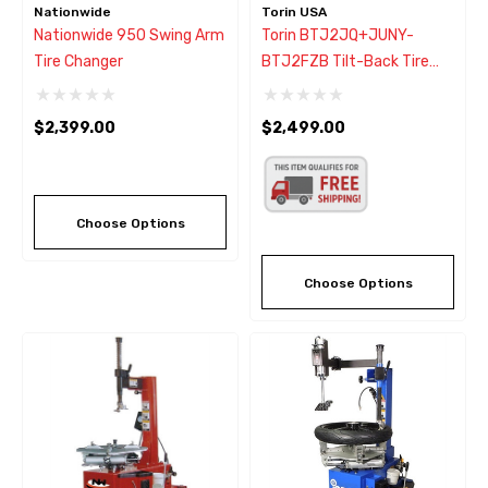
Nationwide
Torin USA
Nationwide 950 Swing Arm
Torin BTJ2JQ+JUNY-
Tire Changer
BTJ2FZB Tilt-Back Tire
Changer W/Helper Arm
$2,399.00
$2,499.00
Choose Options
Choose Options