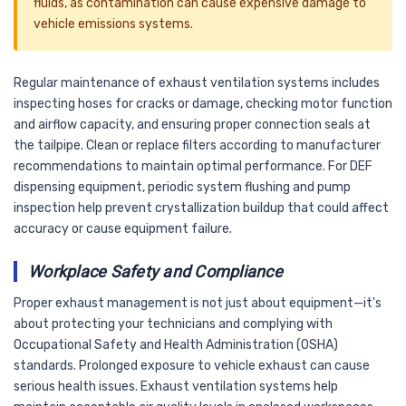
fluids, as contamination can cause expensive damage to
vehicle emissions systems.
Regular maintenance of exhaust ventilation systems includes
inspecting hoses for cracks or damage, checking motor function
and airflow capacity, and ensuring proper connection seals at
the tailpipe. Clean or replace filters according to manufacturer
recommendations to maintain optimal performance. For DEF
dispensing equipment, periodic system flushing and pump
inspection help prevent crystallization buildup that could affect
accuracy or cause equipment failure.
Workplace Safety and Compliance
Proper exhaust management is not just about equipment—it's
about protecting your technicians and complying with
Occupational Safety and Health Administration (OSHA)
standards. Prolonged exposure to vehicle exhaust can cause
serious health issues. Exhaust ventilation systems help