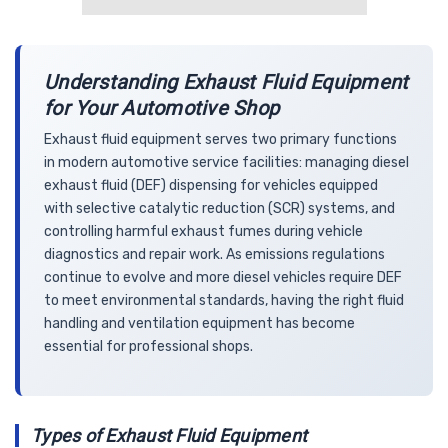
Understanding Exhaust Fluid Equipment
for Your Automotive Shop
Exhaust fluid equipment serves two primary functions
in modern automotive service facilities: managing diesel
exhaust fluid (DEF) dispensing for vehicles equipped
with selective catalytic reduction (SCR) systems, and
controlling harmful exhaust fumes during vehicle
diagnostics and repair work. As emissions regulations
continue to evolve and more diesel vehicles require DEF
to meet environmental standards, having the right fluid
handling and ventilation equipment has become
essential for professional shops.
Types of Exhaust Fluid Equipment