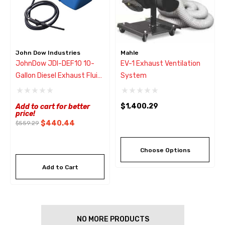
John Dow Industries
Mahle
JohnDow JDI-DEF10 10-
EV-1 Exhaust Ventilation
Gallon Diesel Exhaust Fluid
System
Tank
$1,400.29
Add to cart for better
price!
$440.44
$559.29
Choose Options
Add to Cart
NO MORE PRODUCTS