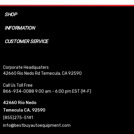
SHOP
INFORMATION
CUSTOMER SERVICE
Corporate Headquaters
42660 Rio Nedo Rd Temecula, CA 92590
Call Us Toll Free
866-934-0088 9:00 am - 6:00 pm EST (M-F)
42660 Rio Nedo
Temecula CA, 92590
(855)275-5141
info@bestbuyautoequipment.com