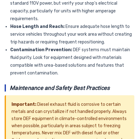
standard 110V power, but verify your shop's electrical
capacity, particularly for units with higher amperage
requirements.
Hose Length and Reach:
Ensure adequate hose length to
service vehicles throughout your work area without creating
trip hazards or requiring frequent repositioning.
Contamination Prevention:
DEF systems must maintain
fluid purity. Look for equipment designed with materials
compatible with urea-based solutions and features that
prevent contamination.
Maintenance and Safety Best Practices
Important:
Diesel exhaust fluid is corrosive to certain
metals and can crystallize if not handled properly. Always
store DEF equipment in climate-controlled environments
when possible, particularly in areas subject to freezing
temperatures. Never mix DEF with diesel fuel or other