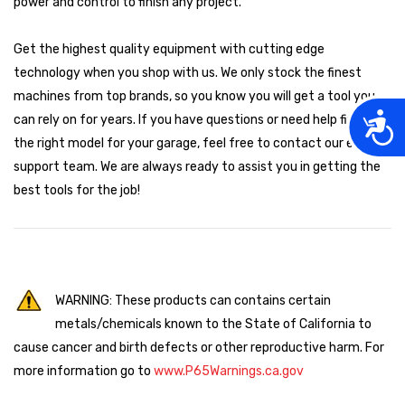
power and control to finish any project.
Get the highest quality equipment with cutting edge
technology when you shop with us. We only stock the finest
machines from top brands, so you know you will get a tool you
Acces
can rely on for years. If you have questions or need help finding
the right model for your garage, feel free to contact our expert
support team. We are always ready to assist you in getting the
best tools for the job!
WARNING: These products can contains certain
metals/chemicals known to the State of California to
cause cancer and birth defects or other reproductive harm. For
more information go to
www.P65Warnings.ca.gov