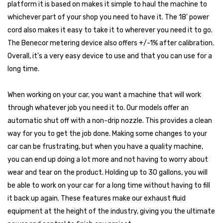
platform it is based on makes it simple to haul the machine to
whichever part of your shop you need to have it. The 18' power
cord also makes it easy to take it to wherever you need it to go.
The Benecor metering device also offers +/-1% after calibration.
Overall, it's a very easy device to use and that you can use for a
long time.
When working on your car, you want a machine that will work
through whatever job you need it to. Our models offer an
automatic shut off with a non-drip nozzle. This provides a clean
way for you to get the job done. Making some changes to your
car can be frustrating, but when you have a quality machine,
you can end up doing a lot more and not having to worry about
wear and tear on the product. Holding up to 30 gallons, you will
be able to work on your car for a long time without having to fill
it back up again. These features make our exhaust fluid
equipment at the height of the industry, giving you the ultimate