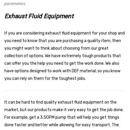
parameters.
Exhaust Fluid Equipment
If you are considering exhaust fluid equipment for your shop and
you need to know that you are purchasing a quality item, then
you might want to think about choosing from our great
collection of options. We have extremely tough products that
can offer you the help you need to get the work done. We also
have options designed to work with DEF material, so you know
you can rely on them for the toughest jobs.
It can be hard to find quality exhaust fluid equipment on the
market, but our products make it very easy to get the job done.
For example, get a 3.5GPM pump that will help you get things
done faster and better while allowing for easy transport. The