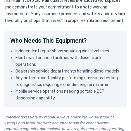
maintain acceptable air quality levels in enclosed workspaces
and demonstrate your commitment to a safe working
environment. Many insurance providers and safety auditors look
favorably on shops that invest in proper ventilation equipment.
Who Needs This Equipment?
Independent repair shops servicing diesel vehicles
Fleet maintenance facilities with diesel truck
operations
Dealership service departments handling diesel models
Any automotive facility performing emissions testing
or diagnostics requiring extended engine runtime
Mobile service operations needing portable DEF
dispensing capability
Specifications vary by model. Always check individual product
listings and manufacturer documentation for exact details
regarding capacity, dimensions, power requirements, and operating