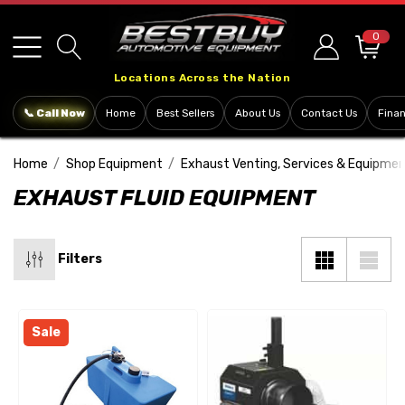
Please
note:
0
This
Locations Across the Nation
website
includes
📞 Call Now
Home
Best Sellers
About Us
Contact Us
Fina
an
accessibility
Home
Shop Equipment
Exhaust Venting, Services & Equipme
system.
EXHAUST FLUID EQUIPMENT
Filters
Sale