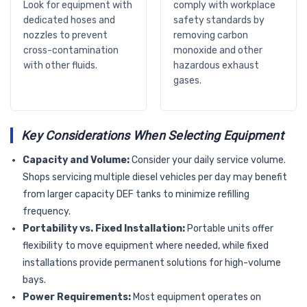
Look for equipment with
comply with workplace
dedicated hoses and
safety standards by
nozzles to prevent
removing carbon
cross-contamination
monoxide and other
with other fluids.
hazardous exhaust
gases.
Key Considerations When Selecting Equipment
Capacity and Volume:
Consider your daily service volume.
Shops servicing multiple diesel vehicles per day may benefit
from larger capacity DEF tanks to minimize refilling
frequency.
Portability vs. Fixed Installation:
Portable units offer
flexibility to move equipment where needed, while fixed
installations provide permanent solutions for high-volume
bays.
Power Requirements:
Most equipment operates on