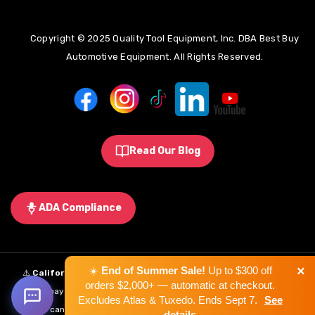
Copyright © 2025 Quality Tool Equipment, Inc. DBA Best Buy
Automotive Equipment. All Rights Reserved.
Read Our Blog
ADA Compliance
×
☀️
End of Summer Sale!
Up to $300 off
⚠️
California Proposition 65 Warning:
Some products sold on this
orders $2,000+ — automatic at checkout.
website may expose you to chemicals known to the State of California to
Excludes Atlas & Tuxedo. Ends Sept 7.
See
cause cancer, birth defects, or other reproductive harm.
Learn More
.
details