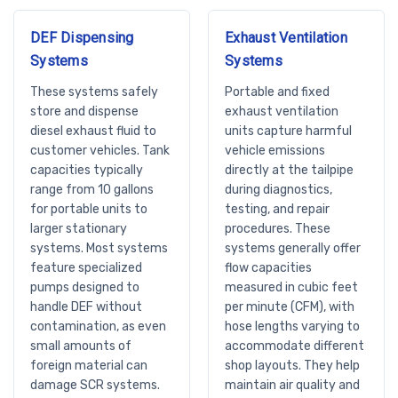
DEF Dispensing
Exhaust Ventilation
Systems
Systems
These systems safely
Portable and fixed
store and dispense
exhaust ventilation
diesel exhaust fluid to
units capture harmful
customer vehicles. Tank
vehicle emissions
capacities typically
directly at the tailpipe
range from 10 gallons
during diagnostics,
for portable units to
testing, and repair
larger stationary
procedures. These
systems. Most systems
systems generally offer
feature specialized
flow capacities
pumps designed to
measured in cubic feet
handle DEF without
per minute (CFM), with
contamination, as even
hose lengths varying to
small amounts of
accommodate different
foreign material can
shop layouts. They help
damage SCR systems.
maintain air quality and