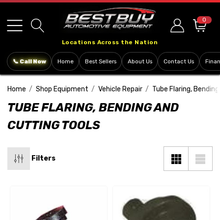
Please
note:
0
This
Locations Across the Nation
website
includes
📞 Call Now
Home
Best Sellers
About Us
Contact Us
Fina
an
accessibility
Home
Shop Equipment
Vehicle Repair
Tube Flaring, Bending
system.
TUBE FLARING, BENDING AND
CUTTING TOOLS
Filters