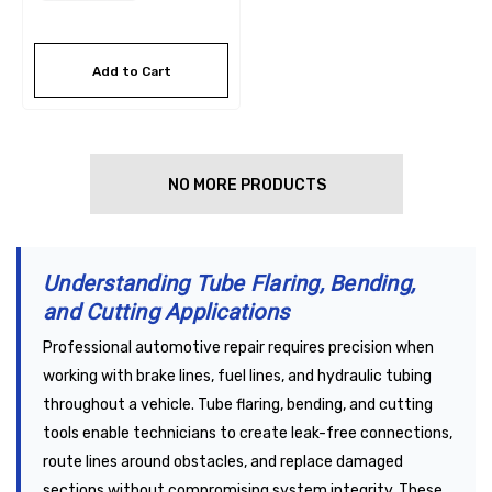
Add to Cart
NO MORE PRODUCTS
Understanding Tube Flaring, Bending,
and Cutting Applications
Professional automotive repair requires precision when
working with brake lines, fuel lines, and hydraulic tubing
throughout a vehicle. Tube flaring, bending, and cutting
tools enable technicians to create leak-free connections,
route lines around obstacles, and replace damaged
sections without compromising system integrity. These