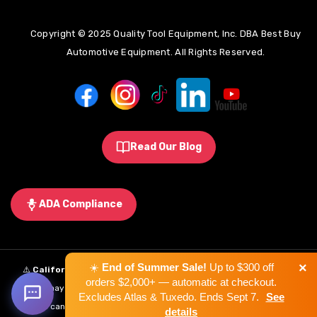
Copyright © 2025 Quality Tool Equipment, Inc. DBA Best Buy
Automotive Equipment. All Rights Reserved.
Read Our Blog
ADA Compliance
×
☀️
End of Summer Sale!
Up to $300 off
⚠️
California Proposition 65 Warning:
Some products sold on this
orders $2,000+ — automatic at checkout.
website may expose you to chemicals known to the State of California to
Excludes Atlas & Tuxedo. Ends Sept 7.
See
cause cancer, birth defects, or other reproductive harm.
Learn More
.
details