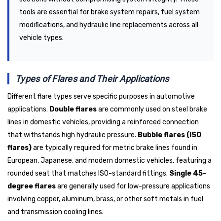
tools are essential for brake system repairs, fuel system
modifications, and hydraulic line replacements across all
vehicle types.
Types of Flares and Their Applications
Different flare types serve specific purposes in automotive
applications.
Double flares
are commonly used on steel brake
lines in domestic vehicles, providing a reinforced connection
that withstands high hydraulic pressure.
Bubble flares (ISO
flares)
are typically required for metric brake lines found in
European, Japanese, and modern domestic vehicles, featuring a
rounded seat that matches ISO-standard fittings.
Single 45-
degree flares
are generally used for low-pressure applications
involving copper, aluminum, brass, or other soft metals in fuel
and transmission cooling lines.