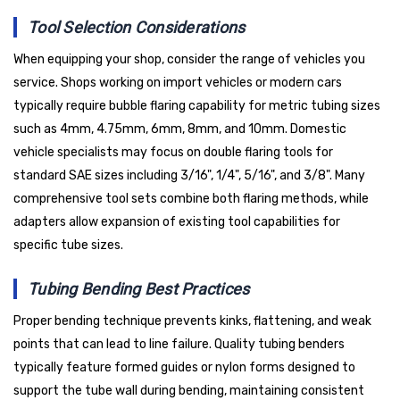
Tool Selection Considerations
When equipping your shop, consider the range of vehicles you
service. Shops working on import vehicles or modern cars
typically require bubble flaring capability for metric tubing sizes
such as 4mm, 4.75mm, 6mm, 8mm, and 10mm. Domestic
vehicle specialists may focus on double flaring tools for
standard SAE sizes including 3/16", 1/4", 5/16", and 3/8". Many
comprehensive tool sets combine both flaring methods, while
adapters allow expansion of existing tool capabilities for
specific tube sizes.
Tubing Bending Best Practices
Proper bending technique prevents kinks, flattening, and weak
points that can lead to line failure. Quality tubing benders
typically feature formed guides or nylon forms designed to
support the tube wall during bending, maintaining consistent