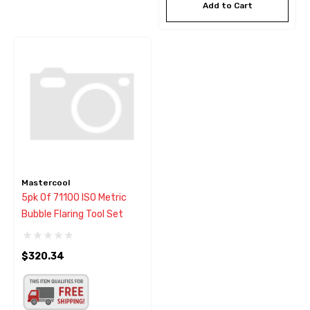
Add to Cart
Mastercool
5pk Of 71100 ISO Metric
Bubble Flaring Tool Set
$320.34