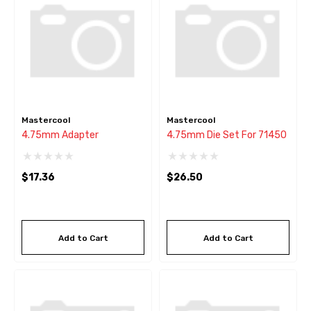
Mastercool
Mastercool
4.75mm Adapter
4.75mm Die Set For 71450
$17.36
$26.50
Add to Cart
Add to Cart