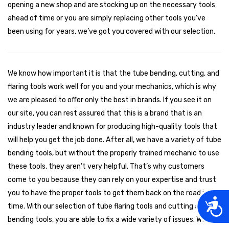
opening a new shop and are stocking up on the necessary tools
ahead of time or you are simply replacing other tools you’ve
been using for years, we’ve got you covered with our selection.
We know how important it is that the tube bending, cutting, and
flaring tools work well for you and your mechanics, which is why
we are pleased to offer only the best in brands. If you see it on
our site, you can rest assured that this is a brand that is an
industry leader and known for producing high-quality tools that
will help you get the job done. After all, we have a variety of tube
bending tools, but without the properly trained mechanic to use
these tools, they aren’t very helpful. That’s why customers
come to you because they can rely on your expertise and trust
you to have the proper tools to get them back on the road in no
Acces
time. With our selection of tube flaring tools and cutting and
bending tools, you are able to fix a wide variety of issues. We