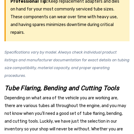
Professional Tip:
Keep replacement adapters and dies
on hand for your most commonly serviced tube sizes.
These components can wear over time with heavy use,
and having spares minimizes downtime during critical
repairs.
Specifications vary by model. Always check individual product
listings and manufacturer documentation for exact details on tubing
size compatibility, material capacity, and proper operating
procedures.
Tube Flaring, Bending and Cutting Tools
Depending on what area of the vehicle you are working are,
there are various tubes all throughout the engine, and you may
not know when you’ll need a good set of tube flaring, bending,
and cutting tools. Luckily, we have just the selection in our
inventory so your shop will never be without. Whether you are