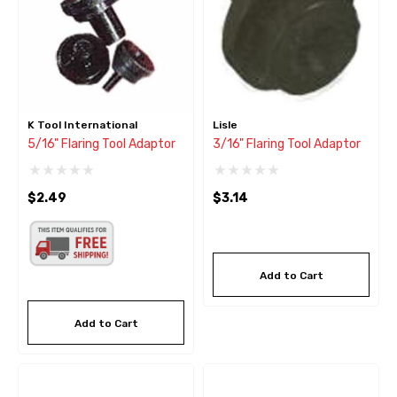
K Tool International
Lisle
5/16" Flaring Tool Adaptor
3/16" Flaring Tool Adaptor
$2.49
$3.14
Add to Cart
Add to Cart