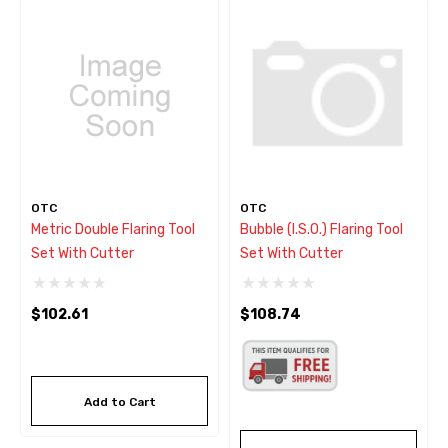
OTC
OTC
Metric Double Flaring Tool
Bubble (I.S.O.) Flaring Tool
Set With Cutter
Set With Cutter
$102.61
$108.74
Add to Cart