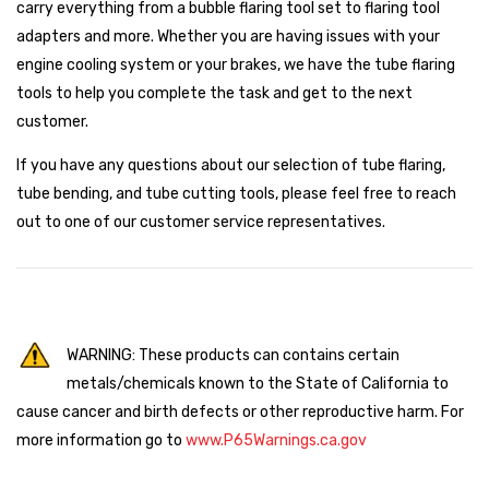
carry everything from a bubble flaring tool set to flaring tool
adapters and more. Whether you are having issues with your
engine cooling system or your brakes, we have the tube flaring
tools to help you complete the task and get to the next
customer.
If you have any questions about our selection of tube flaring,
tube bending, and tube cutting tools, please feel free to reach
out to one of our customer service representatives.
WARNING: These products can contains certain
metals/chemicals known to the State of California to
cause cancer and birth defects or other reproductive harm. For
more information go to
www.P65Warnings.ca.gov