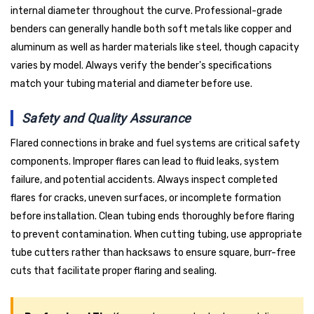
internal diameter throughout the curve. Professional-grade
benders can generally handle both soft metals like copper and
aluminum as well as harder materials like steel, though capacity
varies by model. Always verify the bender's specifications
match your tubing material and diameter before use.
Safety and Quality Assurance
Flared connections in brake and fuel systems are critical safety
components. Improper flares can lead to fluid leaks, system
failure, and potential accidents. Always inspect completed
flares for cracks, uneven surfaces, or incomplete formation
before installation. Clean tubing ends thoroughly before flaring
to prevent contamination. When cutting tubing, use appropriate
tube cutters rather than hacksaws to ensure square, burr-free
cuts that facilitate proper flaring and sealing.