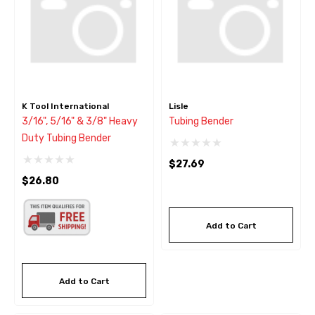
K Tool International
Lisle
3/16", 5/16" & 3/8" Heavy
Tubing Bender
Duty Tubing Bender
$27.69
$26.80
Add to Cart
Add to Cart