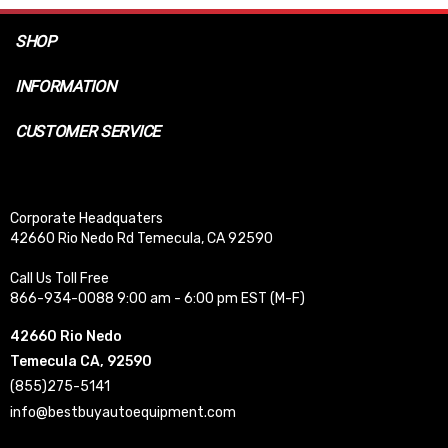
SHOP
INFORMATION
CUSTOMER SERVICE
Corporate Headquaters
42660 Rio Nedo Rd Temecula, CA 92590
Call Us Toll Free
866-934-0088 9:00 am - 6:00 pm EST (M-F)
42660 Rio Nedo
Temecula CA, 92590
(855)275-5141
info@bestbuyautoequipment.com