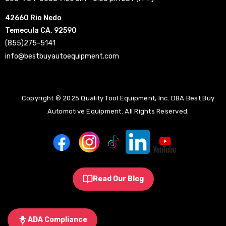
42660 Rio Nedo
Temecula CA, 92590
(855)275-5141
info@bestbuyautoequipment.com
Copyright © 2025 Quality Tool Equipment, Inc. DBA Best Buy
Automotive Equipment. All Rights Reserved.
Read Our Blog
ADA Compliance