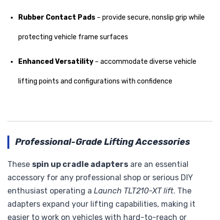
Rubber Contact Pads
– provide secure, nonslip grip while
protecting vehicle frame surfaces
Enhanced Versatility
– accommodate diverse vehicle
lifting points and configurations with confidence
Professional-Grade Lifting Accessories
These
spin up cradle adapters
are an essential
accessory for any professional shop or serious DIY
enthusiast operating a
Launch TLT210-XT lift
. The
adapters expand your lifting capabilities, making it
easier to work on vehicles with hard-to-reach or