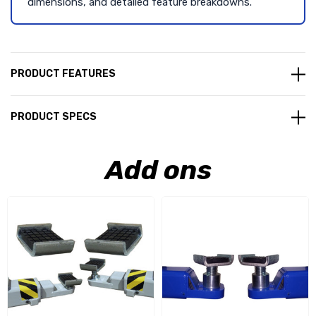
dimensions, and detailed feature breakdowns.
PRODUCT FEATURES
PRODUCT SPECS
Add ons