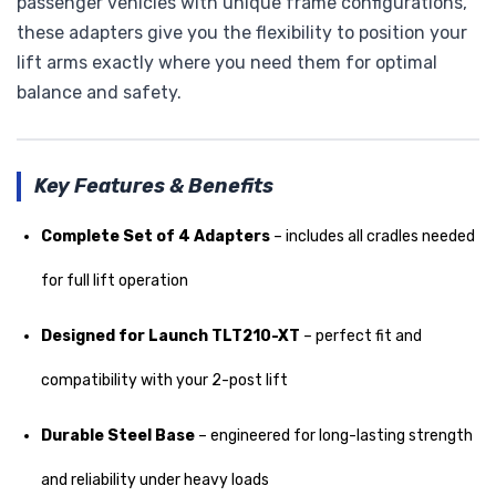
passenger vehicles with unique frame configurations,
these adapters give you the flexibility to position your
lift arms exactly where you need them for optimal
balance and safety.
Key Features & Benefits
Complete Set of 4 Adapters
– includes all cradles needed
for full lift operation
Designed for Launch TLT210-XT
– perfect fit and
compatibility with your 2-post lift
Durable Steel Base
– engineered for long-lasting strength
and reliability under heavy loads