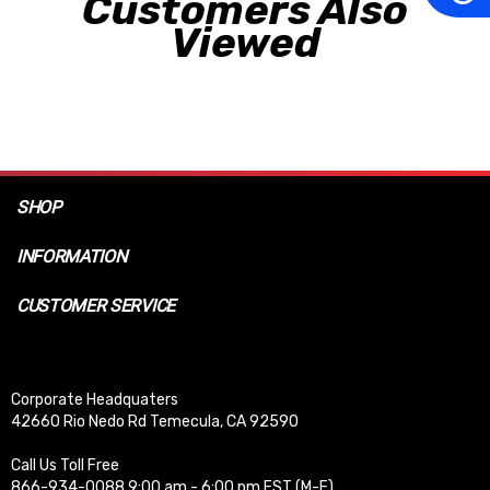
Customers Also
Viewed
SHOP
INFORMATION
CUSTOMER SERVICE
Corporate Headquaters
42660 Rio Nedo Rd Temecula, CA 92590
Call Us Toll Free
866-934-0088 9:00 am - 6:00 pm EST (M-F)