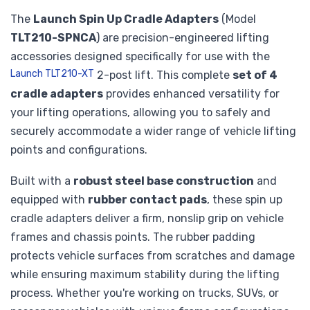
The
Launch Spin Up Cradle Adapters
(Model
TLT210-SPNCA
) are precision-engineered lifting
accessories designed specifically for use with the
Launch TLT210-XT
2-post lift. This complete
set of 4
cradle adapters
provides enhanced versatility for
your lifting operations, allowing you to safely and
securely accommodate a wider range of vehicle lifting
points and configurations.
Built with a
robust steel base construction
and
equipped with
rubber contact pads
, these spin up
cradle adapters deliver a firm, nonslip grip on vehicle
frames and chassis points. The rubber padding
protects vehicle surfaces from scratches and damage
while ensuring maximum stability during the lifting
process. Whether you're working on trucks, SUVs, or