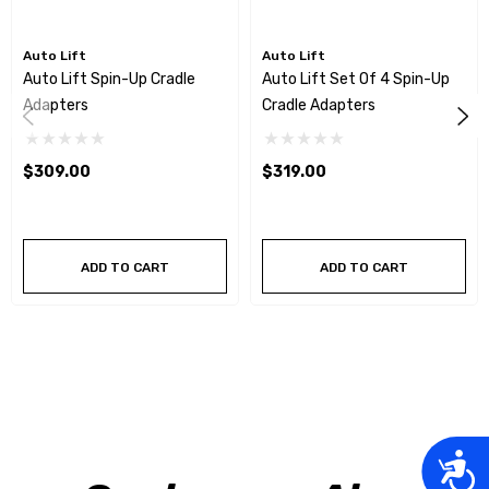
Auto Lift
Auto Lift
Auto Lift Spin-Up Cradle
Auto Lift Set Of 4 Spin-Up
Adapters
Cradle Adapters
$309.00
$319.00
ADD TO CART
ADD TO CART
Acces