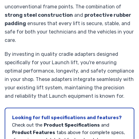
unconventional frame points. The combination of
strong steel construction
and
protective rubber
padding
ensures that every lift is secure, stable, and
safe for both your technicians and the vehicles in your
care.
By investing in quality cradle adapters designed
specifically for your Launch lift, you're ensuring
optimal performance, longevity, and safety compliance
in your shop. These adapters integrate seamlessly with
your existing lift system, maintaining the precision
and reliability that Launch equipment is known for.
Looking for full specifications and features?
Check out the
Product Specifications
and
Product Features
tabs above for complete specs,