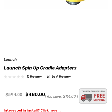
Launch
Launch Spin Up Cradle Adapters
0 Review
Write A Review
$480.00
$594.00
(You save:
$114.00
)
Interested in install? Click here →