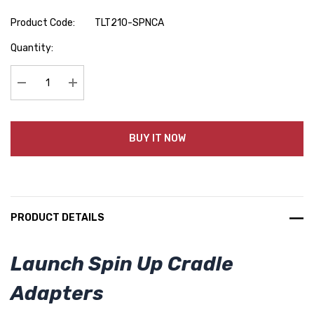
Product Code:
TLT210-SPNCA
Hurry
Quantity:
up!
Current
stock:
Decrease Quantity:
Increase Quantity:
BUY IT NOW
PRODUCT DETAILS
Launch Spin Up Cradle
Adapters