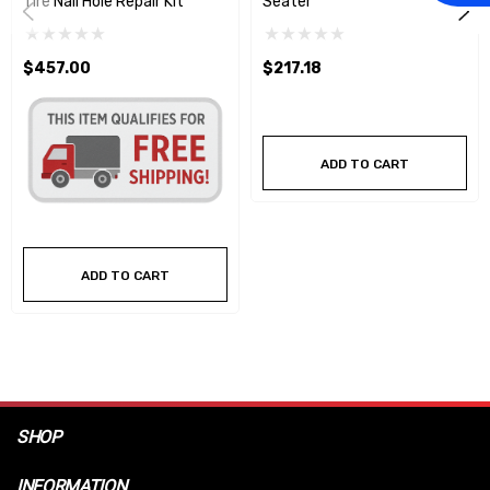
Tire Nail Hole Repair Kit
Seater
$457.00
$217.18
ADD TO CART
ADD TO CART
SHOP
INFORMATION