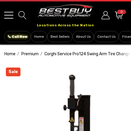
Please
note:
0
This
Locations Across the Nation
website
includes
📞 Call Now
Home
Best Sellers
About Us
Contact Us
Fina
an
accessibility
Home
Premium
Corghi Service Pro124 Swing Arm Tire Change
system.
Sale