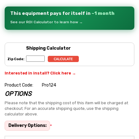
This equipment pays for itself in
~1 month
See our ROI Calculator to learn how →
Shipping Calculator
Zip Code:
Interested in install? Click here →
Product Code:
Pro124
OPTIONS
Hurry
up!
Please note that the shipping cost of this item will be charged at
checkout. For an accurate shipping quote, use the shipping
Current
calculator above.
stock:
Delivery Options:
*