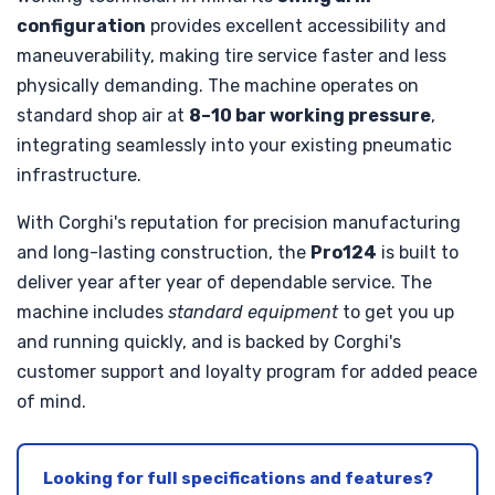
configuration
provides excellent accessibility and
maneuverability, making tire service faster and less
physically demanding. The machine operates on
standard shop air at
8–10 bar working pressure
,
integrating seamlessly into your existing pneumatic
infrastructure.
With Corghi's reputation for precision manufacturing
and long-lasting construction, the
Pro124
is built to
deliver year after year of dependable service. The
machine includes
standard equipment
to get you up
and running quickly, and is backed by Corghi's
customer support and loyalty program for added peace
of mind.
Looking for full specifications and features?