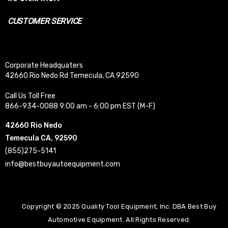
CUSTOMER SERVICE
Corporate Headquaters
42660 Rio Nedo Rd Temecula, CA 92590
Call Us Toll Free
866-934-0088 9:00 am - 6:00 pm EST (M-F)
42660 Rio Nedo
Temecula CA, 92590
(855)275-5141
info@bestbuyautoequipment.com
Copyright © 2025 Quality Tool Equipment, Inc. DBA Best Buy
Automotive Equipment. All Rights Reserved.