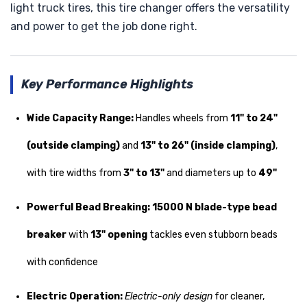
light truck tires, this tire changer offers the versatility
and power to get the job done right.
Key Performance Highlights
Wide Capacity Range:
Handles wheels from
11" to 24"
(outside clamping)
and
13" to 26" (inside clamping)
,
with tire widths from
3" to 13"
and diameters up to
49"
Powerful Bead Breaking:
15000 N blade-type bead
breaker
with
13" opening
tackles even stubborn beads
with confidence
Electric Operation:
Electric-only design
for cleaner,