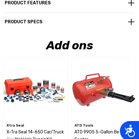
PRODUCT FEATURES
PRODUCT SPECS
Add ons
Xtra Seal
ATD Tools
Acces
X•tra Seal 14-650 Car/Truck
ATD 9905 5-Gallon Bead