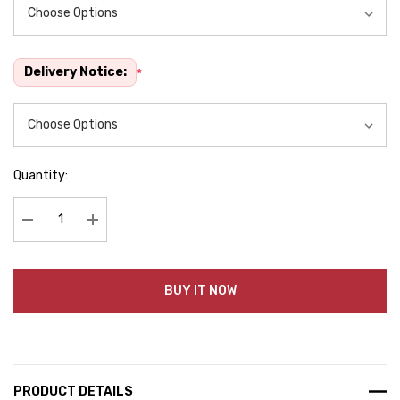
Delivery Notice:
*
Quantity:
Decrease Quantity:
Increase Quantity:
BUY IT NOW
PRODUCT DETAILS