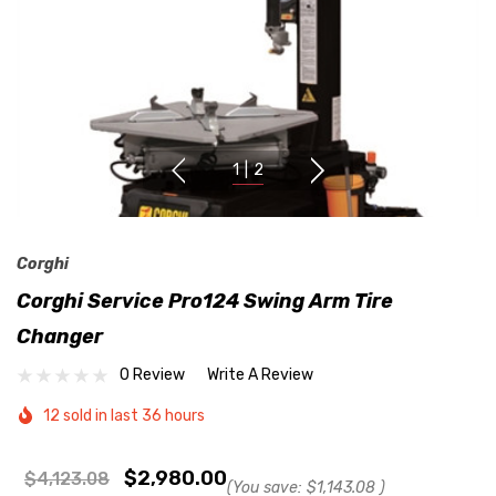
1
|
2
Corghi
Corghi Service Pro124 Swing Arm Tire
Changer
0 Review
Write A Review
12 sold in last 36 hours
$2,980.00
$4,123.08
(You save:
$1,143.08
)