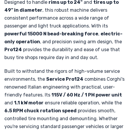
Designed to handle
rims up to 24"
and
tires up to
49" in diameter
, this robust machine delivers
consistent performance across a wide range of
passenger and light truck applications. With its
powerful 15000 N bead-breaking force
,
electric-
only operation
, and precision swing arm design, the
Pro124
provides the durability and ease of use that
busy tire shops require day in and day out.
Built to withstand the rigors of high-volume service
environments, the
Service Pro124
combines Corghi's
renowned Italian engineering with practical, user-
friendly features. Its
115V / 60 Hz / 1 PH power unit
and
1.1 kW motor
ensure reliable operation, while the
6.5 RPM chuck rotation speed
provides smooth,
controlled tire mounting and demounting. Whether
you're servicing standard passenger vehicles or larger