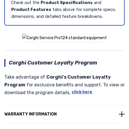
Check out the
Product Specifications
and
Product Features
tabs above for complete specs,
dimensions, and detailed feature breakdowns.
Corghi Customer Loyalty Program
Take advantage of
Corghi's Customer Loyalty
Program
for exclusive benefits and support. To view or
click here
download the program details,
.
WARRANTY INFORMATION