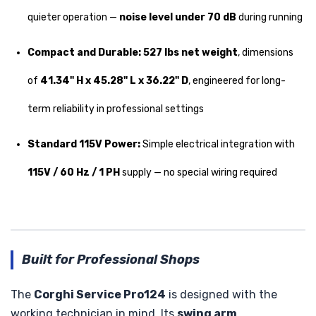
quieter operation —
noise level under 70 dB
during running
Compact and Durable:
527 lbs net weight
, dimensions
of
41.34" H x 45.28" L x 36.22" D
, engineered for long-
term reliability in professional settings
Standard 115V Power:
Simple electrical integration with
115V / 60 Hz / 1 PH
supply — no special wiring required
Built for Professional Shops
The
Corghi Service Pro124
is designed with the
working technician in mind. Its
swing arm