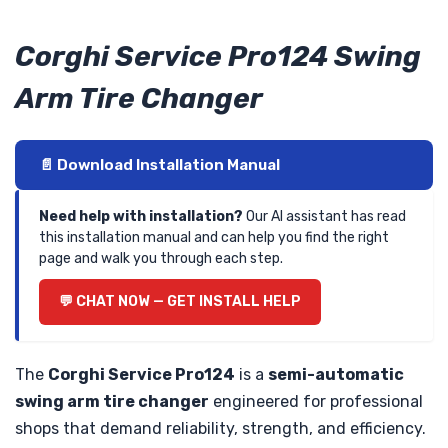
Corghi Service Pro124 Swing
Arm Tire Changer
📄 Download Installation Manual
Need help with installation?
Our AI assistant has read
this installation manual and can help you find the right
page and walk you through each step.
💬 CHAT NOW — GET INSTALL HELP
The
Corghi Service Pro124
is a
semi-automatic
swing arm tire changer
engineered for professional
shops that demand reliability, strength, and efficiency.