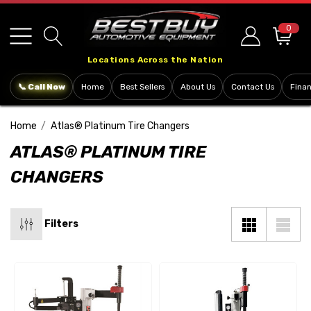
Please
note:
0
This
Locations Across the Nation
website
includes
📞 Call Now
Home
Best Sellers
About Us
Contact Us
Fina
an
accessibility
Home
Atlas® Platinum Tire Changers
system.
ATLAS® PLATINUM TIRE
CHANGERS
Filters