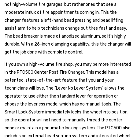
not high-volume tire garages, but rather ones that see a
moderate influx of tire appointments coming in. This tire
changer features a left-hand bead pressing and bead lifting
assist arm to help technicians change out tires fast and easy.
The bead breaker is made of anodized aluminum, so it's highly
durable. With a 26-inch clamping capability, this tire changer will
get the job done with complete control.
If you own a high-volume tire shop, you may be more interested
in the PTC500 Center Post Tire Changer. This model has a
patented, state-of-the-art feature that you and your
technicians will love. The "Lever No Lever System" allows the
operator to use either the standard lever for operation or
choose the leverless mode, which has no manual tools. The
Smart Lock System immediately locks the wheel into position,
so the operator will not need to manually thread the center
cone or maintain a pneumatic locking system. The PTC500 also
includes an external bead seating system and integrated wheel