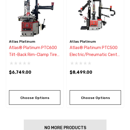
Atlas Platinum
Atlas Platinum
Atlas® Platinum PTC600
Atlas® Platinum PTC500
Tilt-Back Rim-Clamp Tire
Electric/Pneumatic Center
Changer W/Assist Arm
Post Tire Changer W/Assist
Arms
$6,749.00
$8,499.00
Choose Options
Choose Options
NO MORE PRODUCTS