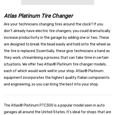
Atlas Platinum Tire Changer
Are your technicians changing tires around the clock? If you
don't already have electric tire changers, you could dramatically
increase productivity in the garage by adding one or two. These
are designed to break the bead easily and hold onto the wheel as
the tire is replaced. Essentially, these give technicians a hand as
they work, streamlining a process that can take time in certain
situations. We offer two Atlas® Platinum tire changer models,
each of which would work well in your shop. Atlas® Platinum
equipment incorporates the highest quality Italian components
and engineering, so you can bring the best into your shop.
The Atlas® Platinum PTC300 is a popular model seen in auto
garages all around the United States. It's ideal for shops that are