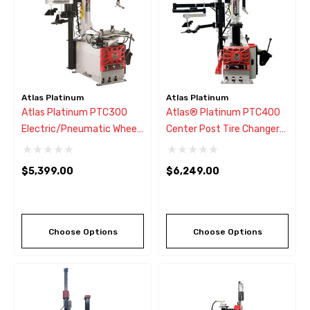
Atlas Platinum
Atlas Platinum
Atlas Platinum PTC300
Atlas® Platinum PTC400
Electric/Pneumatic Wheel
Center Post Tire Changer
Clamp Tire Changer Left
W/Assist Arm
Hand Assist Arm
$5,399.00
$6,249.00
Choose Options
Choose Options