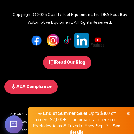
Copyright © 2025 Quality Tool Equipment, Inc. DBA Best Buy
Automotive Equipment. All Rights Reserved.
Read Our Blog
ADA Compliance
×
☀️
End of Summer Sale!
Up to $300 off
⚠️
California Proposition 65 Warning:
Some products sold on this
orders $2,000+ — automatic at checkout.
website may expose you to chemicals known to the State of California to
Excludes Atlas & Tuxedo. Ends Sept 7.
See
cause cancer, birth defects, or other reproductive harm.
Learn More
.
details