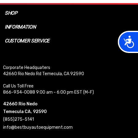
SHOP
INFORMATION
Acces
CUSTOMER SERVICE
Corporate Headquaters
42660 Rio Nedo Rd Temecula, CA 92590
Call Us Toll Free
866-934-0088 9:00 am - 6:00 pm EST (M-F)
42660 Rio Nedo
Temecula CA, 92590
(855)275-5141
info@bestbuyautoequipment.com