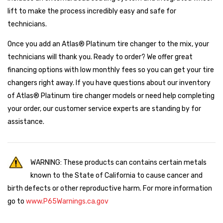
lift to make the process incredibly easy and safe for
technicians.
Once you add an Atlas® Platinum tire changer to the mix, your
technicians will thank you. Ready to order? We offer great
financing options with low monthly fees so you can get your tire
changers right away. If you have questions about our inventory
of Atlas® Platinum tire changer models or need help completing
your order, our customer service experts are standing by for
assistance.
WARNING: These products can contains certain metals
known to the State of California to cause cancer and
birth defects or other reproductive harm. For more information
go to
www.P65Warnings.ca.gov