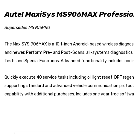
Autel MaxiSys MS906MAX Profession
Supersedes MS906PRO
The MaxiSYS 906MAX is a 10.1-inch Android-based wireless diagnosti
and newer. Perform Pre- and Post-Scans, all-systems diagnostics in
Tests and Special Functions. Advanced functionality includes codi
Quickly execute 40 service tasks including oil light reset, DPF reg
supporting standard and advanced vehicle communication protocols.
capability with additional purchases. Includes one year free softw