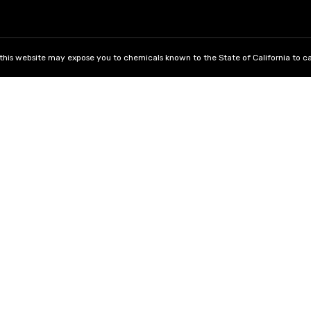
his website may expose you to chemicals known to the State of California to ca