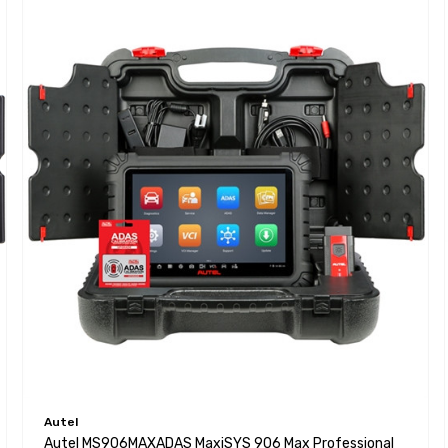
Autel
Autel MS906MAXADAS MaxiSYS 906 Max Professional