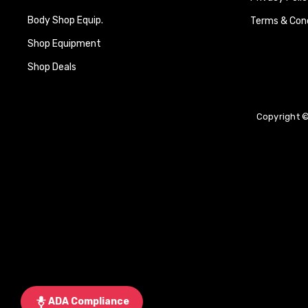
Body Shop Equip.
Terms & Cond
Shop Equipment
Shop Deals
Copyright ©
ADA Compliance