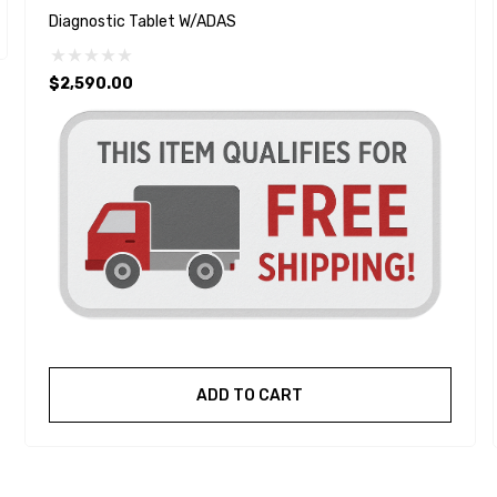
Diagnostic Tablet W/ADAS
$2,590.00
ADD TO CART