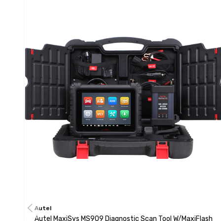
Autel
Autel MaxiSys MS909 Diagnostic Scan Tool W/MaxiFlash