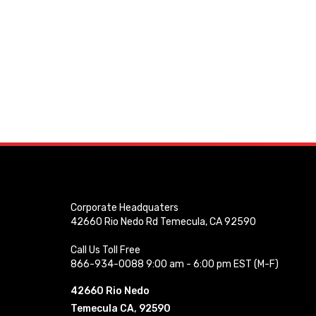
Corporate Headquaters
42660 Rio Nedo Rd Temecula, CA 92590
Call Us Toll Free
866-934-0088 9:00 am - 6:00 pm EST (M-F)
42660 Rio Nedo
Temecula CA, 92590