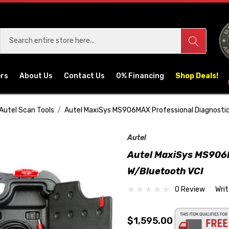
ers
About Us
Contact Us
0% Financing
Shop Deals!
Autel Scan Tools
Autel MaxiSys MS906MAX Professional Diagnostic
Autel
Autel MaxiSys MS906M
W/Bluetooth VCI
0 Review
Wri
$1,595.00