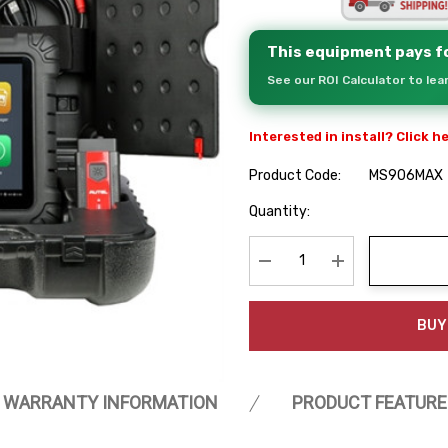
This equipment pays fo
See our ROI Calculator to le
Interested in install? Click h
Product Code:
MS906MAX
Hurry
Quantity:
up!
Current
stock:
Decrease Quantity:
Increase Quanti
BUY
WARRANTY INFORMATION
PRODUCT FEATURE