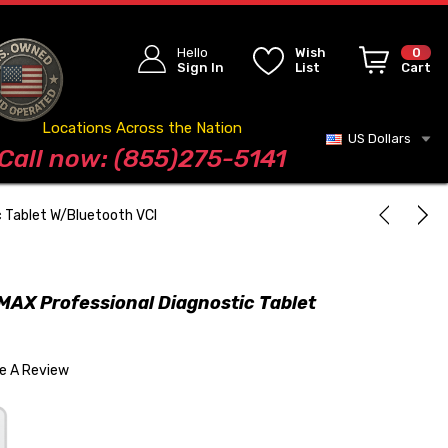
Hello
Wish
0
Sign In
List
Cart
Locations Across the Nation
US Dollars
Blog
Call now: (855)275-5141
 Tablet W/Bluetooth VCI
AX Professional Diagnostic Tablet
te A Review