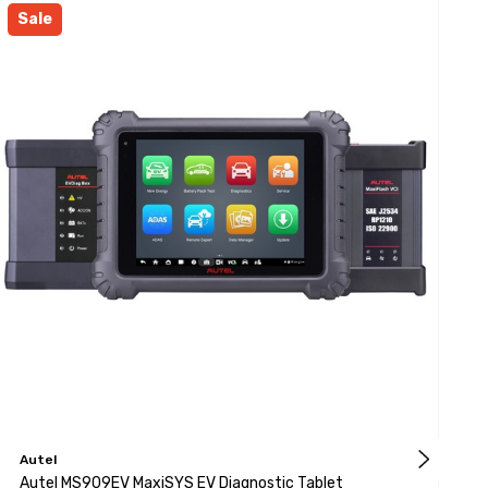
Sale
Autel
A
Autel MS909EV MaxiSYS EV Diagnostic Tablet
A