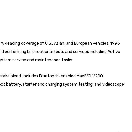
ry-leading coverage of U.S., Asian, and European vehicles, 1996
d performing bi-directional tests and services including Active
-system service and maintenance tasks.
nd brake bleed. Includes Bluetooth-enabled MaxiVCI V200
ect battery, starter and charging system testing, and videoscope