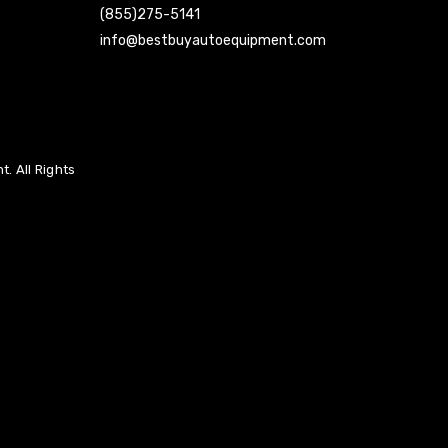
(855)275-5141
info@bestbuyautoequipment.com
. All Rights