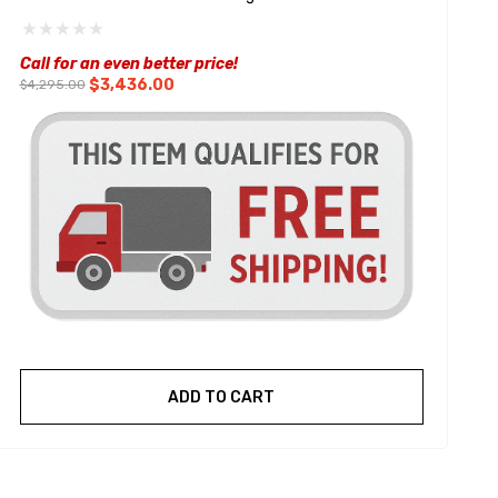
W
Call for an even better price!
$3,436.00
$4,295.00
ADD TO CART