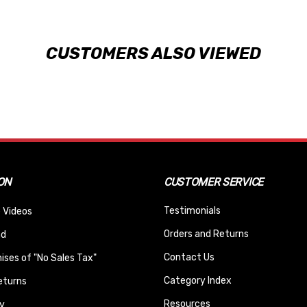
CUSTOMERS ALSO VIEWED
ON
CUSTOMER SERVICE
Testimonials
 Videos
Orders and Returns
nd
Contact Us
ses of "No Sales Tax"
Category Index
eturns
Resources
y