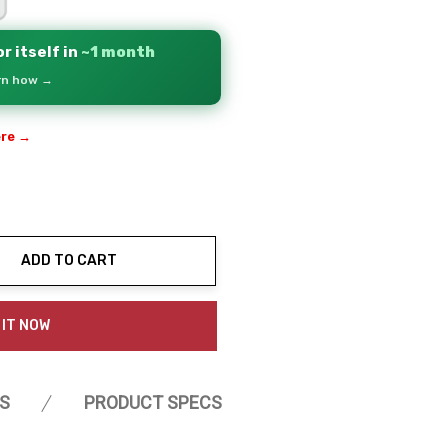
r itself in
~1 month
arn how →
ere →
ADD TO CART
ty:
 IT NOW
S
PRODUCT SPECS