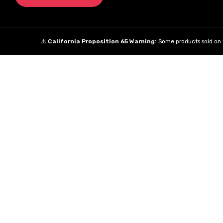
⚠️
California Proposition 65 Warning:
Some products sold on t