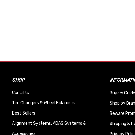
SHOP
INFORMATI
Car Lifts
Buyers Guide
Tire Changers & Wheel Balancers
Shop by Bra
Best Sellers
Beware Promi
Alignment Systems, ADAS Systems &
Shipping & R
Accessories
Privacy Polic