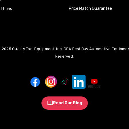
Price Match Guarantee
itions
 2025 Quality Tool Equipment, Inc. DBA Best Buy Automotive Equipment
Reserved.
Read Our Blog