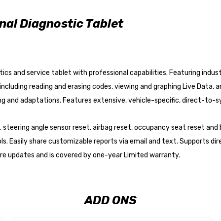
al Diagnostic Tablet
cs and service tablet with professional capabilities. Featuring indust
cluding reading and erasing codes, viewing and graphing Live Data, an
ng and adaptations. Features extensive, vehicle-specific, direct-to
en, steering angle sensor reset, airbag reset, occupancy seat reset a
 Easily share customizable reports via email and text. Supports dir
are updates and is covered by one-year Limited warranty.
ADD ONS