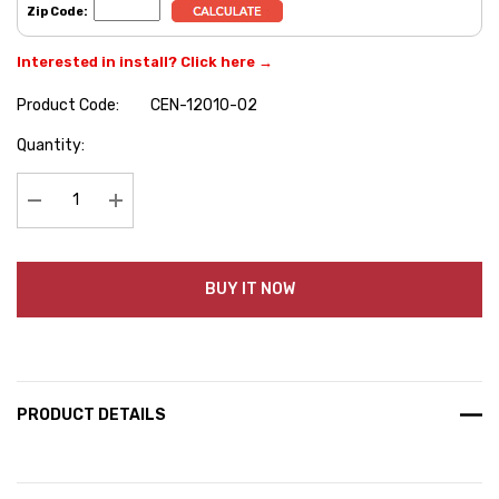
Zip Code:
Interested in install? Click here →
Product Code:
CEN-12010-02
Hurry
Quantity:
up!
Current
stock:
Decrease Quantity:
Increase Quantity:
BUY IT NOW
PRODUCT DETAILS