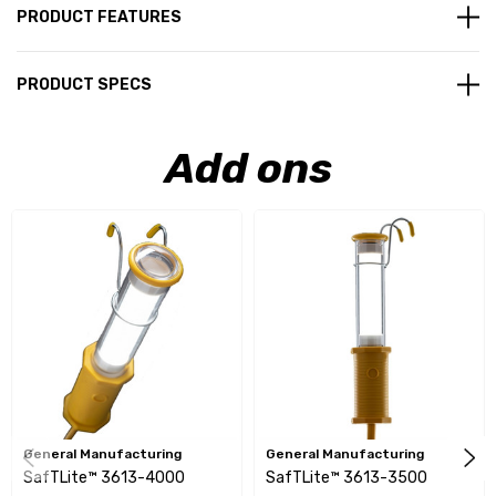
PRODUCT FEATURES
PRODUCT SPECS
Add ons
General Manufacturing
General Manufacturing
SafTLite™ 3613-4000
SafTLite™ 3613-3500