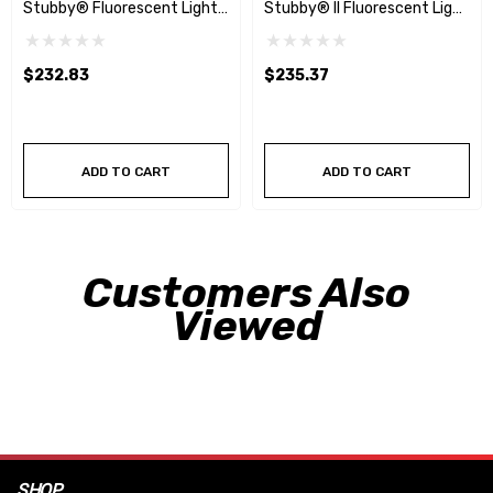
Stubby® Fluorescent Light
Stubby® II Fluorescent Light
W/40' Reel
W/40' Auto Reel
$232.83
$235.37
ADD TO CART
ADD TO CART
Customers Also
Viewed
SHOP