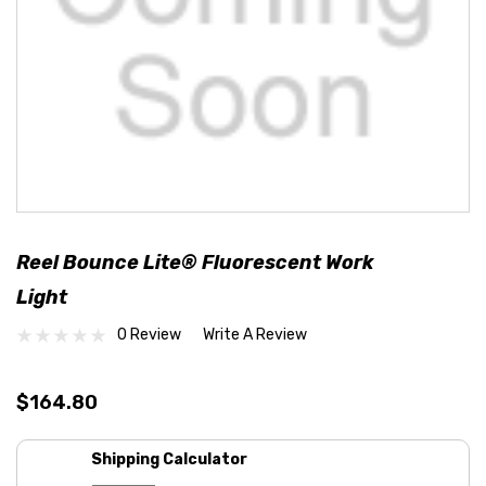
Reel Bounce Lite® Fluorescent Work
Light
0 Review
Write A Review
$164.80
Shipping Calculator