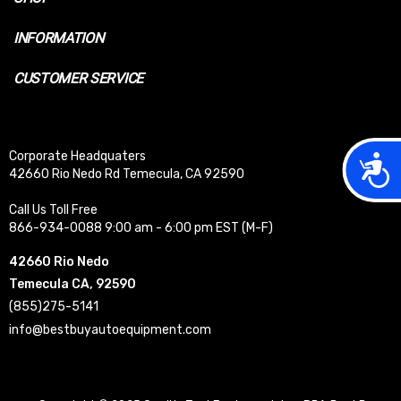
INFORMATION
CUSTOMER SERVICE
Corporate Headquaters
Acces
42660 Rio Nedo Rd Temecula, CA 92590
Call Us Toll Free
866-934-0088 9:00 am - 6:00 pm EST (M-F)
42660 Rio Nedo
Temecula CA, 92590
(855)275-5141
info@bestbuyautoequipment.com