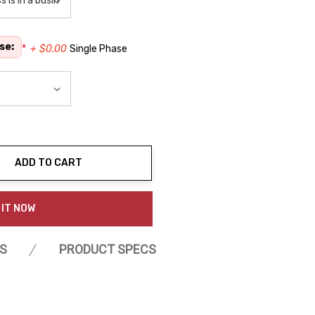
se:
*
+ $0.00
Single Phase
ADD TO CART
ty:
 IT NOW
S
PRODUCT SPECS