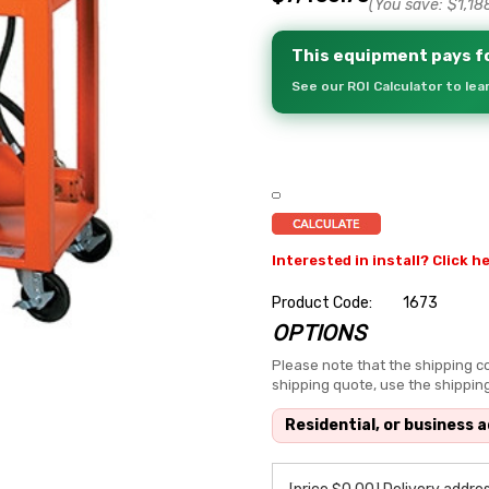
(You save:
$1,18
This equipment pays fo
See our ROI Calculator to le
Interested in install? Click h
Product Code:
1673
OPTIONS
Hurry
up!
Please note that the shipping co
shipping quote, use the shippin
Current
stock:
Residential, or business 