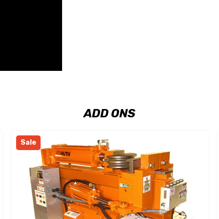
ADD ONS
Sale