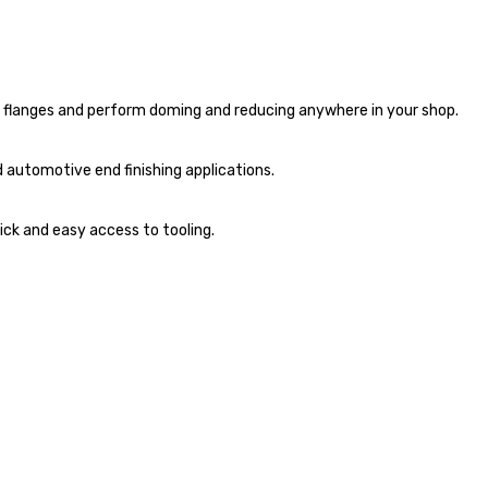
nd flanges and perform doming and reducing anywhere in your shop.
d automotive end finishing applications.
ick and easy access to tooling.