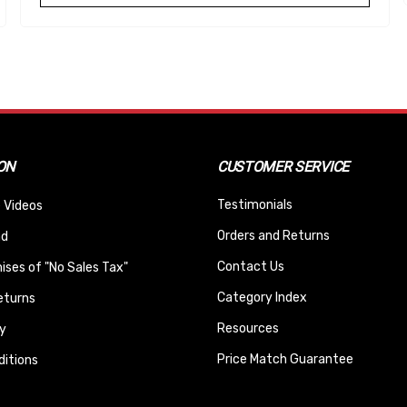
ON
CUSTOMER SERVICE
Testimonials
 Videos
Orders and Returns
nd
Contact Us
ses of "No Sales Tax"
Category Index
eturns
Resources
y
Price Match Guarantee
itions