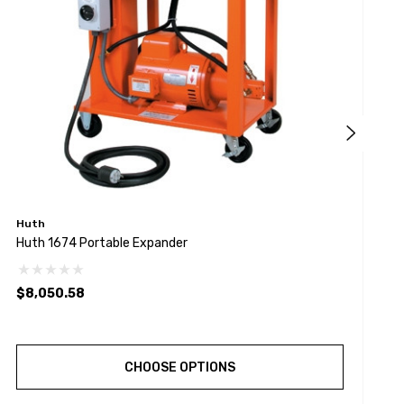
Huth
H
Huth 1674 Portable Expander
H
$8,050.58
$
CHOOSE OPTIONS