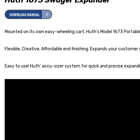
Mounted on its own easy-wheeling cart, Huth's Model 1673 Portable 
Flexible, Creative, Affordable end finishing. Expands your customer 
Easy to use! Huth' accu-sizer system for quick and precise expandin