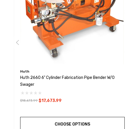
Huth
Huth 2660 6" Cylinder Fabrication Pipe Bender W/o
Swager
$17,673.99
$18,673.99
CHOOSE OPTIONS