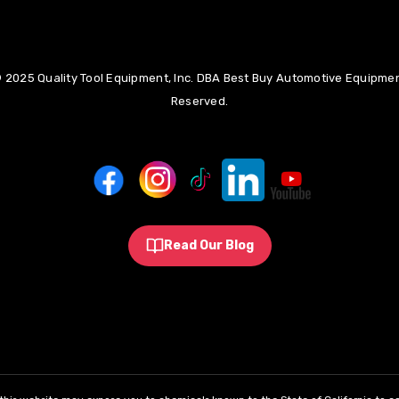
 2025 Quality Tool Equipment, Inc. DBA Best Buy Automotive Equipment
Reserved.
Read Our Blog