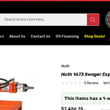
ers
About Us
Contact Us
0% Financing
Shop Deals!
Huth
Huth 1673 Swager Ex
0 Review
Wri
This Items has a 1-
$7,456.75