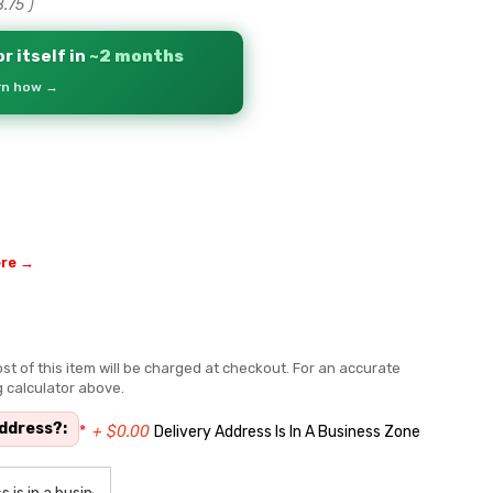
8.75
)
r itself in
~2 months
arn how →
ere →
st of this item will be charged at checkout. For an accurate
g calculator above.
address?:
*
+ $0.00
Delivery Address Is In A Business Zone