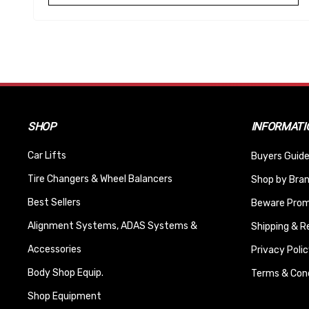
SHOP
INFORMATI
Car Lifts
Buyers Guide
Tire Changers & Wheel Balancers
Shop by Bra
Best Sellers
Beware Promi
Alignment Systems, ADAS Systems &
Shipping & R
Accessories
Privacy Polic
Body Shop Equip.
Terms & Cond
Shop Equipment