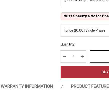
Must Specify a Motor Pha
Quantity:
Decrease Quantity:
Increase Quanti
BUY
WARRANTY INFORMATION
PRODUCT FEATURE