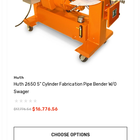
Huth
Huth 2650 5" Cylinder Fabrication Pipe Bender W/o
Swager
$16,776.56
$17,776.56
CHOOSE OPTIONS