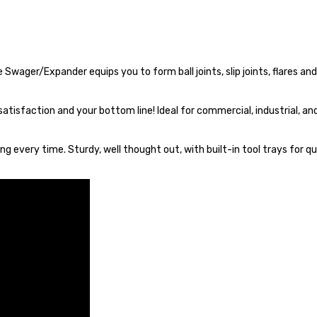
Swager/Expander equips you to form ball joints, slip joints, flares a
satisfaction and your bottom line! Ideal for commercial, industrial, an
g every time. Sturdy, well thought out, with built-in tool trays for qu