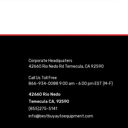
Corporate Headquaters
42660 Rio Nedo Rd Temecula, CA 92590
Call Us Toll Free
866-934-0088 9:00 am - 6:00 pm EST (M-F)
42660 Rio Nedo
Temecula CA, 92590
(855)275-5141
info@bestbuyautoequipment.com