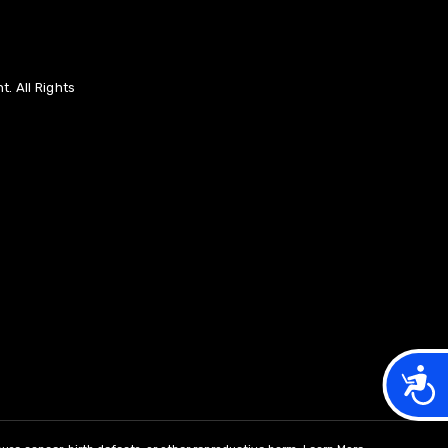
. All Rights
Acces