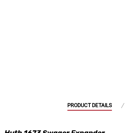
PRODUCT DETAILS
Huth 1673 Swager Expander