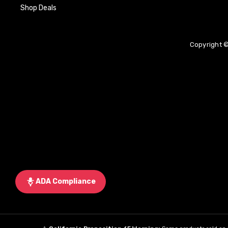
Shop Deals
Copyright ©
ADA Compliance