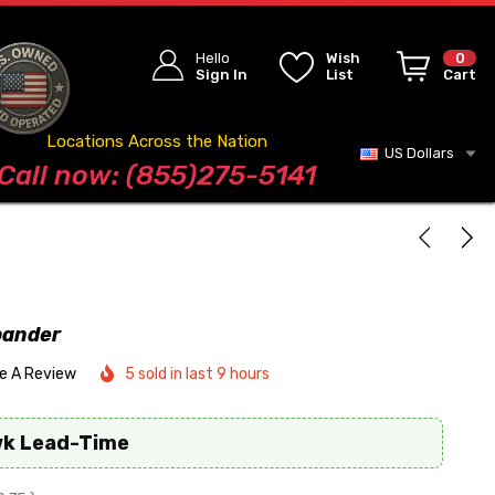
Hello
Wish
0
Sign In
List
Cart
Locations Across the Nation
US Dollars
Blog
Call now: (855)275-5141
pander
te A Review
5 sold in last 9 hours
wk Lead-Time