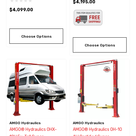
$4,195.00
10,000 Lbs
$4,099.00
Choose Options
Choose Options
AMGO Hydraulics
AMGO Hydraulics
AMGO® Hydraulics OHX-
AMGO® Hydraulics OH-10