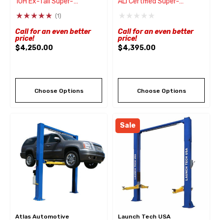
10H Ex-Tall Super-
ALI Certified Super-
Asymmetric® 2 Post Lift
Asymmetric® 2 Post Lift
(1)
10,000 Lbs
10,000 Lbs
Call for an even better
Call for an even better
price!
price!
$4,250.00
$4,395.00
Choose Options
Choose Options
Sale
Atlas Automotive
Launch Tech USA