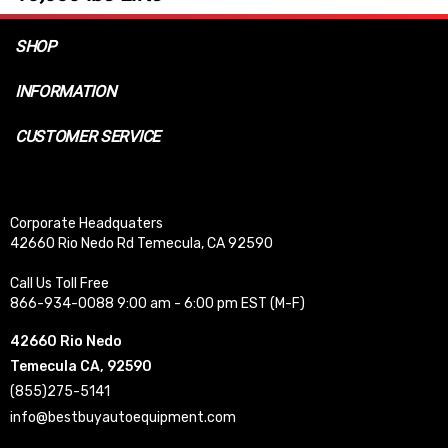
SHOP
INFORMATION
CUSTOMER SERVICE
Corporate Headquaters
42660 Rio Nedo Rd Temecula, CA 92590
Call Us Toll Free
866-934-0088 9:00 am - 6:00 pm EST (M-F)
42660 Rio Nedo
Temecula CA, 92590
(855)275-5141
info@bestbuyautoequipment.com