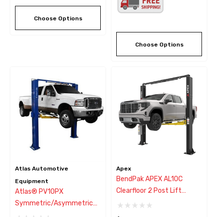
Choose Options
Choose Options
Atlas Automotive
Apex
BendPak APEX AL10C
Equipment
Clearfloor 2 Post Lift
Atlas® PV10PX
10,000 Lbs
Symmetric/Asymmetric
Heavy-Duty 2 Post Lift