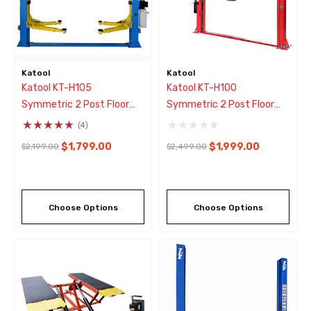
Katool
Katool
Katool KT-H105
Katool KT-H100
Symmetric 2 Post Floor
Symmetric 2 Post Floor
Plate Car Lift 10,000 Lbs -
Plate Car Lift 10,000 Lbs -
(4)
Blue
Red
$1,799.00
$1,999.00
$2,199.00
$2,499.00
Choose Options
Choose Options