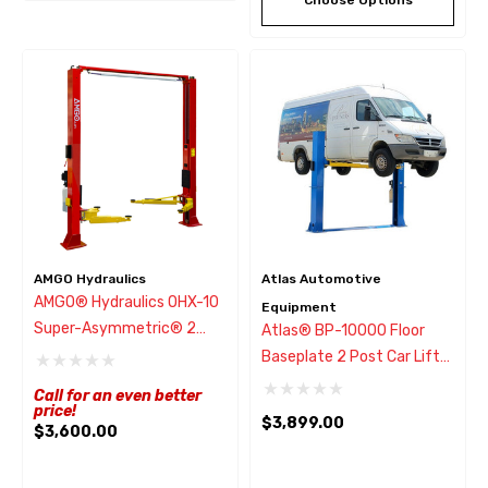
AMGO Hydraulics
Atlas Automotive
AMGO® Hydraulics OHX-10
Equipment
Super-Asymmetric® 2
Atlas® BP-10000 Floor
Post Lift 10,000 Lbs
Baseplate 2 Post Car Lift
10,000 Lbs
Call for an even better
price!
$3,899.00
$3,600.00