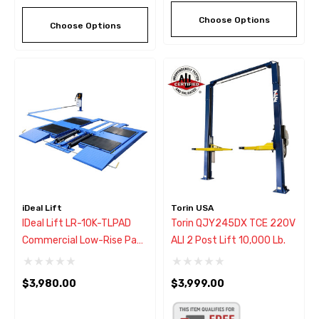
Choose Options
Choose Options
iDeal Lift
Torin USA
IDeal Lift LR-10K-TLPAD
Torin QJY245DX TCE 220V
Commercial Low-Rise Pad
ALI 2 Post Lift 10,000 Lb.
Lift 10,000 Lbs.
$3,980.00
$3,999.00