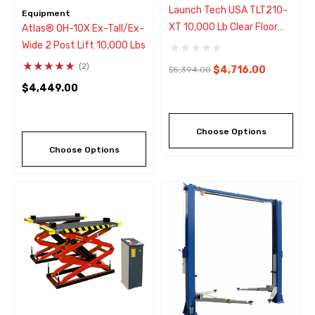
Launch Tech USA TLT210-
Equipment
XT 10,000 Lb Clear Floor
Atlas® OH-10X Ex-Tall/Ex-
Asymmetric ALI 2 Post Lift
Wide 2 Post Lift 10,000 Lbs
(2)
$4,716.00
$5,394.00
$4,449.00
Choose Options
Choose Options