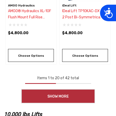
AMGO Hydraulics
iDeal Lift
Acces
AMGO® Hydraulics XL-10F
IDeal Lift TP10KAC-DX 10K
Flush Mount Full Rise
2 Post Bi-Symmetrical Car
Scissors Lift 10,000 Lbs
Lift ALI-ETL Certified
$4,800.00
$4,800.00
Choose Options
Choose Options
Items
1
to
20
of
42
total
SHOW MORE
10,000 lbs Lifts