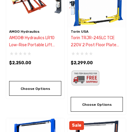
AMGO Hydraulics
Torin USA
AMGO® Hydraulics LR10
Torin TRJR-245LC TCE
Low-Rise Portable Lift
220V 2 Post Floor Plate
10000 Lbs.
Lift 10,000 Lbs.
$2,250.00
$2,299.00
Choose Options
Choose Options
Sale