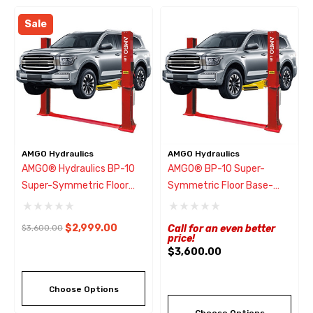
Sale
AMGO Hydraulics
AMGO Hydraulics
AMGO® Hydraulics BP-10
AMGO® BP-10 Super-
Super-Symmetric Floor
Symmetric Floor Base-
Base-Plate 2 Post Lift
Plate 2 Post Lift 10,000
10,000 Lbs ~ ONLY Ships
Lbs
$2,999.00
$3,600.00
Call for an even better
From CA
price!
$3,600.00
Choose Options
Choose Options