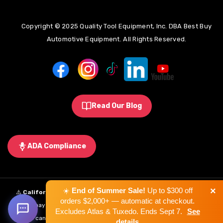
Copyright © 2025 Quality Tool Equipment, Inc. DBA Best Buy
Automotive Equipment. All Rights Reserved.
Read Our Blog
ADA Compliance
×
☀️
End of Summer Sale!
Up to $300 off
⚠️
California Proposition 65 Warning:
Some products sold on this
orders $2,000+ — automatic at checkout.
website may expose you to chemicals known to the State of California to
Excludes Atlas & Tuxedo. Ends Sept 7.
See
cause cancer, birth defects, or other reproductive harm.
Learn More
.
details