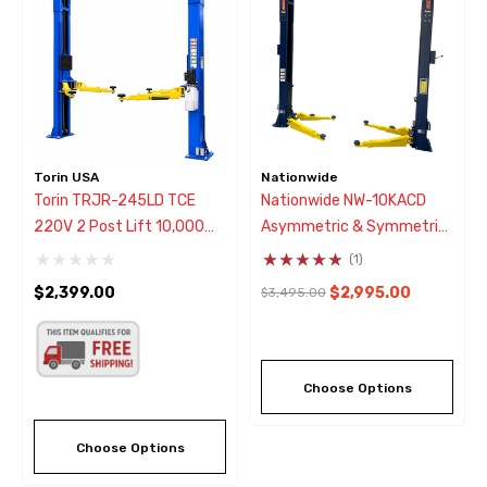
Torin USA
Nationwide
Torin TRJR-245LD TCE
Nationwide NW-10KACD
220V 2 Post Lift 10,000
Asymmetric & Symmetric
Lb.
Two Post Car Lift 10,000
(1)
Lbs
$2,399.00
$2,995.00
$3,495.00
Choose Options
Choose Options