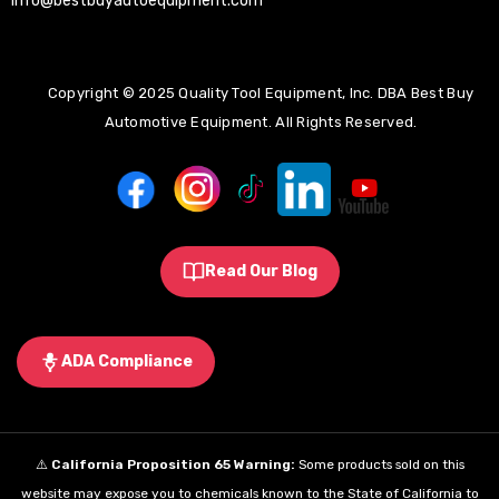
info@bestbuyautoequipment.com
Copyright © 2025 Quality Tool Equipment, Inc. DBA Best Buy
Automotive Equipment. All Rights Reserved.
Read Our Blog
ADA Compliance
⚠️
California Proposition 65 Warning:
Some products sold on this
website may expose you to chemicals known to the State of California to