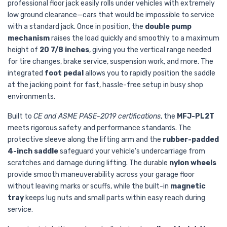
professional floor jack easily rolls under vehicles with extremely
low ground clearance—cars that would be impossible to service
with a standard jack. Once in position, the
double pump
mechanism
raises the load quickly and smoothly to a maximum
height of
20 7/8 inches
, giving you the vertical range needed
for tire changes, brake service, suspension work, and more. The
integrated
foot pedal
allows you to rapidly position the saddle
at the jacking point for fast, hassle-free setup in busy shop
environments.
Built to
CE and ASME PASE-2019 certifications
, the
MFJ-PL2T
meets rigorous safety and performance standards. The
protective sleeve along the lifting arm and the
rubber-padded
4-inch saddle
safeguard your vehicle's undercarriage from
scratches and damage during lifting. The durable
nylon wheels
provide smooth maneuverability across your garage floor
without leaving marks or scuffs, while the built-in
magnetic
tray
keeps lug nuts and small parts within easy reach during
service.