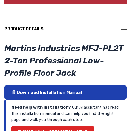
PRODUCT DETAILS
Martins Industries MFJ-PL2T
2-Ton Professional Low-
Profile Floor Jack
📄 Download Installation Manual
Need help with installation?
Our AI assistant has read
this installation manual and can help you find the right
page and walk you through each step.