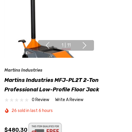
1
|
11
Martins Industries
Martins Industries MFJ-PL2T 2-Ton
Professional Low-Profile Floor Jack
0 Review
Write A Review
26 sold in last 6 hours
$480.30