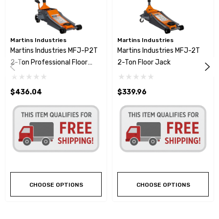
Martins Industries
Martins Industries
Martins Industries MFJ-P2T
Martins Industries MFJ-2T
2-Ton Professional Floor
2-Ton Floor Jack
Jack
$436.04
$339.96
CHOOSE OPTIONS
CHOOSE OPTIONS