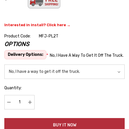
Interested in install? Click here →
Product Code:
MFJ-PL2T
OPTIONS
Hurry
up!
Delivery Options:
*
No, I Have A Way To Get It Off The Truck.
Current
stock:
Quantity:
Decrease Quantity:
Increase Quantity:
BUY IT NOW