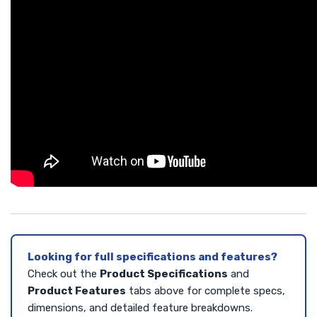
Looking for full specifications and features?
Check out the
Product Specifications
and
Product Features
tabs above for complete specs,
dimensions, and detailed feature breakdowns.