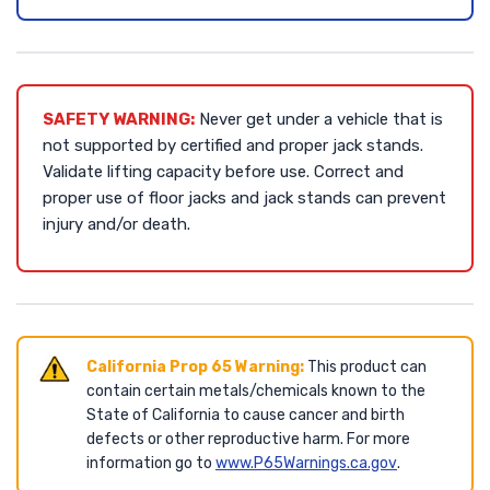
SAFETY WARNING:
Never get under a vehicle that is
not supported by certified and proper jack stands.
Validate lifting capacity before use. Correct and
proper use of floor jacks and jack stands can prevent
injury and/or death.
California Prop 65 Warning:
This product can
contain certain metals/chemicals known to the
State of California to cause cancer and birth
defects or other reproductive harm. For more
information go to
www.P65Warnings.ca.gov
.