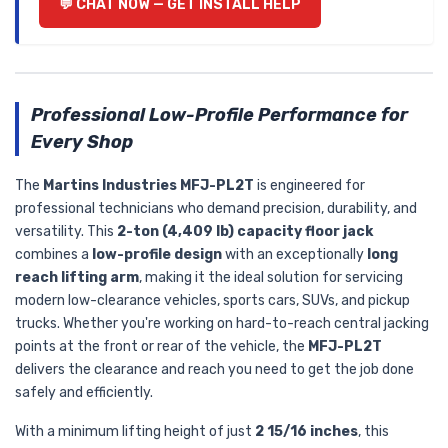
💬 CHAT NOW — GET INSTALL HELP
Professional Low-Profile Performance for
Every Shop
The
Martins Industries MFJ-PL2T
is engineered for
professional technicians who demand precision, durability, and
versatility. This
2-ton (4,409 lb) capacity floor jack
combines a
low-profile design
with an exceptionally
long
reach lifting arm
, making it the ideal solution for servicing
modern low-clearance vehicles, sports cars, SUVs, and pickup
trucks. Whether you're working on hard-to-reach central jacking
points at the front or rear of the vehicle, the
MFJ-PL2T
delivers the clearance and reach you need to get the job done
safely and efficiently.
With a minimum lifting height of just
2 15/16 inches
, this