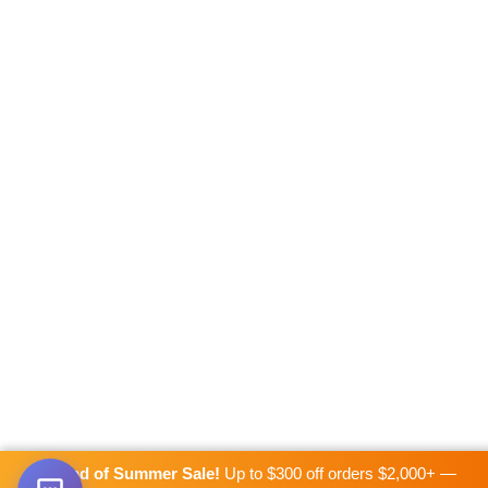
☀️
End of Summer Sale!
Up to $300 off orders $2,000+ —