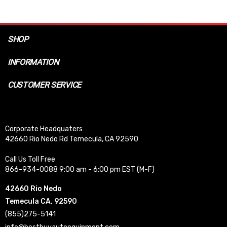
SHOP
INFORMATION
CUSTOMER SERVICE
Corporate Headquaters
42660 Rio Nedo Rd Temecula, CA 92590
Call Us Toll Free
866-934-0088 9:00 am - 6:00 pm EST (M-F)
42660 Rio Nedo
Temecula CA, 92590
(855)275-5141