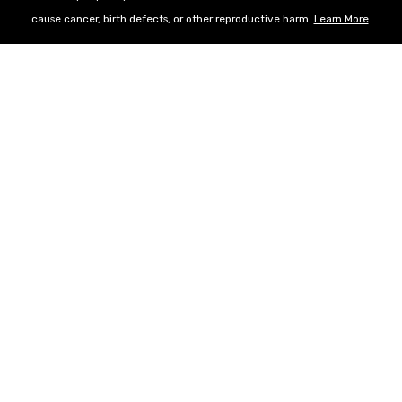
cause cancer, birth defects, or other reproductive harm.
Learn More
.