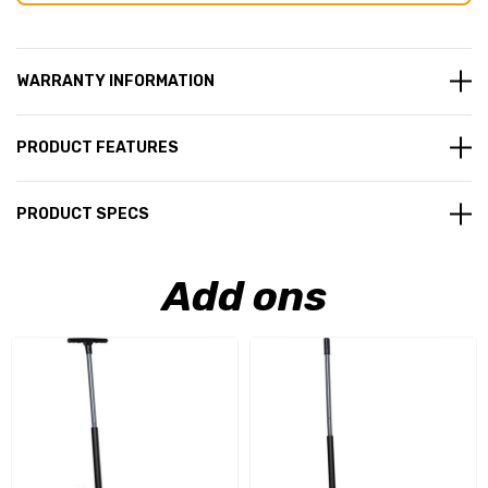
WARRANTY INFORMATION
PRODUCT FEATURES
PRODUCT SPECS
Add ons