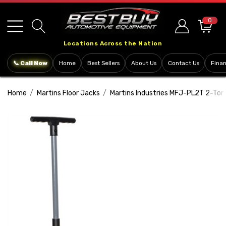
Please
note:
0
This
Locations Across the Nation
website
includes
📞 Call Now
Home
Best Sellers
About Us
Contact Us
Fina
an
accessibility
Home
Martins Floor Jacks
Martins Industries MFJ-PL2T 2-Ton 
system.