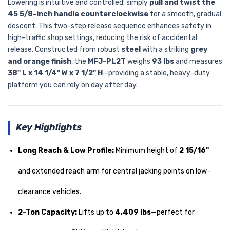
Lowering is intuitive and controlled: simply
pull and twist the
45 5/8-inch handle counterclockwise
for a smooth, gradual
descent. This two-step release sequence enhances safety in
high-traffic shop settings, reducing the risk of accidental
release. Constructed from robust
steel
with a striking
grey
and orange finish
, the
MFJ-PL2T
weighs
93 lbs
and measures
38" L x 14 1/4" W x 7 1/2" H
—providing a stable, heavy-duty
platform you can rely on day after day.
Key Highlights
Long Reach & Low Profile:
Minimum height of
2 15/16"
and extended reach arm for central jacking points on low-
clearance vehicles.
2-Ton Capacity:
Lifts up to
4,409 lbs
—perfect for