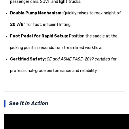
passenger cars, SUVs, and light trucks.
Double Pump Mechanism:
Quickly raises to max height of
20 7/8"
for fast, efficient lifting.
Foot Pedal for Rapid Setup:
Position the saddle at the
jacking point in seconds for streamlined workflow.
Certified Safety:
CE and ASME PASE-2019 certified
for
professional-grade performance and reliability.
See It in Action