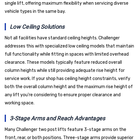
single lift, offering maximum flexibility when servicing diverse
vehicle types in the same bay.
Low Ceiling Solutions
Not all facilities have standard ceiling heights. Challenger
addresses this with specialized low ceiling models that maintain
full functionality while fitting in spaces with limited overhead
clearance. These models typically feature reduced overall
column heights while still providing adequate rise height for
service work. If your shop has ceiling height constraints, verify
both the overall column height and the maximum rise height of
any lift you're considering to ensure proper clearance and
working space.
3-Stage Arms and Reach Advantages
Many Challenger two post lifts feature 3-stage arms on the
front, rear, or both positions. Three-stage arms provide superior