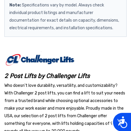
Note:
Specifications vary by model. Always check
individual product listings and manufacturer
documentation for exact details on capacity, dimensions,
electrical requirements, and installation specifications.
2 Post Lifts by Challenger Lifts
Who doesn't love durability, versatility, and customizability?
With Challenger 2 post lifts, you can find a lift to suit your needs
from a trusted brand while choosing optional accessories to
make your work easier and more enjoyable. Proudly made in the
USA, our selection of 2 post lifts from Challenger offer
Acces
something for everyone, with lifts holding capacities of 9,000