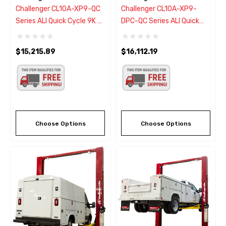
Challenger CL10A-XP9-QC
Challenger CL10A-XP9-
Series ALI Quick Cycle 9K 2
DPC-QC Series ALI Quick
Post Lift W/Drive-On
Cycle 9K 2 Post Lift W/Dual
Express Pad
Pendant Power Controls &
$15,215.89
$16,112.19
Increases Rise/Descent
Speed
Choose Options
Choose Options