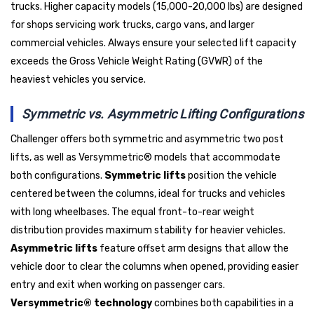
trucks. Higher capacity models (15,000-20,000 lbs) are designed
for shops servicing work trucks, cargo vans, and larger
commercial vehicles. Always ensure your selected lift capacity
exceeds the Gross Vehicle Weight Rating (GVWR) of the
heaviest vehicles you service.
Symmetric vs. Asymmetric Lifting Configurations
Challenger offers both symmetric and asymmetric two post
lifts, as well as Versymmetric® models that accommodate
both configurations.
Symmetric lifts
position the vehicle
centered between the columns, ideal for trucks and vehicles
with long wheelbases. The equal front-to-rear weight
distribution provides maximum stability for heavier vehicles.
Asymmetric lifts
feature offset arm designs that allow the
vehicle door to clear the columns when opened, providing easier
entry and exit when working on passenger cars.
Versymmetric® technology
combines both capabilities in a