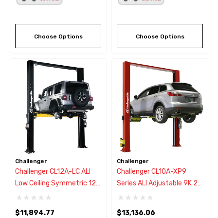
Choose Options
Choose Options
Challenger
Challenger
Challenger CL12A-LC ALI
Challenger CL10A-XP9
Low Ceiling Symmetric 12K
Series ALI Adjustable 9K 2
2 Post Lift W/3-Stage
Post Lift W/Drive-On
Arms
Express Pad
$11,894.77
$13,136.06