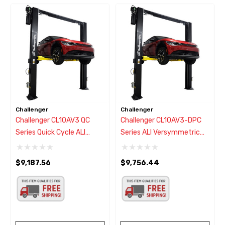
Challenger
Challenger
Challenger CL10AV3 QC
Challenger CL10AV3-DPC
Series Quick Cycle ALI
Series ALI Versymmetric
Versymmetric Adjustable 2
Adjustable Two Post Car
Post Lift 10,000 Lbs.
Lift 10,000 Lbs. W/Dual
$9,187.56
$9,756.44
Pendant Power Controls