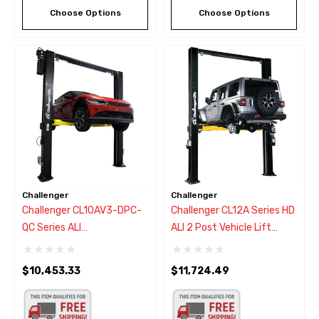
Choose Options
Choose Options
Challenger
Challenger
Challenger CL10AV3-DPC-
Challenger CL12A Series HD
QC Series ALI
ALI 2 Post Vehicle Lift
Versymmetric Adjustable 2
12,000
Post Car Lift 10,000 Lbs.
$10,453.33
$11,724.49
W/Dual Pendant Power
Controls & Quick Cycle