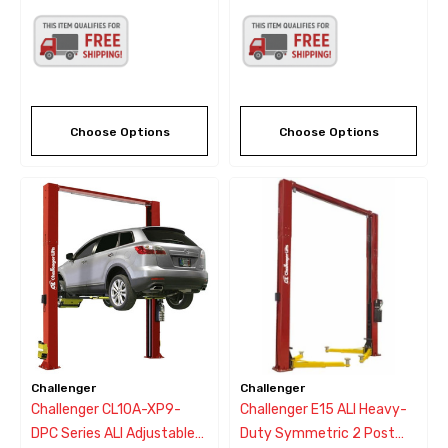
Choose Options
Choose Options
Challenger
Challenger
Challenger CL10A-XP9-
Challenger E15 ALI Heavy-
DPC Series ALI Adjustable
Duty Symmetric 2 Post