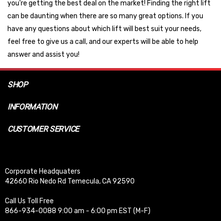
you're getting the best deal on the market! Finding the right lift
can be daunting when there are so many great options. If you
have any questions about which lift will best suit your needs,
feel free to give us a call, and our experts will be able to help
answer and assist you!
SHOP
INFORMATION
CUSTOMER SERVICE
Corporate Headquaters
42660 Rio Nedo Rd Temecula, CA 92590
Call Us Toll Free
866-934-0088 9:00 am - 6:00 pm EST (M-F)