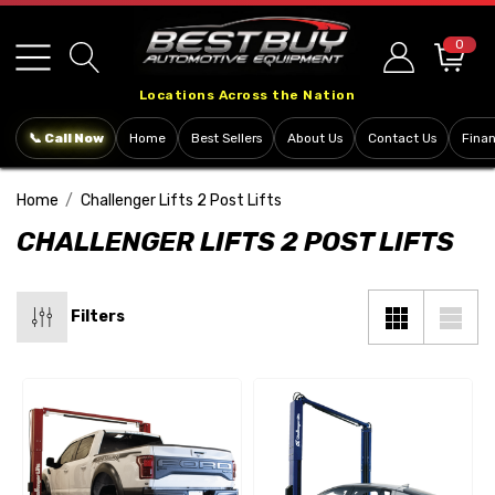
Please
note:
0
This
Locations Across the Nation
website
includes
📞 Call Now
Home
Best Sellers
About Us
Contact Us
Fina
an
accessibility
Home
Challenger Lifts 2 Post Lifts
system.
CHALLENGER LIFTS 2 POST LIFTS
Filters