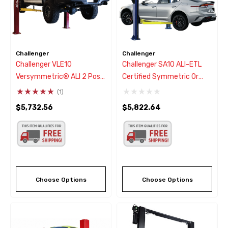
Challenger
Challenger
Challenger VLE10
Challenger SA10 ALI-ETL
Versymmetric® ALI 2 Post
Certified Symmetric Or
Car Lift 10,000 Lbs
Asymmetric Two Post Car
(1)
Lift 10,000
$5,732.56
$5,822.64
Choose Options
Choose Options