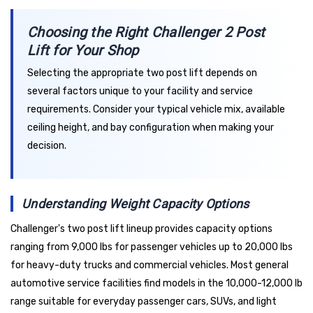
Choosing the Right Challenger 2 Post
Lift for Your Shop
Selecting the appropriate two post lift depends on
several factors unique to your facility and service
requirements. Consider your typical vehicle mix, available
ceiling height, and bay configuration when making your
decision.
Understanding Weight Capacity Options
Challenger's two post lift lineup provides capacity options
ranging from 9,000 lbs for passenger vehicles up to 20,000 lbs
for heavy-duty trucks and commercial vehicles. Most general
automotive service facilities find models in the 10,000-12,000 lb
range suitable for everyday passenger cars, SUVs, and light