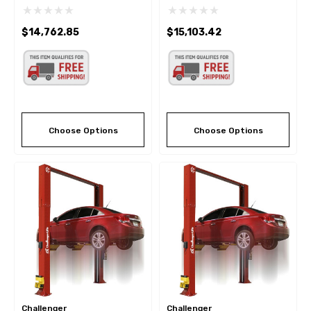
9K 2 Post Lift W/Dual
Lift 15,000
Pendant Power Controls
$14,762.85
$15,103.42
Choose Options
Choose Options
Challenger
Challenger