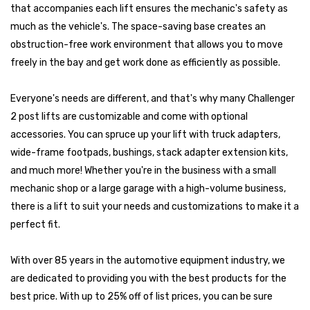
that accompanies each lift ensures the mechanic's safety as
much as the vehicle's. The space-saving base creates an
obstruction-free work environment that allows you to move
freely in the bay and get work done as efficiently as possible.
Everyone's needs are different, and that's why many Challenger
2 post lifts are customizable and come with optional
accessories. You can spruce up your lift with truck adapters,
wide-frame footpads, bushings, stack adapter extension kits,
and much more! Whether you're in the business with a small
mechanic shop or a large garage with a high-volume business,
there is a lift to suit your needs and customizations to make it a
perfect fit.
With over 85 years in the automotive equipment industry, we
are dedicated to providing you with the best products for the
best price. With up to 25% off of list prices, you can be sure