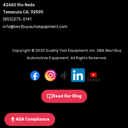
42660 Rio Nedo
Temecula CA, 92590
(855)275-5141
info@bestbuyautoequipment.com
Copyright © 2025 Quality Tool Equipment, Inc. DBA Best Buy
Automotive Equipment. All Rights Reserved.
Read Our Blog
ADA Compliance