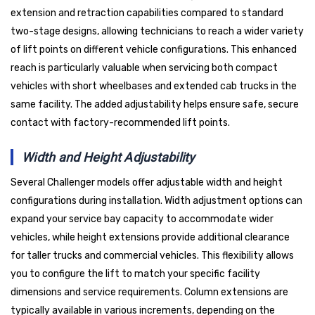
extension and retraction capabilities compared to standard
two-stage designs, allowing technicians to reach a wider variety
of lift points on different vehicle configurations. This enhanced
reach is particularly valuable when servicing both compact
vehicles with short wheelbases and extended cab trucks in the
same facility. The added adjustability helps ensure safe, secure
contact with factory-recommended lift points.
Width and Height Adjustability
Several Challenger models offer adjustable width and height
configurations during installation. Width adjustment options can
expand your service bay capacity to accommodate wider
vehicles, while height extensions provide additional clearance
for taller trucks and commercial vehicles. This flexibility allows
you to configure the lift to match your specific facility
dimensions and service requirements. Column extensions are
typically available in various increments, depending on the