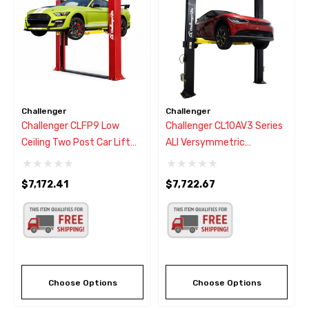
Challenger
Challenger
Challenger CLFP9 Low
Challenger CL10AV3 Series
Ceiling Two Post Car Lift
ALI Versymmetric
9,000
Adjustable Two Post Car
Lift 10,000 Lbs.
$7,172.41
$7,722.67
Choose Options
Choose Options