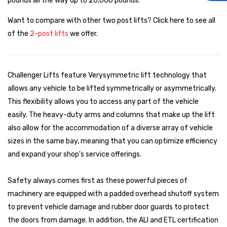
pounds all the way up to 20,000 pounds.
Want to compare with other two post lifts? Click here to see all
of the
2-post lifts
we offer.
Challenger Lifts feature Verysymmetric lift technology that
allows any vehicle to be lifted symmetrically or asymmetrically.
This flexibility allows you to access any part of the vehicle
easily. The heavy-duty arms and columns that make up the lift
also allow for the accommodation of a diverse array of vehicle
sizes in the same bay, meaning that you can optimize efficiency
and expand your shop's service offerings.
Safety always comes first as these powerful pieces of
machinery are equipped with a padded overhead shutoff system
to prevent vehicle damage and rubber door guards to protect
the doors from damage. In addition, the ALI and ETL certification