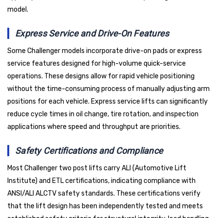
model.
Express Service and Drive-On Features
Some Challenger models incorporate drive-on pads or express
service features designed for high-volume quick-service
operations. These designs allow for rapid vehicle positioning
without the time-consuming process of manually adjusting arm
positions for each vehicle. Express service lifts can significantly
reduce cycle times in oil change, tire rotation, and inspection
applications where speed and throughput are priorities.
Safety Certifications and Compliance
Most Challenger two post lifts carry ALI (Automotive Lift
Institute) and ETL certifications, indicating compliance with
ANSI/ALI ALCTV safety standards. These certifications verify
that the lift design has been independently tested and meets