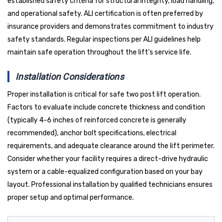
established safety criteria for structural integrity, load handling,
and operational safety. ALI certification is often preferred by
insurance providers and demonstrates commitment to industry
safety standards. Regular inspections per ALI guidelines help
maintain safe operation throughout the lift's service life.
Installation Considerations
Proper installation is critical for safe two post lift operation.
Factors to evaluate include concrete thickness and condition
(typically 4-6 inches of reinforced concrete is generally
recommended), anchor bolt specifications, electrical
requirements, and adequate clearance around the lift perimeter.
Consider whether your facility requires a direct-drive hydraulic
system or a cable-equalized configuration based on your bay
layout. Professional installation by qualified technicians ensures
proper setup and optimal performance.