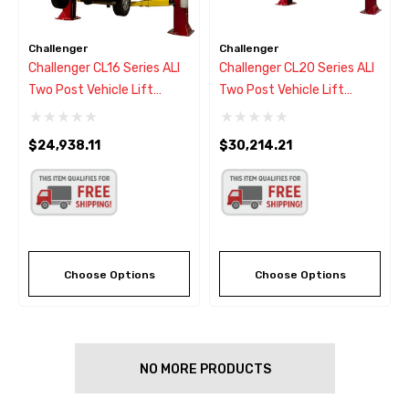
Challenger
Challenger
Challenger CL16 Series ALI
Challenger CL20 Series ALI
Two Post Vehicle Lift
Two Post Vehicle Lift
16,000
20,000
$24,938.11
$30,214.21
Choose Options
Choose Options
NO MORE PRODUCTS