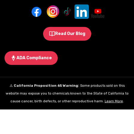
Read Our Blog
ADA Compliance
⚠️
California Proposition 65 Warning:
Some products sold on this
website may expose you to chemicals known to the State of California to
cause cancer, birth defects, or other reproductive harm.
Learn More
.