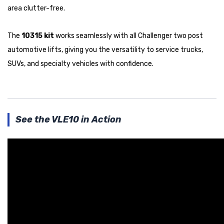
area clutter-free.
The
10315 kit
works seamlessly with all Challenger two post
automotive lifts, giving you the versatility to service trucks,
SUVs, and specialty vehicles with confidence.
See the VLE10 in Action