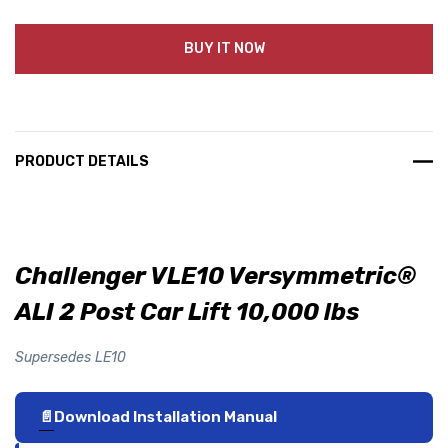
BUY IT NOW
PRODUCT DETAILS
Challenger VLE10 Versymmetric®
ALI 2 Post Car Lift 10,000 lbs
Supersedes LE10
Download Installation Manual