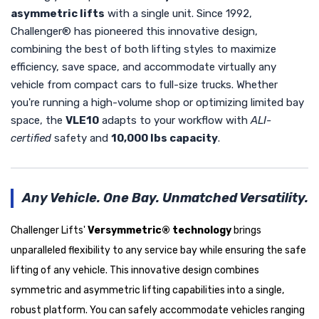
asymmetric lifts
with a single unit. Since 1992,
Challenger® has pioneered this innovative design,
combining the best of both lifting styles to maximize
efficiency, save space, and accommodate virtually any
vehicle from compact cars to full-size trucks. Whether
you're running a high-volume shop or optimizing limited bay
space, the
VLE10
adapts to your workflow with
ALI-
certified
safety and
10,000 lbs capacity
.
Any Vehicle. One Bay. Unmatched Versatility.
Challenger Lifts'
Versymmetric® technology
brings
unparalleled flexibility to any service bay while ensuring the safe
lifting of any vehicle. This innovative design combines
symmetric and asymmetric lifting capabilities into a single,
robust platform. You can safely accommodate vehicles ranging