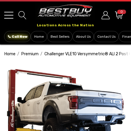
Please
note:
0
This
Locations Across the Nation
website
includes
📞 Call Now
Home
Best Sellers
About Us
Contact Us
Fina
an
accessibility
Home
Premium
Challenger VLE10 Versymmetric® ALI 2 Post C
system.