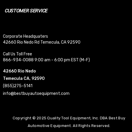
CUSTOMER SERVICE
Corporate Headquaters
42660 Rio Nedo Rd Temecula, CA 92590
Call Us Toll Free
866-934-0088 9:00 am - 6:00 pm EST (M-F)
42660 Rio Nedo
Temecula CA, 92590
(855)275-5141
info@bestbuyautoequipment.com
Copyright © 2025 Quality Tool Equipment, Inc. DBA Best Buy
Automotive Equipment. All Rights Reserved.