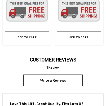
ADD TO CART
ADD TO CART
CUSTOMER REVIEWS
1 Review
Write a Reviews
Love This Lift. Great Quality. Fits Lots Of