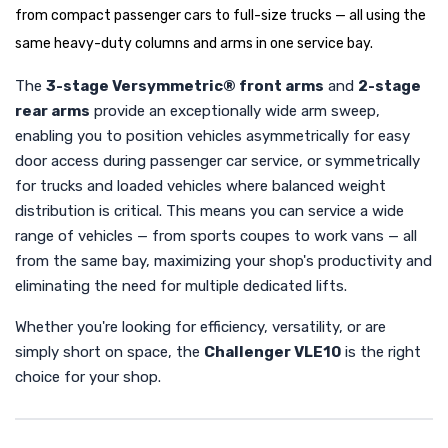
from compact passenger cars to full-size trucks — all using the
same heavy-duty columns and arms in one service bay.
The
3-stage Versymmetric® front arms
and
2-stage
rear arms
provide an exceptionally wide arm sweep,
enabling you to position vehicles asymmetrically for easy
door access during passenger car service, or symmetrically
for trucks and loaded vehicles where balanced weight
distribution is critical. This means you can service a wide
range of vehicles — from sports coupes to work vans — all
from the same bay, maximizing your shop's productivity and
eliminating the need for multiple dedicated lifts.
Whether you're looking for efficiency, versatility, or are
simply short on space, the
Challenger VLE10
is the right
choice for your shop.