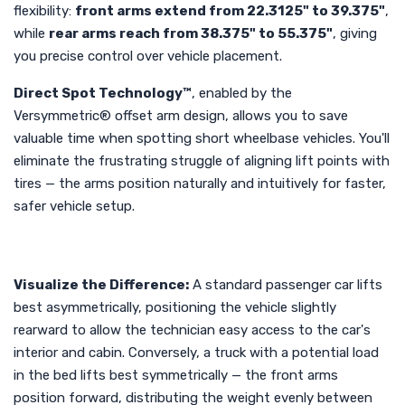
flexibility:
front arms extend from 22.3125" to 39.375"
,
while
rear arms reach from 38.375" to 55.375"
, giving
you precise control over vehicle placement.
Direct Spot Technology™
, enabled by the
Versymmetric® offset arm design, allows you to save
valuable time when spotting short wheelbase vehicles. You'll
eliminate the frustrating struggle of aligning lift points with
tires — the arms position naturally and intuitively for faster,
safer vehicle setup.
Visualize the Difference:
A standard passenger car lifts
best asymmetrically, positioning the vehicle slightly
rearward to allow the technician easy access to the car's
interior and cabin. Conversely, a truck with a potential load
in the bed lifts best symmetrically — the front arms
position forward, distributing the weight evenly between