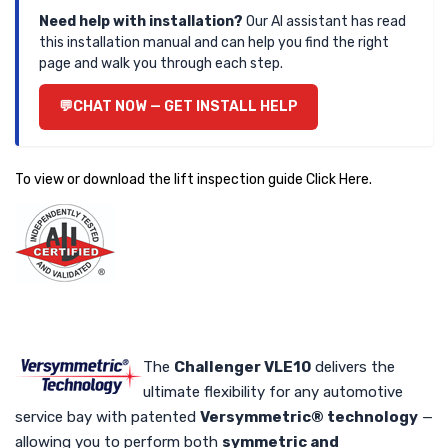
Need help with installation?
Our AI assistant has read
this installation manual and can help you find the right
page and walk you through each step.
CHAT NOW — GET INSTALL HELP
To view or download the lift inspection guide
Click Here
.
The
Challenger VLE10
delivers the
ultimate flexibility for any automotive
service bay with patented
Versymmetric® technology
—
allowing you to perform both
symmetric and