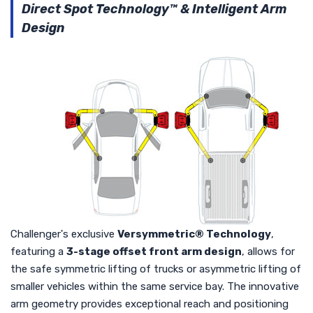
Direct Spot Technology™ & Intelligent Arm
Design
Challenger's exclusive
Versymmetric® Technology
,
featuring a
3-stage offset front arm design
, allows for
the safe symmetric lifting of trucks or asymmetric lifting of
smaller vehicles within the same service bay. The innovative
arm geometry provides exceptional reach and positioning