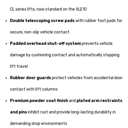
CL series lifts, now standard on the VLE10
Double telescoping screw pads
with rubber foot pads for
secure, non-slip vehicle contact
Padded overhead shut-off system
prevents vehicle
damage by cushioning contact and automatically stopping
lift travel
Rubber door guards
protect vehicles from accidental door
contact with lift columns
Premium powder coat finish
and
plated arm restraints
and pins
inhibit rust and provide long-lasting durability in
demanding shop environments