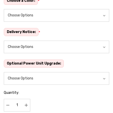
Choose a Color:
*
Delivery Notice:
*
Optional Power Unit Upgrade:
Quantity:
Decrease Quantity:
Increase Quantity: