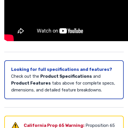
Looking for full specifications and features?
Check out the
Product Specifications
and
Product Features
tabs above for complete specs,
dimensions, and detailed feature breakdowns.
California Prop 65 Warning:
Proposition 65