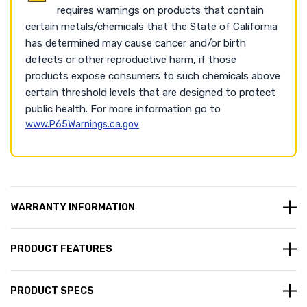
requires warnings on products that contain
certain metals/chemicals that the State of California
has determined may cause cancer and/or birth
defects or other reproductive harm, if those
products expose consumers to such chemicals above
certain threshold levels that are designed to protect
public health. For more information go to
www.P65Warnings.ca.gov
WARRANTY INFORMATION
PRODUCT FEATURES
PRODUCT SPECS