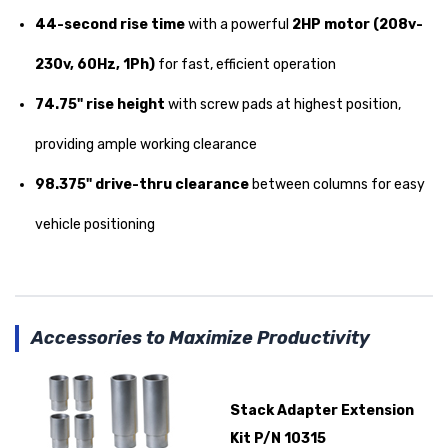
44-second rise time
with a powerful
2HP motor (208v-
230v, 60Hz, 1Ph)
for fast, efficient operation
74.75" rise height
with screw pads at highest position,
providing ample working clearance
98.375" drive-thru clearance
between columns for easy
vehicle positioning
Accessories to Maximize Productivity
Stack Adapter Extension
Kit P/N 10315