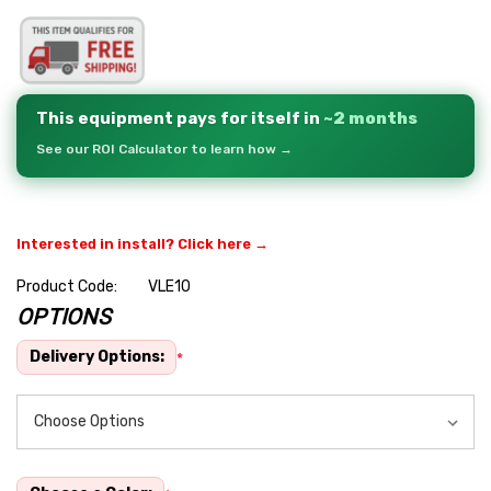
This equipment pays for itself in
~2 months
See our ROI Calculator to learn how →
Interested in install? Click here →
Product Code:
VLE10
OPTIONS
Hurry
up!
Delivery Options:
*
Current
stock: