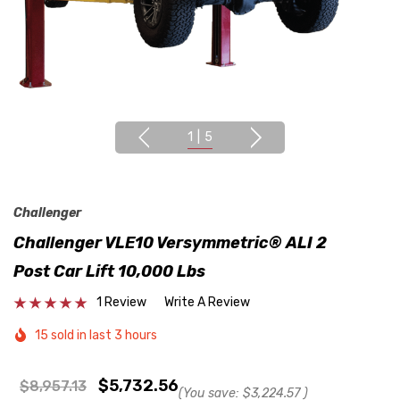
1
|
5
Challenger
Challenger VLE10 Versymmetric® ALI 2
Post Car Lift 10,000 Lbs
1 Review
Write A Review
15 sold in last 3 hours
$5,732.56
$8,957.13
(You save:
$3,224.57
)