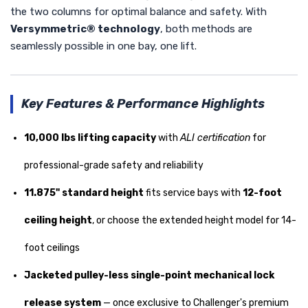
the two columns for optimal balance and safety. With
Versymmetric® technology
, both methods are
seamlessly possible in one bay, one lift.
Key Features & Performance Highlights
10,000 lbs lifting capacity
with
ALI certification
for
professional-grade safety and reliability
11.875" standard height
fits service bays with
12-foot
ceiling height
, or choose the extended height model for 14-
foot ceilings
Jacketed pulley-less single-point mechanical lock
release system
— once exclusive to Challenger's premium