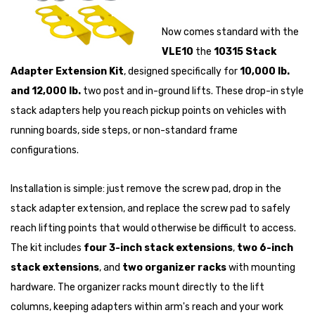
Now comes standard with the
VLE10
the
10315 Stack
Adapter Extension Kit
, designed specifically for
10,000 lb.
and 12,000 lb.
two post and in-ground lifts. These drop-in style
stack adapters help you reach pickup points on vehicles with
running boards, side steps, or non-standard frame
configurations.
Installation is simple: just remove the screw pad, drop in the
stack adapter extension, and replace the screw pad to safely
reach lifting points that would otherwise be difficult to access.
The kit includes
four 3-inch stack extensions
,
two 6-inch
stack extensions
, and
two organizer racks
with mounting
hardware. The organizer racks mount directly to the lift
columns, keeping adapters within arm's reach and your work