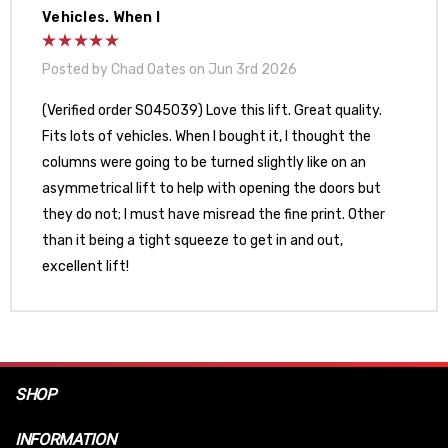
Vehicles. When I
Posted by Chad Oates on Jun 3rd 2026
(Verified order SO45039) Love this lift. Great quality.
Fits lots of vehicles. When I bought it, I thought the
columns were going to be turned slightly like on an
asymmetrical lift to help with opening the doors but
they do not; I must have misread the fine print. Other
than it being a tight squeeze to get in and out,
excellent lift!
SHOP
INFORMATION