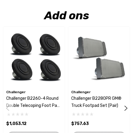
Add ons
Challenger
Challenger
Challenger B2260-4 Round
Challenger B2280PR GM®
Double Telecoping Foot Pad
Truck Footpad Set (Pair)
Set
$1,053.12
$757.63