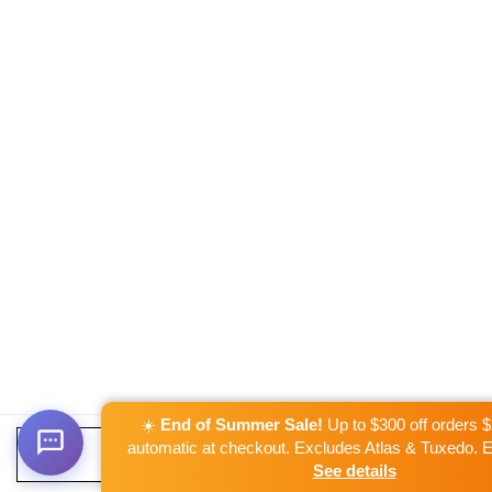
☀️
End of Summer Sale!
Up to $300 off orders 
automatic at checkout. Excludes Atlas & Tuxedo. 
ADD TO CART
See details