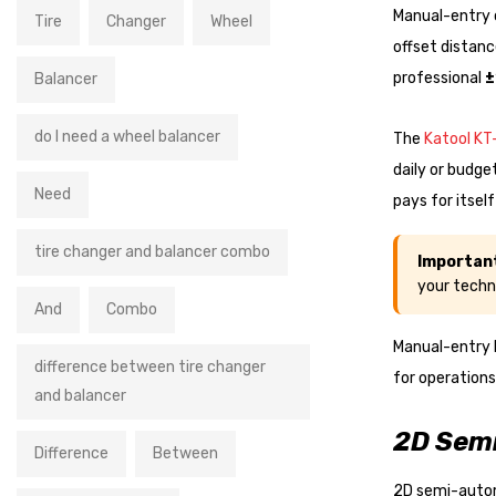
Manual-entry c
Tire
Changer
Wheel
offset distanc
professional
±
Balancer
do I need a wheel balancer
The
Katool K
daily or budge
Need
pays for itsel
tire changer and balancer combo
Importan
your techn
And
Combo
Manual-entry 
difference between tire changer
for operations
and balancer
2D Semi
Difference
Between
2D semi-autom