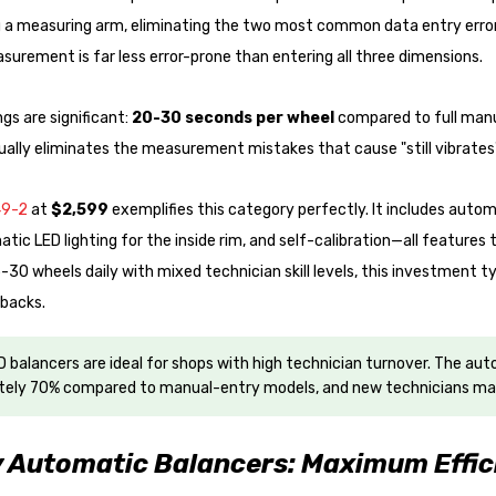
 a measuring arm, eliminating the two most common data entry errors
asurement is far less error-prone than entering all three dimensions.
gs are significant:
20-30 seconds per wheel
compared to full manu
tually eliminates the measurement mistakes that cause "still vibrat
49-2
at
$2,599
exemplifies this category perfectly. It includes autom
tic LED lighting for the inside rim, and self-calibration—all features
-30 wheels daily with mixed technician skill levels, this investment typ
backs.
 balancers are ideal for shops with high technician turnover. The au
ely 70% compared to manual-entry models, and new technicians mak
y Automatic Balancers: Maximum Effic