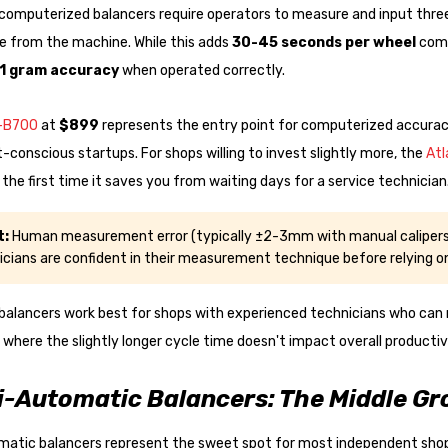
omputerized balancers require operators to measure and input three 
e from the machine. While this adds
30-45 seconds per wheel
comp
1 gram accuracy
when operated correctly.
T-B700
at
$899
represents the entry point for computerized accuracy
t-conscious startups. For shops willing to invest slightly more, the
Atl
f the first time it saves you from waiting days for a service technician
t:
Human measurement error (typically ±2-3mm with manual calipers)
icians are confident in their measurement technique before relying 
balancers work best for shops with experienced technicians who can
 where the slightly longer cycle time doesn't impact overall productiv
-Automatic Balancers: The Middle Gr
atic balancers represent the sweet spot for most independent shops