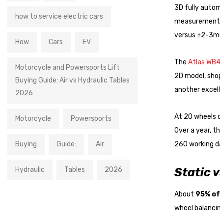
3D fully auto
how to service electric cars
measurement 
versus ±2-3mm
How
Cars
EV
The
Atlas WB4
Motorcycle and Powersports Lift
2D model, sho
Buying Guide: Air vs Hydraulic Tables
another excel
2026
At 20 wheels 
Motorcycle
Powersports
Over a year, t
Buying
Guide:
Air
260 working da
Hydraulic
Tables
2026
Static 
About
95% of
wheel balancin