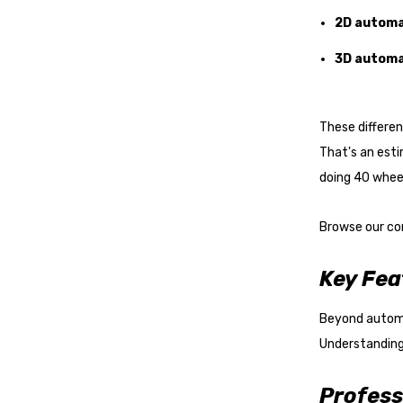
2D automa
3D automa
These differe
That's an es
doing 40 wheel
Browse our co
Key Fea
Beyond automat
Understanding
Profess