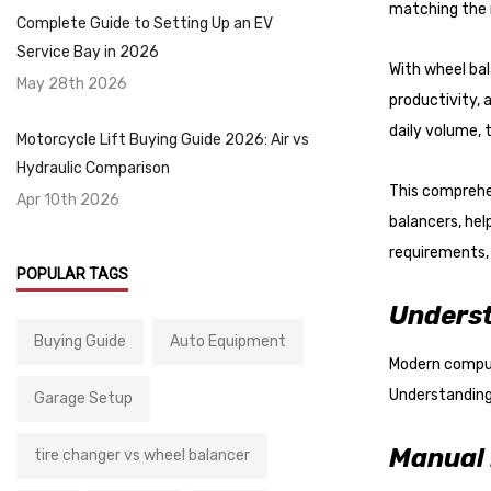
with
matching the r
Complete Guide to Setting Up an EV
visual
Service Bay in 2026
disabilities
With wheel ba
May 28th 2026
who
productivity,
are
daily volume, 
Motorcycle Lift Buying Guide 2026: Air vs
using
Hydraulic Comparison
a
This comprehe
Apr 10th 2026
screen
balancers, he
reader;
requirements, 
Press
POPULAR TAGS
Control-
Underst
F10
Buying Guide
Auto Equipment
to
Modern compute
open
Understanding 
Garage Setup
an
accessibility
Manual 
tire changer vs wheel balancer
menu.