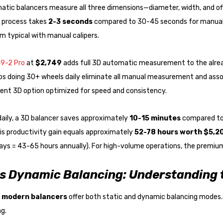
matic balancers measure all three dimensions—diameter, width, and o
process takes
2-3 seconds
compared to 30-45 seconds for manual
 typical with manual calipers.
9-2 Pro
at
$2,749
adds full 3D automatic measurement to the alrea
ps doing 30+ wheels daily eliminate all manual measurement and asso
lent 3D option optimized for speed and consistency.
daily, a 3D balancer saves approximately
10-15 minutes
compared to 
his productivity gain equals approximately
52-78 hours worth $5,2
ys = 43-65 hours annually). For high-volume operations, the premium 
vs Dynamic Balancing: Understanding
 modern balancers
offer both static and dynamic balancing modes.
g.