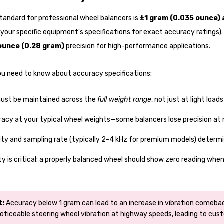
tandard for professional wheel balancers is
±1 gram (0.035 ounce)
your specific equipment's specifications for exact accuracy ratings)
ounce (0.28 gram)
precision for high-performance applications.
ou need to know about accuracy specifications:
ust be maintained across the
full weight range
, not just at light loads
racy at your typical wheel weights—some balancers lose precision 
ity and sampling rate (typically 2-4 kHz for premium models) determin
ty is critical: a properly balanced wheel should show zero reading whe
t:
Accuracy below 1 gram can lead to an increase in vibration comebac
oticeable steering wheel vibration at highway speeds, leading to cust