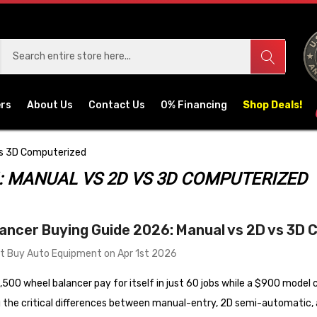
ers
About Us
Contact Us
0% Financing
Shop Deals!
Vs 3D Computerized
: MANUAL VS 2D VS 3D COMPUTERIZED
ancer Buying Guide 2026: Manual vs 2D vs 3D
t Buy Auto Equipment on Apr 1st 2026
500 wheel balancer pay for itself in just 60 jobs while a $900 model
 the critical differences between manual-entry, 2D semi-automatic