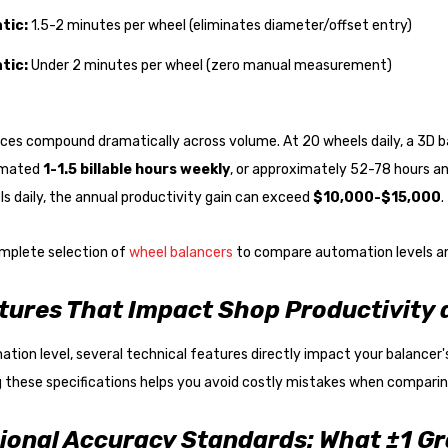
tic:
1.5-2 minutes per wheel (eliminates diameter/offset entry)
tic:
Under 2 minutes per wheel (zero manual measurement)
nces compound dramatically across volume. At 20 wheels daily, a 3D 
timated
1-1.5 billable hours weekly
, or approximately 52-78 hours a
s daily, the annual productivity gain can exceed
$10,000-$15,000
.
mplete selection of
wheel balancers
to compare automation levels and
tures That Impact Shop Productivity
ion level, several technical features directly impact your balancer's 
 these specifications helps you avoid costly mistakes when compari
ional Accuracy Standards: What ±1 G