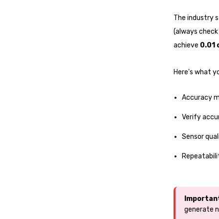
The industry s
(always check 
achieve
0.01 
Here's what y
Accuracy m
Verify accu
Sensor qual
Repeatabili
Importan
generate n