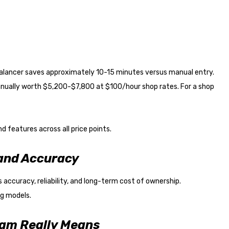
balancer saves approximately 10-15 minutes versus manual entry.
nnually worth $5,200-$7,800 at $100/hour shop rates. For a shop
 features across all price points.
 and Accuracy
accuracy, reliability, and long-term cost of ownership.
ng models.
ram Really Means