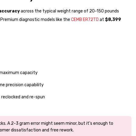
 accuracy
across the typical weight range of 20-150 pounds
. Premium diagnostic models like the
CEMB ER72TD
at
$8,399
at maximum capacity
e precision capability
n reclocked and re-spun
ks. A 2-3 gram error might seem minor, but it's enough to
omer dissatisfaction and free rework.