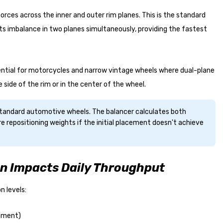
orces across the inner and outer rim planes. This is the standard
s imbalance in two planes simultaneously, providing the fastest
sential for motorcycles and narrow vintage wheels where dual-plane
e side of the rim or in the center of the wheel.
 standard automotive wheels. The balancer calculates both
e repositioning weights if the initial placement doesn't achieve
n Impacts Daily Throughput
 levels:
cement)