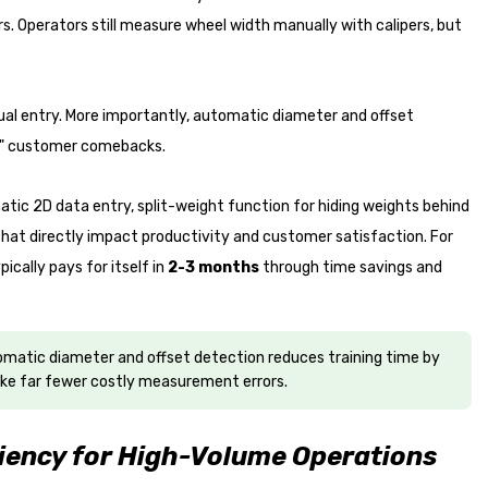
. Operators still measure wheel width manually with calipers, but
al entry. More importantly, automatic diameter and offset
es" customer comebacks.
atic 2D data entry, split-weight function for hiding weights behind
 that directly impact productivity and customer satisfaction. For
ically pays for itself in
2-3 months
through time savings and
tomatic diameter and offset detection reduces training time by
e far fewer costly measurement errors.
iency for High-Volume Operations