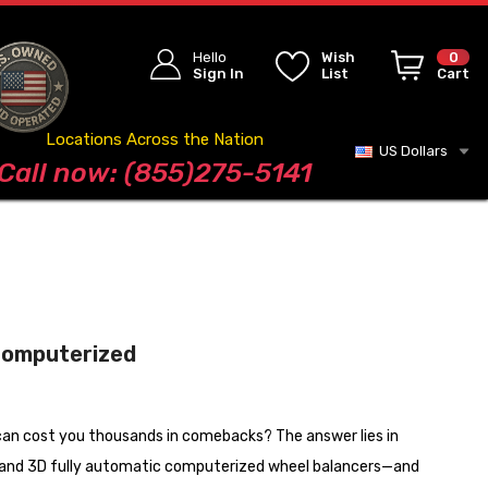
Hello
Wish
0
Sign In
List
Cart
Locations Across the Nation
US Dollars
Blog
Call now: (855)275-5141
 Computerized
 can cost you thousands in comebacks? The answer lies in
, and 3D fully automatic computerized wheel balancers—and