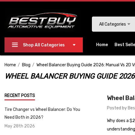
Please
note:
This
Search
All Categories
website
includes
an
Home
Best Sell
Shop All Categories
accessibility
system.
Home
Blog
Wheel Balancer Buying Guide 2026: Manual Vs 2D 
Press
Control-
WHEEL BALANCER BUYING GUIDE 2026
F11
to
RECENT POSTS
Wheel Bal
adjust
the
Posted by Bes
Tire Changer vs Wheel Balancer: Do You
website
Need Both in 2026?
Why does a $2,
to
May 28th 2026
people
understanding