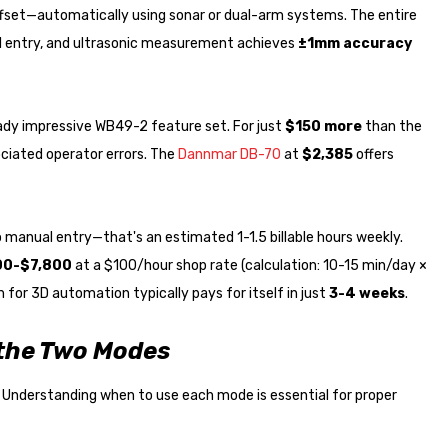
ffset—automatically using sonar or dual-arm systems. The entire
 entry, and ultrasonic measurement achieves
±1mm accuracy
dy impressive WB49-2 feature set. For just
$150 more
than the
ciated operator errors. The
Dannmar DB-70
at
$2,385
offers
manual entry—that's an estimated 1-1.5 billable hours weekly.
00-$7,800
at a $100/hour shop rate (calculation: 10-15 min/day ×
for 3D automation typically pays for itself in just
3-4 weeks
.
 the Two Modes
 Understanding when to use each mode is essential for proper