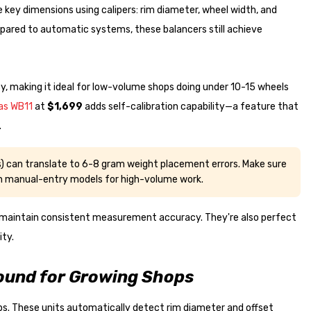
key dimensions using calipers: rim diameter, wheel width, and
ared to automatic systems, these balancers still achieve
, making it ideal for low-volume shops doing under 10-15 wheels
as WB11
at
$1,699
adds self-calibration capability—a feature that
.
 can translate to 6-8 gram weight placement errors. Make sure
on manual-entry models for high-volume work.
 maintain consistent measurement accuracy. They're also perfect
ity.
ound for Growing Shops
. These units automatically detect rim diameter and offset