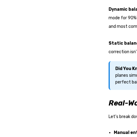
Dynamic bal
mode for 90%+
and most comp
Static balan
correction isn
Did You 
planes simu
perfect ba
Real-Wo
Let's break d
Manual en