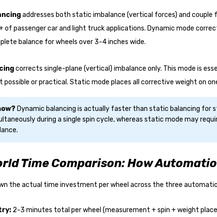
ancing
addresses both static imbalance (vertical forces) and couple f
 of passenger car and light truck applications. Dynamic mode correct
lete balance for wheels over 3-4 inches wide.
cing
corrects single-plane (vertical) imbalance only. This mode is es
't possible or practical. Static mode places all corrective weight on on
Know?
Dynamic balancing is actually faster than static balancing for
ltaneously during a single spin cycle, whereas static mode may requir
lance.
rld Time Comparison: How Automatio
own the actual time investment per wheel across the three automation
try:
2-3 minutes total per wheel (measurement + spin + weight pla