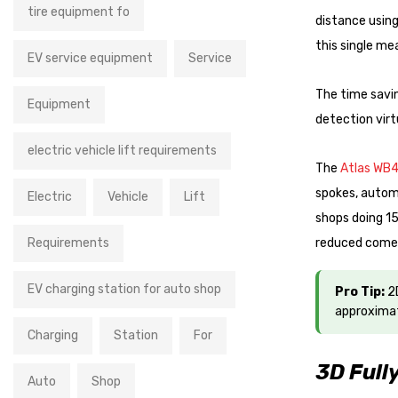
tire equipment fo
distance using
this single me
EV service equipment
Service
The time savin
Equipment
detection vir
electric vehicle lift requirements
The
Atlas WB
spokes, automa
Electric
Vehicle
Lift
shops doing 15
Requirements
reduced come
EV charging station for auto shop
Pro Tip:
2D
approximat
Charging
Station
For
3D Full
Auto
Shop