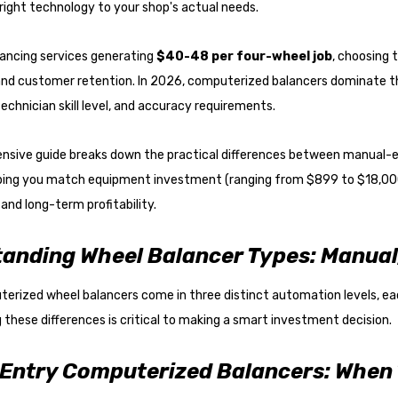
ight technology to your shop's actual needs.
lancing services generating
$40-48 per four-wheel job
, choosing t
 and customer retention. In 2026, computerized balancers dominate t
technician skill level, and accuracy requirements.
nsive guide breaks down the practical differences between manual-e
lping you match equipment investment (ranging from $899 to $18,000
and long-term profitability.
anding Wheel Balancer Types: Manual,
rized wheel balancers come in three distinct automation levels, eac
these differences is critical to making a smart investment decision.
Entry Computerized Balancers: When