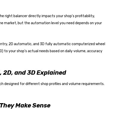
he right balancer directly impacts your shop's profitability,
he market, but the automation level you need depends on your
ntry, 2D automatic, and 3D fully automatic computerized wheel
) to your shop's actual needs based on daily volume, accuracy
 2D, and 3D Explained
h designed for different shop profiles and volume requirements.
 They Make Sense