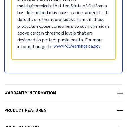
metals/chemicals that the State of California
has determined may cause cancer and/or birth
defects or other reproductive harm, if those
products expose consumers to such chemicals
above certain threshold levels that are
designed to protect public health. For more
www.P65Warnings.ca.gov
information go to
WARRANTY INFORMATION
PRODUCT FEATURES