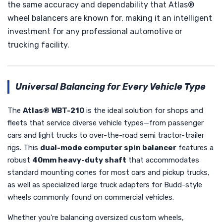
the same accuracy and dependability that Atlas®
wheel balancers are known for, making it an intelligent
investment for any professional automotive or
trucking facility.
Universal Balancing for Every Vehicle Type
The
Atlas® WBT-210
is the ideal solution for shops and
fleets that service diverse vehicle types—from passenger
cars and light trucks to over-the-road semi tractor-trailer
rigs. This
dual-mode computer spin balancer
features a
robust
40mm heavy-duty shaft
that accommodates
standard mounting cones for most cars and pickup trucks,
as well as specialized large truck adapters for Budd-style
wheels commonly found on commercial vehicles.
Whether you're balancing oversized custom wheels,