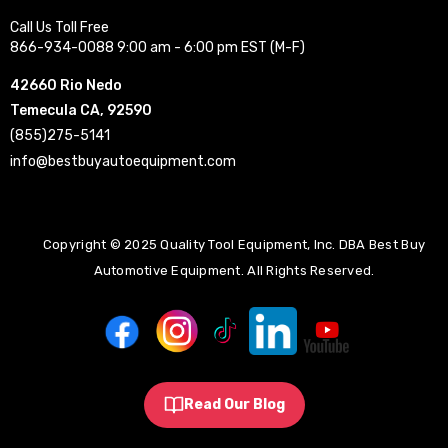
Call Us Toll Free
866-934-0088 9:00 am - 6:00 pm EST (M-F)
42660 Rio Nedo
Temecula CA, 92590
(855)275-5141
info@bestbuyautoequipment.com
Copyright © 2025 Quality Tool Equipment, Inc. DBA Best Buy
Automotive Equipment. All Rights Reserved.
Read Our Blog