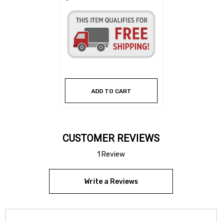
ADD TO CART
CUSTOMER REVIEWS
1 Review
Write a Reviews