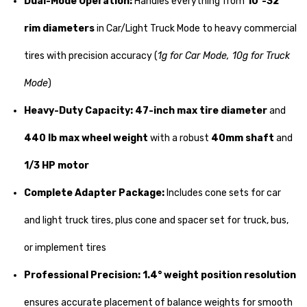
Dual-Mode Operation:
Handles everything from
10"-32"
rim diameters
in Car/Light Truck Mode to heavy commercial
tires with precision accuracy (
1g for Car Mode, 10g for Truck
Mode
)
Heavy-Duty Capacity:
47-inch max tire diameter
and
440 lb max wheel weight
with a robust
40mm shaft
and
1/3 HP motor
Complete Adapter Package:
Includes cone sets for car
and light truck tires, plus cone and spacer set for truck, bus,
or implement tires
Professional Precision:
1.4° weight position resolution
ensures accurate placement of balance weights for smooth