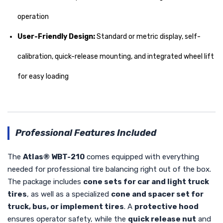
operation
User-Friendly Design:
Standard or metric display, self-
calibration, quick-release mounting, and integrated wheel lift
for easy loading
Professional Features Included
The
Atlas® WBT-210
comes equipped with everything
needed for professional tire balancing right out of the box.
The package includes
cone sets for car and light truck
tires
, as well as a specialized
cone and spacer set for
truck, bus, or implement tires
. A
protective hood
ensures operator safety, while the
quick release nut
and