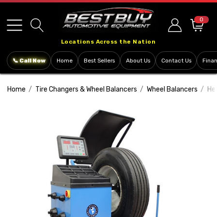
Please
note:
0
This
Locations Across the Nation
website
includes
📞 Call Now
Home
Best Sellers
About Us
Contact Us
Fina
an
accessibility
Home
Tire Changers & Wheel Balancers
Wheel Balancers
He
system.