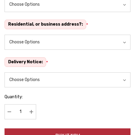
Residential, or business address?:
*
Delivery Notice:
*
Quantity:
Decrease Quantity:
Increase Quantity: