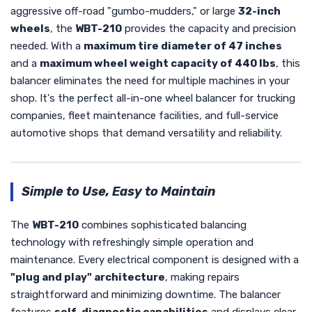
aggressive off-road "gumbo-mudders," or large
32-inch
wheels
, the
WBT-210
provides the capacity and precision
needed. With a
maximum tire diameter of 47 inches
and a
maximum wheel weight capacity of 440 lbs
, this
balancer eliminates the need for multiple machines in your
shop. It's the perfect all-in-one wheel balancer for trucking
companies, fleet maintenance facilities, and full-service
automotive shops that demand versatility and reliability.
Simple to Use, Easy to Maintain
The
WBT-210
combines sophisticated balancing
technology with refreshingly simple operation and
maintenance. Every electrical component is designed with a
"plug and play" architecture
, making repairs
straightforward and minimizing downtime. The balancer
features
self-diagnostic capabilities
and displays clear