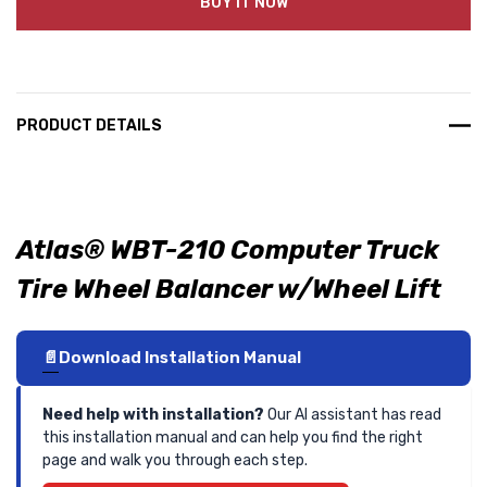
BUY IT NOW
PRODUCT DETAILS
Atlas® WBT-210 Computer Truck
Tire Wheel Balancer w/Wheel Lift
Download Installation Manual
Need help with installation?
Our AI assistant has read
this installation manual and can help you find the right
page and walk you through each step.