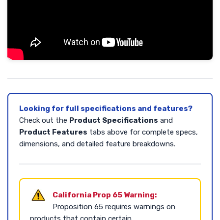
Looking for full specifications and features?
Check out the
Product Specifications
and
Product Features
tabs above for complete specs,
dimensions, and detailed feature breakdowns.
California Prop 65 Warning:
Proposition 65 requires warnings on
products that contain certain