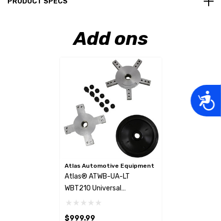
PRODUCT SPECS
Add ons
Acces
Atlas Automotive Equipment
Atlas® ATWB-UA-LT
WBT210 Universal
Lugcentric Adapters
$999.99