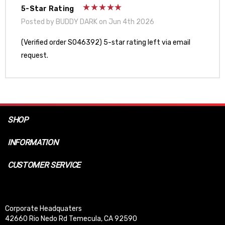
5-Star Rating
Posted by BUDDY DARK on Jun 4th 2026
(Verified order SO46392) 5-star rating left via email
request.
SHOP
INFORMATION
CUSTOMER SERVICE
Corporate Headquaters
42660 Rio Nedo Rd Temecula, CA 92590