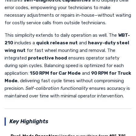
error codes, empowering your technicians to make
necessary adjustments or repairs in-house—without waiting
for costly service calls from outside technicians.
This simplicity extends to daily operation as well. The
WBT-
210
includes a
quick release nut
and
heavy-duty steel
wing nut
for fast wheel mounting and removal. The
integrated
protective hood
ensures operator safety
during spin cycles. Balancing speed is optimized for each
application:
150 RPM for Car Mode
and
90 RPM for Truck
Mode
, delivering fast cycle times without compromising
precision.
Self-calibration functionality
ensures accuracy is
maintained over time with minimal operator intervention.
Key Highlights