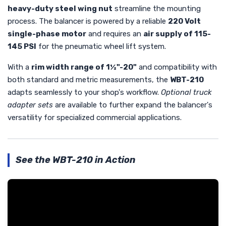
heavy-duty steel wing nut
streamline the mounting
process. The balancer is powered by a reliable
220 Volt
single-phase motor
and requires an
air supply of 115-
145 PSI
for the pneumatic wheel lift system.
With a
rim width range of 1½"-20"
and compatibility with
both standard and metric measurements, the
WBT-210
adapts seamlessly to your shop's workflow.
Optional truck
adapter sets
are available to further expand the balancer's
versatility for specialized commercial applications.
See the WBT-210 in Action