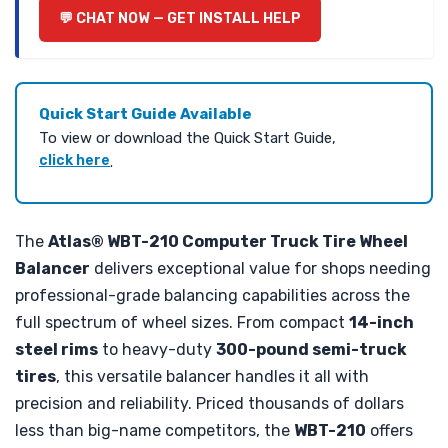
CHAT NOW — GET INSTALL HELP
Quick Start Guide Available
To view or download the Quick Start Guide,
click here
.
The
Atlas® WBT-210 Computer Truck Tire Wheel
Balancer
delivers exceptional value for shops needing
professional-grade balancing capabilities across the
full spectrum of wheel sizes. From compact
14-inch
steel rims
to heavy-duty
300-pound semi-truck
tires
, this versatile balancer handles it all with
precision and reliability. Priced thousands of dollars
less than big-name competitors, the
WBT-210
offers