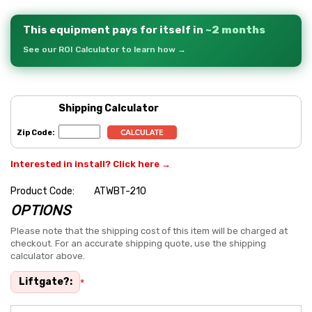
This equipment pays for itself in
~2 months
See our ROI Calculator to learn how →
Shipping Calculator
Zip Code:
Interested in install? Click here →
Product Code:
ATWBT-210
OPTIONS
Hurry
up!
Please note that the shipping cost of this item will be charged at
checkout. For an accurate shipping quote, use the shipping
Current
calculator above.
stock:
Liftgate?:
*