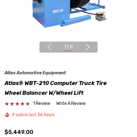
1
|
8
Atlas Automotive Equipment
Atlas® WBT-210 Computer Truck Tire
Wheel Balancer W/Wheel Lift
1 Review
Write A Review
9 sold in last 36 hours
$5,449.00