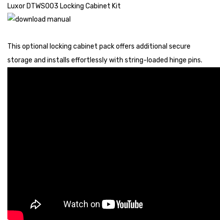
Luxor DTWS003 Locking Cabinet Kit
This optional locking cabinet pack offers additional secure
storage and installs effortlessly with string-loaded hinge pins.