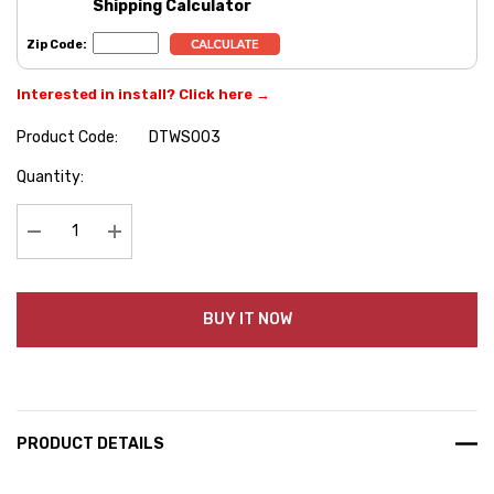
Shipping Calculator
Zip Code:
Interested in install? Click here →
Product Code:
DTWS003
Hurry
Quantity:
up!
Current
stock:
Decrease Quantity:
Increase Quantity:
BUY IT NOW
PRODUCT DETAILS