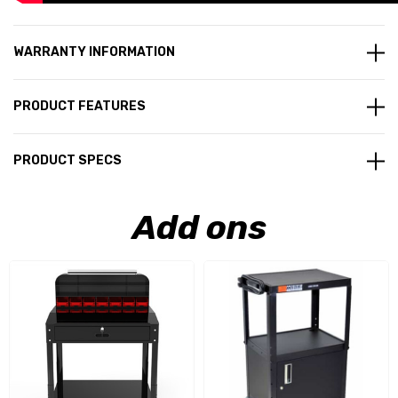
WARRANTY INFORMATION
PRODUCT FEATURES
PRODUCT SPECS
Add ons