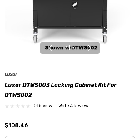
1
|
6
Luxor
Luxor DTWS003 Locking Cabinet Kit For
DTWS002
0 Review
Write A Review
$108.46