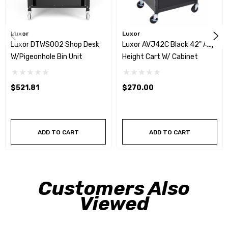
Luxor
Luxor
Luxor DTWS002 Shop Desk
Luxor AVJ42C Black 42" Adj
W/Pigeonhole Bin Unit
Height Cart W/ Cabinet
$521.81
$270.00
ADD TO CART
ADD TO CART
Customers Also
Viewed