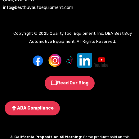
info@bestbuyautoequipment.com
Copyright © 2025 Quality Tool Equipment, Inc. DBA Best Buy
Automotive Equipment. All Rights Reserved.
Read Our Blog
ADA Compliance
⚠️
California Proposition 65 Warning:
Some products sold on this