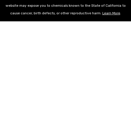
website may expose you to chemicals known to the State of California to
cause cancer, birth defects, or other reproductive harm.
Learn More
.