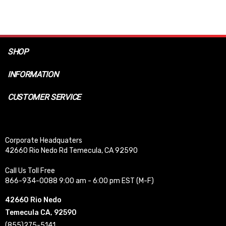
SHOP
INFORMATION
CUSTOMER SERVICE
Corporate Headquaters
42660 Rio Nedo Rd Temecula, CA 92590
Call Us Toll Free
866-934-0088 9:00 am - 6:00 pm EST (M-F)
42660 Rio Nedo
Temecula CA, 92590
(855)275-5141