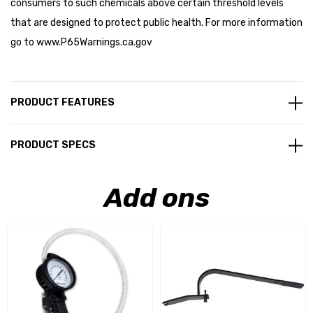
consumers to such chemicals above certain threshold levels
that are designed to protect public health. For more information
go to
www.P65Warnings.ca.gov
PRODUCT FEATURES
PRODUCT SPECS
Add ons