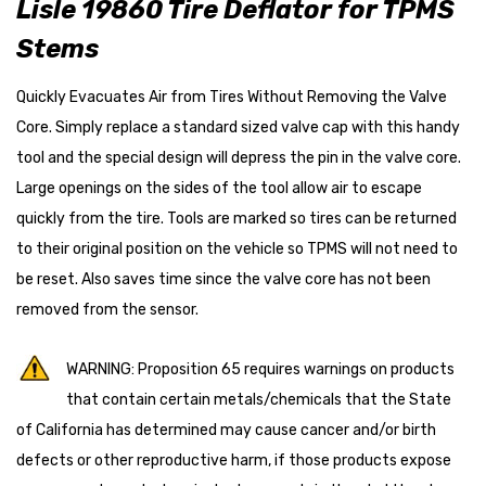
Lisle 19860 Tire Deflator for TPMS
Stems
Quickly Evacuates Air from Tires Without Removing the Valve
Core. Simply replace a standard sized valve cap with this handy
tool and the special design will depress the pin in the valve core.
Large openings on the sides of the tool allow air to escape
quickly from the tire. Tools are marked so tires can be returned
to their original position on the vehicle so TPMS will not need to
be reset. Also saves time since the valve core has not been
removed from the sensor.
WARNING: Proposition 65 requires warnings on products
that contain certain metals/chemicals that the State
of California has determined may cause cancer and/or birth
defects or other reproductive harm, if those products expose