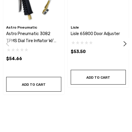
Astro Pneumatic
Lisle
Astro Pneumatic 3082
Lisle 65800 Door Adjuster
TPMS Dial Tire Inflator W/
Stainless Hose - 0-65psi
$53.50
$54.66
ADD TO CART
ADD TO CART