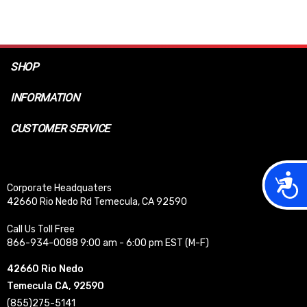
SHOP
INFORMATION
CUSTOMER SERVICE
Acces
Corporate Headquaters
42660 Rio Nedo Rd Temecula, CA 92590
Call Us Toll Free
866-934-0088 9:00 am - 6:00 pm EST (M-F)
42660 Rio Nedo
Temecula CA, 92590
(855)275-5141