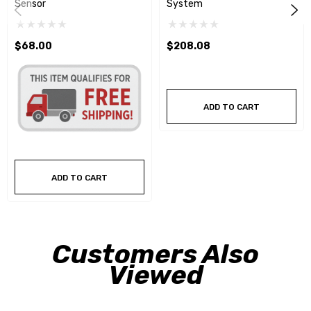
Sensor
System
$68.00
$208.08
ADD TO CART
ADD TO CART
Customers Also
Viewed