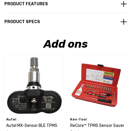
PRODUCT FEATURES
PRODUCT SPECS
Add ons
Autel
Ken-Tool
Autel MX-Sensor BLE TPMS
ReCore™ TPMS Sensor Saver