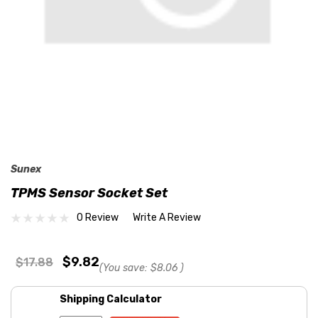
Sunex
TPMS Sensor Socket Set
0 Review
Write A Review
$9.82
$17.88
(You save:
$8.06
)
Shipping Calculator