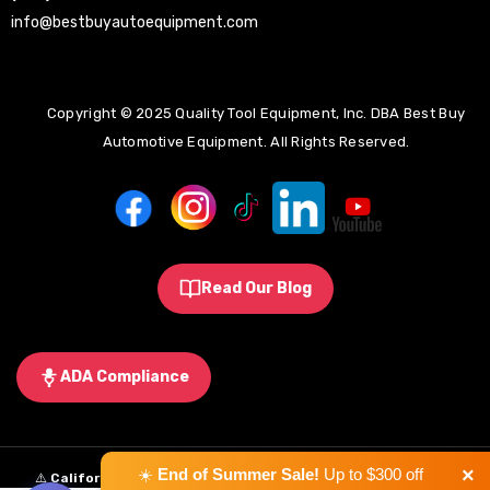
info@bestbuyautoequipment.com
Copyright © 2025 Quality Tool Equipment, Inc. DBA Best Buy
Automotive Equipment. All Rights Reserved.
Read Our Blog
ADA Compliance
×
☀️
End of Summer Sale!
Up to $300 off
⚠️
California Proposition 65 Warning:
Some products sold on this