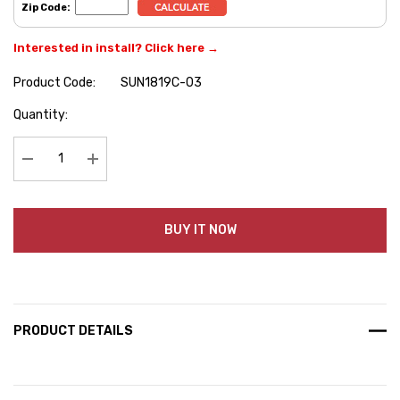
Zip Code:
Interested in install? Click here →
Product Code:
SUN1819C-03
Hurry
Quantity:
up!
Current
stock:
Decrease Quantity:
Increase Quantity:
BUY IT NOW
PRODUCT DETAILS