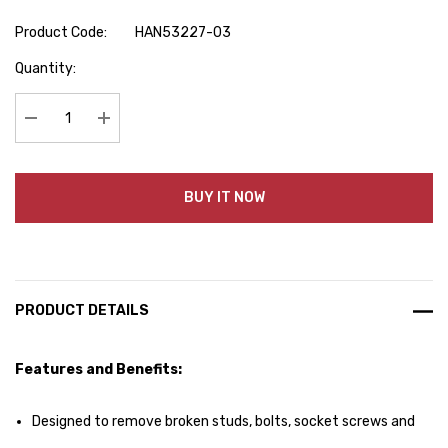
Product Code:
HAN53227-03
Hurry
Quantity:
up!
Current
stock:
Decrease Quantity:
Increase Quantity:
BUY IT NOW
PRODUCT DETAILS
Features and Benefits:
Designed to remove broken studs, bolts, socket screws and