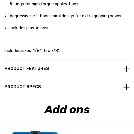
fittings for high torque applications
Aggressive left hand spiral design for extra gripping power
Includes plastic case
Includes sizes: 1/8" thru 7/8".
PRODUCT FEATURES
PRODUCT SPECS
Add ons