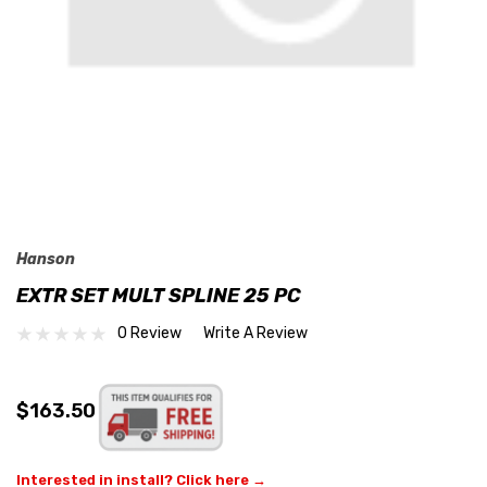
Hanson
EXTR SET MULT SPLINE 25 PC
0 Review
Write A Review
$163.50
Interested in install? Click here →