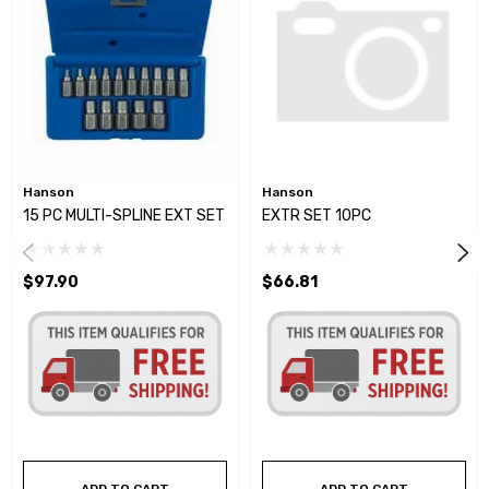
Hanson
Hanson
15 PC MULTI-SPLINE EXT SET
EXTR SET 10PC
$97.90
$66.81