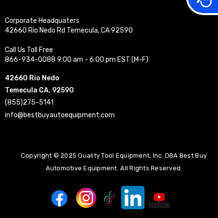
Corporate Headquaters
42660 Rio Nedo Rd Temecula, CA 92590
Call Us Toll Free
866-934-0088 9:00 am - 6:00 pm EST (M-F)
42660 Rio Nedo
Temecula CA, 92590
(855)275-5141
info@bestbuyautoequipment.com
Copyright © 2025 Quality Tool Equipment, Inc. DBA Best Buy
Automotive Equipment. All Rights Reserved.