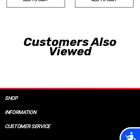
ADD TO CART
ADD TO CART
Customers Also
Viewed
SHOP
INFORMATION
CUSTOMER SERVICE
Acces