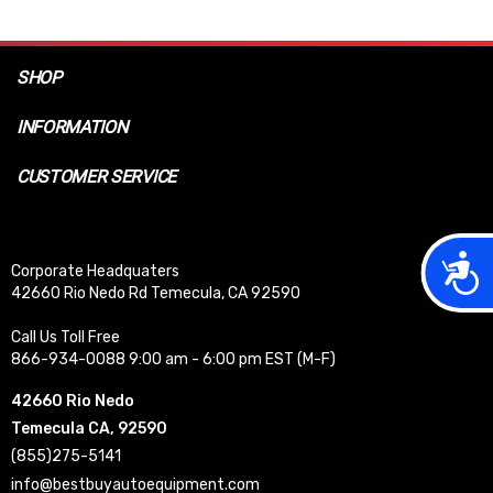
SHOP
INFORMATION
CUSTOMER SERVICE
Acces
Corporate Headquaters
42660 Rio Nedo Rd Temecula, CA 92590
Call Us Toll Free
866-934-0088 9:00 am - 6:00 pm EST (M-F)
42660 Rio Nedo
Temecula CA, 92590
(855)275-5141
info@bestbuyautoequipment.com