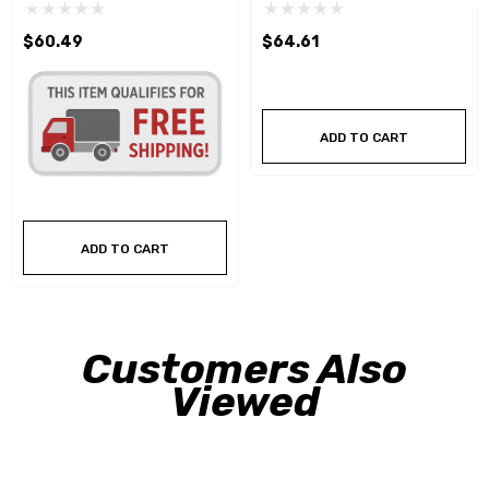
$60.49
$64.61
ADD TO CART
ADD TO CART
Customers Also
Viewed