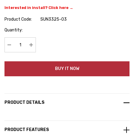
Interested in install? Click here →
Product Code:
SUN3325-03
Hurry
Quantity:
up!
Current
stock:
Decrease Quantity:
Increase Quantity:
BUY IT NOW
PRODUCT DETAILS
PRODUCT FEATURES