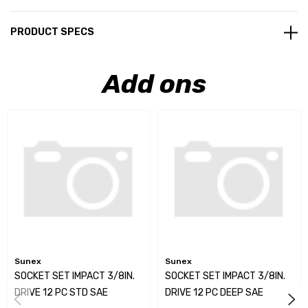
PRODUCT SPECS
Add ons
Sunex
Sunex
SOCKET SET IMPACT 3/8IN.
SOCKET SET IMPACT 3/8IN.
DRIVE 12 PC STD SAE
DRIVE 12 PC DEEP SAE