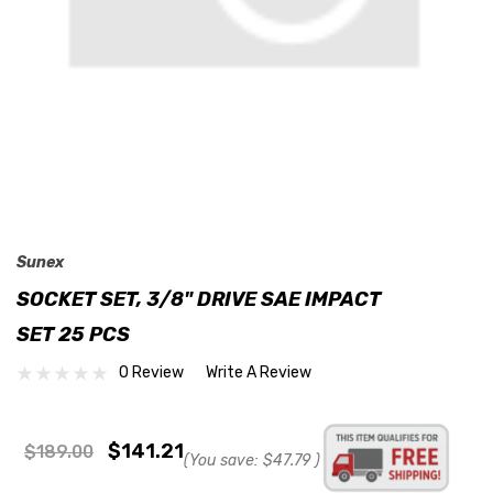
Sunex
SOCKET SET, 3/8" DRIVE SAE IMPACT
SET 25 PCS
0 Review
Write A Review
$141.21
$189.00
(You save:
$47.79
)