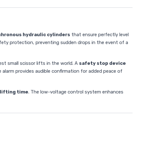
chronous hydraulic cylinders
that ensure perfectly level
ety protection, preventing sudden drops in the event of a
t small scissor lifts in the world. A
safety stop device
ne alarm provides audible confirmation for added peace of
lifting time
. The low-voltage control system enhances