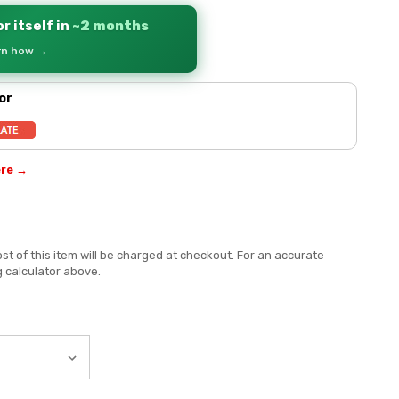
r itself in
~2 months
arn how →
or
ere →
st of this item will be charged at checkout. For an accurate
g calculator above.