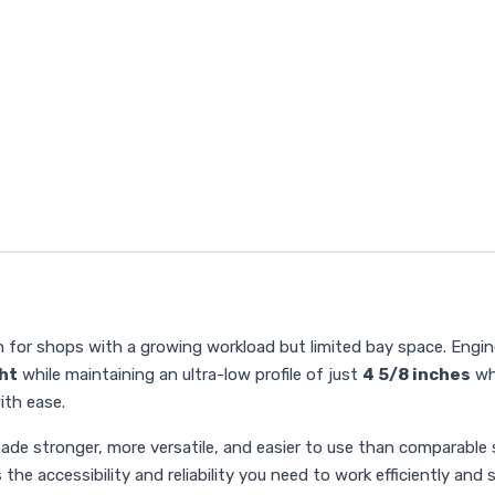
n for shops with a growing workload but limited bay space. Engi
ght
while maintaining an ultra-low profile of just
4 5/8 inches
whe
ith ease.
ade stronger, more versatile, and easier to use than comparable sc
the accessibility and reliability you need to work efficiently and s