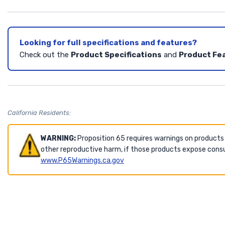
Looking for full specifications and features?
Check out the
Product Specifications
and
Product Fe
California Residents:
WARNING:
Proposition 65 requires warnings on products
other reproductive harm, if those products expose consu
www.P65Warnings.ca.gov