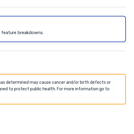
d feature breakdowns.
 has determined may cause cancer and/or birth defects or
ned to protect public health. For more information go to