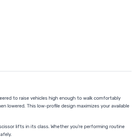
neered to raise vehicles high enough to walk comfortably
n lowered. This low-profile design maximizes your available
issor lifts in its class. Whether you're performing routine
afely.