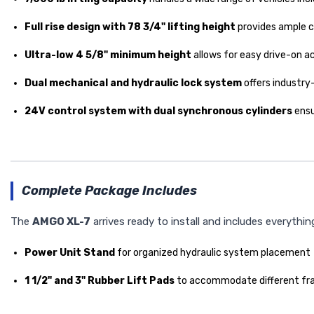
Full rise design with 78 3/4" lifting height
provides ample c
Ultra-low 4 5/8" minimum height
allows for easy drive-on 
Dual mechanical and hydraulic lock system
offers industry
24V control system with dual synchronous cylinders
ensu
Complete Package Includes
The
AMGO XL-7
arrives ready to install and includes everythi
Power Unit Stand
for organized hydraulic system placement
1 1/2" and 3" Rubber Lift Pads
to accommodate different fra