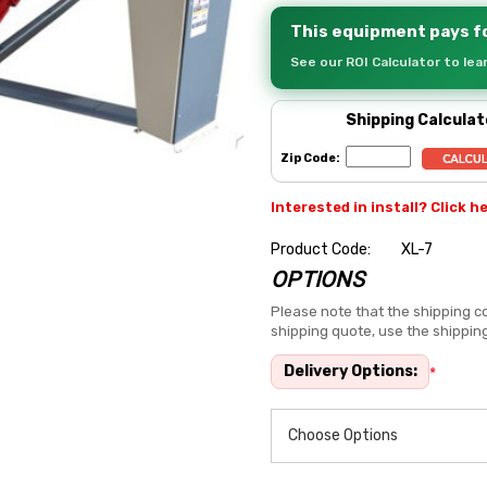
This equipment pays fo
See our ROI Calculator to le
Shipping Calculat
Zip Code:
Interested in install? Click h
Product Code:
XL-7
OPTIONS
Hurry
up!
Please note that the shipping co
shipping quote, use the shippin
Current
stock:
Delivery Options:
*