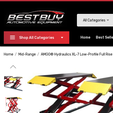
Please
note:
This
Search
All Categories
website
includes
an
Home
Best Sell
Shop All Categories
accessibility
system.
Home
Mid-Range
AMGO® Hydraulics XL-7 Low-Profile Full Rise 
Press
Control-
F11
to
adjust
the
website
to
people