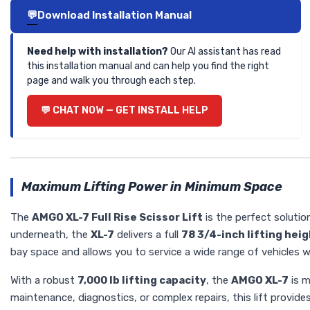
Download Installation Manual
Need help with installation?
Our AI assistant has read
this installation manual and can help you find the right
page and walk you through each step.
CHAT NOW — GET INSTALL HELP
Maximum Lifting Power in Minimum Space
The
AMGO XL-7 Full Rise Scissor Lift
is the perfect solutio
underneath, the
XL-7
delivers a full
78 3/4-inch lifting hei
bay space and allows you to service a wide range of vehicles w
With a robust
7,000 lb lifting capacity
, the
AMGO XL-7
is m
maintenance, diagnostics, or complex repairs, this lift provides 