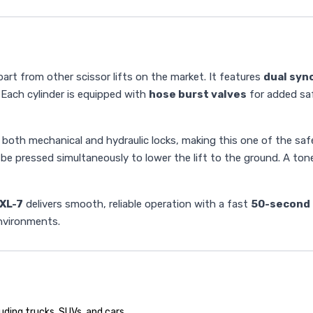
art from other scissor lifts on the market. It features
dual syn
. Each cylinder is equipped with
hose burst valves
for added saf
oth mechanical and hydraulic locks, making this one of the safes
 be pressed simultaneously to lower the lift to the ground. A to
XL-7
delivers smooth, reliable operation with a fast
50-second 
environments.
uding trucks, SUVs, and cars