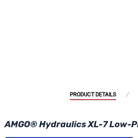
PRODUCT DETAILS
AMGO® Hydraulics XL-7 Low-Profi