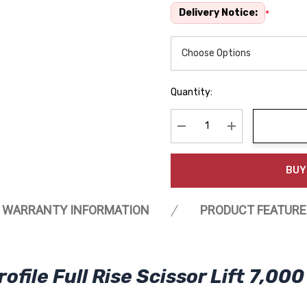
Delivery Notice:
*
Quantity:
Decrease Quantity:
Increase Quanti
BUY
WARRANTY INFORMATION
PRODUCT FEATURE
le Full Rise Scissor Lift 7,000 