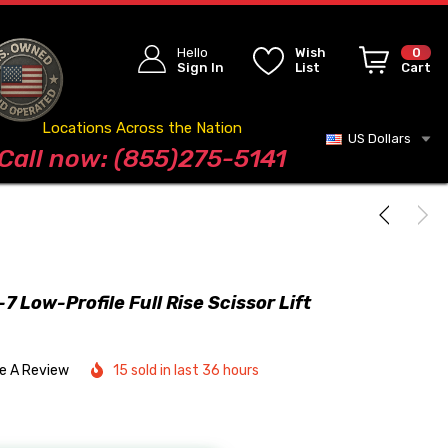
Hello
Wish
0
Sign In
List
Cart
Locations Across the Nation
US Dollars
Blog
Call now: (855)275-5141
 Low-Profile Full Rise Scissor Lift
te A Review
15 sold in last 36 hours