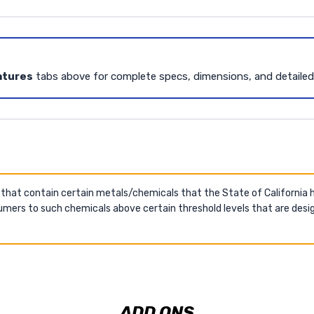
atures
tabs above for complete specs, dimensions, and detaile
 that contain certain metals/chemicals that the State of California
mers to such chemicals above certain threshold levels that are desig
ADD ONS