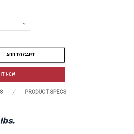
ADD TO CART
ty:
 IT NOW
S
PRODUCT SPECS
lbs.