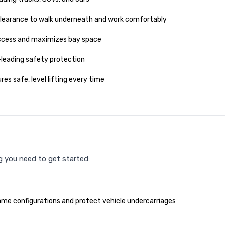
learance to walk underneath and work comfortably
access and maximizes bay space
-leading safety protection
res safe, level lifting every time
ng you need to get started:
me configurations and protect vehicle undercarriages