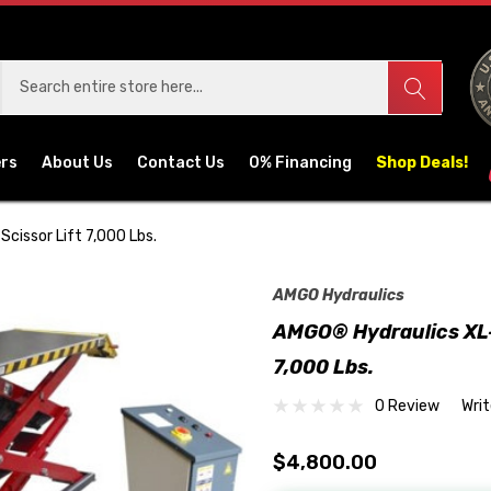
ers
About Us
Contact Us
0% Financing
Shop Deals!
Scissor Lift 7,000 Lbs.
AMGO Hydraulics
AMGO® Hydraulics XL-7
7,000 Lbs.
0 Review
Wri
$4,800.00