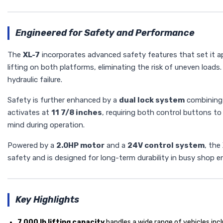
Engineered for Safety and Performance
The
XL-7
incorporates advanced safety features that set it ap
lifting on both platforms, eliminating the risk of uneven loads
hydraulic failure.
Safety is further enhanced by a
dual lock system
combining b
activates at
11 7/8 inches
, requiring both control buttons to
mind during operation.
Powered by a
2.0HP motor
and a
24V control system
, the
safety and is designed for long-term durability in busy shop 
Key Highlights
7,000 lb lifting capacity
handles a wide range of vehicles incl