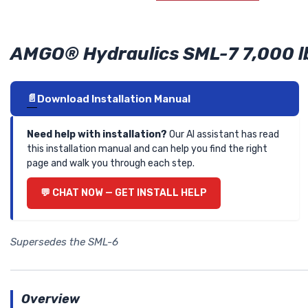
AMGO® Hydraulics SML-7 7,000 lb.
Download Installation Manual
Need help with installation?
Our AI assistant has read
this installation manual and can help you find the right
page and walk you through each step.
CHAT NOW — GET INSTALL HELP
Supersedes the SML-6
Overview