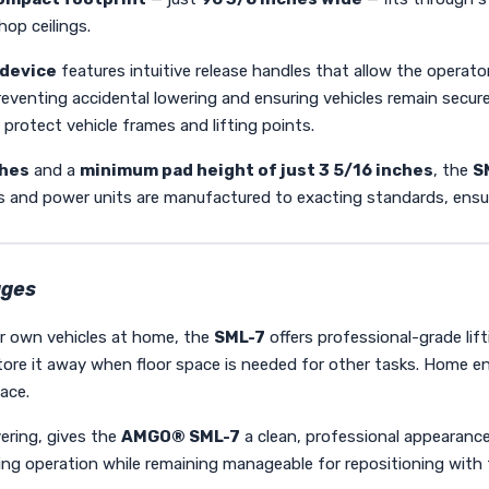
op ceilings.
 device
features intuitive release handles that allow the operato
reventing accidental lowering and ensuring vehicles remain secur
 protect vehicle frames and lifting points.
ches
and a
minimum pad height of just 3 5/16 inches
, the
S
 and power units are manufactured to exacting standards, ensurin
ages
our own vehicles at home, the
SML-7
offers professional-grade lif
ore it away when floor space is needed for other tasks. Home enth
ace.
ering, gives the
AMGO® SML-7
a clean, professional appearan
uring operation while remaining manageable for repositioning with t