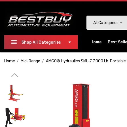
Please
note:
This
Search
All Categories
website
includes
an
Home
Best Sell
Shop All Categories
accessibility
system.
Home
Mid-Range
AMGO® Hydraulics SML-7 7,000 Lb. Portable 
Press
Control-
F11
to
adjust
the
website
to
people