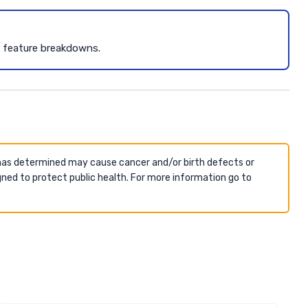
d feature breakdowns.
 has determined may cause cancer and/or birth defects or
ned to protect public health. For more information go to