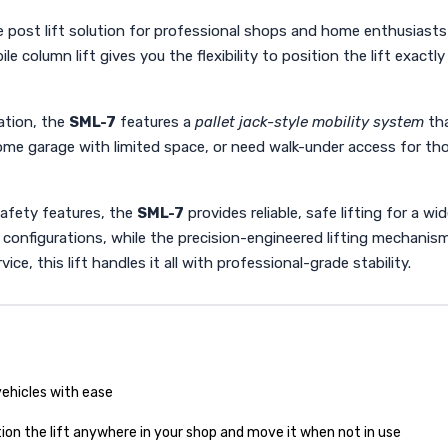
le post lift solution for professional shops and home enthusiasts
bile column lift gives you the flexibility to position the lift exa
lation, the
SML-7
features a
pallet jack-style mobility system
tha
me garage with limited space, or need walk-under access for thoro
safety features, the
SML-7
provides reliable, safe lifting for a w
configurations, while the precision-engineered lifting mechanis
, this lift handles it all with professional-grade stability.
vehicles with ease
tion the lift anywhere in your shop and move it when not in use