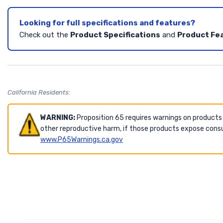
Looking for full specifications and features?
Check out the
Product Specifications
and
Product Fe
California Residents:
WARNING:
Proposition 65 requires warnings on products
other reproductive harm, if those products expose consu
www.P65Warnings.ca.gov