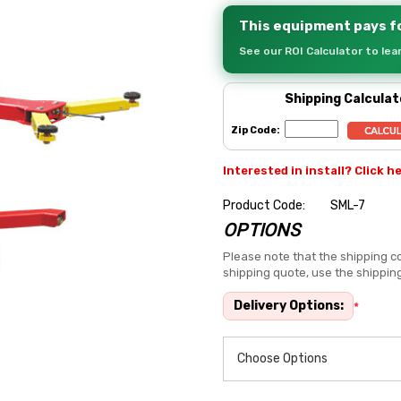
This equipment pays fo
See our ROI Calculator to le
Shipping Calculat
Zip Code:
Interested in install? Click h
Product Code:
SML-7
OPTIONS
Hurry
up!
Please note that the shipping co
shipping quote, use the shippin
Current
stock:
Delivery Options:
*