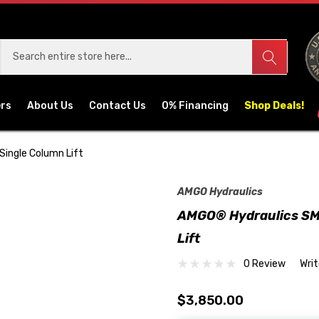
ers
About Us
Contact Us
0% Financing
Shop Deals!
Single Column Lift
AMGO Hydraulics
AMGO® Hydraulics SML
Lift
0 Review
Wri
$3,850.00