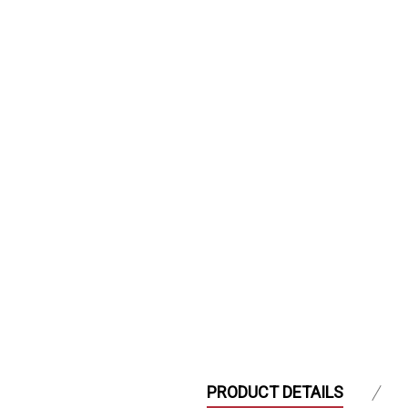
PRODUCT DETAILS