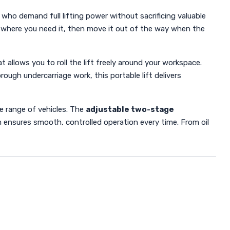
 who demand full lifting power without sacrificing valuable
ctly where you need it, then move it out of the way when the
t allows you to roll the lift freely around your workspace.
ugh undercarriage work, this portable lift delivers
ide range of vehicles. The
adjustable two-stage
m ensures smooth, controlled operation every time. From oil