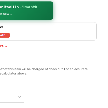
r itself in
~1 month
arn how →
or
ere →
st of this item will be charged at checkout. For an accurate
g calculator above.