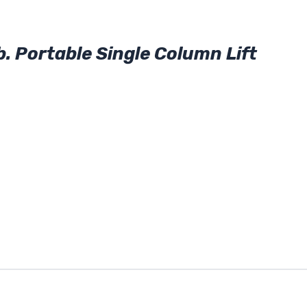
 Portable Single Column Lift