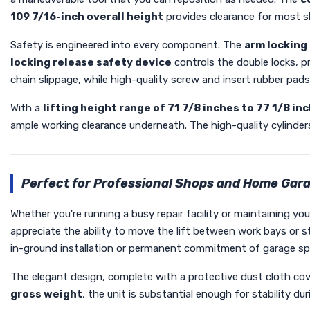
109 7/16-inch overall height
provides clearance for most sh
Safety is engineered into every component. The
arm locking
locking release safety device
controls the double locks, p
chain slippage, while high-quality screw and insert rubber pads
With a
lifting height range of 71 7/8 inches to 77 1/8 in
ample working clearance underneath. The high-quality cylinders
Perfect for Professional Shops and Home Gar
Whether you're running a busy repair facility or maintaining y
appreciate the ability to move the lift between work bays or st
in-ground installation or permanent commitment of garage sp
The elegant design, complete with a protective dust cloth cov
gross weight
, the unit is substantial enough for stability d