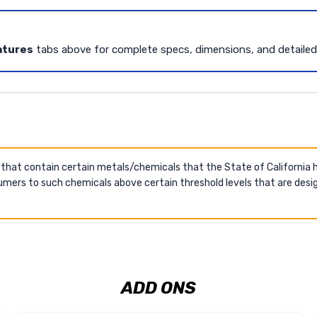
atures
tabs above for complete specs, dimensions, and detaile
 that contain certain metals/chemicals that the State of California
mers to such chemicals above certain threshold levels that are desig
ADD ONS