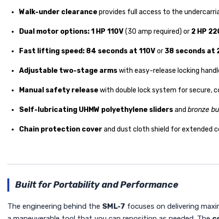
Walk-under clearance
provides full access to the undercarr
Dual motor options:
1 HP 110V
(30 amp required) or
2 HP 22
Fast lifting speed:
84 seconds at 110V
or
38 seconds at
Adjustable two-stage arms
with easy-release locking handle
Manual safety release
with double lock system for secure, c
Self-lubricating UHMW polyethylene sliders
and
bronze bu
Chain protection cover
and dust cloth shield for extended 
Built for Portability and Performance
The engineering behind the
SML-7
focuses on delivering maxim
a maneuverable tool that you can reposition as needed. The
c