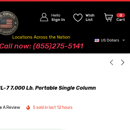
Hello
Wish
0
Sign In
List
Cart
Locations Across the Nation
US Dollars
Blog
Call now: (855)275-5141
-7 7,000 Lb. Portable Single Column
te A Review
5 sold in last 12 hours