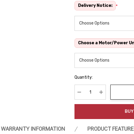
Delivery Notice:
*
Choose a Motor/Power Un
Quantity:
Decrease Quantity:
Increase Quanti
BUY
WARRANTY INFORMATION
PRODUCT FEATURE