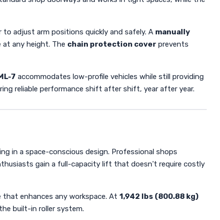
r to adjust arm positions quickly and safely. A
manually
e at any height. The
chain protection cover
prevents
ML-7
accommodates low-profile vehicles while still providing
g reliable performance shift after shift, year after year.
ting in a space-conscious design. Professional shops
usiasts gain a full-capacity lift that doesn't require costly
ce that enhances any workspace. At
1,942 lbs (800.88 kg)
he built-in roller system.