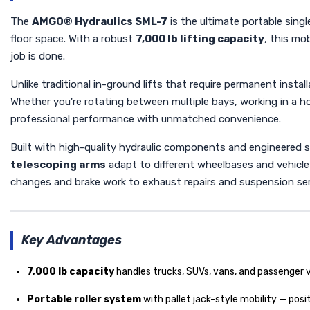
The
AMGO® Hydraulics SML-7
is the ultimate portable sing
floor space. With a robust
7,000 lb lifting capacity
, this mo
job is done.
Unlike traditional in-ground lifts that require permanent instal
Whether you're rotating between multiple bays, working in a ho
professional performance with unmatched convenience.
Built with high-quality hydraulic components and engineered 
telescoping arms
adapt to different wheelbases and vehicle 
changes and brake work to exhaust repairs and suspension service
Key Advantages
7,000 lb capacity
handles trucks, SUVs, vans, and passenger 
Portable roller system
with pallet jack-style mobility — posi