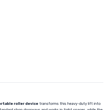
rtable roller device
transforms this heavy-duty lift into
tandard shop doorways and works in tight spaces, while the