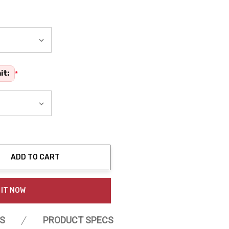
it:
*
ADD TO CART
ty:
 IT NOW
S
PRODUCT SPECS