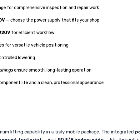
iage for comprehensive inspection and repair work
0V
— choose the power supply that fits your shop
 220V
for efficient workflow
s for versatile vehicle positioning
ontrolled lowering
shings
ensure smooth, long-lasting operation
component life and a clean, professional appearance
um lifting capability in a truly mobile package. The integrated
po
ompact footprint
— just
90 3/8 inches wide
— fits through s