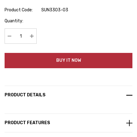
Product Code:
SUN3303-03
Hurry
Quantity:
up!
Current
stock:
Decrease Quantity:
Increase Quantity:
BUY IT NOW
PRODUCT DETAILS
PRODUCT FEATURES