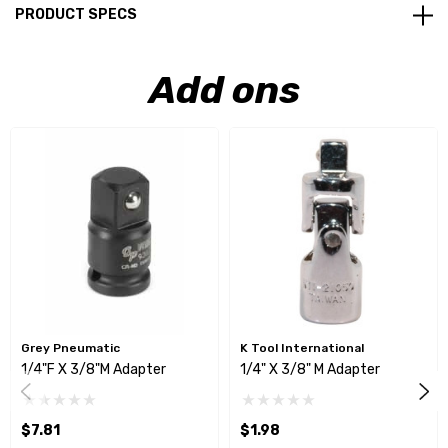
PRODUCT SPECS
Add ons
Grey Pneumatic
K Tool International
1/4"F X 3/8"M Adapter
1/4" X 3/8" M Adapter
$7.81
$1.98