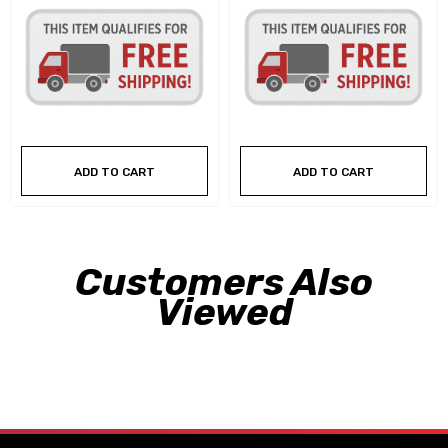
ADD TO CART
ADD TO CART
Customers Also
Viewed