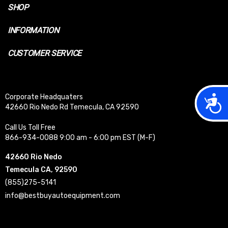
SHOP
INFORMATION
CUSTOMER SERVICE
Acces
Corporate Headquaters
42660 Rio Nedo Rd Temecula, CA 92590
Call Us Toll Free
866-934-0088 9:00 am - 6:00 pm EST (M-F)
42660 Rio Nedo
Temecula CA, 92590
(855)275-5141
info@bestbuyautoequipment.com