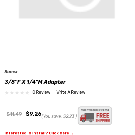
Sunex
3/8"F X 1/4"M Adapter
0 Review
Write A Review
$9.26
$11.49
(You save:
$2.23
)
Interested in install? Click here →