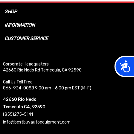
SHOP
INFORMATION
CUSTOMER SERVICE
Acces
Corporate Headquaters
42660 Rio Nedo Rd Temecula, CA 92590
Call Us Toll Free
866-934-0088 9:00 am - 6:00 pm EST (M-F)
42660 Rio Nedo
Temecula CA, 92590
(855)275-5141
info@bestbuyautoequipment.com