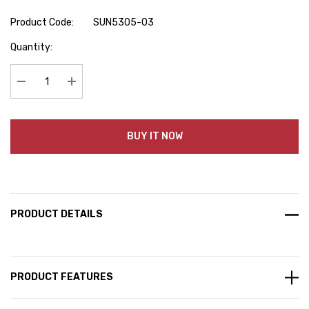
Product Code:
SUN5305-03
Hurry
Quantity:
up!
Current
stock:
Decrease Quantity:
Increase Quantity:
BUY IT NOW
PRODUCT DETAILS
PRODUCT FEATURES