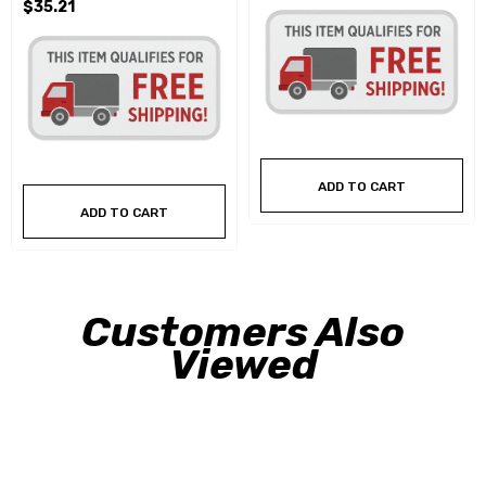
$35.21
ADD TO CART
ADD TO CART
Customers Also
Viewed