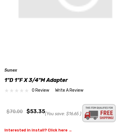
Sunex
1"D 1"F X 3/4"M Adapter
0 Review
Write A Review
$53.35
$70.00
(You save:
$16.65
)
Interested in install? Click here →