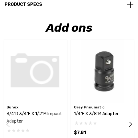
PRODUCT SPECS
Add ons
Sunex
Grey Pneumatic
3/4"D 3/4"F X 1/2"M Impact
1/4"F X 3/8"M Adapter
Adapter
$7.81