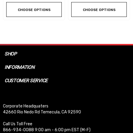
CHOOSE OPTIONS
CHOOSE OPTIONS
SHOP
INFORMATION
CUSTOMER SERVICE
Corporate Headquaters
42660 Rio Nedo Rd Temecula, CA 92590
Call Us Toll Free
866-934-0088 9:00 am - 6:00 pm EST (M-F)