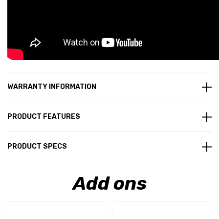
WARRANTY INFORMATION
PRODUCT FEATURES
PRODUCT SPECS
Add ons