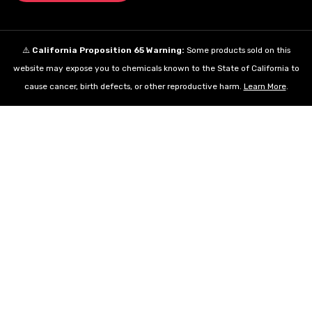
⚠️
California Proposition 65 Warning:
Some products sold on this
website may expose you to chemicals known to the State of California to
cause cancer, birth defects, or other reproductive harm.
Learn More
.