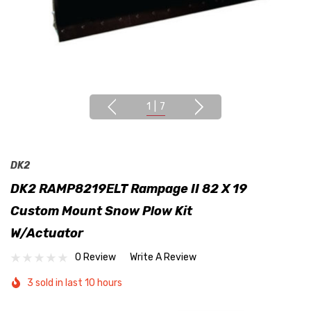
1
|
7
DK2
DK2 RAMP8219ELT Rampage II 82 X 19
Custom Mount Snow Plow Kit
W/Actuator
0 Review
Write A Review
3 sold in last 10 hours