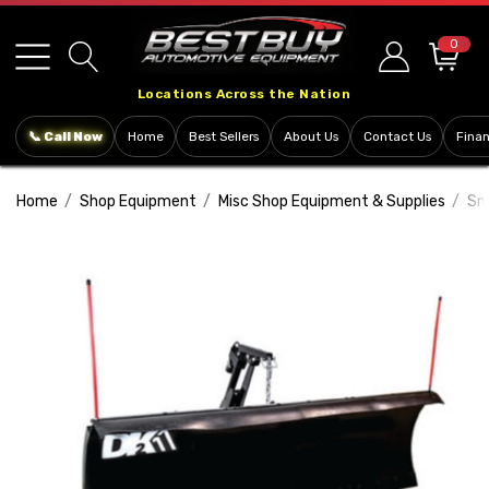
Please
note:
0
This
Locations Across the Nation
website
includes
📞 Call Now
Home
Best Sellers
About Us
Contact Us
Fina
an
accessibility
Home
Shop Equipment
Misc Shop Equipment & Supplies
Sn
system.