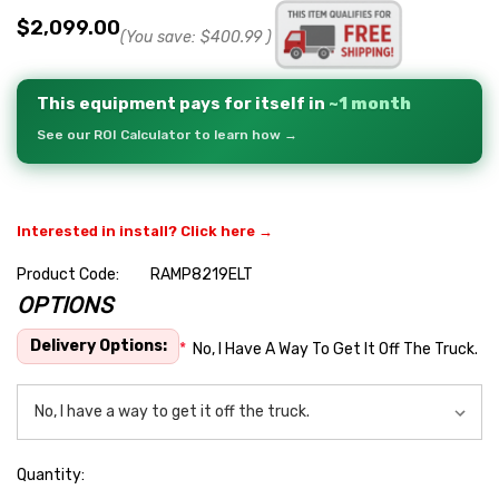
$2,099.00
(You save:
$400.99
)
This equipment pays for itself in
~1 month
See our ROI Calculator to learn how →
Interested in install? Click here →
Product Code:
RAMP8219ELT
OPTIONS
Hurry
up!
Delivery Options:
*
No, I Have A Way To Get It Off The Truck.
Current
stock:
Quantity: