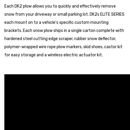
Each DK2 plow allows you to quickly and effectively remove
snow from your driveway or small parking lot. DK2s ELITE SERIES
each mount on to a vehicle's specific custom mounting
brackets. Each snow plow ships in a single carton complete with
hardened steel cutting edge scraper, rubber snow deflector,
polymer-wrapped wire rope plow markers, skid shoes, castor kit
for easy storage and a wireless electric actuator kit.