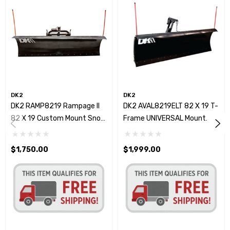
DK2
DK2
DK2 RAMP8219 Rampage II
DK2 AVAL8219ELT 82 X 19 T-
82 X 19 Custom Mount Snow
Frame UNIVERSAL Mount
Plow Kit
Snow Plow Kit W/Actuator
$1,750.00
$1,999.00