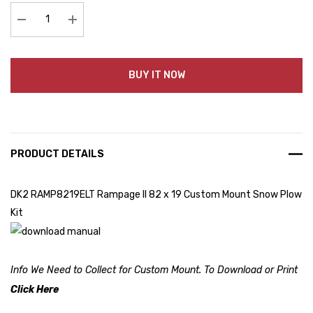
Decrease Quantity:
Increase Quantity:
BUY IT NOW
PRODUCT DETAILS
DK2 RAMP8219ELT Rampage II 82 x 19 Custom Mount Snow Plow
Kit
Info We Need to Collect for Custom Mount. To Download or Print
Click Here