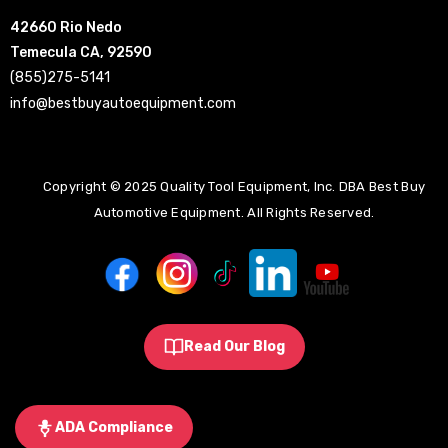
42660 Rio Nedo
Temecula CA, 92590
(855)275-5141
info@bestbuyautoequipment.com
Copyright © 2025 Quality Tool Equipment, Inc. DBA Best Buy
Automotive Equipment. All Rights Reserved.
Read Our Blog
ADA Compliance