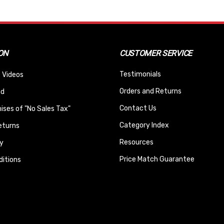
ON
CUSTOMER SERVICE
Testimonials
 Videos
Orders and Returns
nd
Contact Us
ses of "No Sales Tax"
Category Index
eturns
Resources
y
Price Match Guarantee
itions