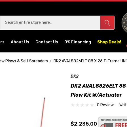
ers
About Us
Contact Us
0% Financing
Shop Deals!
ow Plows & Salt Spreaders
DK2 AVAL8826ELT 88 X 26 T-Frame UNI
DK2
DK2 AVAL8826ELT 88 
Plow Kit W/Actuator
0 Review
Wri
$2,235.00