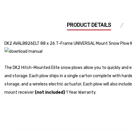
PRODUCT DETAILS
DK2 AVAL8826ELT 88 x 26 T-Frame UNIVERSAL Mount Snow Plow K
The DK2 Hitch-Mounted Elite snow plows allow you to quickly and ef
and storage. Each plow ships in a single carton complete with hard
storage, and a wireless electric actuator. Each plow will also includ
mount receiver
(not included)
1 Year Warranty.