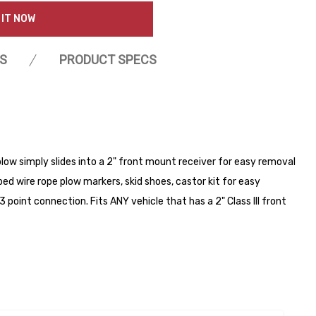
 IT NOW
S
PRODUCT SPECS
low simply slides into a 2" front mount receiver for easy removal
d wire rope plow markers, skid shoes, castor kit for easy
3 point connection. Fits ANY vehicle that has a 2" Class III front