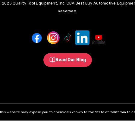
 2025 Quality Tool Equipment, Inc. DBA Best Buy Automotive Equipment
Reserved.
Read Our Blog
his website may expose you to chemicals known to the State of California to ca