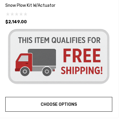
Snow Plow Kit W/Actuator
S
$2,149.00
$
CHOOSE OPTIONS