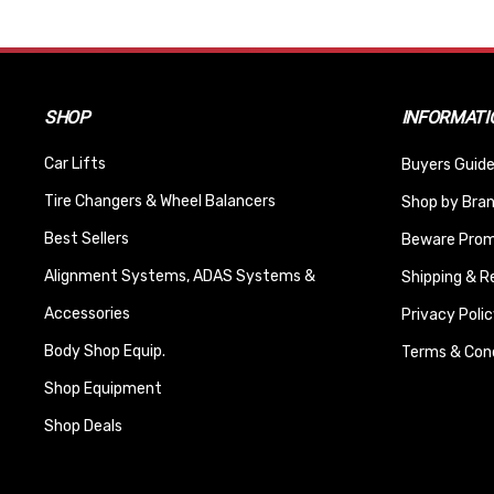
SHOP
INFORMATI
Car Lifts
Buyers Guide
Tire Changers & Wheel Balancers
Shop by Bra
Best Sellers
Beware Promi
Alignment Systems, ADAS Systems &
Shipping & R
Accessories
Privacy Polic
Body Shop Equip.
Terms & Cond
Shop Equipment
Shop Deals