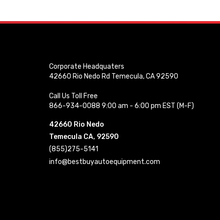
Corporate Headquaters
42660 Rio Nedo Rd Temecula, CA 92590
Call Us Toll Free
866-934-0088 9:00 am - 6:00 pm EST (M-F)
42660 Rio Nedo
Temecula CA, 92590
(855)275-5141
info@bestbuyautoequipment.com