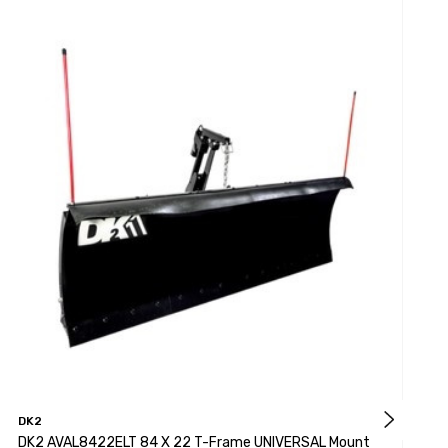
DK2
D
DK2 AVAL8422ELT 84 X 22 T-Frame UNIVERSAL Mount
D