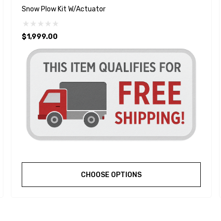
Snow Plow Kit W/Actuator
$1,999.00
CHOOSE OPTIONS