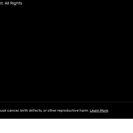
. All Rights
use cancer, birth defects, or other reproductive harm.
Learn More
.