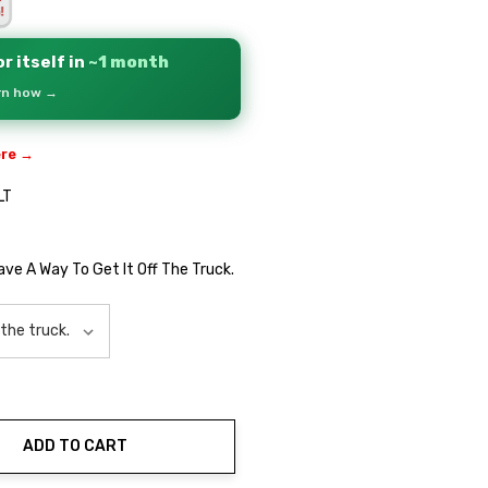
r itself in
~1 month
arn how →
ere →
LT
Have A Way To Get It Off The Truck.
ADD TO CART
ty: