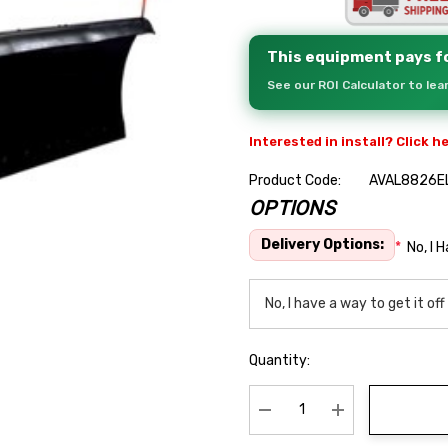
This equipment pays fo
See our ROI Calculator to le
Interested in install? Click h
Product Code:
AVAL8826E
OPTIONS
Hurry
up!
Delivery Options:
*
No, I 
Current
stock:
Quantity:
Decrease Quantity:
Increase Quanti