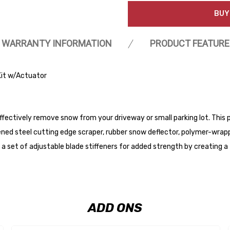
BUY
WARRANTY INFORMATION
PRODUCT FEATURE
it w/Actuator
fectively remove snow from your driveway or small parking lot. This p
ened steel cutting edge scraper, rubber snow deflector, polymer-wrappe
e a set of adjustable blade stiffeners for added strength by creating a 
ADD ONS