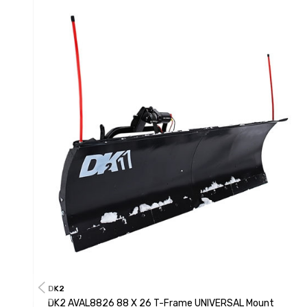
DK2
DK2 AVAL8826 88 X 26 T-Frame UNIVERSAL Mount