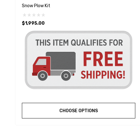
Snow Plow Kit
$1,995.00
CHOOSE OPTIONS