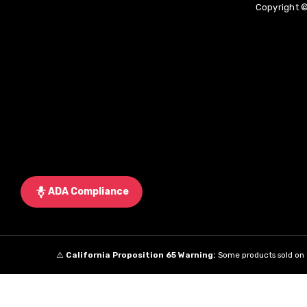
Copyright ©
ADA Compliance
⚠️
California Proposition 65 Warning:
Some products sold on t