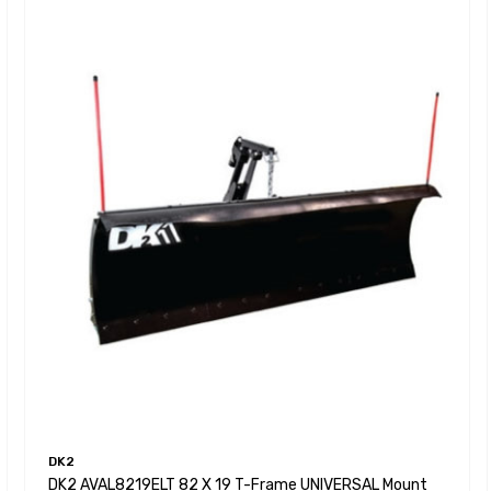
DK2
DK2 AVAL8219ELT 82 X 19 T-Frame UNIVERSAL Mount