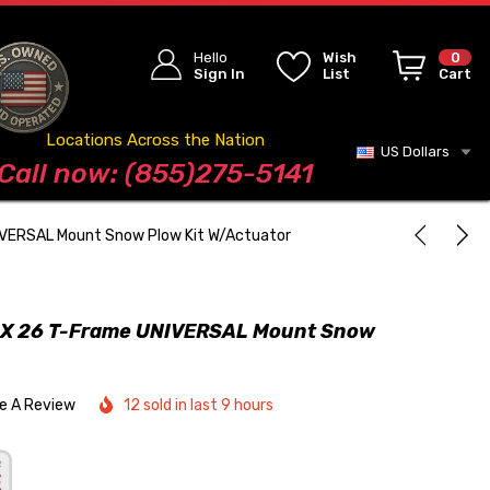
Hello
Wish
0
Sign In
List
Cart
Locations Across the Nation
US Dollars
Blog
Call now: (855)275-5141
VERSAL Mount Snow Plow Kit W/Actuator
X 26 T-Frame UNIVERSAL Mount Snow
te A Review
12 sold in last 9 hours