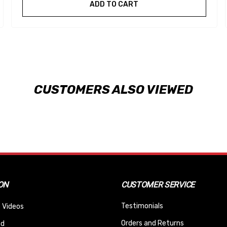
ADD TO CART
CUSTOMERS ALSO VIEWED
ON
CUSTOMER SERVICE
Testimonials
 Videos
Orders and Returns
nd