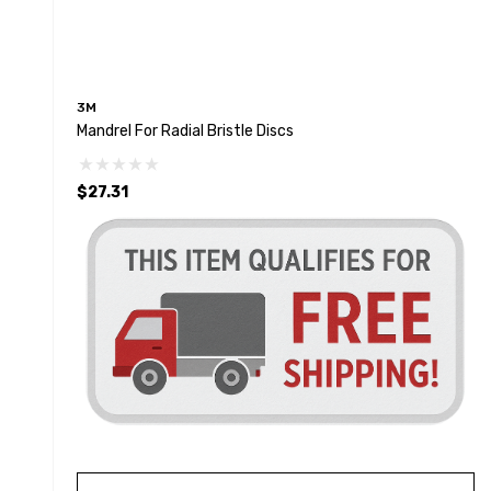
3M
Mandrel For Radial Bristle Discs
$27.31