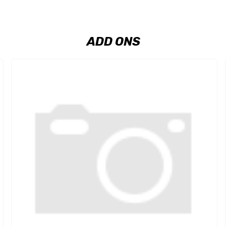
ADD ONS