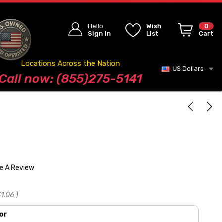
Hello
Wish
0
Sign In
List
Cart
Locations Across the Nation
US Dollars
Blog
Call now: (855)275-5141
te A Review
1.06
)
or