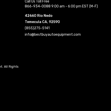
Call Us Toll Free
866-934-0088 9:00 am - 6:00 pm EST (M-F)
42660 Rio Nedo
Temecula CA, 92590
(855)275-5141
info@bestbuyautoequipment.com
. All Rights