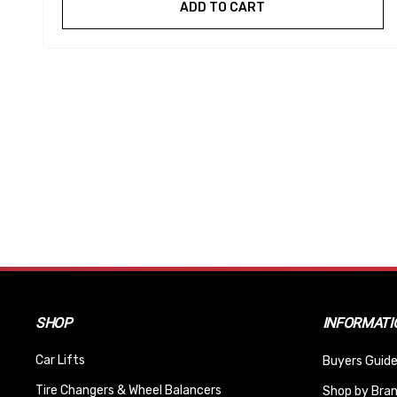
ADD TO CART
SHOP
INFORMATI
Car Lifts
Buyers Guide
Tire Changers & Wheel Balancers
Shop by Bra