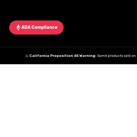
ADA Compliance
⚠️
California Proposition 65 Warning:
Some products sold on t