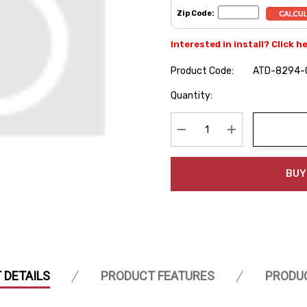
Zip Code:
Interested in install? Click h
Product Code:
ATD-8294-
Hurry
Quantity:
up!
Current
stock:
Decrease Quantity:
Increase Quanti
BUY
 DETAILS
PRODUCT FEATURES
PRODU