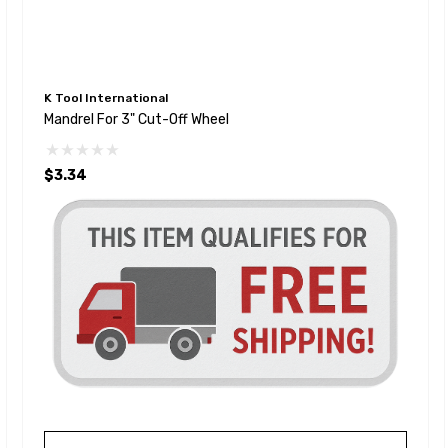
K Tool International
Mandrel For 3" Cut-Off Wheel
$3.34