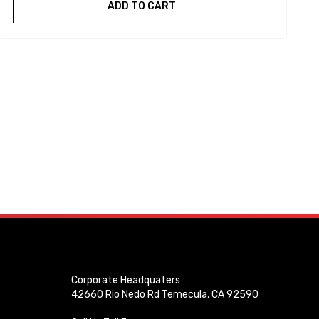
ADD TO CART
Corporate Headquaters
42660 Rio Nedo Rd Temecula, CA 92590