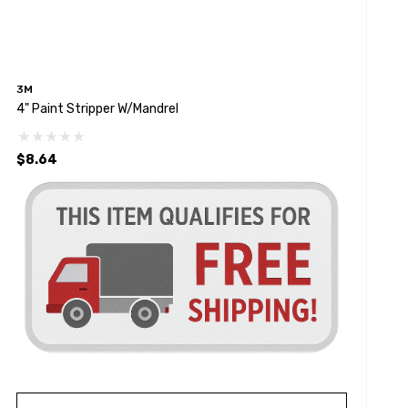
3M
4" Paint Stripper W/Mandrel
$8.64