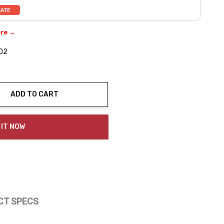
ere →
02
ADD TO CART
ty:
 IT NOW
CT SPECS