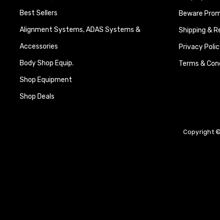
Best Sellers
Beware Promi
Alignment Systems, ADAS Systems &
Shipping & R
Accessories
Privacy Polic
Body Shop Equip.
Terms & Cond
Shop Equipment
Shop Deals
Copyright ©