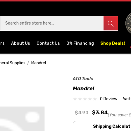
ers
About Us
Contact Us
0% Financing
Shop Deals!
neral Supplies
Mandrel
ATD Tools
Mandrel
0 Review
Wri
$3.84
$4.90
(You save:
$
Shipping Calculat