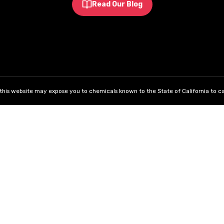
Read Our Blog
his website may expose you to chemicals known to the State of California to ca