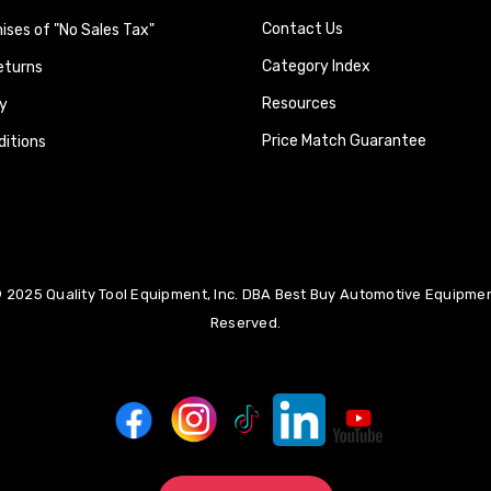
Contact Us
ses of "No Sales Tax"
Category Index
eturns
Resources
y
Price Match Guarantee
itions
 2025 Quality Tool Equipment, Inc. DBA Best Buy Automotive Equipment
Reserved.