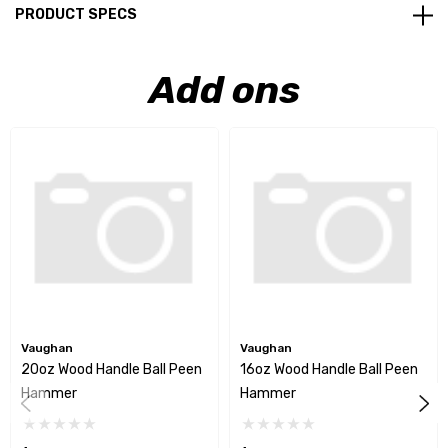
PRODUCT SPECS
Add ons
Vaughan
Vaughan
20oz Wood Handle Ball Peen
16oz Wood Handle Ball Peen
Hammer
Hammer