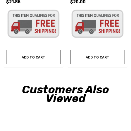
$21.85
$20.00
ADD TO CART
ADD TO CART
Customers Also
Viewed