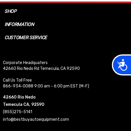
SHOP
INFORMATION
CUSTOMER SERVICE
Acces
Corporate Headquaters
42660 Rio Nedo Rd Temecula, CA 92590
Call Us Toll Free
866-934-0088 9:00 am - 6:00 pm EST (M-F)
42660 Rio Nedo
Temecula CA, 92590
(855)275-5141
info@bestbuyautoequipment.com