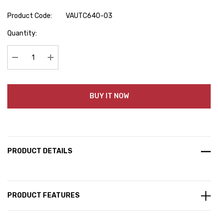
Product Code:
VAUTC640-03
Hurry
Quantity:
up!
Current
stock:
Decrease Quantity:
Increase Quantity:
BUY IT NOW
PRODUCT DETAILS
PRODUCT FEATURES