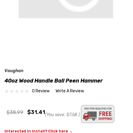
Vaughan
40oz Wood Handle Ball Peen Hammer
0 Review
Write A Review
$31.41
$38.99
(You save:
$7.58
)
Interested in install? Click here →