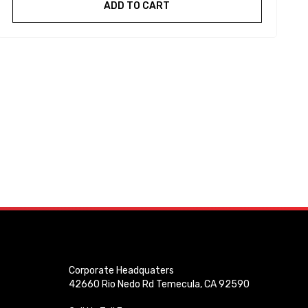
ADD TO CART
Corporate Headquaters
42660 Rio Nedo Rd Temecula, CA 92590