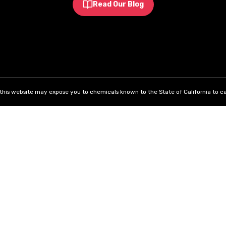
Read Our Blog
his website may expose you to chemicals known to the State of California to ca