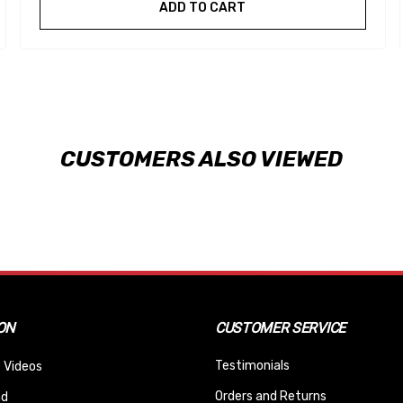
ADD TO CART
CUSTOMERS ALSO VIEWED
ON
CUSTOMER SERVICE
Testimonials
 Videos
Orders and Returns
nd