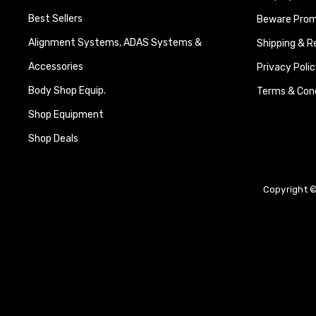
Best Sellers
Beware Promi
Alignment Systems, ADAS Systems &
Shipping & R
Accessories
Privacy Polic
Body Shop Equip.
Terms & Cond
Shop Equipment
Shop Deals
Copyright ©