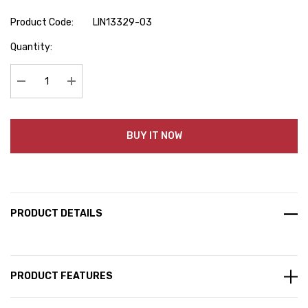
Product Code:
LIN13329-03
Hurry
Quantity:
up!
Current
stock:
Decrease Quantity:
Increase Quantity:
BUY IT NOW
PRODUCT DETAILS
PRODUCT FEATURES