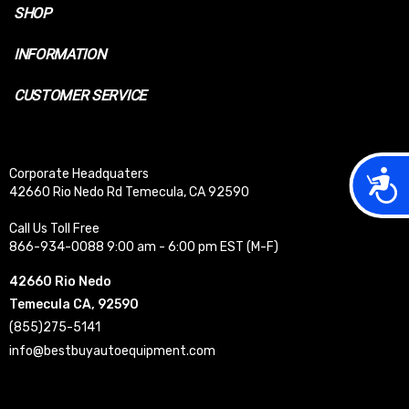
SHOP
INFORMATION
CUSTOMER SERVICE
Acces
Corporate Headquaters
42660 Rio Nedo Rd Temecula, CA 92590
Call Us Toll Free
866-934-0088 9:00 am - 6:00 pm EST (M-F)
42660 Rio Nedo
Temecula CA, 92590
(855)275-5141
info@bestbuyautoequipment.com