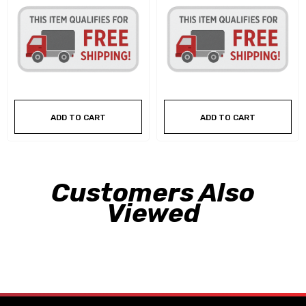
ADD TO CART
ADD TO CART
Customers Also
Viewed