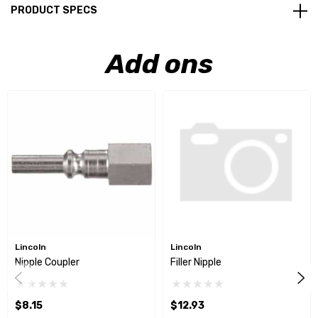
PRODUCT SPECS
Add ons
Lincoln
Lincoln
Nipple Coupler
Filler Nipple
$8.15
$12.93