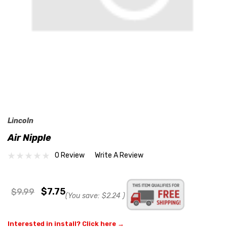
Lincoln
Air Nipple
0 Review
Write A Review
$7.75
$9.99
(You save:
$2.24
)
Interested in install? Click here →