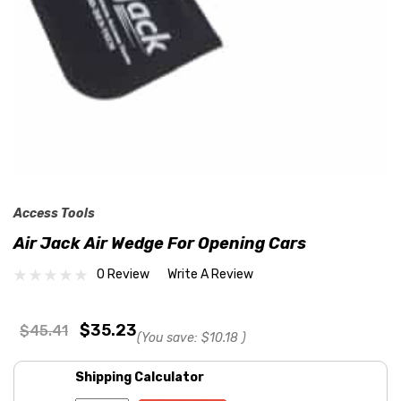
Access Tools
Air Jack Air Wedge For Opening Cars
0 Review
Write A Review
$35.23
$45.41
(You save:
$10.18
)
Shipping Calculator