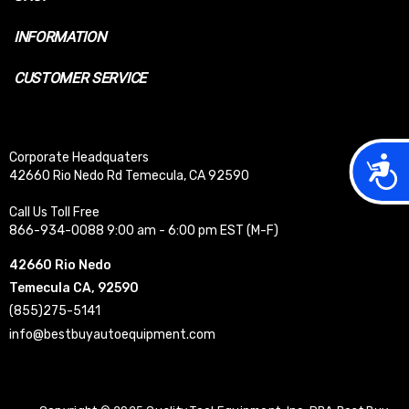
INFORMATION
CUSTOMER SERVICE
Corporate Headquaters
Acces
42660 Rio Nedo Rd Temecula, CA 92590
Call Us Toll Free
866-934-0088 9:00 am - 6:00 pm EST (M-F)
42660 Rio Nedo
Temecula CA, 92590
(855)275-5141
info@bestbuyautoequipment.com