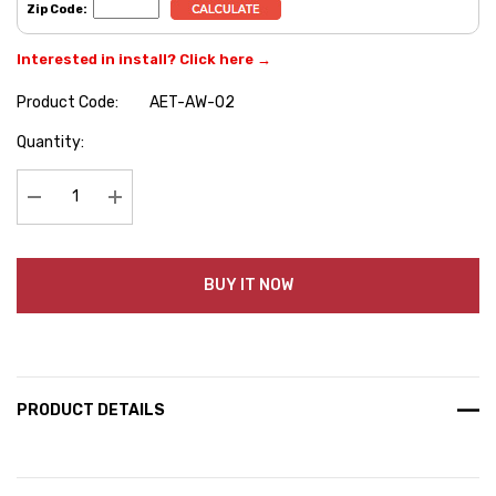
Zip Code:
Interested in install? Click here →
Product Code:
AET-AW-02
Hurry
Quantity:
up!
Current
stock:
Decrease Quantity:
Increase Quantity:
BUY IT NOW
PRODUCT DETAILS