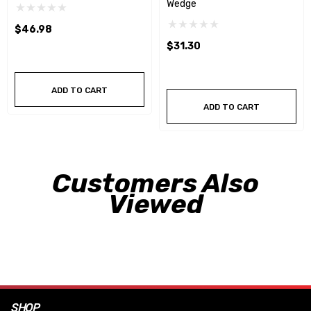
Wedge
$46.98
$31.30
ADD TO CART
ADD TO CART
Customers Also
Viewed
SHOP