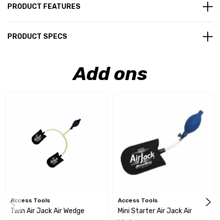
PRODUCT FEATURES
PRODUCT SPECS
Add ons
Access Tools
Access Tools
Twin Air Jack Air Wedge
Mini Starter Air Jack Air