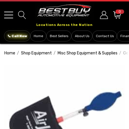
Please
note:
0
This
Locations Across the Nation
website
includes
📞 Call Now
Home
Best Sellers
About Us
Contact Us
Fina
an
accessibility
Home
Shop Equipment
Misc Shop Equipment & Supplies
Ge
system.