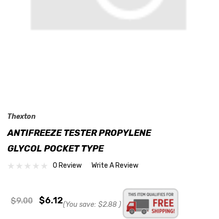
Thexton
ANTIFREEZE TESTER PROPYLENE
GLYCOL POCKET TYPE
0 Review
Write A Review
$6.12
$9.00
(You save:
$2.88
)