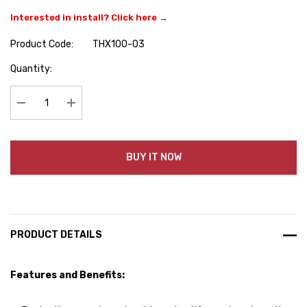
Interested in install? Click here →
Product Code:
THX100-03
Hurry
Quantity:
up!
Current
stock:
Decrease Quantity:
Increase Quantity:
BUY IT NOW
PRODUCT DETAILS
Features and Benefits: