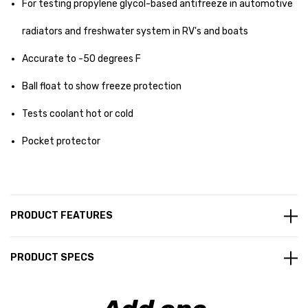
For testing propylene glycol-based antifreeze in automotive
radiators and freshwater system in RV's and boats
Accurate to -50 degrees F
Ball float to show freeze protection
Tests coolant hot or cold
Pocket protector
PRODUCT FEATURES
PRODUCT SPECS