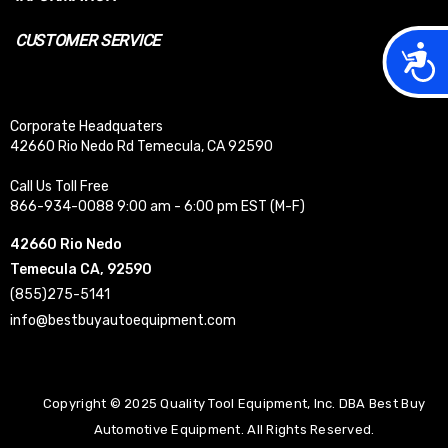
CUSTOMER SERVICE
Acces
Corporate Headquaters
42660 Rio Nedo Rd Temecula, CA 92590
Call Us Toll Free
866-934-0088 9:00 am - 6:00 pm EST (M-F)
42660 Rio Nedo
Temecula CA, 92590
(855)275-5141
info@bestbuyautoequipment.com
Copyright © 2025 Quality Tool Equipment, Inc. DBA Best Buy
Automotive Equipment. All Rights Reserved.