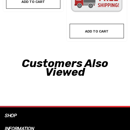
ADD TO CART
ADD TO CART
Customers Also
Viewed
SHOP
INFORMATION