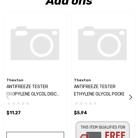
Add ons
Thexton
Thexton
ANTIFREEZE TESTER
ANTIFREEZE TESTER
PROPYLENE GLYCOL DISC
ETHYLENE GLYCOL POCKET
TYPE
TYPE
$11.27
$5.94