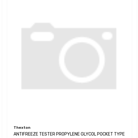
Thexton
ANTIFREEZE TESTER PROPYLENE GLYCOL POCKET TYPE