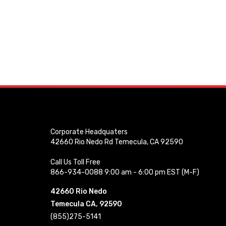
Corporate Headquaters
42660 Rio Nedo Rd Temecula, CA 92590
Call Us Toll Free
866-934-0088 9:00 am - 6:00 pm EST (M-F)
42660 Rio Nedo
Temecula CA, 92590
(855)275-5141