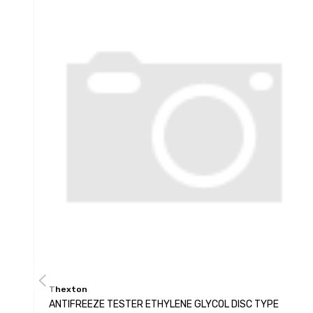
Thexton
ANTIFREEZE TESTER ETHYLENE GLYCOL DISC TYPE