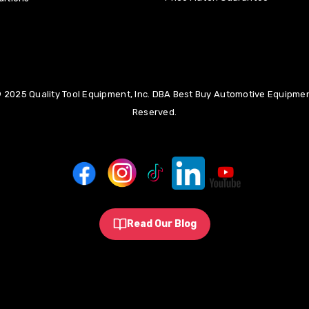
 2025 Quality Tool Equipment, Inc. DBA Best Buy Automotive Equipment
Reserved.
Read Our Blog