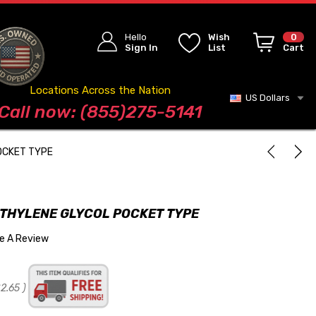
Hello
Wish
0
Sign In
List
Cart
Locations Across the Nation
US Dollars
Blog
Call now: (855)275-5141
OCKET TYPE
ETHYLENE GLYCOL POCKET TYPE
te A Review
2.65
)