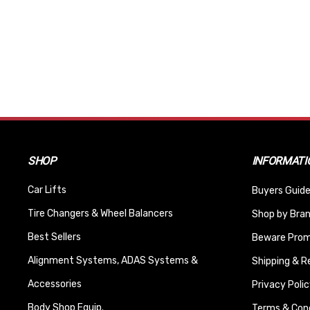
SHOP
INFORMATI
Car Lifts
Buyers Guide
Tire Changers & Wheel Balancers
Shop by Bra
Best Sellers
Beware Promi
Alignment Systems, ADAS Systems &
Shipping & R
Accessories
Privacy Polic
Body Shop Equip.
Terms & Cond