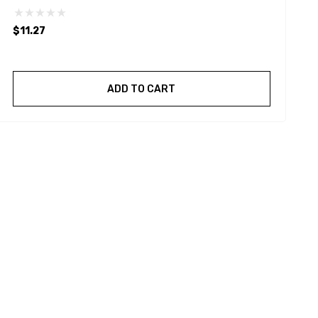
$11.27
ADD TO CART