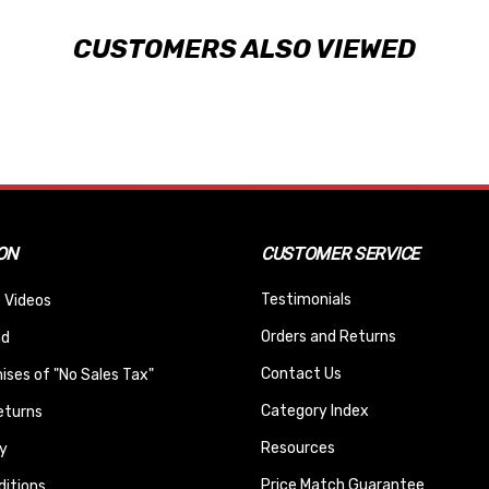
CUSTOMERS ALSO VIEWED
ON
CUSTOMER SERVICE
Testimonials
 Videos
Orders and Returns
nd
Contact Us
ses of "No Sales Tax"
Category Index
eturns
Resources
y
Price Match Guarantee
itions