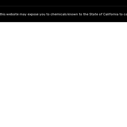
his website may expose you to chemicals known to the State of California to ca