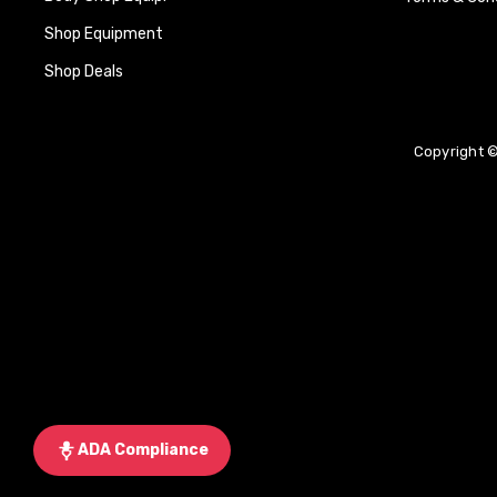
Shop Equipment
Shop Deals
Copyright ©
ADA Compliance