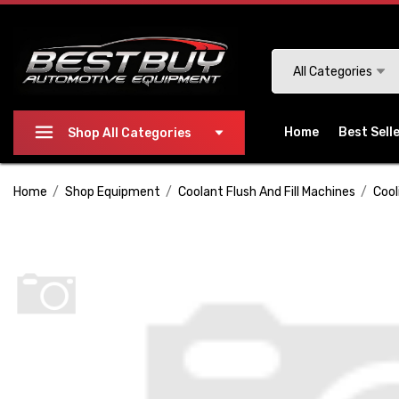
Please
note:
This
Search
All Categories
website
includes
an
Home
Best Sell
Shop All Categories
accessibility
system.
Home
Shop Equipment
Coolant Flush And Fill Machines
Cool
Press
Control-
F11
to
adjust
the
website
to
people