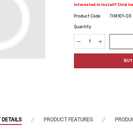
Interested in install? Click h
Product Code:
THX101-03
Hurry
Quantity:
up!
Current
stock:
Decrease Quantity:
Increase Quanti
BUY
 DETAILS
PRODUCT FEATURES
PRODU