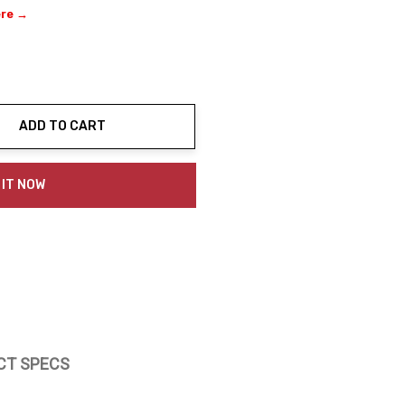
ere →
ADD TO CART
ty:
 IT NOW
CT SPECS