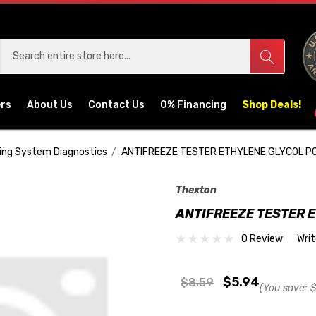
ers
About Us
Contact Us
0% Financing
Shop Deals!
ing System Diagnostics
ANTIFREEZE TESTER ETHYLENE GLYCOL P
Thexton
ANTIFREEZE TESTER 
0 Review
Wri
$5.94
$8.59
(You save:
$