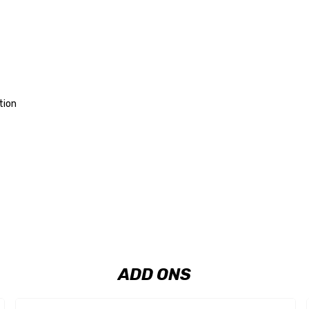
tion
ADD ONS