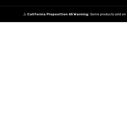
⚠️
California Proposition 65 Warning:
Some products sold on t