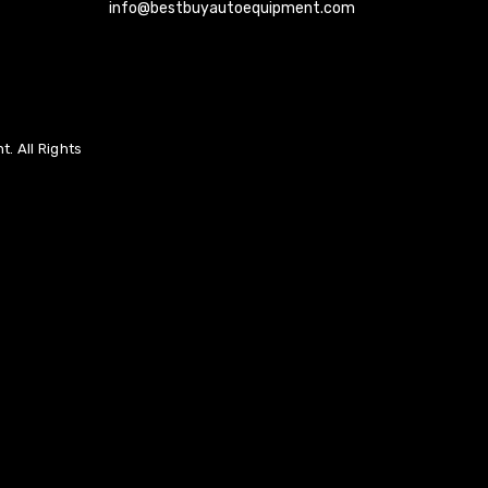
info@bestbuyautoequipment.com
. All Rights