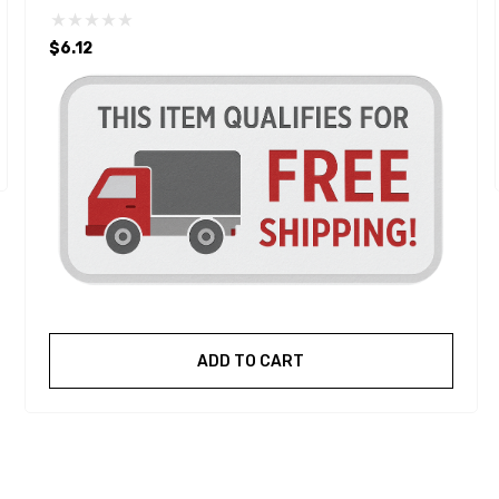
$6.12
ADD TO CART