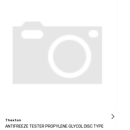
Thexton
K
ANTIFREEZE TESTER PROPYLENE GLYCOL DISC TYPE
A