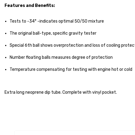
Features and Benefits:
Tests to -34° -indicates optimal 50/50 mixture
The original ball-type, specific gravity tester
Special 6th ball shows overprotection and loss of cooling protec
Number floating balls measures degree of protection
Temperature compensating for testing with engine hot or cold
Extra long neoprene dip tube. Complete with vinyl pocket.