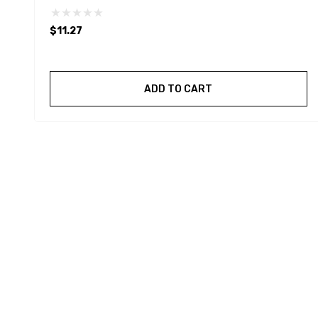
$11.27
ADD TO CART