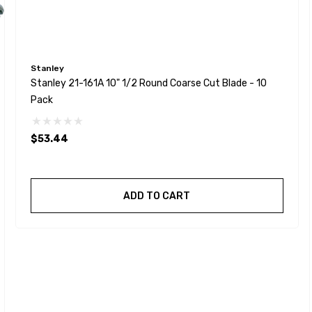
Stanley
Stanley 21-161A 10" 1/2 Round Coarse Cut Blade - 10
Pack
$53.44
ADD TO CART