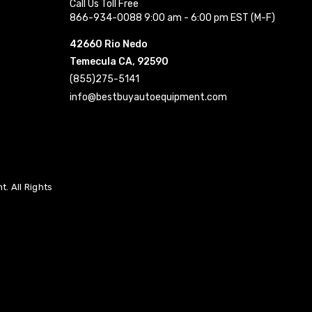
Call Us Toll Free
866-934-0088 9:00 am - 6:00 pm EST (M-F)
42660 Rio Nedo
Temecula CA, 92590
(855)275-5141
info@bestbuyautoequipment.com
. All Rights