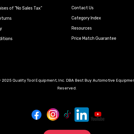
Contact Us
ses of "No Sales Tax"
Category Index
eturns
Resources
y
Price Match Guarantee
itions
 2025 Quality Tool Equipment, Inc. DBA Best Buy Automotive Equipment
Reserved.