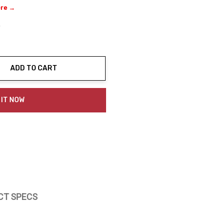
ere →
0
ADD TO CART
ty:
 IT NOW
CT SPECS