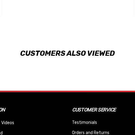
CUSTOMERS ALSO VIEWED
ON
CUSTOMER SERVICE
Testimonials
 Videos
Orders and Returns
nd