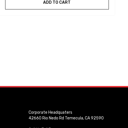
ADD TO CART
Corporate Headquaters
42660 Rio Nedo Rd Temecula, CA 92590