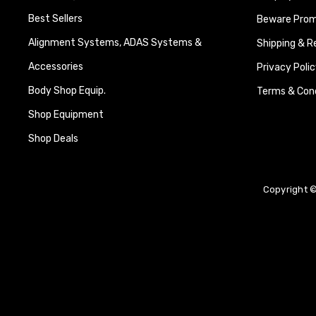
Best Sellers
Beware Promi
Alignment Systems, ADAS Systems &
Shipping & R
Accessories
Privacy Polic
Body Shop Equip.
Terms & Cond
Shop Equipment
Shop Deals
Copyright ©