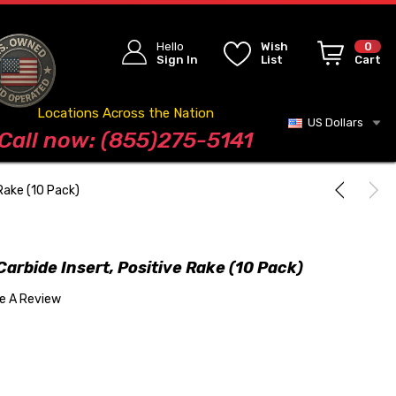
Hello
Wish
0
Sign In
List
Cart
Locations Across the Nation
US Dollars
Blog
Call now: (855)275-5141
Rake (10 Pack)
rbide Insert, Positive Rake (10 Pack)
te A Review