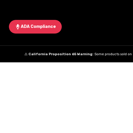
ADA Compliance
⚠️
California Proposition 65 Warning:
Some products sold on t