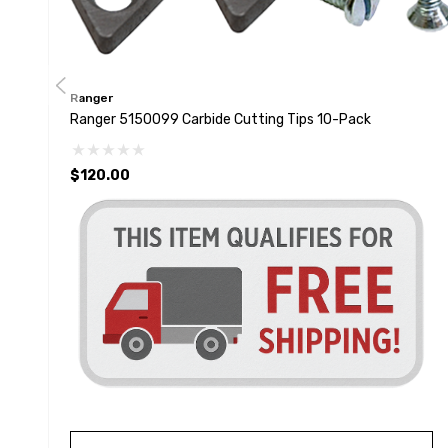
Ranger
Ranger 5150099 Carbide Cutting Tips 10-Pack
$120.00