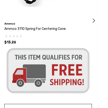
Ammco
M
Ammco 3110 Spring For Centering Cone
1
$13.26
$