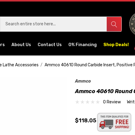
ers
About Us
Contact Us
0% Financing
Shop Deals!
e Lathe Accessories
Ammco 40610 Round Carbide Insert, Positive 
Ammco
Ammco 40610 Round Ca
0 Review
Wri
$118.05