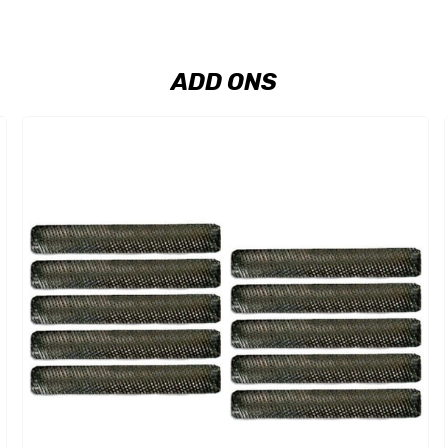
ADD ONS