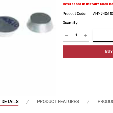
Interested in install? Click h
Product Code:
AMM94061
Hurry
Quantity:
up!
Current
stock:
Decrease Quantity:
Increase Quanti
BUY
 DETAILS
PRODUCT FEATURES
PRODU