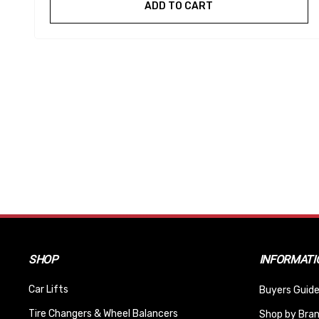
ADD TO CART
SHOP
INFORMATI
Car Lifts
Buyers Guide
Tire Changers & Wheel Balancers
Shop by Bra