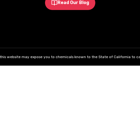
Read Our Blog
his website may expose you to chemicals known to the State of California to ca