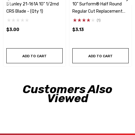
Stanley 21-161A 10" 1/2rnd
10" Surform® Half Round
CRS Blade - (Qty 1)
Regular Cut Replacement
Blade
(1)
$3.00
$3.13
ADD TO CART
ADD TO CART
Customers Also
Viewed