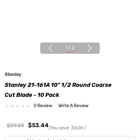
1
|
2
Stanley
Stanley 21-161A 10" 1/2 Round Coarse
Cut Blade - 10 Pack
0 Review
Write A Review
$53.44
$59.50
(You save:
$6.06
)