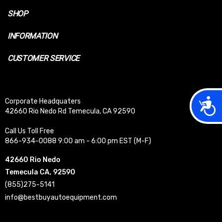
SHOP
INFORMATION
CUSTOMER SERVICE
Acces
Corporate Headquaters
42660 Rio Nedo Rd Temecula, CA 92590
Call Us Toll Free
866-934-0088 9:00 am - 6:00 pm EST (M-F)
42660 Rio Nedo
Temecula CA, 92590
(855)275-5141
info@bestbuyautoequipment.com