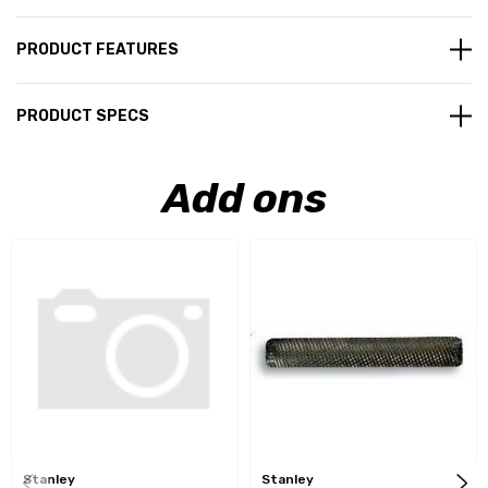
PRODUCT FEATURES
PRODUCT SPECS
Add ons
Stanley
Stanley