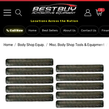
Please
note:
0
This
Locations Across the Nation
website
includes
📞 Call Now
Home
Best Sellers
About Us
Contact Us
Fina
an
accessibility
Home
Body Shop Equip.
Misc. Body Shop Tools & Equipment
system.