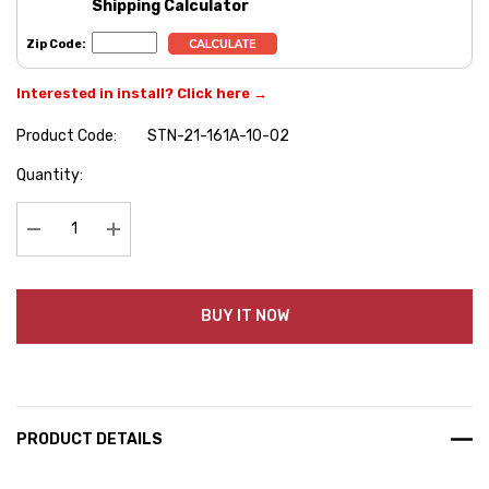
Shipping Calculator
Zip Code:
Interested in install? Click here →
Product Code:
STN-21-161A-10-02
Hurry
Quantity:
up!
Current
stock:
Decrease Quantity:
Increase Quantity:
BUY IT NOW
PRODUCT DETAILS