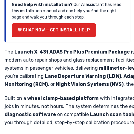
Need help with installation?
Our AI assistant has read
this installation manual and can help you find the right
page and walk you through each step.
💬 CHAT NOW — GET INSTALL HELP
The
Launch X-431 ADAS Pro Plus Premium Package
i
modern auto repair shops and glass replacement facilitie
systems in passenger vehicles, delivering
millimeter-le
you're calibrating
Lane Departure Warning (LDW)
,
Adap
Monitoring (RCM)
, or
Night Vision Systems (NVS)
, th
Built on a
wheel clamp-based platform
with integrate
jobs in minutes, not hours. The system determines the ex
diagnostic software
on compatible
Launch scan tool
you through detailed, step-by-step calibration procedures