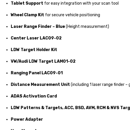
Tablet Support
for easy integration with your scan tool
Wheel Clamp Kit
for secure vehicle positioning
Laser Range Finder – Blue
(Height measurement)
Center Laser LAC09-02
LDW Target Holder Kit
VW/Audi LDW Target LAM01-02
Ranging Panel LAC09-01
Distance Measurement Unit
(including 1 laser range finder – 
ADAS Activation Card
LDW Patterns & Targets, ACC, BSD, AVM, RCM & NVS Tar
Power Adapter