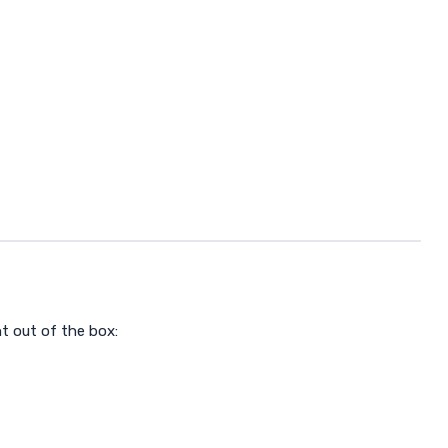
t out of the box: