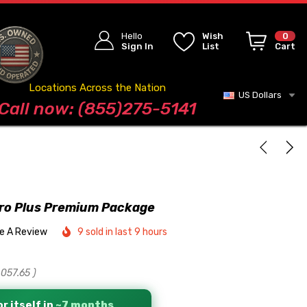
Hello
Wish
0
Sign In
List
Cart
Locations Across the Nation
US Dollars
Blog
Call now: (855)275-5141
ro Plus Premium Package
te A Review
9 sold in last 9 hours
,057.65
)
r itself in
~7 months