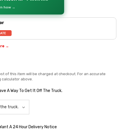
arn how →
or
ere →
st of this item will be charged at checkout. For an accurate
g calculator above.
Have A Way To Get It Off The Truck.
 Want A 24 Hour Delivery Notice