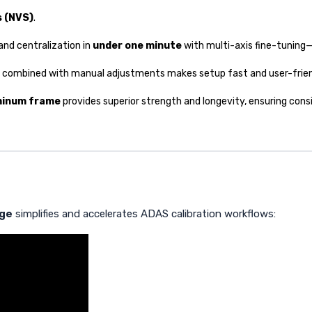
s (NVS)
.
and centralization in
under one minute
with multi-axis fine-tuning—
combined with manual adjustments makes setup fast and user-friend
minum frame
provides superior strength and longevity, ensuring con
age
simplifies and accelerates ADAS calibration workflows: