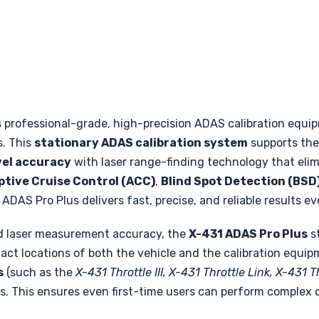
s professional-grade, high-precision ADAS calibration equ
s. This
stationary ADAS calibration system
supports the 
vel accuracy
with laser range-finding technology that el
tive Cruise Control (ACC)
,
Blind Spot Detection (BSD
e ADAS Pro Plus delivers fast, precise, and reliable results ev
d laser measurement accuracy, the
X-431 ADAS Pro Plus
st
act locations of both the vehicle and the calibration equi
s
(such as the
X-431 Throttle III, X-431 Throttle Link, X-431 
. This ensures even first-time users can perform complex ca