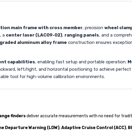
ation main frame with cross member
, precision
wheel clam
, a
center laser (LAC09-02)
,
ranging panels
, and a compreh
graded aluminum alloy frame
construction ensures exceptional
ent capabilities
, enabling fast setup and portable operation.
M
ward, left/right, and horizontal positioning to achieve perfect pa
able tool for high-volume calibration environments.
range finders
deliver accurate measurements with no need for tradit
ne Departure Warning (LDW)
,
Adaptive Cruise Control (ACC)
,
B