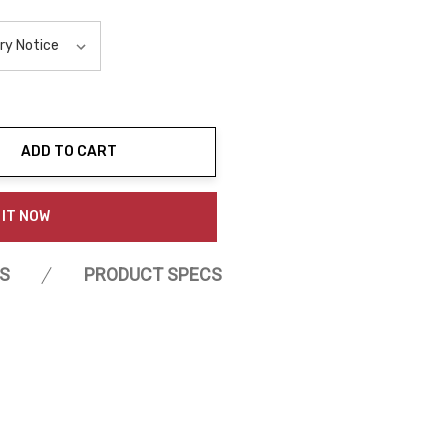
ADD TO CART
ty:
 IT NOW
S
PRODUCT SPECS