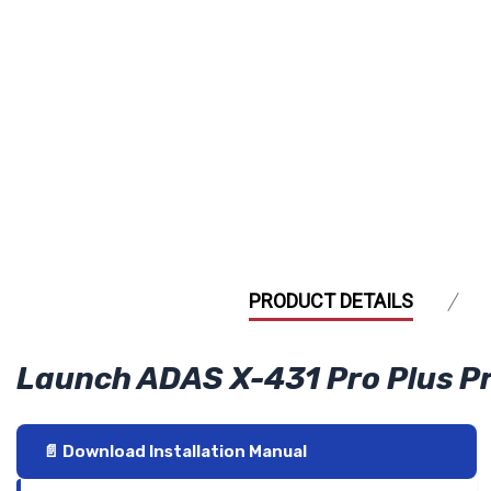
PRODUCT DETAILS
Launch ADAS X-431 Pro Plus 
📄 Download Installation Manual