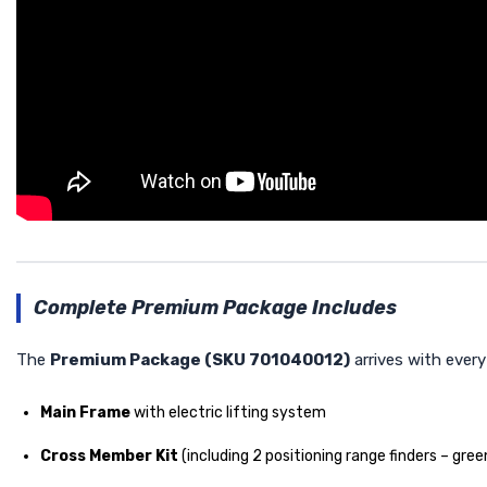
Complete Premium Package Includes
The
Premium Package (SKU 701040012)
arrives with ever
Main Frame
with electric lifting system
Cross Member Kit
(including 2 positioning range finders – gree