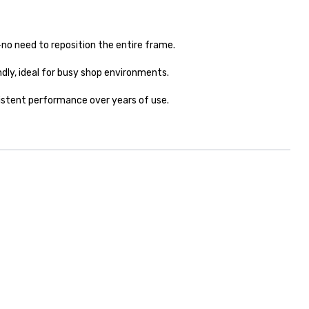
no need to reposition the entire frame.
ly, ideal for busy shop environments.
sistent performance over years of use.