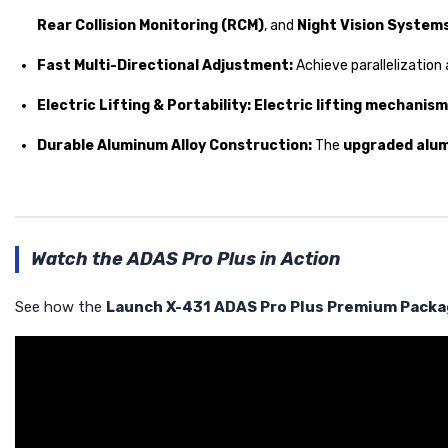
Rear Collision Monitoring (RCM)
, and
Night Vision System
Fast Multi-Directional Adjustment:
Achieve parallelization 
Electric Lifting & Portability:
Electric lifting mechanism
Durable Aluminum Alloy Construction:
The
upgraded alu
Watch the ADAS Pro Plus in Action
See how the
Launch X-431 ADAS Pro Plus Premium Pack