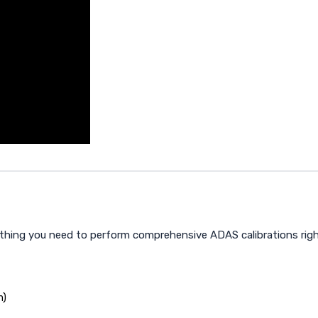
ything you need to perform comprehensive ADAS calibrations righ
n)