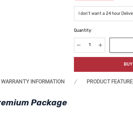
Quantity:
Decrease Quantity:
Increase Quanti
BUY
WARRANTY INFORMATION
PRODUCT FEATURE
Premium Package