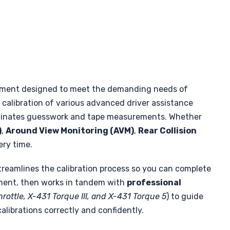
ipment designed to meet the demanding needs of
calibration of various advanced driver assistance
iminates guesswork and tape measurements. Whether
)
,
Around View Monitoring (AVM)
,
Rear Collision
ery time.
reamlines the calibration process so you can complete
pment, then works in tandem with
professional
Throttle, X-431 Torque III, and X-431 Torque 5
) to guide
librations correctly and confidently.