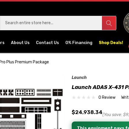
ers
About Us
Contact Us
0% Financing
Shop Deals!
Pro Plus Premium Package
Launch
Launch ADAS X-431 P
0 Review
Wri
$24,938.34
(You save:
$9
This equipment pays fo