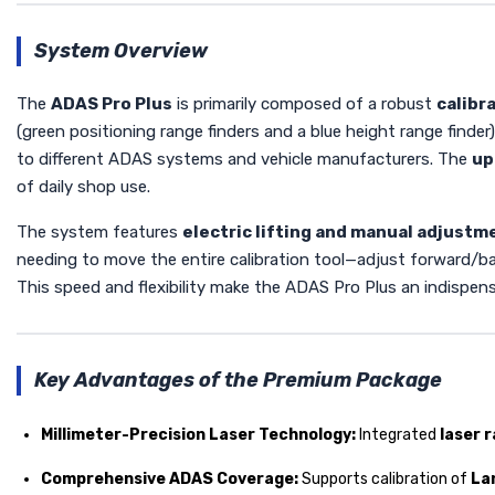
System Overview
The
ADAS Pro Plus
is primarily composed of a robust
calibr
(green positioning range finders and a blue height range finder)
to different ADAS systems and vehicle manufacturers. The
up
of daily shop use.
The system features
electric lifting and manual adjustm
needing to move the entire calibration tool—adjust forward/back
This speed and flexibility make the ADAS Pro Plus an indispens
Key Advantages of the Premium Package
Millimeter-Precision Laser Technology:
Integrated
laser 
Comprehensive ADAS Coverage:
Supports calibration of
La