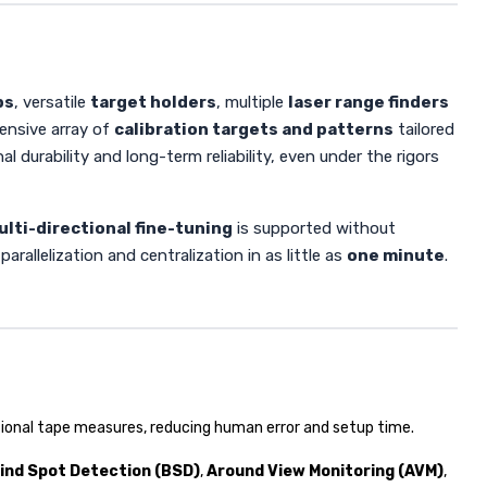
ps
, versatile
target holders
, multiple
laser range finders
ensive array of
calibration targets and patterns
tailored
 durability and long-term reliability, even under the rigors
ulti-directional fine-tuning
is supported without
rallelization and centralization in as little as
one minute
.
ional tape measures, reducing human error and setup time.
lind Spot Detection (BSD)
,
Around View Monitoring (AVM)
,