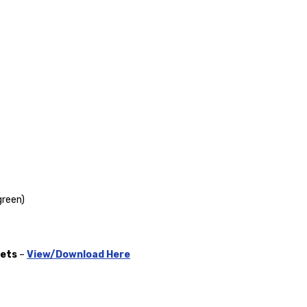
green)
gets
–
View/Download Here