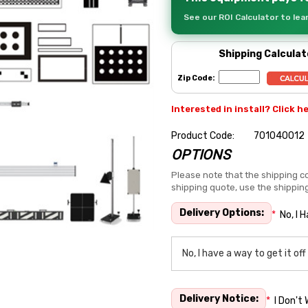
See our ROI Calculator to le
Shipping Calculat
Zip Code:
Interested in install? Click h
Product Code:
701040012
OPTIONS
Hurry
up!
Please note that the shipping co
shipping quote, use the shippin
Current
stock:
Delivery Options:
*
No, I 
Delivery Notice:
*
I Don't