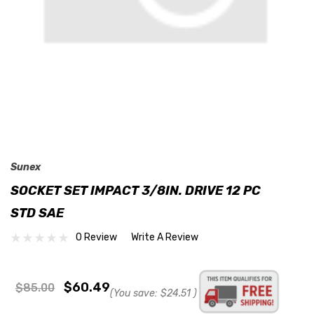
Sunex
SOCKET SET IMPACT 3/8IN. DRIVE 12 PC
STD SAE
0 Review
Write A Review
$60.49
$85.00
(You save:
$24.51
)