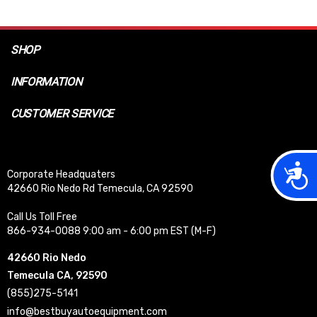
SHOP
INFORMATION
CUSTOMER SERVICE
Acces
Corporate Headquaters
42660 Rio Nedo Rd Temecula, CA 92590
Call Us Toll Free
866-934-0088 9:00 am - 6:00 pm EST (M-F)
42660 Rio Nedo
Temecula CA, 92590
(855)275-5141
info@bestbuyautoequipment.com