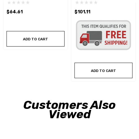
$64.61
$101.11
ADD TO CART
ADD TO CART
Customers Also
Viewed