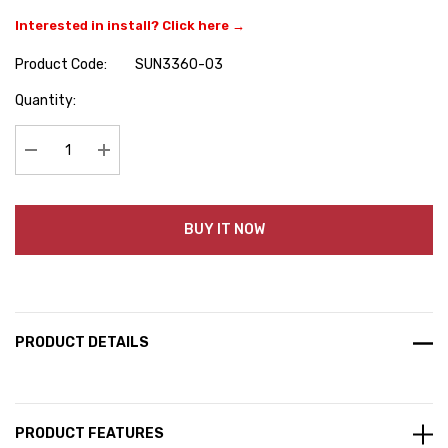
Interested in install? Click here →
Product Code:
SUN3360-03
Hurry
Quantity:
up!
Current
stock:
Decrease Quantity:
Increase Quantity:
BUY IT NOW
PRODUCT DETAILS
PRODUCT FEATURES