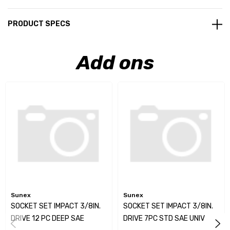
PRODUCT SPECS
Add ons
Sunex
Sunex
SOCKET SET IMPACT 3/8IN.
SOCKET SET IMPACT 3/8IN.
DRIVE 12 PC DEEP SAE
DRIVE 7PC STD SAE UNIV