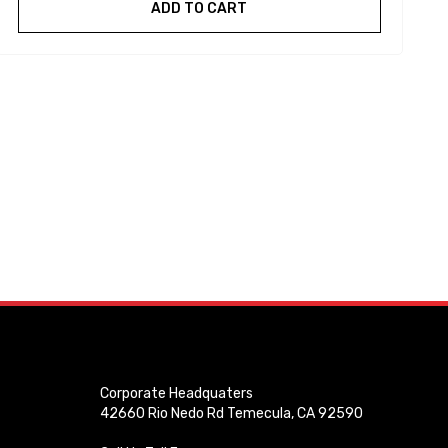
ADD TO CART
Corporate Headquaters
42660 Rio Nedo Rd Temecula, CA 92590