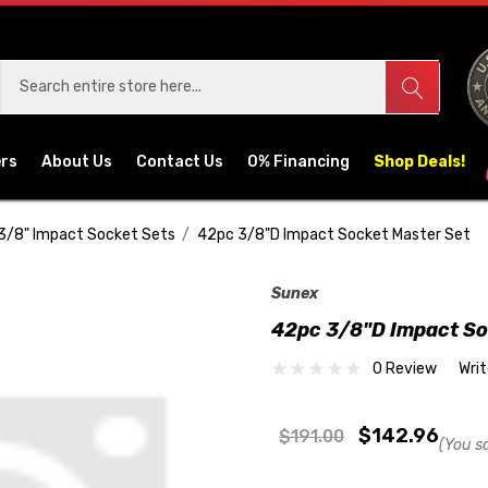
ers
About Us
Contact Us
0% Financing
Shop Deals!
3/8" Impact Socket Sets
42pc 3/8"D Impact Socket Master Set
Sunex
42pc 3/8"D Impact So
0 Review
Wri
$142.96
$191.00
(You s