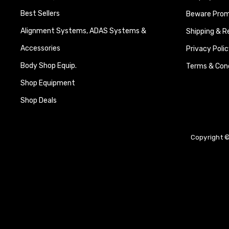
Best Sellers
Beware Promi
Alignment Systems, ADAS Systems &
Shipping & R
Accessories
Privacy Polic
Body Shop Equip.
Terms & Cond
Shop Equipment
Shop Deals
Copyright ©