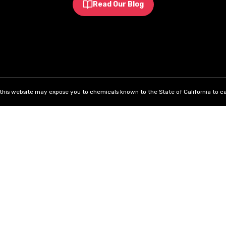
Read Our Blog
his website may expose you to chemicals known to the State of California to ca