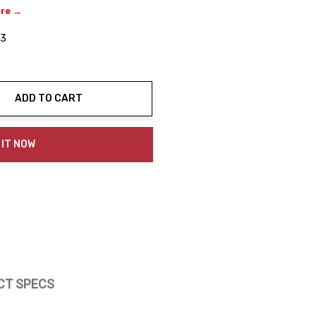
ere →
03
ADD TO CART
ty:
 IT NOW
CT SPECS