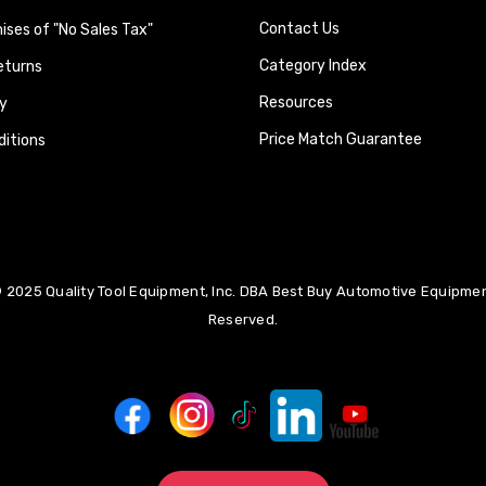
Contact Us
ses of "No Sales Tax"
Category Index
eturns
Resources
y
Price Match Guarantee
itions
 2025 Quality Tool Equipment, Inc. DBA Best Buy Automotive Equipment
Reserved.