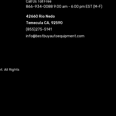
Call Us Toll Free
866-934-0088 9:00 am - 6:00 pm EST (M-F)
42660 Rio Nedo
Temecula CA, 92590
(855)275-5141
info@bestbuyautoequipment.com
. All Rights