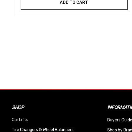
ADD TO CART
SHOP
INFORMATI
Car Lifts
Buyers Guide
Tire Changers & Wheel Balancers
Shop by Bra