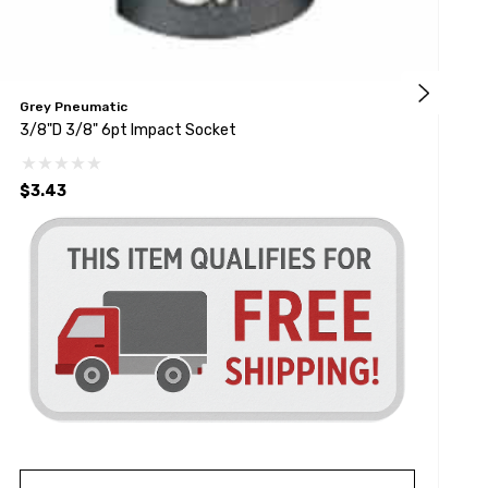
Grey Pneumatic
K
3/8"D 3/8" 6pt Impact Socket
3
$3.43