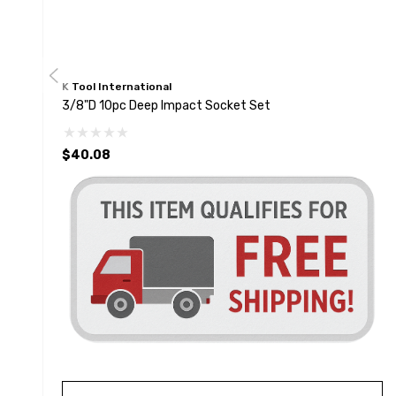
K Tool International
3/8"D 10pc Deep Impact Socket Set
$40.08