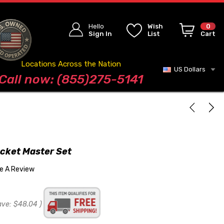
Hello
Wish
0
Sign In
List
Cart
Locations Across the Nation
US Dollars
Blog
Call now: (855)275-5141
cket Master Set
te A Review
ave:
$48.04
)