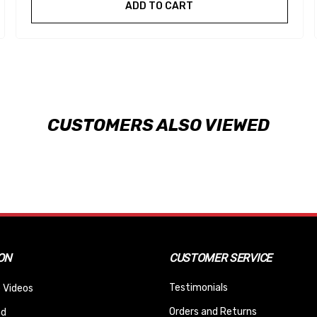
ADD TO CART
CUSTOMERS ALSO VIEWED
ON
CUSTOMER SERVICE
Testimonials
 Videos
Orders and Returns
nd