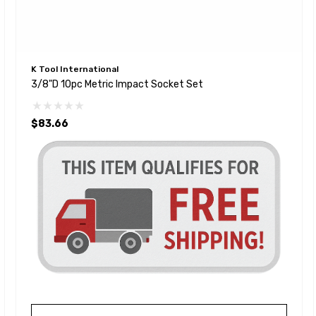
K Tool International
3/8"D 10pc Metric Impact Socket Set
$83.66