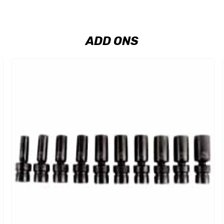
ADD ONS