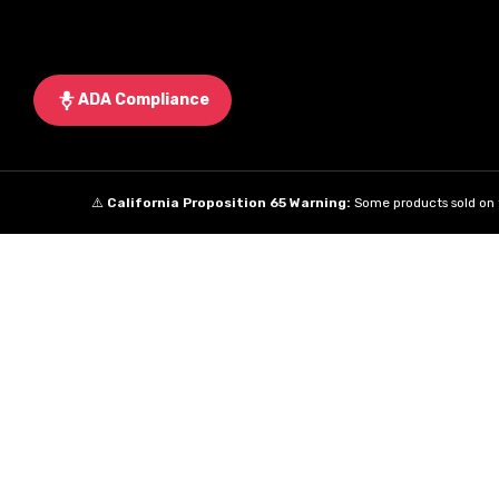
ADA Compliance
⚠️
California Proposition 65 Warning:
Some products sold on t