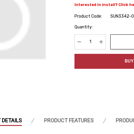
Interested in install? Click h
Product Code:
SUN3342-
Hurry
Quantity:
up!
Current
stock:
Decrease Quantity:
Increase Quanti
BUY
 DETAILS
PRODUCT FEATURES
PRODU