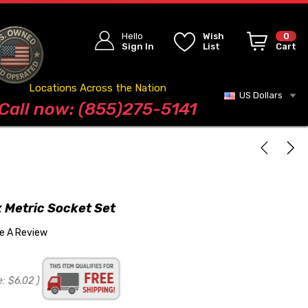
Hello
Wish
0
Sign In
List
Cart
Locations Across the Nation
US Dollars
Blog
Call now: (855)275-5141
t
 Metric Socket Set
te A Review
e:
$6.02
)