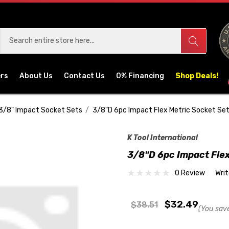
ers
About Us
Contact Us
0% Financing
Shop Deals!
3/8" Impact Socket Sets
3/8"D 6pc Impact Flex Metric Socket Se
K Tool International
3/8"D 6pc Impact Flex
0 Review
Wri
$32.49
$38.51
(You sav