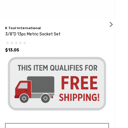
K Tool International
K
3/8"D 13pc Metric Socket Set
3
$13.05