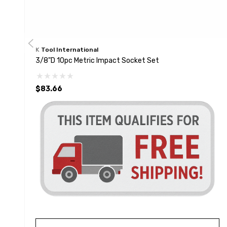
K Tool International
3/8"D 10pc Metric Impact Socket Set
$83.66