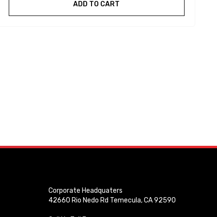
ADD TO CART
Corporate Headquaters
42660 Rio Nedo Rd Temecula, CA 92590