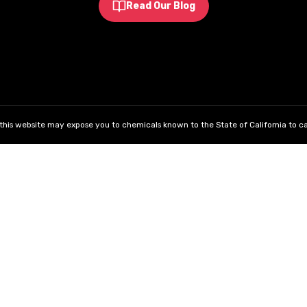
Read Our Blog
his website may expose you to chemicals known to the State of California to ca