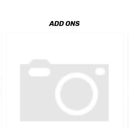
ADD ONS