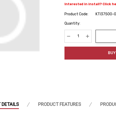
Interested in install? Click h
Product Code:
KTI37500-
Hurry
Quantity:
up!
Current
stock:
Decrease Quantity:
Increase Quanti
BUY
 DETAILS
PRODUCT FEATURES
PRODU