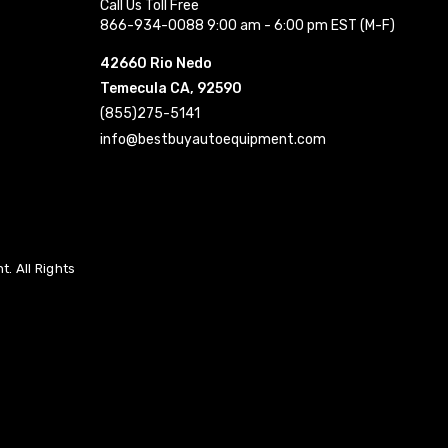
Call Us Toll Free
866-934-0088 9:00 am - 6:00 pm EST (M-F)
42660 Rio Nedo
Temecula CA, 92590
(855)275-5141
info@bestbuyautoequipment.com
. All Rights