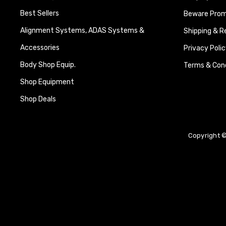
Best Sellers
Beware Promi
Alignment Systems, ADAS Systems &
Shipping & R
Accessories
Privacy Polic
Body Shop Equip.
Terms & Cond
Shop Equipment
Shop Deals
Copyright ©