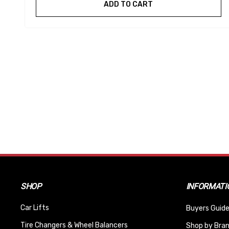
ADD TO CART
SHOP
INFORMATI
Car Lifts
Buyers Guide
Tire Changers & Wheel Balancers
Shop by Bra