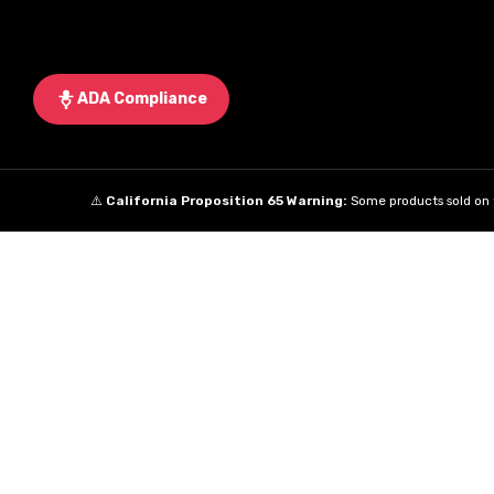
ADA Compliance
⚠️
California Proposition 65 Warning:
Some products sold on t