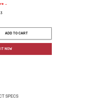
ere →
03
ADD TO CART
ty:
 IT NOW
CT SPECS