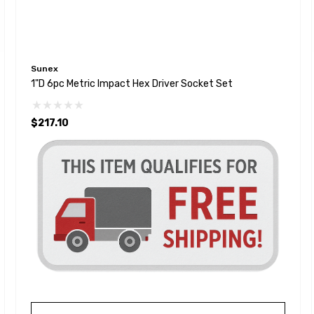
Sunex
1"D 6pc Metric Impact Hex Driver Socket Set
$217.10