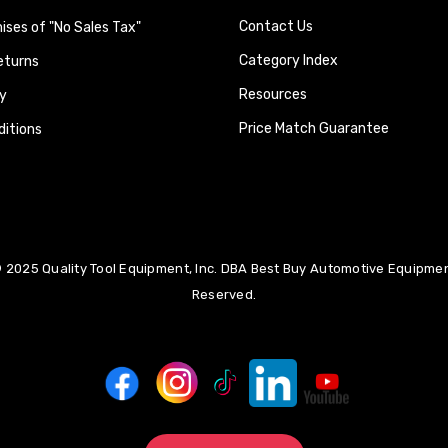
Contact Us
ses of "No Sales Tax"
Category Index
eturns
Resources
y
Price Match Guarantee
itions
 2025 Quality Tool Equipment, Inc. DBA Best Buy Automotive Equipment
Reserved.