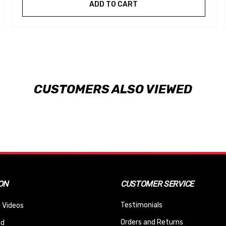
ADD TO CART
CUSTOMERS ALSO VIEWED
ON
CUSTOMER SERVICE
Testimonials
 Videos
Orders and Returns
nd